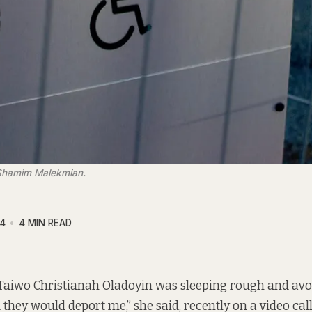
: Shamim Malekmian.
4
4 MIN READ
Taiwo Christianah Oladoyin was sleeping rough and avoi
 they would deport me,” she said, recently on a video call