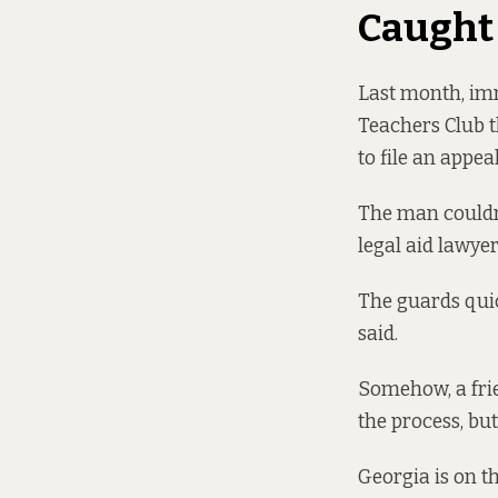
Caught
Last month, imm
Teachers Club 
to file an appe
The man couldn’
legal aid lawye
The guards quic
said.
Somehow, a frie
the process, but
Georgia is on th