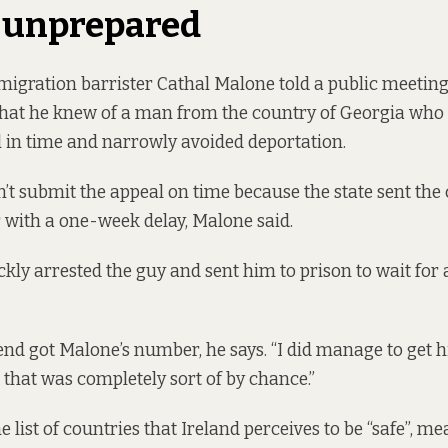
 unprepared
igration barrister Cathal Malone told a public meeting
that he knew of a man from the country of Georgia who
al in time and narrowly avoided deportation.
t submit the appeal on time because the state sent the ca
r with a one-week delay, Malone said.
kly arrested the guy and sent him to prison to wait for a
nd got Malone’s number, he says. “I did manage to get 
 that was completely sort of by chance.”
e list of countries that Ireland perceives to be “safe”, m