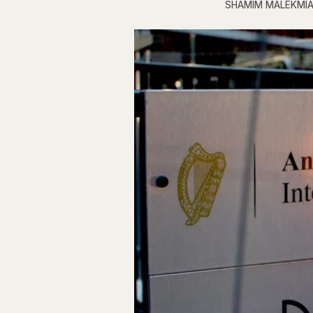
SHAMIM MALEKMI