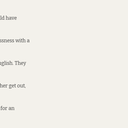
uld have
essness with a
nglish. They
er get out,
 for an