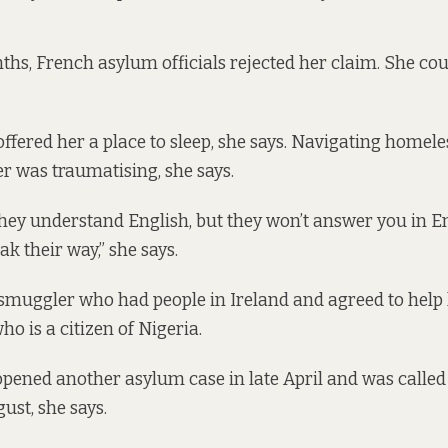
ths, French asylum officials rejected her claim. She co
offered her a place to sleep, she says. Navigating homel
r was traumatising, she says.
hey understand English, but they won’t answer you in E
k their way,” she says.
smuggler who had people in Ireland and agreed to help h
ho is a citizen of Nigeria.
 opened another asylum case in late April and was called
ust, she says.