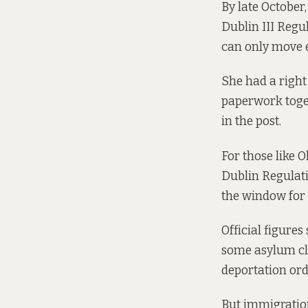
By late October,
Dublin III Regu
can only move e
She had a right 
paperwork toget
in the post.
For those like 
Dublin Regulati
the window for a
Official figure
some asylum cla
deportation orde
But immigration