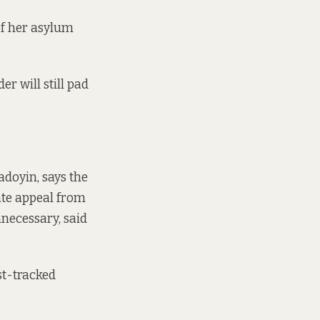
of her asylum
er will still pad
doyin, says the
ate appeal from
necessary, said
st-tracked