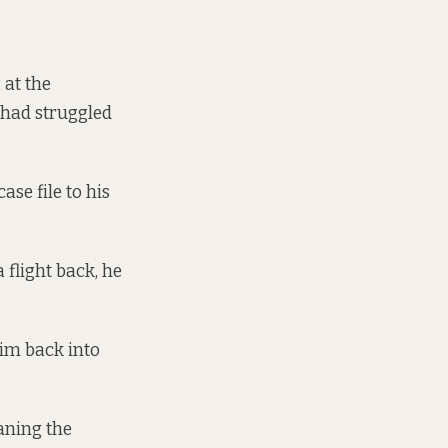
 at the
 had struggled
se file to his
 flight back, he
him back into
eaning the