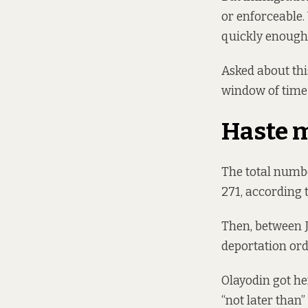
or enforceable. 
quickly enough 
Asked about thi
window of time 
Haste 
The total numbe
271, according t
Then, between 
deportation orde
Olayodin got he
“not later than