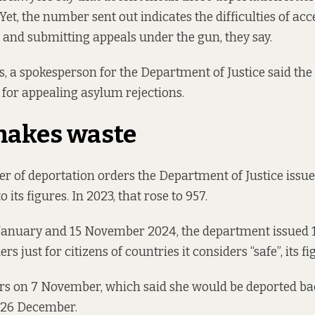
Yet, the number sent out indicates the difficulties of ac
and submitting appeals under the gun, they say.
s, a spokesperson for the Department of Justice said the 
for appealing asylum rejections.
makes waste
r of deportation orders the Department of Justice issu
o its
figures
. In 2023, that rose to 957.
January and 15 November 2024, the department issued 
rs just for citizens of countries it considers “safe”,
its f
rs on 7 November, which said she would be deported ba
” 26 December.