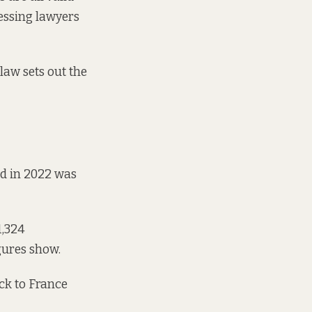
cessing lawyers
law sets out the
ed in 2022 was
1,324
igures show
.
ck to France