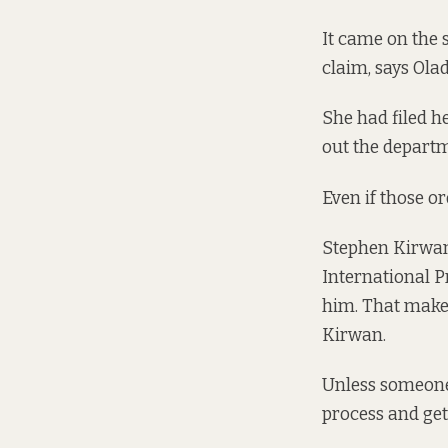
It came on the 
claim, says Ola
She had filed he
out the depart
Even if those o
Stephen Kirwan,
International P
him. That makes
Kirwan.
Unless someone 
process and get