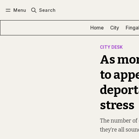
Menu
Search
Log in
Subscribe
Home
City
Finga
CITY DESK
As mor
to app
deport
stress
The number of d
they’re all soun