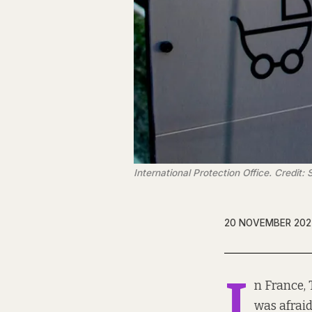
International Protection Office. Credit
20 NOVEMBER 202
I
n France, 
was afraid