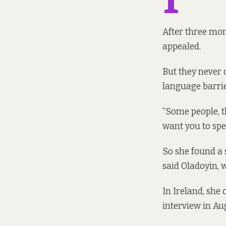
After three mon
appealed.
But they never 
language barrie
“Some people, t
want you to spea
So she found a 
said Oladoyin, w
In Ireland, she
interview in Aug