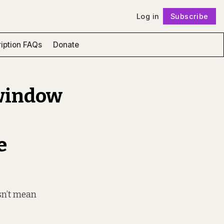
Log in
Subscribe
Follow
iption FAQs
Donate
 window
e
sn’t mean