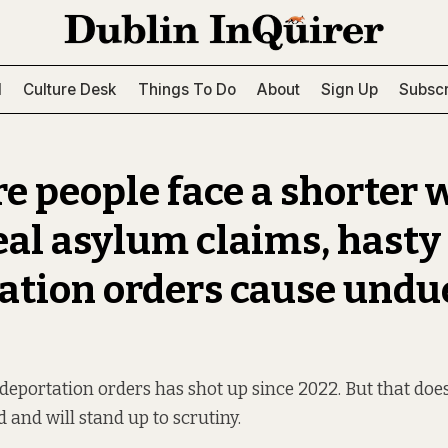
l
Culture Desk
Things To Do
About
Sign Up
Subscr
e people face a shorter
eal asylum claims, hasty
ation orders cause undu
eportation orders has shot up since 2022. But that doe
d and will stand up to scrutiny.