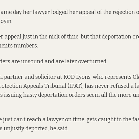
same day her lawyer lodged her appeal of the rejection 
doyin.
r appeal just in the nick of time, but that deportation ord
ment’s numbers.
rders are unsound and are later overturned.
 partner and solicitor at KOD Lyons, who represents Ola
rotection Appeals Tribunal (IPAT), has never refused a l
 issuing hasty deportation orders seem all the more un
just can’t reach a lawyer on time, gets caught in the fa
s unjustly deported, he said.