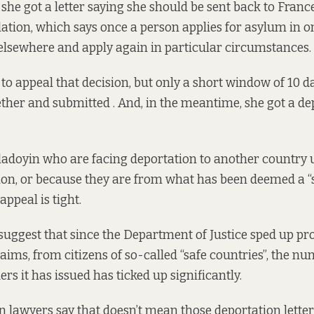
 she got a letter saying she should be sent back to Fran
lation, which says once a person applies for asylum in 
lsewhere and apply again in particular circumstances.
to appeal that decision, but only a short window of 10 da
her and submitted . And, in the meantime, she got a dep
Oladoyin who are facing deportation to another country 
on, or because they are from what has been deemed a “s
ppeal is tight.
s suggest that since the Department of Justice sped up pr
ims, from citizens of so-called “safe countries”, the nu
rs it has issued has ticked up significantly.
 lawyers say that doesn’t mean those deportation letters