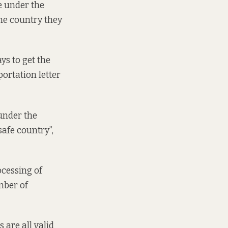
ce under the
one country they
ys to get the
ortation letter
under the
afe country”,
ocessing of
mber of
 are all valid