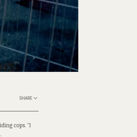
SHARE
ding cops. “I
.