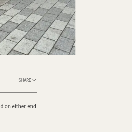
SHARE
d on either end