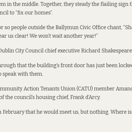
em in the middle. Together, they steady the flailing sign 
cil to “fix our homes”.
or so people outside the Ballymun Civic Office chant, “S
ar us clear! We won’t wait another year!”
ublin City Council chief executive Richard Shakespeare
hrough that the building’s front door has just been lock
 speak with them.
mmunity Action Tenants Union (CATU) member Amand
of the council’s housing chief, Frank d’Arcy.
n February that he would meet us, but nothing. Where i