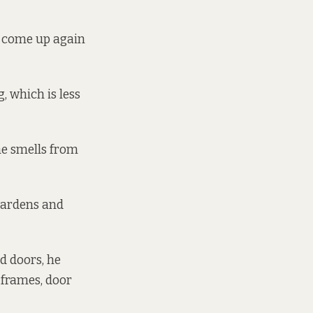
s come up again
 which is less
he smells from
gardens and
d doors, he
 frames, door