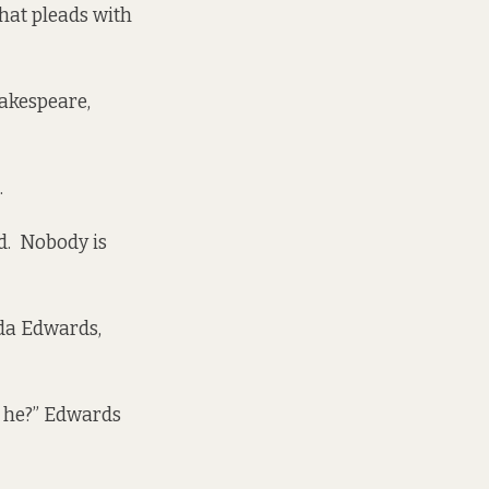
that pleads with
hakespeare,
.
ed. Nobody is
a Edwards,
s he?” Edwards