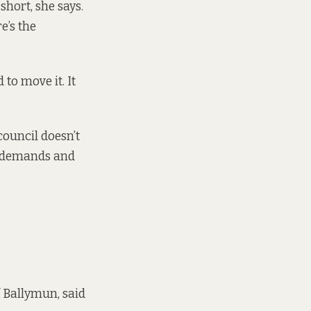
hort, she says.
e’s the
to move it. It
council doesn’t
e demands and
 Ballymun, said