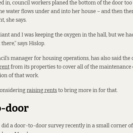
in, council workers planed the bottom of the door too s
the water flows under and into her house – and then ther
t, she says.
ant and I was keeping the oxygen in the hall, but we had 
 there,” says Hislop.
ncil’s manager for housing operations, has also said the 
rent
from its properties to cover all of the maintenanc
ion of that work.
considering
raising rents
to bring more in for that.
o-door
d a door-to-door survey recently in a small corner of