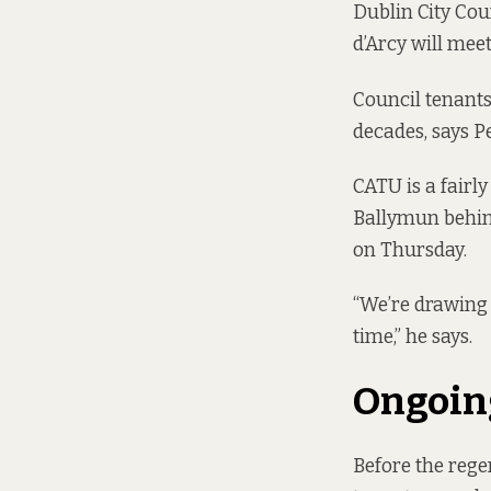
Dublin City Co
d’Arcy will mee
Council tenant
decades, says P
CATU is a fairl
Ballymun behin
on Thursday.
“We’re drawing 
time,” he says.
Ongoin
Before the rege