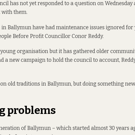
uncil has not yet responded to a question on Wednesday
t with them.
s in Ballymun have had maintenance issues ignored for
eople Before Profit Councillor Conor Reddy.
y young organisation but it has gathered older communit
d a new campaign to hold the council to account, Redd
on old traditions in Ballymun, but doing something new
g problems
neration of Ballymun – which started almost 30 years ag