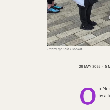
Photo by Eoin Glackin.
29 MAY 2025
5 
O
n Mon
by a 