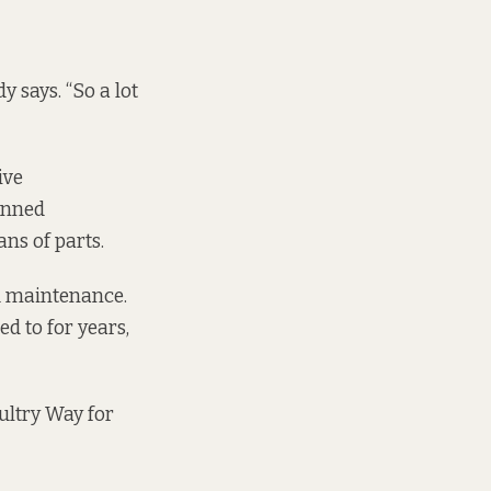
 says. “So a lot
ive
anned
ns of parts.
d maintenance.
d to for years,
oultry Way for