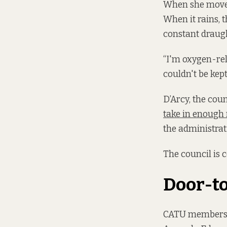
When she moved 
When it rains, 
constant draugh
“I'm oxygen-reli
couldn't be kept
D’Arcy, the cou
take in enough 
the administrat
The council is 
Door-t
CATU members di