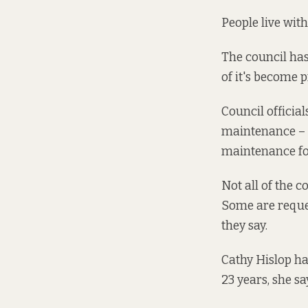
People live wit
The council has
of it's become p
Council officia
maintenance – i
maintenance for
Not all of the 
Some are reques
they say.
Cathy Hislop ha
23 years, she sa