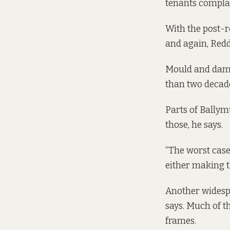
tenants compla
With the post-r
and again, Redd
Mould and damp
than two decade
Parts of Bally
those, he says.
“The worst case
either making t
Another widesp
says. Much of 
frames.