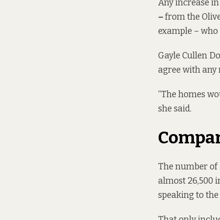
Any increase in
–
from the
Oliv
example – who h
Gayle Cullen Do
agree with any 
“The homes woul
she said.
Compari
The number of D
almost 26,500 in
speaking to the
That only inclu