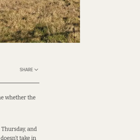
SHARE
ne whether the
t Thursday, and
doesn’t take in