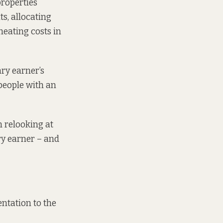
properties
s, allocating
heating costs in
ary earner’s
people with an
m relooking at
ry earner – and
entation
to the