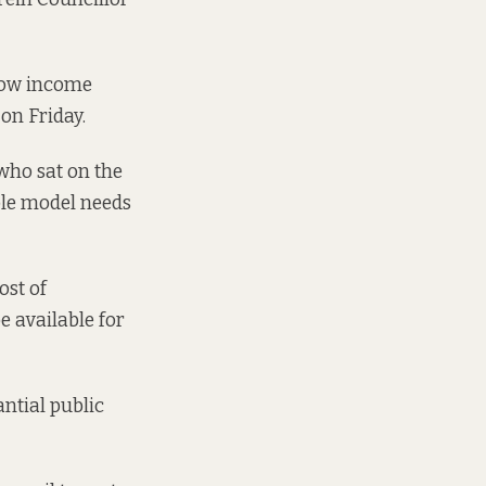
 low income
on Friday.
 who sat on the
ole model needs
ost of
e available for
ntial public