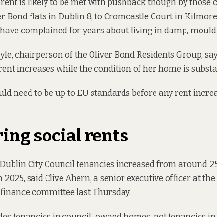
 rent is likely to be met with pushback though by those 
er Bond flats
in Dublin 8, to
Cromcastle Court
in Kilmore
ave complained for years about living in damp, mouldy
yle, chairperson of the Oliver Bond Residents Group, sa
rent increases while the condition of her home is subst
d need to be up to EU standards before any rent increa
ng social rents
ublin City Council tenancies increased from around 25
 2025, said Clive Ahern, a senior executive officer at the
 finance committee last Thursday.
des tenancies in
council-owned homes, not
tenancies i