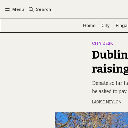
Menu
Search
Log in
Subscribe
Home
City
Finga
CITY DESK
Dublin
raising
Debate so far 
be asked to pay 
LAOISE NEYLON