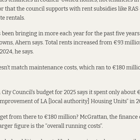
or that the council supports with rent subsidies like
RAS 
te rentals.
 been bringing in more each year for the past five year
 owns, Ahern says. Total rents increased from €93 millio
2024, he says.
doesn’t match maintenance costs, which ran to €180 millio
 City Council’s
budget
for 2025 says it spent only about 
mprovement of LA [local authority] Housing Units” in 2
get from there to €180 million? McGrattan, the financ
larger figure is the “overall running costs”.