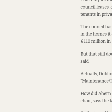
council leases, 
tenants in priva
The council has
in the homes it
€110 million in 
But that still 
said.
Actually, Dublin
“Maintenance/I
How did Ahern 
chair, says the 