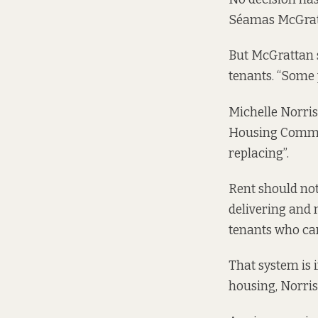
Séamas McGratt
But McGrattan s
tenants. “Some 
Michelle Norris,
Housing Commiss
replacing”.
Rent should not
delivering and 
tenants who can
That system is 
housing, Norris