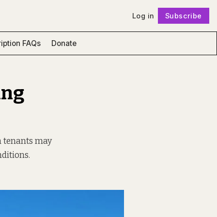
Log in
Subscribe
Follow
iption FAQs
Donate
ing
h tenants may
ditions.