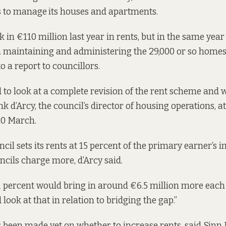
s to manage
its houses and apartments.
 in €110 million last year in rents, but in the same year 
n maintaining and administering the
29,000 or so
homes 
to a
report
to councillors.
d to look at a complete revision of the rent scheme and
k d’Arcy, the council’s director of housing operations, a
0 March.
cil sets its rents at 15 percent of the primary earner’s 
cils charge more, d’Arcy said.
1 percent would bring in around €6.5 million more each y
look at that in relation to bridging the gap.”
 been made yet on whether to increase rents, said Sinn 