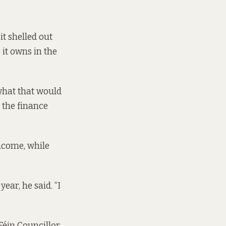
it shelled out
it owns in the
 what that would
t the
finance
income, while
ear, he said. “I
Féin Councillor