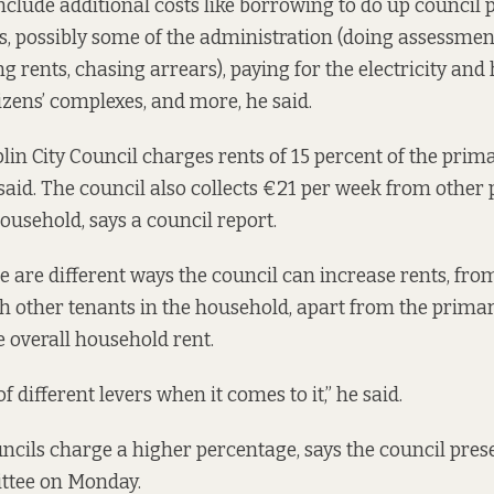
nclude additional costs like borrowing to do up council 
, possibly some of the administration (doing assessment
g rents, chasing arrears), paying for the electricity and 
izens’ complexes, and more, he said.
lin City Council charges rents of 15 percent of the prim
aid. The council also collects €21 per week from other 
ousehold, says a
council report.
e are different ways the council can increase rents, fro
th other tenants in the household, apart from the prima
e overall household rent.
of different levers when it comes to it,” he said.
cils charge a higher percentage, says the
council pres
ttee on Monday.