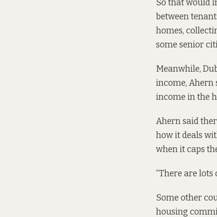
So that would i
between tenants
homes, collectin
some senior cit
Meanwhile,
Dub
income, Ahern s
income in the h
Ahern said ther
how it deals wi
when it caps th
“There are lots 
Some other coun
housing commi