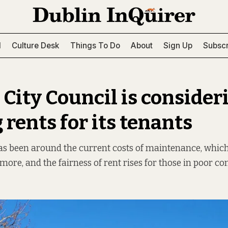
l
Culture Desk
Things To Do
About
Sign Up
Subscr
 City Council is consider
 rents for its tenants
has been around the current costs of maintenance, whic
more, and the fairness of rent rises for those in poor con