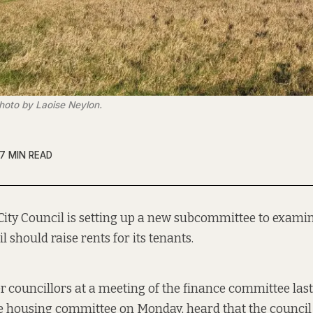
hoto by Laoise Neylon.
7 MIN READ
City Council is setting up a new subcommittee to exami
l should raise rents for its tenants.
er
councillors at a meeting of the finance committee las
e housing committee on Monday, heard that the council 