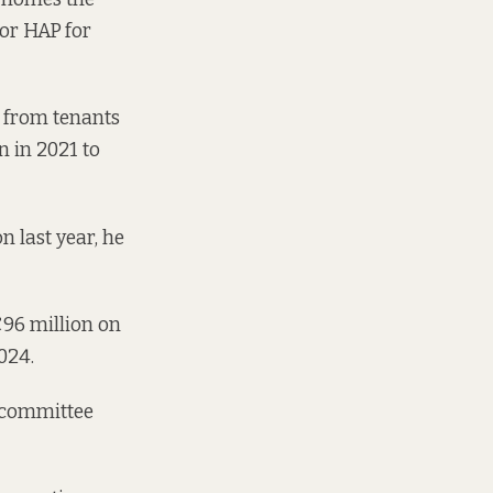
or HAP
for
s from tenants
n in 2021 to
n last year, he
€96 million on
024.
e committee