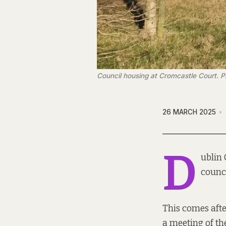
Council housing at Cromcastle Court. P
26 MARCH 2025
D
ublin 
counci
This comes aft
a meeting of th