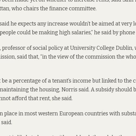
an, who chairs the finance committee.
aid he expects any increase wouldn’t be aimed at very
people could be making high salaries,” he said by phone 
 professor of social policy at University College Dublin,
ion, said that, “in the view of the commission the wh
 be a percentage of a tenant’s income but linked to the c
maintaining the housing, Norris said. A subsidy should b
not afford that rent, she said.
in place in most western European countries with substa
 said.