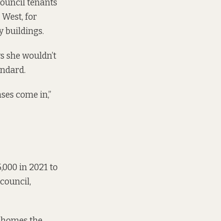
council tenants
 West, for
 buildings.
ys she wouldn’t
andard.
ses come in,”
,000 in 2021 to
 council,
n homes the