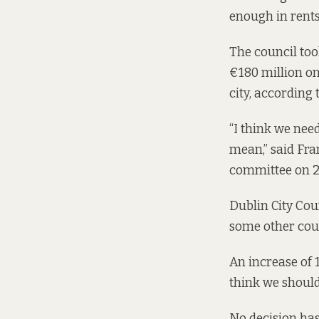
enough in rent
The council took
€180 million o
city, according 
“I think we nee
mean,” said Fran
committee
on 2
Dublin City Coun
some other coun
An increase of 
think we should 
No decision has