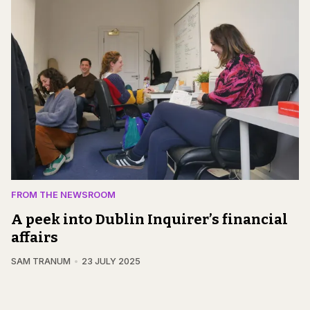
FROM THE NEWSROOM
A peek into Dublin Inquirer’s financial
affairs
SAM TRANUM
23 JULY 2025