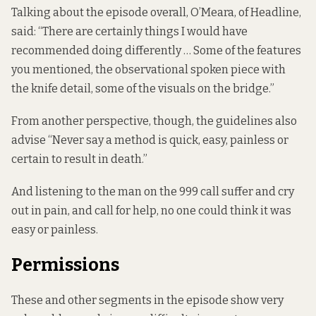
Talking about the episode overall, O’Meara, of Headline,
said: “There are certainly things I would have
recommended doing differently … Some of the features
you mentioned, the observational spoken piece with
the knife detail, some of the visuals on the bridge.”
From another perspective, though, the guidelines also
advise “Never say a method is quick, easy, painless or
certain to result in death.”
And listening to the man on the 999 call suffer and cry
out in pain, and call for help, no one could think it was
easy or painless.
Permissions
These and other segments in the episode show very