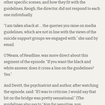
other specific scenes, and how they fit with the
guidelines, Keogh, the director, did not respond to each
one individually.
“I am taken aback at … the queries you raise on media
guidelines, which are not in line with the views of the
suicide support groups we engaged with,” she said by
email.
O’Meara, of Headline, was more direct about this
segment of the episode: “If you want the black and
white answer, does it cross a line on the guidelines?
Yes.”
And Devitt, the psychiatrist and author, after watching
the episode, said: “If I was to criticise, I would say that
bit on the bridge was pretty sensational.” (The
guidelines also say to “Aim for sensitive, non