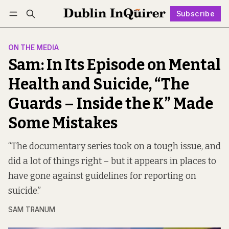
Subscribe
Follow
Log in
Subscribe
ON THE MEDIA
Sam: In Its Episode on Mental
Health and Suicide, “The
Guards – Inside the K” Made
Some Mistakes
“The documentary series took on a tough issue, and
did a lot of things right – but it appears in places to
have gone against guidelines for reporting on
suicide.”
SAM TRANUM