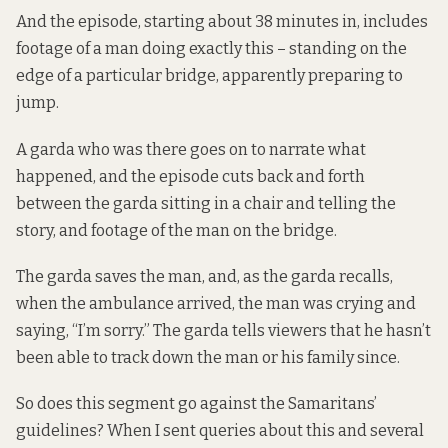
And the episode, starting about 38 minutes in, includes
footage of a man doing exactly this – standing on the
edge of a particular bridge, apparently preparing to
jump.
A garda who was there goes on to narrate what
happened, and the episode cuts back and forth
between the garda sitting in a chair and telling the
story, and footage of the man on the bridge.
The garda saves the man, and, as the garda recalls,
when the ambulance arrived, the man was crying and
saying, “I’m sorry.” The garda tells viewers that he hasn’t
been able to track down the man or his family since.
So does this segment go against the Samaritans’
guidelines? When I sent queries about this and several