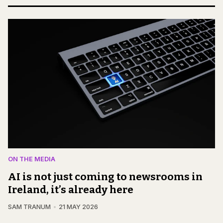
ON THE MEDIA
AI is not just coming to newsrooms in
Ireland, it’s already here
SAM TRANUM
21 MAY 2026