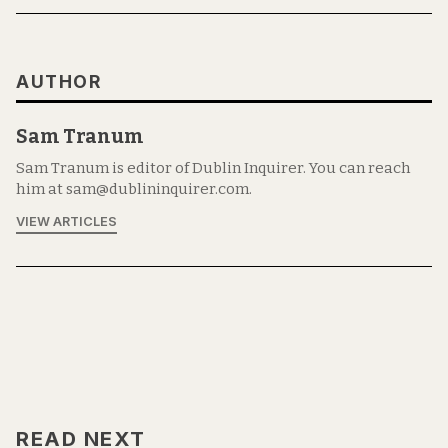
AUTHOR
Sam Tranum
Sam Tranum is editor of Dublin Inquirer. You can reach
him at sam@dublininquirer.com.
VIEW ARTICLES
READ NEXT