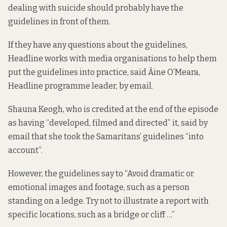
dealing with suicide should probably have the
guidelines in front of them.
If they have any questions about the guidelines,
Headline works with media organisations to help them
put the guidelines into practice, said Áine O’Meara,
Headline programme leader, by email.
Shauna Keogh, who is credited at the end of the episode
as having “developed, filmed and directed” it, said by
email that she took the Samaritans’ guidelines “into
account”.
However, the guidelines say to “Avoid dramatic or
emotional images and footage, such as a person
standing on a ledge. Try not to illustrate a report with
specific locations, such as a bridge or cliff …”