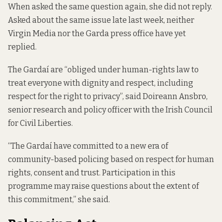
When asked the same question again, she did not reply.
Asked about the same issue late last week, neither
Virgin Media nor the Garda press office have yet
replied.
The Gardaí are “obliged under human-rights law to
treat everyone with dignity and respect, including
respect for the right to privacy”, said Doireann Ansbro,
senior research and policy officer with the Irish Council
for Civil Liberties.
“The Gardaí have committed to a new era of
community-based policing based on respect for human
rights, consent and trust. Participation in this
programme may raise questions about the extent of
this commitment,” she said.