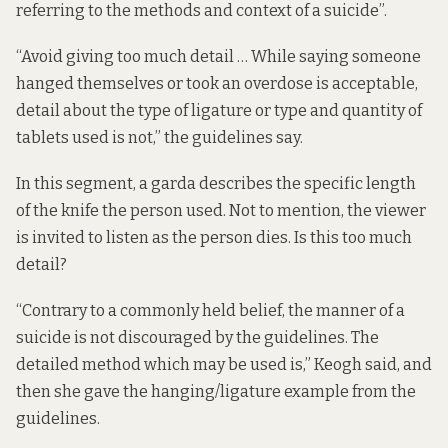
referring to the methods and context of a suicide”.
“Avoid giving too much detail … While saying someone
hanged themselves or took an overdose is acceptable,
detail about the type of ligature or type and quantity of
tablets used is not,” the guidelines say.
In this segment, a garda describes the specific length
of the knife the person used. Not to mention, the viewer
is invited to listen as the person dies. Is this too much
detail?
“Contrary to a commonly held belief, the manner of a
suicide is not discouraged by the guidelines. The
detailed method which may be used is,” Keogh said, and
then she gave the hanging/ligature example from the
guidelines.