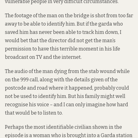
vulnerable people in very difficult circumstances.
The footage of the man on the bridge is shot from too far
away to be able to identify him. But if the garda who
saved him has never been able to track him down, I
would bet that the director did not get the man’s
permission to have this terrible moment in his life
broadcast on TV and the internet.
The audio of the man dying from the stab wound while
on the 999 call, along with the details given of the
postcode and road where it happened, probably could
not be used to identify him. But his family might well
recognise his voice – and I can only imagine how hard
that would be to listen to.
Perhaps the most identifiable civilian shown in the
episode is a woman who is brought into a Garda station