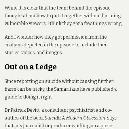
While it is clear that the team behind the episode
thought about how to put it together without harming
vulnerable viewers, I think they got a few things wrong.
And I wonder how they got permission from the
civilians depicted in the episode to include their
stories, voices, and images.
Out on a Ledge
Since reporting on suicide without causing further
harm can be tricky, the Samaritans have published
a
guide to doing it right
.
Dr Patrick Devitt, a consultant psychiatrist and co-
author of the book
Suicide: A Modern Obsession
, says
that any journalist or producer working on a piece