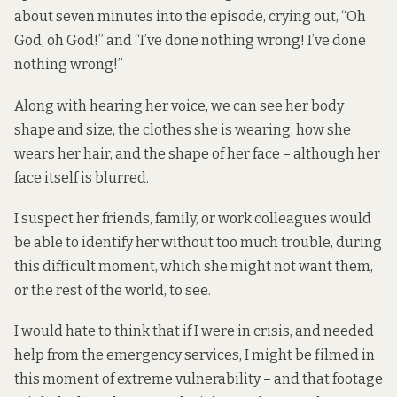
about seven minutes into the episode, crying out, “Oh
God, oh God!” and “I’ve done nothing wrong! I’ve done
nothing wrong!”
Along with hearing her voice, we can see her body
shape and size, the clothes she is wearing, how she
wears her hair, and the shape of her face – although her
face itself is blurred.
I suspect her friends, family, or work colleagues would
be able to identify her without too much trouble, during
this difficult moment, which she might not want them,
or the rest of the world, to see.
I would hate to think that if I were in crisis, and needed
help from the emergency services, I might be
filmed in
this moment
of extreme vulnerability – and that footage