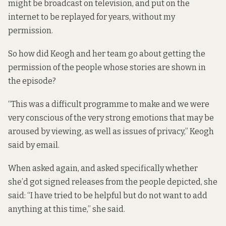
might be broadcast on television, and put on the
internet to be replayed for years, without my
permission.
So how did Keogh and her team go about getting the
permission of the people whose stories are shown in
the episode?
“This was a difficult programme to make and we were
very conscious of the very strong emotions that may be
aroused by viewing, as well as issues of privacy,” Keogh
said by email.
When asked again, and asked specifically whether
she’d got signed releases from the people depicted, she
said: “I have tried to be helpful but do not want to add
anything at this time,” she said.