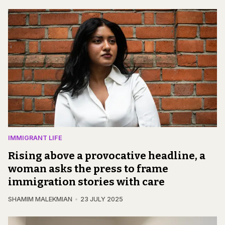
IMMIGRANT LIFE
Rising above a provocative headline, a
woman asks the press to frame
immigration stories with care
SHAMIM MALEKMIAN
23 JULY 2025