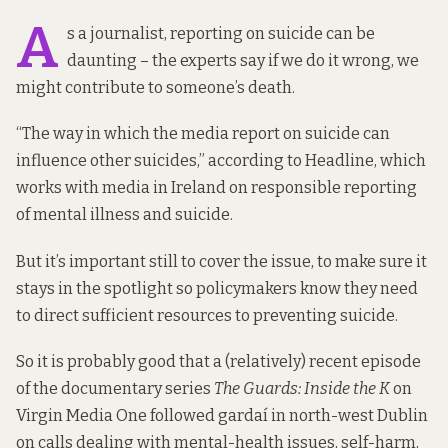
A
s a journalist, reporting on suicide can be
daunting – the experts say if we do it wrong, we
might contribute to someone’s death.
“The way in which the media report on suicide can
influence other suicides,”
according to Headline
, which
works with media in Ireland on responsible reporting
of mental illness and suicide.
But it’s important still to cover the issue, to make sure it
stays in the spotlight so policymakers know they need
to direct sufficient resources to preventing suicide.
So it is probably good that a (relatively) recent episode
of the documentary series
The Guards: Inside the K
on
Virgin Media One followed gardaí in north-west Dublin
on calls dealing with mental-health issues, self-harm,