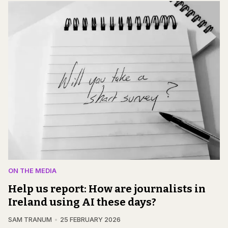
ON THE MEDIA
Help us report: How are journalists in
Ireland using AI these days?
SAM TRANUM
25 FEBRUARY 2026