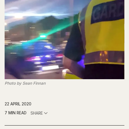
Photo by Sean Finnan
22 APRIL 2020
7 MIN READ
SHARE