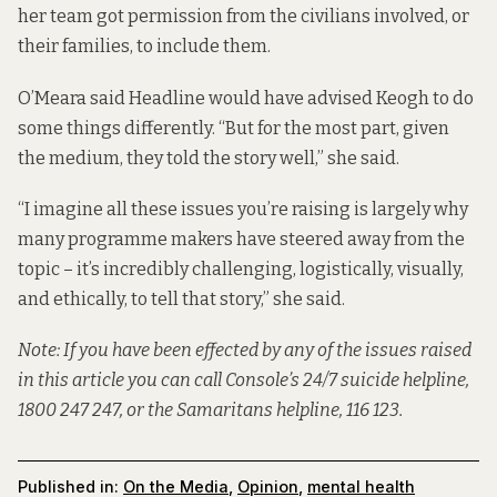
her team got permission from the civilians involved, or
their families, to include them.
O’Meara said Headline would have advised Keogh to do
some things differently. “But for the most part, given
the medium, they told the story well,” she said.
“I imagine all these issues you’re raising is largely why
many programme makers have steered away from the
topic – it’s incredibly challenging, logistically, visually,
and ethically, to tell that story,” she said.
Note: If you have been effected by any of the issues raised
in this article you can call Console’s 24/7 suicide helpline,
1800 247 247, or the Samaritans helpline, 116 123.
Published in:
On the Media
,
Opinion
,
mental health