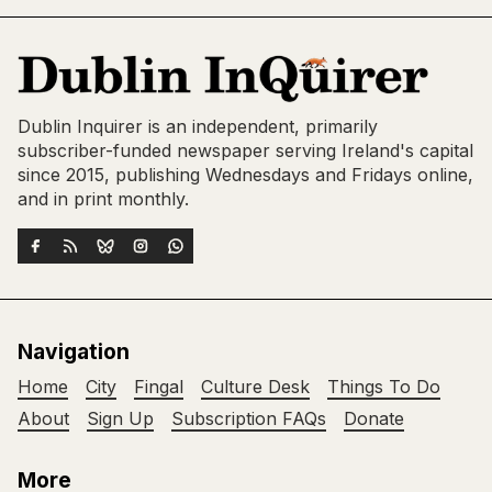
Dublin Inquirer is an independent, primarily
subscriber-funded newspaper serving Ireland's capital
since 2015, publishing Wednesdays and Fridays online,
and in print monthly.
Navigation
Home
City
Fingal
Culture Desk
Things To Do
About
Sign Up
Subscription FAQs
Donate
More