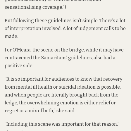
sensationalising coverage.”)
But following these guidelines isn’t simple. There’s a lot
of interpretation involved. A lot of judgement calls to be
made.
For O’Meara, the scene on the bridge, while it may have
contravened the Samaritans’ guidelines, also had a
positive side.
“It is so important for audiences to know that recovery
from mental ill health or suicidal ideation is possible,
and when people are literally brought back from the
ledge, the overwhelming emotion is either relief or
regret or a mix of both,” she said.
“Including this scene was important for that reason,”