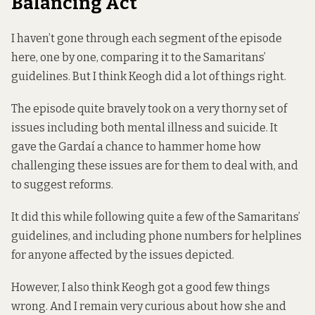
Balancing Act
I haven’t gone through each segment of the episode
here, one by one, comparing it to the Samaritans’
guidelines. But I think Keogh did a lot of things right.
The episode quite bravely took on a very thorny set of
issues including both mental illness and suicide. It
gave the Gardaí a chance to hammer home how
challenging these issues are for them to deal with, and
to suggest reforms.
It did this while following quite a few of the Samaritans’
guidelines, and including phone numbers for helplines
for anyone affected by the issues depicted.
However, I also think Keogh got a good few things
wrong. And I remain very curious about how she and