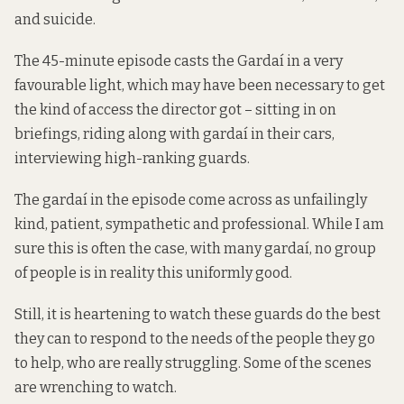
and suicide.
The
45-minute episode
casts the Gardaí in a very
favourable light, which may have been necessary to get
the kind of access the director got – sitting in on
briefings, riding along with gardaí in their cars,
interviewing high-ranking guards.
The gardaí in the episode come across as unfailingly
kind, patient, sympathetic and professional. While I am
sure this is often the case, with many gardaí, no group
of people is in reality this uniformly good.
Still, it is heartening to watch these guards do the best
they can to respond to the needs of the people they go
to help, who are really struggling. Some of the scenes
are wrenching to watch.