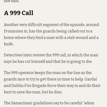
she said.
A 999 Call
Another very difficult segment of the episode, around
19 minutes in, has the guards being called out to a
home where they find a man with a stab wound and a
knife.
Detectives later review the 999 call, in which the man
says he has cut himself and that he is going to die.
The 999 operator keeps the man on the line as the
guards race to try to get there in time to help. Gardaí
and Dublin Fire Brigade force their way in and do their
best to save the man, but he dies.
The Samaritans’ guidelines say to be careful “when