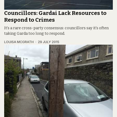
Councillors: Gardai Lack Resources to
Respond to Crimes
It’s a rare cross-party consensus: councillors say it’s often
taking Garda too long to respond.
LOUISA MCGRATH
29 JULY 2015