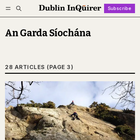
Subscribe
Follow
Log in
Subscribe
An Garda Síochána
28 ARTICLES (PAGE 3)