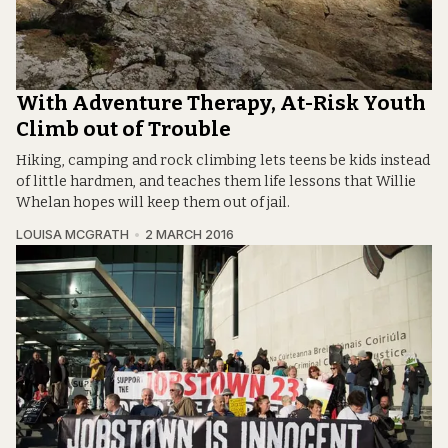
With Adventure Therapy, At-Risk Youth
Climb out of Trouble
Hiking, camping and rock climbing lets teens be kids instead
of little hardmen, and teaches them life lessons that Willie
Whelan hopes will keep them out of jail.
LOUISA MCGRATH
2 MARCH 2016