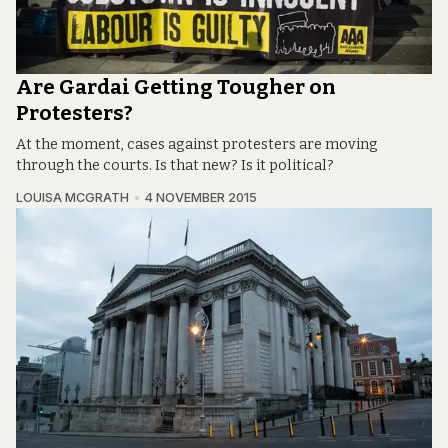
Are Gardai Getting Tougher on
Protesters?
At the moment, cases against protesters are moving
through the courts. Is that new? Is it political?
LOUISA MCGRATH
4 NOVEMBER 2015