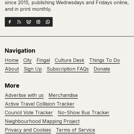
since 2015, publishing Wednesdays and Fridays online,
and in print monthly.
Navigation
Home
City
Fingal
Culture Desk
Things To Do
About
Sign Up
Subscription FAQs
Donate
More
Advertise with us
Merchandise
Active Travel Collision Tracker
Council Vote Tracker
No-Show Bus Tracker
Neighbourhood Mapping Project
Privacy and Cookies
Terms of Service