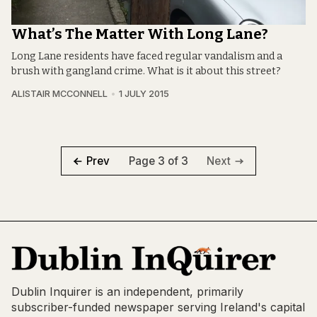
What’s The Matter With Long Lane?
Long Lane residents have faced regular vandalism and a
brush with gangland crime. What is it about this street?
ALISTAIR MCCONNELL
1 JULY 2015
Page 3 of 3
Prev
Next
Dublin Inquirer is an independent, primarily
subscriber-funded newspaper serving Ireland's capital