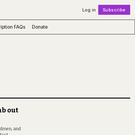
Log in
Subscribe
Follow
iption FAQs
Donate
mb out
ardmen, and