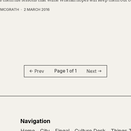
 them life lessons that Willie Whelan hopes will keep them out of 
A MCGRATH
2 MARCH 2016
Page 1 of 1
Prev
Next
Navigation
Home
City
Fingal
Culture Desk
Things 