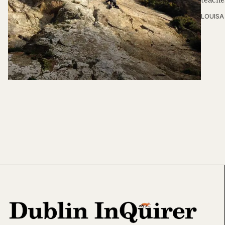
teaches
LOUIS