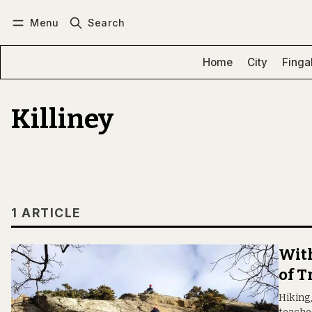
Menu
Search
Log in
Subscribe
Home
City
Finga
Killiney
1 ARTICLE
With
of T
Hiking,