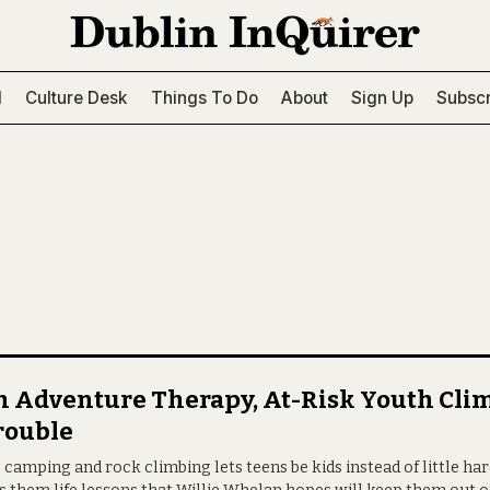
l
Culture Desk
Things To Do
About
Sign Up
Subscr
 Adventure Therapy, At-Risk Youth Cli
rouble
 camping and rock climbing lets teens be kids instead of little h