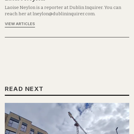
Laoise Neylon is a reporter at Dublin Inquirer. You can
reach her at lneylon@dublininquirer.com.
VIEW ARTICLES
READ NEXT