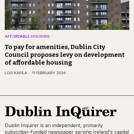
AFFORDABLE HOUSING
To pay for amenities, Dublin City
Council proposes levy on development
of affordable housing
LOIS KAPILA
11 FEBRUARY 2026
Dublin Inquirer is an independent, primarily
subscriber-funded newspaper serving Ireland's capital