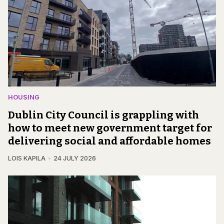
HOUSING
Dublin City Council is grappling with
how to meet new government target for
delivering social and affordable homes
LOIS KAPILA
24 JULY 2026