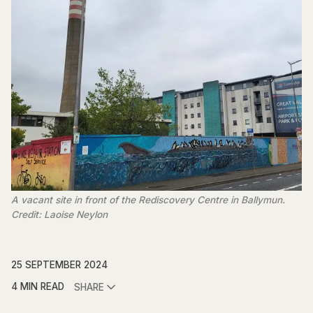
A vacant site in front of the Rediscovery Centre in Ballymun.
Credit: Laoise Neylon
25 SEPTEMBER 2024
4 MIN READ
SHARE