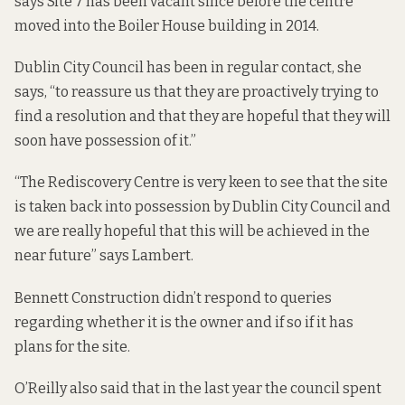
says Site 7 has been vacant since before the centre
moved into the Boiler House building in 2014.
Dublin City Council has been in regular contact, she
says, “to reassure us that they are proactively trying to
find a resolution and that they are hopeful that they will
soon have possession of it.”
“The Rediscovery Centre is very keen to see that the site
is taken back into possession by Dublin City Council and
we are really hopeful that this will be achieved in the
near future” says Lambert.
Bennett Construction didn’t respond to queries
regarding whether it is the owner and if so if it has
plans for the site.
O’Reilly also said that in the last year the council spent