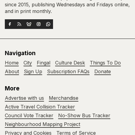
since 2015, publishing Wednesdays and Fridays online,
and in print monthly.
Navigation
Home
City
Fingal
Culture Desk
Things To Do
About
Sign Up
Subscription FAQs
Donate
More
Advertise with us
Merchandise
Active Travel Collision Tracker
Council Vote Tracker
No-Show Bus Tracker
Neighbourhood Mapping Project
Privacy and Cookies
Terms of Service