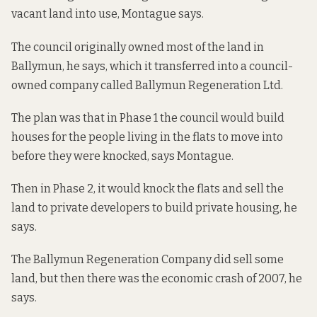
vacant land into use, Montague says.
The council originally owned most of the land in
Ballymun, he says, which it transferred into a council-
owned company called Ballymun Regeneration Ltd.
The plan was that in Phase 1 the council would build
houses for the people living in the flats to move into
before they were knocked, says Montague.
Then in Phase 2, it would knock the flats and sell the
land to private developers to build private housing, he
says.
The Ballymun Regeneration Company did sell some
land, but then there was the economic crash of 2007, he
says.