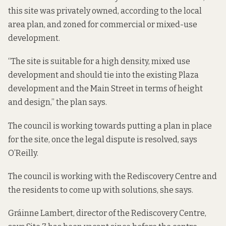
this site was privately owned, according to the
local
area plan, and zoned for commercial or mixed-use
development.
“The site is suitable for a high density, mixed use
development and should tie into the existing Plaza
development and the Main Street in terms of height
and design,” the plan says.
The council is working towards putting a plan in place
for the site, once the legal dispute is resolved, says
O’Reilly.
The council is working with the Rediscovery Centre and
the residents to come up with solutions, she says.
Gráinne Lambert, director of the Rediscovery Centre,