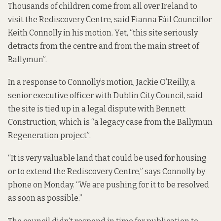
Thousands of children come from all over Ireland to
visit the Rediscovery Centre, said Fianna Fáil Councillor
Keith Connolly in his motion. Yet, “this site seriously
detracts from the centre and from the main street of
Ballymun”.
In a response to Connolly’s motion, Jackie O’Reilly, a
senior executive officer with Dublin City Council, said
the site is tied up in a legal dispute with Bennett
Construction, which is “a legacy case from the Ballymun
Regeneration project”.
“It is very valuable land that could be used for housing
or to extend the Rediscovery Centre,” says Connolly by
phone on Monday. “We are pushing for it to be resolved
as soon as possible.”