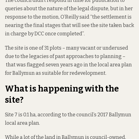
The council didn’t respond in time for publication to
queries about the nature of the legal dispute, but in her
response to the motion, O’Reilly said “the settlement is
nearing the final stages that will see the site taken back
in charge by DCC once completed”.
The site is one of 31 plots – many vacant or underused
due to the legacies of past approaches to planning –
that was flagged
seven years ago in the local area plan
for Ballymun as suitable for redevelopment.
What is happening with the
site?
Site 7 is 0.1 ha, according to the council’s 2017 Ballymun
local area plan
.
While a lot of the land in Ballymun is council-owned,