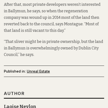
After that, most private developers weren’t interested
in Ballymun, he says, so when the regeneration
company was wound up in 2014 most of the land then
reverted back to the council, says Montague. “Most of
that land is still vacant to this day.”
“That sliver might be in private ownership, but the land
in Ballymun is overwhelmingly owned by Dublin City
Council,” he says.
Published in:
Unreal Estate
AUTHOR
Laoise Neylon