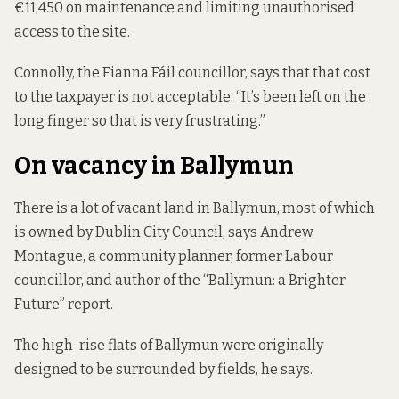
€11,450 on maintenance and limiting unauthorised
access to the site.
Connolly, the Fianna Fáil councillor, says that that cost
to the taxpayer is not acceptable. “It’s been left on the
long finger so that is very frustrating.”
On vacancy in Ballymun
There is a lot of vacant land in Ballymun, most of which
is owned by Dublin City Council, says Andrew
Montague, a community planner, former Labour
councillor, and author of the “Ballymun: a Brighter
Future” report.
The high-rise flats of Ballymun were originally
designed to be surrounded by fields, he says.