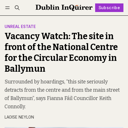
Subscribe
Follow
Log in
Subscribe
UNREAL ESTATE
Vacancy Watch: The site in
front of the National Centre
for the Circular Economy in
Ballymun
Surrounded by hoardings, “this site seriously
detracts from the centre and from the main street
of Ballymun”, says Fianna Fáil Councillor Keith
Connolly.
LAOISE NEYLON