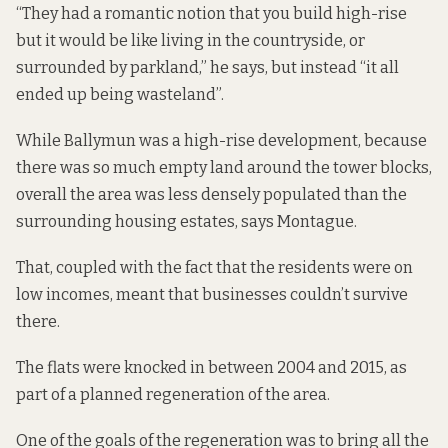
“They had a romantic notion that you build high-rise
but it would be like living in the countryside, or
surrounded by parkland,” he says, but instead “it all
ended up being wasteland”.
While Ballymun was a high-rise development, because
there was so much empty land around the tower blocks,
overall the area was less densely populated than the
surrounding housing estates, says Montague.
That, coupled with the fact that the residents were on
low incomes, meant that businesses couldn’t survive
there.
The flats were knocked in
between 2004 and 2015
, as
part of a planned regeneration of the area.
One of the goals of the regeneration was to bring all the