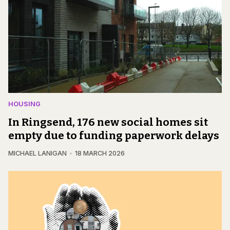
HOUSING
In Ringsend, 176 new social homes sit
empty due to funding paperwork delays
MICHAEL LANIGAN
18 MARCH 2026