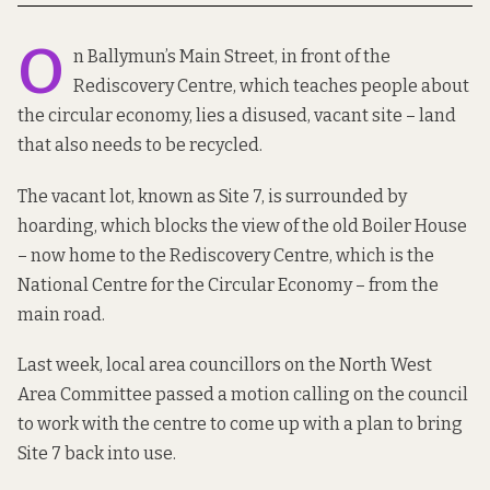
O
n Ballymun’s Main Street, in front of the
Rediscovery Centre
, which teaches people about
the circular economy, lies a disused, vacant site – land
that also needs to be recycled.
The vacant lot, known as Site 7, is surrounded by
hoarding, which blocks the view of the old Boiler House
– now home to the Rediscovery Centre, which is the
National Centre for the Circular Economy – from the
main road.
Last week, local area councillors on the North West
Area Committee passed a motion calling on the council
to work with the centre to come up with a plan to bring
Site 7 back into use.