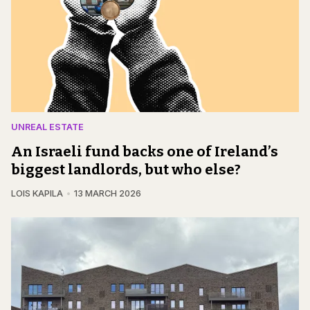
UNREAL ESTATE
An Israeli fund backs one of Ireland’s
biggest landlords, but who else?
LOIS KAPILA
13 MARCH 2026