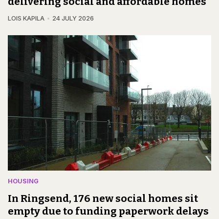
delivering social and affordable homes
LOIS KAPILA
24 JULY 2026
HOUSING
In Ringsend, 176 new social homes sit
empty due to funding paperwork delays