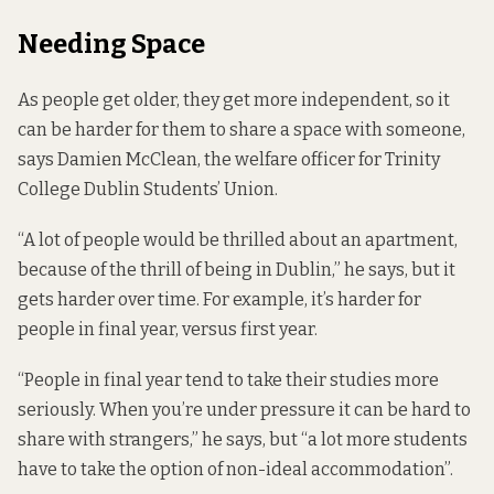
Needing Space
As people get older, they get more
independent
, so it
can be harder for them to share a space with someone,
says Damien McClean, the welfare officer for Trinity
College Dublin Students’ Union.
“A lot of people would be thrilled about an apartment,
because of the thrill of being in Dublin,” he says, but it
gets harder over time. For example, it’s harder for
people in final year, versus first year.
“People in final year tend to take their studies more
seriously. When you’re under pressure it can be hard to
share with strangers,” he says, but “a lot more students
have to take the option of non-ideal accommodation”.