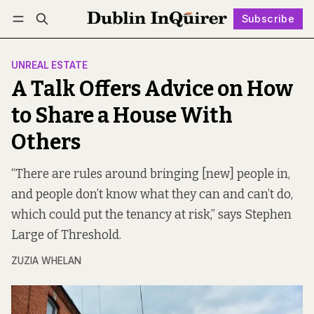
Subscribe
Follow
Log in
Subscribe
UNREAL ESTATE
A Talk Offers Advice on How
to Share a House With
Others
“There are rules around bringing [new] people in,
and people don’t know what they can and can’t do,
which could put the tenancy at risk,” says Stephen
Large of Threshold.
ZUZIA WHELAN