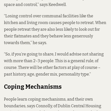
space and control,” says Keedwell.
“Losing control over communal facilities like the
kitchen and living room causes people to retreat. When
people retreat they are also less likely to look out for
their flatmates and they behave less generously
towards them,” he says.
“So, if you’re going to share, I would advise not sharing
with more than 2–3 people. This is a general rule, of
course. There will be other factors at play of course –
past history, age, gender mix, personality type.”
Coping Mechanisms
People learn coping mechanisms, and their own
boundaries, says Connolly, of Dublin Central Housing