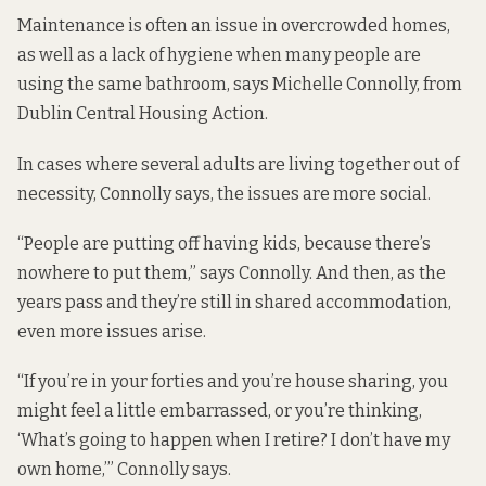
Maintenance is often an issue in overcrowded homes,
as well as a lack of hygiene when many people are
using the same bathroom, says Michelle Connolly, from
Dublin Central Housing Action.
In cases where several adults are living together out of
necessity, Connolly says, the issues are more social.
“People are putting off having kids, because there’s
nowhere to put them,” says Connolly. And then, as the
years pass and they’re still in shared accommodation,
even more issues arise.
“If you’re in your forties and you’re house sharing, you
might feel a little embarrassed, or you’re thinking,
‘What’s going to happen when I retire? I don’t have my
own home,’” Connolly says.