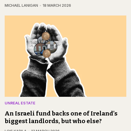
MICHAEL LANIGAN
18 MARCH 2026
UNREAL ESTATE
An Israeli fund backs one of Ireland’s
biggest landlords, but who else?