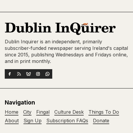
Dublin Inquirer is an independent, primarily
subscriber-funded newspaper serving Ireland's capital
since 2015, publishing Wednesdays and Fridays online,
and in print monthly.
Navigation
Home
City
Fingal
Culture Desk
Things To Do
About
Sign Up
Subscription FAQs
Donate