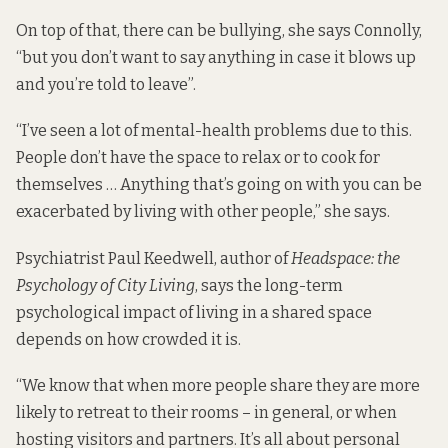
On top of that, there can be bullying, she says Connolly,
“but you don’t want to say anything in case it blows up
and you’re told to leave”.
“I’ve seen a lot of mental-health problems due to this.
People don’t have the space to relax or to cook for
themselves … Anything that’s going on with you can be
exacerbated by living with other people,” she says.
Psychiatrist Paul Keedwell, author of
Headspace: the
Psychology of City Living
, says the long-term
psychological impact of living in a shared space
depends on how crowded it is.
“We know that when more people share they are more
likely to retreat to their rooms – in general, or when
hosting visitors and partners. It’s all about personal