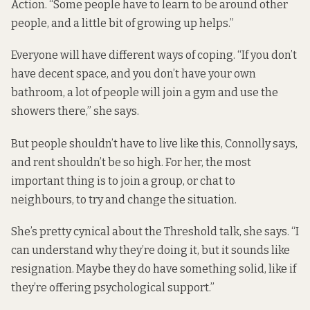
Action. “Some people have to learn to be around other
people, and a little bit of growing up helps.”
Everyone will have different ways of coping. “If you don’t
have decent space, and you don’t have your own
bathroom, a lot of people will join a gym and use the
showers there,” she says.
But people shouldn’t have to live like this, Connolly says,
and rent shouldn’t be so high. For her, the most
important thing is to join a group, or chat to
neighbours, to try and change the situation.
She’s pretty cynical about the Threshold talk, she says. “I
can understand why they’re doing it, but it sounds like
resignation. Maybe they do have something solid, like if
they’re offering psychological support.”