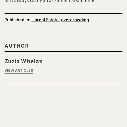
isn’t always really an argument about milk.”
Published in:
Unreal Estate
,
overcrowding
AUTHOR
Zuzia Whelan
VIEW ARTICLES