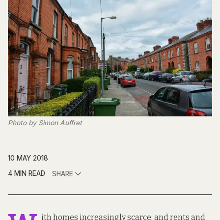
Photo by Simon Auffret
10 MAY 2018
4 MIN READ
SHARE
ith homes increasingly scarce, and rents and