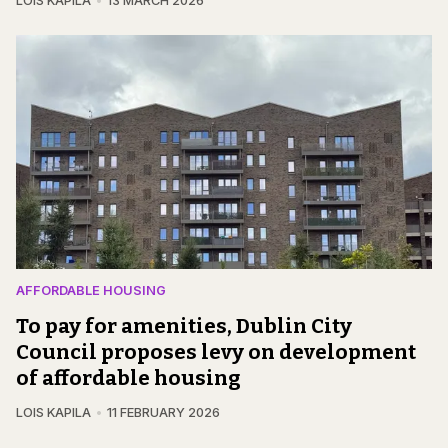
LOIS KAPILA
13 MARCH 2026
AFFORDABLE HOUSING
To pay for amenities, Dublin City
Council proposes levy on development
of affordable housing
LOIS KAPILA
11 FEBRUARY 2026