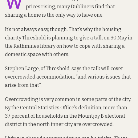
W
prices rising, many Dubliners find that
sharing a home is the only way to have one.
It’s not always easy, though. That’s why the housing
charity Threshold is planning to give a talk on 30 May in
the Rathmines library on how to cope with sharing a
domestic space with others.
Stephen Large, of Threshold, says the talk will cover
overcrowded accommodation, “and various issues that
arise from that”.
Overcrowding is very
common in some parts of the city
.
By the Central Statistics Office’s definition, more than
37 percent of households in the Mountjoy B electoral
district in the north inner city are overcrowded.