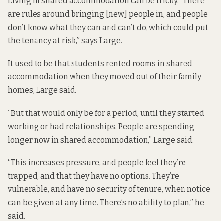
Living in shared accommodation can be tricky. “There
are rules around bringing [new] people in, and people
don’t know what they can and can’t do, which could put
the tenancy at risk,” says Large.
It used to be that students rented rooms in shared
accommodation when they moved out of their family
homes, Large said.
“But that would only be for a period, until they started
working or had relationships. People are spending
longer now in shared accommodation,” Large said.
“This increases pressure, and people feel they’re
trapped, and that they have no options. They’re
vulnerable, and have no security of tenure, when notice
can be given at any time. There’s no ability to plan,” he
said.