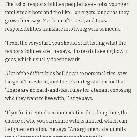
The list of responsibilities people have – jobs, younger
family members and the like – only gets longer as they
grow older, says McClean of TCDSU, and those
responsibilities translate into living with someone.
“From the very start, you should start listing what the
responsibilities are,” he says, “instead of seeing how it
goes, which usually doesn’t work”.
A lot of the difficulties boil down to personalities, says
Large of Threshold, and there’s no legislation for that.
“There are no hard-and-fast rules for a tenant choosing
who they want to live with,” Large says.
“If you’re in rented accommodation for a long time, the
choice of who you can share with is limited, which can
heighten emotion,” he says. “An argument about milk