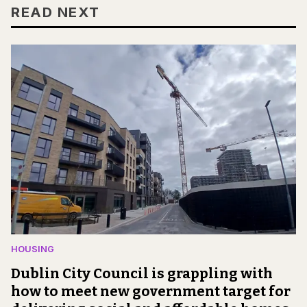
READ NEXT
HOUSING
Dublin City Council is grappling with
how to meet new government target for