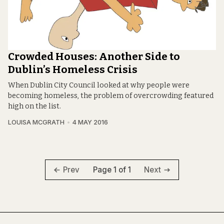
Crowded Houses: Another Side to
Dublin’s Homeless Crisis
When Dublin City Council looked at why people were
becoming homeless, the problem of overcrowding featured
high on the list.
LOUISA MCGRATH
4 MAY 2016
Page 1 of 1
Prev
Next