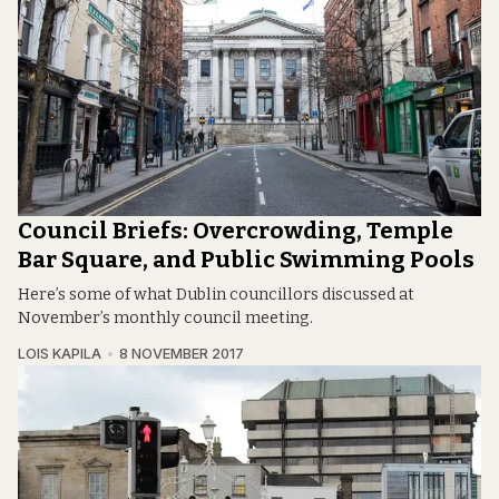
Council Briefs: Overcrowding, Temple
Bar Square, and Public Swimming Pools
Here’s some of what Dublin councillors discussed at
November’s monthly council meeting.
LOIS KAPILA
8 NOVEMBER 2017