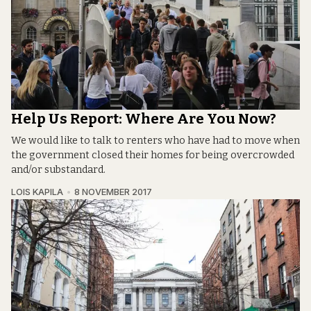
Help Us Report: Where Are You Now?
We would like to talk to renters who have had to move when
the government closed their homes for being overcrowded
and/or substandard.
LOIS KAPILA
8 NOVEMBER 2017