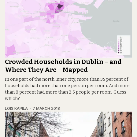
Crowded Households in Dublin – and
Where They Are – Mapped
In one part of the north inner city, more than 35 percent of
households had more than one person per room. And more
than 8 percent had more than 2.5 people per room. Guess
which?
LOIS KAPILA
7 MARCH 2018