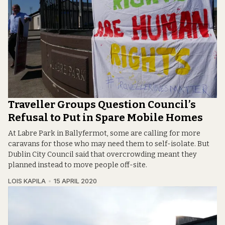
Traveller Groups Question Council’s
Refusal to Put in Spare Mobile Homes
At Labre Park in Ballyfermot, some are calling for more
caravans for those who may need them to self-isolate. But
Dublin City Council said that overcrowding meant they
planned instead to move people off-site.
LOIS KAPILA
15 APRIL 2020