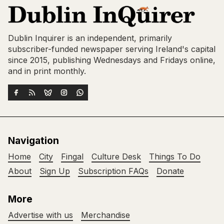
Dublin Inquirer is an independent, primarily
subscriber-funded newspaper serving Ireland's capital
since 2015, publishing Wednesdays and Fridays online,
and in print monthly.
Navigation
Home
City
Fingal
Culture Desk
Things To Do
About
Sign Up
Subscription FAQs
Donate
More
Advertise with us
Merchandise