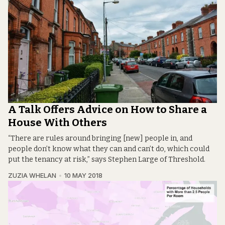
A Talk Offers Advice on How to Share a
House With Others
“There are rules around bringing [new] people in, and
people don’t know what they can and can’t do, which could
put the tenancy at risk,” says Stephen Large of Threshold.
ZUZIA WHELAN
10 MAY 2018