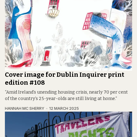
Cover image for Dublin Inquirer print
edition #108
“Amid Ireland’s unending housing crisis, nearly 70 per cent
of the country’s 25-year-olds are still living at home.”
HANNAH MC SHERRY
12 MARCH 2025