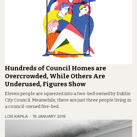
Hundreds of Council Homes are
Overcrowded, While Others Are
Underused, Figures Show
Eleven people are squeezed into a two-bed owned by Dublin
City Council. Meanwhile, there are just three people living in
a council-owned five-bed.
LOIS KAPILA
16 JANUARY 2019