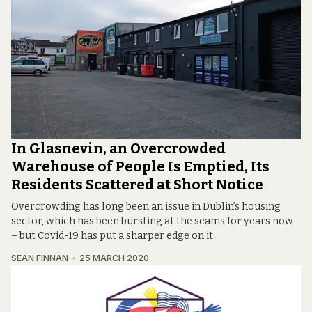
In Glasnevin, an Overcrowded
Warehouse of People Is Emptied, Its
Residents Scattered at Short Notice
Overcrowding has long been an issue in Dublin’s housing
sector, which has been bursting at the seams for years now
– but Covid-19 has put a sharper edge on it.
SEAN FINNAN
25 MARCH 2020