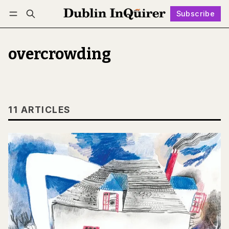
Subscribe
Follow
Log in
Subscribe
overcrowding
11 ARTICLES