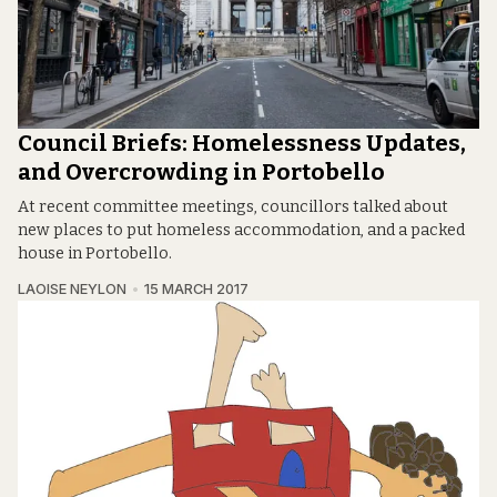
Council Briefs: Homelessness Updates,
and Overcrowding in Portobello
At recent committee meetings, councillors talked about
new places to put homeless accommodation, and a packed
house in Portobello.
LAOISE NEYLON
15 MARCH 2017