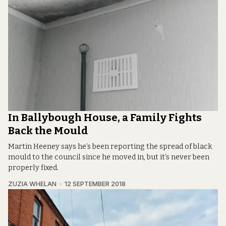
In Ballybough House, a Family Fights
Back the Mould
Martin Heeney says he’s been reporting the spread of black
mould to the council since he moved in, but it’s never been
properly fixed.
ZUZIA WHELAN
12 SEPTEMBER 2018