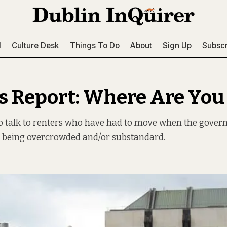
l
Culture Desk
Things To Do
About
Sign Up
Subscr
s Report: Where Are Yo
to talk to renters who have had to move when the gover
r being overcrowded and/or substandard.