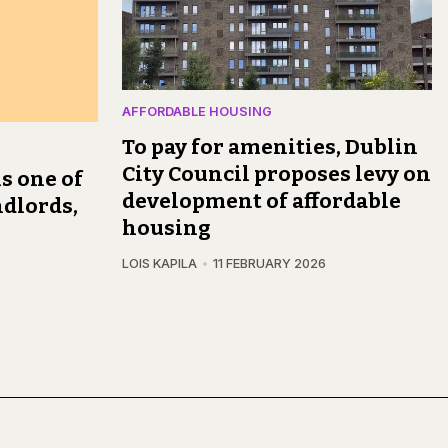
AFFORDABLE HOUSING
To pay for amenities, Dublin
City Council proposes levy on
s one of
development of affordable
ndlords,
housing
LOIS KAPILA
11 FEBRUARY 2026