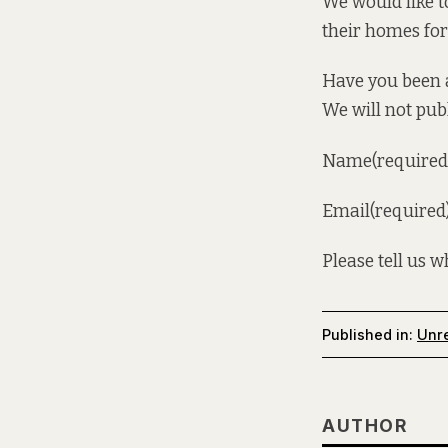
We would like 
their homes fo
Have you been a
We will not pub
Name(required
Email(required
Please tell us 
Published in:
Unre
AUTHOR