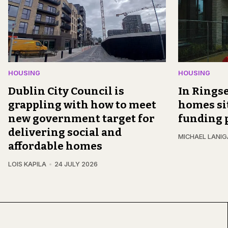
HOUSING
HOUSING
Dublin City Council is
In Ringse
grappling with how to meet
homes si
new government target for
funding 
delivering social and
MICHAEL LANI
affordable homes
LOIS KAPILA
24 JULY 2026