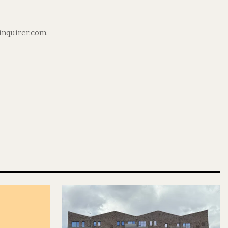
ninquirer.com.