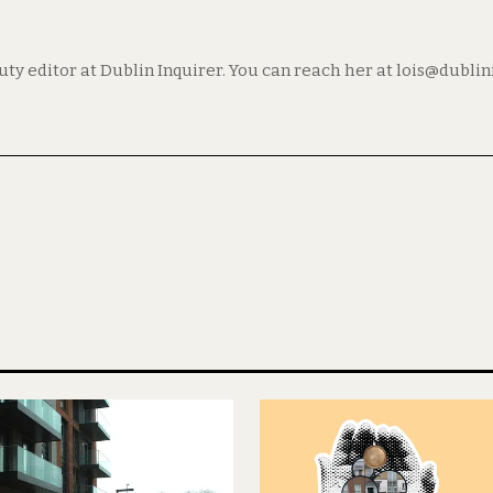
puty editor at Dublin Inquirer. You can reach her at lois@dubli