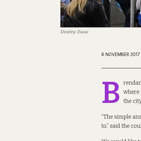
Destiny Esaw
8 NOVEMBER 2017
B
rendan
where 
the ci
“The simple ans
to,” said the co