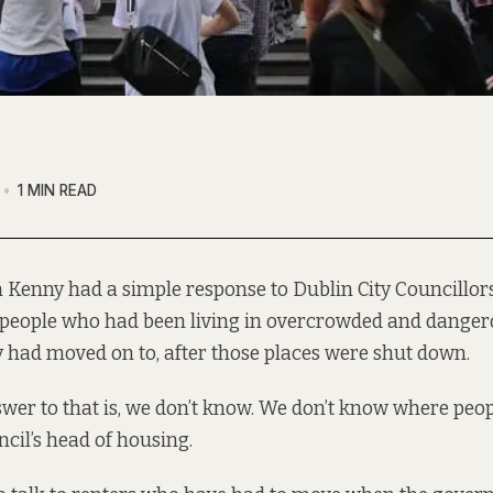
1 MIN READ
 Kenny had a simple response to Dublin City Councillo
people who had been living in overcrowded and danger
ty had moved on to, after those places were shut down.
wer to that is, we don’t know. We don’t know where peo
uncil’s head of housing.