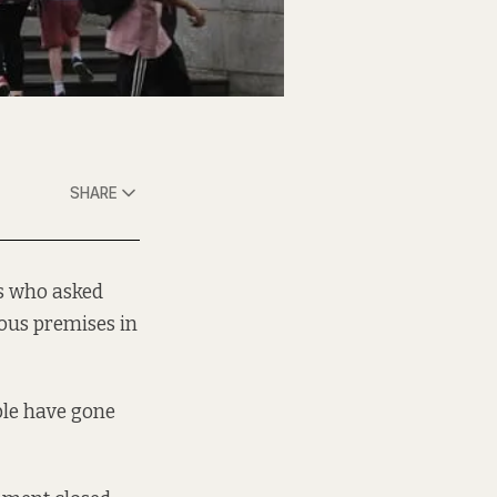
SHARE
rs who asked
ous premises in
ple have gone