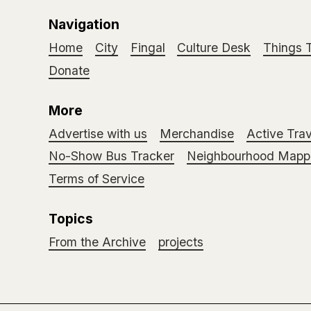
Navigation
Home
City
Fingal
Culture Desk
Things 
Donate
More
Advertise with us
Merchandise
Active Trav
No-Show Bus Tracker
Neighbourhood Mappi
Terms of Service
Topics
From the Archive
projects