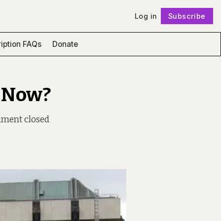
Log in
Subscribe
Follow
iption FAQs
Donate
u Now?
nment closed