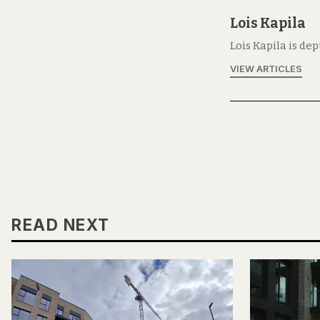
Lois Kapila
Lois Kapila is de
VIEW ARTICLES
READ NEXT