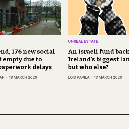
UNREAL ESTATE
nd, 176 new social
An Israeli fund back
t empty due to
Ireland’s biggest la
paperwork delays
but who else?
GAN
18 MARCH 2026
LOIS KAPILA
13 MARCH 2026