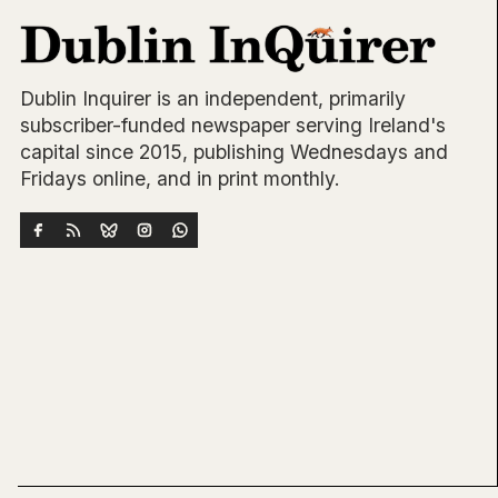
Dublin Inquirer is an independent, primarily
subscriber-funded newspaper serving Ireland's
capital since 2015, publishing Wednesdays and
Fridays online, and in print monthly.