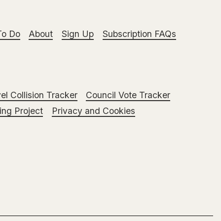
To Do
About
Sign Up
Subscription FAQs
el Collision Tracker
Council Vote Tracker
ng Project
Privacy and Cookies