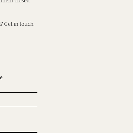
nment closed
 Get in touch.
e.