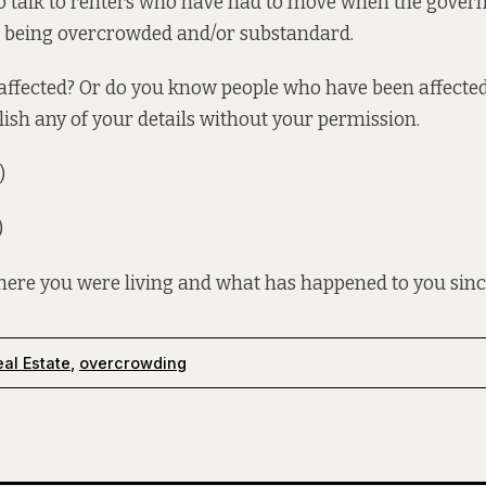
to talk to renters who have had to move when the gover
r being overcrowded and/or substandard.
ffected? Or do you know people who have been affected?
lish any of your details without your permission.
)
)
where you were living and what has happened to you sinc
al Estate
,
overcrowding