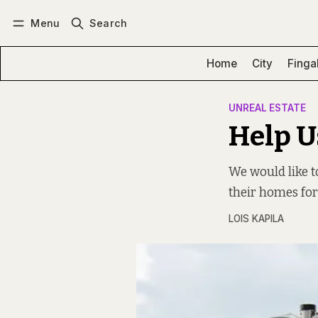
Menu
Search
Log in
Subscribe
Home
City
Finga
UNREAL ESTATE
Help U
We would like 
their homes fo
LOIS KAPILA