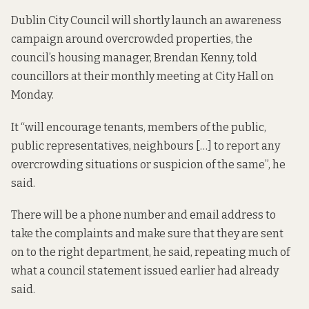
Dublin City Council will shortly launch an awareness
campaign around overcrowded properties, the
council’s housing manager, Brendan Kenny, told
councillors at their monthly meeting at City Hall on
Monday.
It “will encourage tenants, members of the public,
public representatives, neighbours […] to report any
overcrowding situations or suspicion of the same”, he
said.
There will be a phone number and email address to
take the complaints and make sure that they are sent
on to the right department, he said, repeating much of
what a council
statement
issued earlier had already
said.