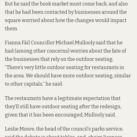
But he said
the book market
must come back, and also
that he had been contacted by businesses around the
square worried about how the changes would impact
them.
Fianna Fáil Councillor Michael Mullooly said that he
had (among other concerns) worries about the fate of
the businesses that rely on the outdoor seating.
“There’s very little outdoor seating for restaurants in
the area. We should have more outdoor seating, similar
to other capitals,” he said.
The restaurants have a legitimate expectation that
they’ll still have outdoor seating after the redesign,
given that it has been encouraged, Mullooly said.
Leslie Moore, the head of the council’s parks service,