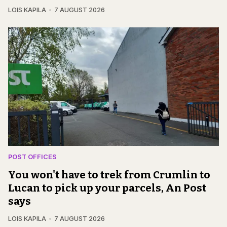
LOIS KAPILA
7 AUGUST 2026
POST OFFICES
You won't have to trek from Crumlin to
Lucan to pick up your parcels, An Post
says
LOIS KAPILA
7 AUGUST 2026