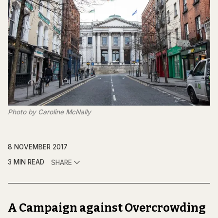
Photo by Caroline McNally
8 NOVEMBER 2017
3 MIN READ
SHARE
A Campaign against Overcrowding