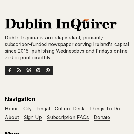
Dublin Inquirer is an independent, primarily
subscriber-funded newspaper serving Ireland's capital
since 2015, publishing Wednesdays and Fridays online,
and in print monthly.
Navigation
Home
City
Fingal
Culture Desk
Things To Do
About
Sign Up
Subscription FAQs
Donate