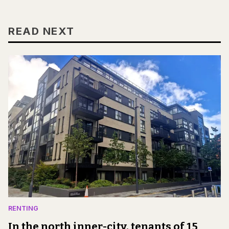
READ NEXT
RENTING
In the north inner-city, tenants of 15