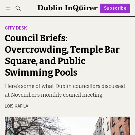
Subscribe
Follow
Log in
Subscribe
CITY DESK
Council Briefs:
Overcrowding, Temple Bar
Square, and Public
Swimming Pools
Here’s some of what Dublin councillors discussed
at November’s monthly council meeting.
LOIS KAPILA