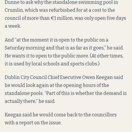
Dunne to ask why the standalone swimming pool in
Crumlin, which was refurbished for at a cost to the
council of more than €1 million, was only open five days
a week.
And “at the moment it is
open to the public
on a
Saturday morning and that is as far as it goes,” he said.
He wants it to open to the public more. (At other times,
it is used by local schools and sports clubs.)
Dublin City Council Chief Executive Owen Keegan said
he would look again at the opening hours of the
standalone pools. “Part of this is whether the demand is
actually there,” he said.
Keegan said he would come back to the councillors
with a report on the issue.