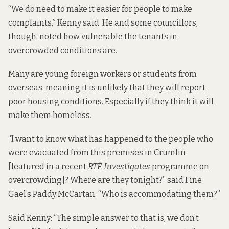
“We do need to make it easier for people to make
complaints,” Kenny said. He and some councillors,
though, noted how vulnerable the tenants in
overcrowded conditions are.
Many are young foreign workers or students from
overseas, meaning it is unlikely that they will report
poor housing conditions. Especially if they think it will
make them homeless.
“I want to know what has happened to the people who
were evacuated from this premises in Crumlin
[featured in
a recent
RTÉ Investigates
programme
on
overcrowding]? Where are they tonight?” said Fine
Gael’s Paddy McCartan. “Who is accommodating them?”
Said Kenny: “The simple answer to that is, we don’t