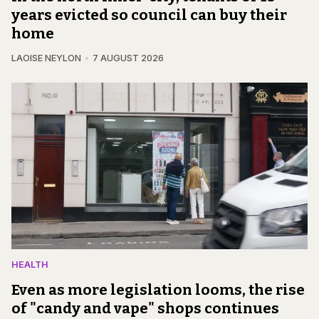
years evicted so council can buy their
home
LAOISE NEYLON
7 AUGUST 2026
HEALTH
Even as more legislation looms, the rise
of "candy and vape" shops continues