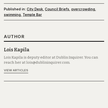
Published in:
City Desk
,
Council Briefs
,
overcrowding
,
swimming
,
Temple Bar
AUTHOR
Lois Kapila
Lois Kapila is deputy editor at Dublin Inquirer. You can
reach her at lois@dublininquirer.com.
VIEW ARTICLES