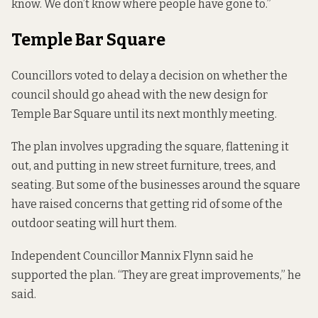
know. We don’t know where people have gone to.”
Temple Bar Square
Councillors voted to delay a decision on whether the
council should go ahead with the
new design for
Temple Bar Square
until its next monthly meeting.
The plan
involves upgrading
the square, flattening it
out, and putting in new street furniture, trees, and
seating. But some of the businesses around the square
have raised concerns that getting rid of some of the
outdoor seating will hurt them.
Independent Councillor Mannix Flynn said he
supported the plan. “They are great improvements,” he
said.