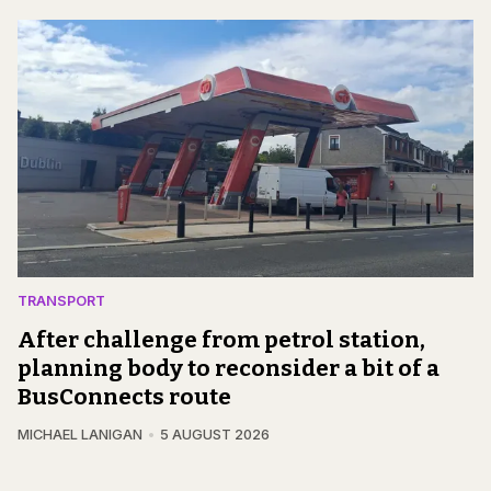
TRANSPORT
After challenge from petrol station,
planning body to reconsider a bit of a
BusConnects route
MICHAEL LANIGAN
5 AUGUST 2026