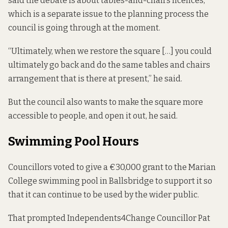
said the debate is about tables-and-chairs licences,
which is a separate issue to the planning process the
council is going through at the moment.
“Ultimately, when we restore the square […] you could
ultimately go back and do the same tables and chairs
arrangement that is there at present,” he said.
But the council also wants to make the square more
accessible to people, and open it out, he said.
Swimming Pool Hours
Councillors
voted to give a €30,000 grant
to the Marian
College swimming pool in Ballsbridge to support it so
that it can continue to be used by the wider public.
That prompted Independents4Change Councillor Pat