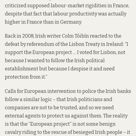
criticized supposed labour-market rigidities in France,
despite that fact that labour productivity was actually
higher in France than in Germany.
Back in 2008, Irish writer Colm Tóibín
reacted
to the
defeat by referendum of the Lisbon Treaty in Ireland: “I
support the European project … I voted for Lisbon, not
because I wanted to follow the Irish political
establishment but because I despise it and need
protection from it.”
Calls for European intervention to police the Irish banks
follow a similar logic – that Irish politicians and
companies are not to be trusted, and so we need
external agents to protect us against them. The reality
is that the “European project” is not some benign
cavalry riding to the rescue of besieged Irish people – it