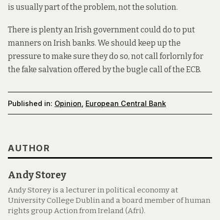
is usually part of the problem, not the solution.
There is
plenty
an Irish government could do to put
manners on Irish banks. We should keep up the
pressure to make sure they do so, not call forlornly for
the fake salvation offered by the bugle call of the ECB.
Published in:
Opinion
,
European Central Bank
AUTHOR
Andy Storey
Andy Storey is a lecturer in political economy at
University College Dublin and a board member of human
rights group Action from Ireland (Afri).