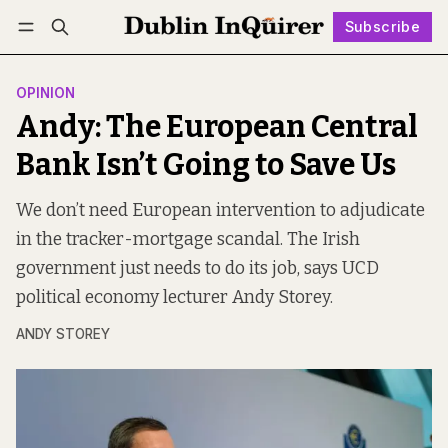
Subscribe
Follow
Log in
Subscribe
OPINION
Andy: The European Central
Bank Isn’t Going to Save Us
We don’t need European intervention to adjudicate
in the tracker-mortgage scandal. The Irish
government just needs to do its job, says UCD
political economy lecturer Andy Storey.
ANDY STOREY