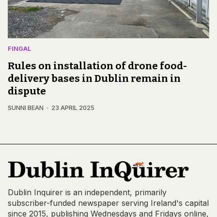
FINGAL
Rules on installation of drone food-
delivery bases in Dublin remain in
dispute
SUNNI BEAN
23 APRIL 2025
Dublin Inquirer is an independent, primarily
subscriber-funded newspaper serving Ireland's capital
since 2015, publishing Wednesdays and Fridays online,