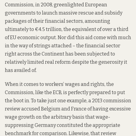
Commission, in 2008, greenlighted European
governments to launch massive rescue and subsidy
packages of their financial sectors, amounting
ultimately to €4.5 trillion, the equivalent of over a third
of EU economic output. Nor did this aid come with much
in the way of strings attached – the financial sector
right across the Continent has been subjected to
relatively limited
real reform despite the generosity it
has availed of.
When it comes to workers’ wages and rights, the
Commission, like the ECB, is perfectly prepared to put
the boot in. To take just one example, a 2013 commission
review
accused Belgium and France of having excessive
wage growth on the arbitrary basis that wage-
suppressing Germany constituted the appropriate
benchmark for comparison. Likewise, that
review