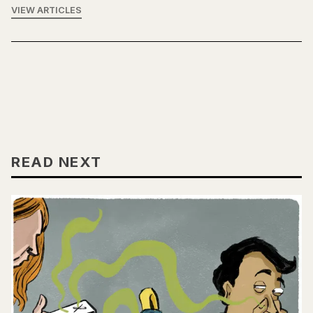
VIEW ARTICLES
READ NEXT