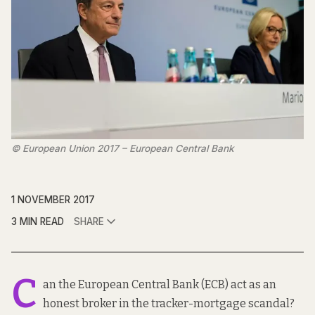
© European Union 2017 – European Central Bank
1 NOVEMBER 2017
3 MIN READ
SHARE
C
an the European Central Bank (ECB) act as an
honest broker in the tracker-mortgage scandal?