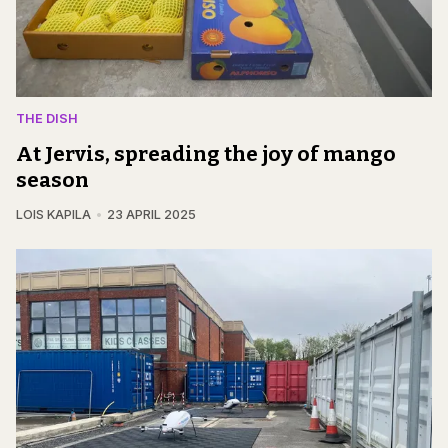
THE DISH
At Jervis, spreading the joy of mango
season
LOIS KAPILA
23 APRIL 2025