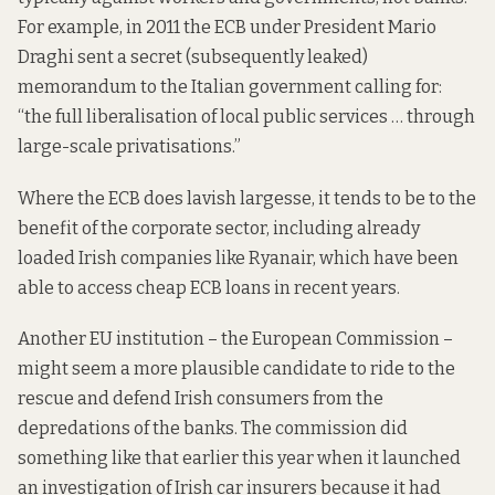
For example, in 2011 the ECB under President Mario
Draghi
sent
a secret (subsequently leaked)
memorandum to the Italian government calling for:
“the full liberalisation of local public services … through
large-scale privatisations.”
Where the ECB does lavish largesse, it tends to be to the
benefit of the
corporate
sector, including already
loaded Irish companies like Ryanair, which have been
able to
access
cheap ECB loans in recent years.
Another EU institution – the European Commission –
might seem a more plausible candidate to ride to the
rescue and defend Irish consumers from the
depredations of the banks. The commission did
something like that earlier this year when it
launched
an investigation of Irish car insurers because it had