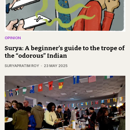
OPINION
Surya: A beginner’s guide to the trope of
the “odorous” Indian
SURYAPRATIM ROY
23 MAY 2025