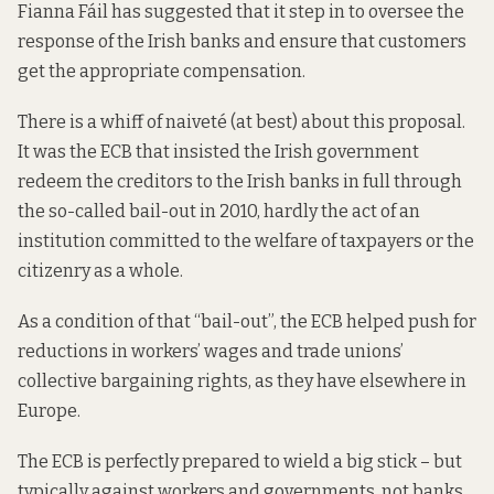
Fianna Fáil has
suggested
that it step in to oversee the
response of the Irish banks and ensure that customers
get the appropriate compensation.
There is a whiff of naiveté (at best) about this proposal.
It was the ECB that
insisted
the Irish government
redeem the creditors to the Irish banks in full through
the so-called bail-out in 2010, hardly the act of an
institution committed to the welfare of taxpayers or the
citizenry as a whole.
As a condition of that “bail-out”, the ECB
helped
push for
reductions in workers’ wages and trade unions’
collective bargaining rights, as they have elsewhere in
Europe.
The ECB is perfectly prepared to wield a big stick – but
typically against workers and governments, not banks.