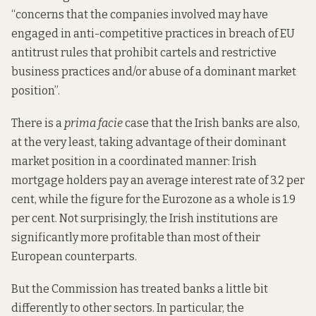
“concerns that the companies involved may have
engaged in anti-competitive practices in breach of EU
antitrust rules that prohibit cartels and restrictive
business practices and/or abuse of a dominant market
position”.
There is a
prima facie
case that the Irish banks are also,
at the very least, taking advantage of their dominant
market position in a coordinated manner: Irish
mortgage holders
pay an average interest rate
of 3.2 per
cent, while the figure for the Eurozone as a whole is 1.9
per cent. Not surprisingly, the Irish institutions are
significantly
more profitable
than most of their
European counterparts.
But the Commission has
treated
banks a little bit
differently to other sectors. In particular, the