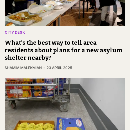
CITY DESK
What’s the best way to tell area
residents about plans for a new asylum
shelter nearby?
SHAMIM MALEKMIAN
23 APRIL 2025