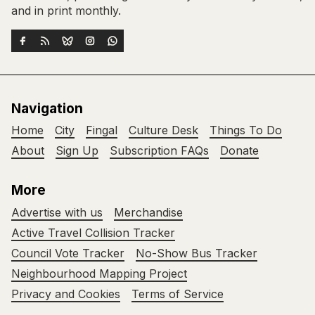
and in print monthly.
Navigation
Home
City
Fingal
Culture Desk
Things To Do
About
Sign Up
Subscription FAQs
Donate
More
Advertise with us
Merchandise
Active Travel Collision Tracker
Council Vote Tracker
No-Show Bus Tracker
Neighbourhood Mapping Project
Privacy and Cookies
Terms of Service