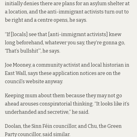
initially
denies there are plans for an asylum shelter at
a location, and the anti-immigrant activists turn out to
be right and a centre opens, he says.
“If [locals] see that [anti-immigrant activists] knew
long beforehand, whatever you say, they’re gonna go,
‘That’s bullshit’”, he says.
Joe Mooney, a community activist and local historian in
East Wall, says these application notices are on the
council’s website anyway.
Keeping mum about them because they may not go
ahead arouses conspiratorial thinking. “It looks like it’s
underhanded and secretive,” he said.
Doolan, the Sinn Féin councillor, and Chu, the Green
Party councillor, said similar.