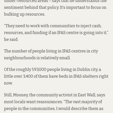
under-resourced areas – says that he understands the
sentiment behind that policy. It’s important to focus on
bulking up resources.
“They need to work with communities to inject cash,
resources, and funding if an IPAS centre is going into it,”
he said.
The number of people living in IPAS centres in city
neighbourhoods is relatively small.
Of the
roughly 593,000 people
living in Dublin city,
a
little over 3,400
of them have beds in IPAS shelters right
now.
Still, Mooney, the community activist in East Wall, says
most locals want reassurances. “The vast majority of
people in the communities, I would describe them as