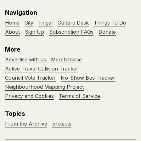
Navigation
Home
City
Fingal
Culture Desk
Things To Do
About
Sign Up
Subscription FAQs
Donate
More
Advertise with us
Merchandise
Active Travel Collision Tracker
Council Vote Tracker
No-Show Bus Tracker
Neighbourhood Mapping Project
Privacy and Cookies
Terms of Service
Topics
From the Archive
projects