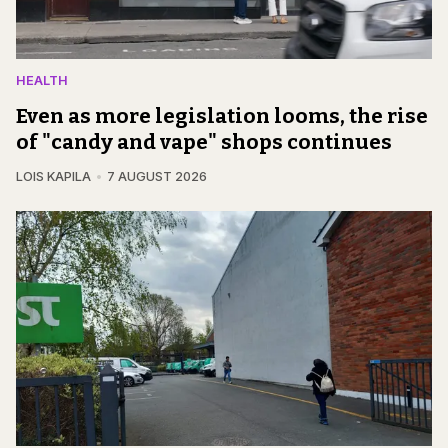
HEALTH
Even as more legislation looms, the rise
of "candy and vape" shops continues
LOIS KAPILA
7 AUGUST 2026