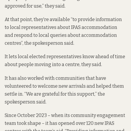
approved for use,” they said.
At that point, they’re available “to provide information
to local representatives about IPAS accommodation
and respond to local queries about accommodation
centres”, the spokesperson said.
It lets local elected
representatives know ahead of time
about people moving into a centre, they said.
It has also worked with communities that have
volunteered to welcome new arrivals and helped them
settle in. “We are grateful for this support,” the
spokesperson said.
Since October 2023 – when its community engagement
team took shape – it has opened over 120 new IPAS