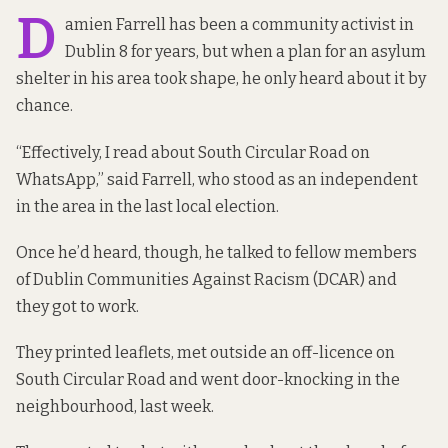
D
amien Farrell has been a community activist in
Dublin 8 for years, but when a plan for an asylum
shelter in his area took shape, he only heard about it by
chance.
“Effectively, I read about South Circular Road on
WhatsApp,” said Farrell, who stood as an independent
in the area in the last local election.
Once he’d heard, though, he talked to fellow members
of Dublin Communities Against Racism (DCAR) and
they got to work.
They printed leaflets, met outside an off-licence on
South Circular Road and went door-knocking in the
neighbourhood, last week.