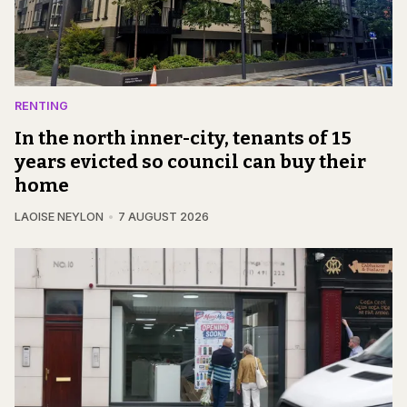
RENTING
In the north inner-city, tenants of 15
years evicted so council can buy their
home
LAOISE NEYLON
7 AUGUST 2026