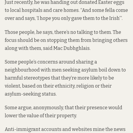
Just recently, he was handing out donated Easter eggs
to local hospitals and care homes. “And some fella come
over and says, ‘I hope you only gave them to the Irish’”.
Those people, he says, there’s no talking to them. The
focus should be on stopping them from bringing others
along with them, said Mac Dubhghlais.
Some people’s concerns around sharing a
neighbourhood with men seeking asylum boil down to
harmful stereotypes that they’re more likely to be
violent, based on their ethnicity, religion or their
asylum-seeking status.
Some argue
, anonymously, that their presence would
lower the value of their property.
Anti-immigrant accounts and websites mine the news