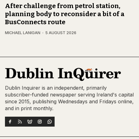
After challenge from petrol station,
planning body to reconsider a bit of a
BusConnects route
MICHAEL LANIGAN
5 AUGUST 2026
Dublin Inquirer is an independent, primarily
subscriber-funded newspaper serving Ireland's capital
since 2015, publishing Wednesdays and Fridays online,
and in print monthly.