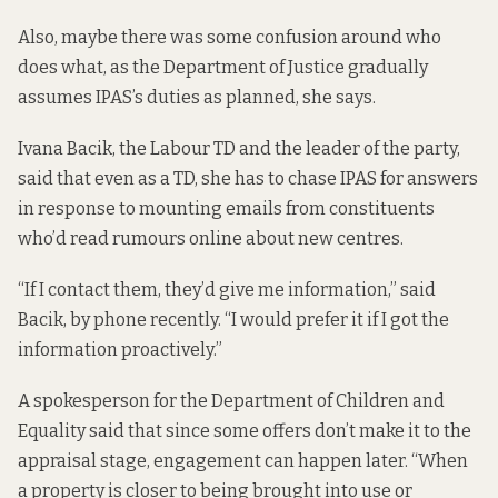
Also, maybe there was some confusion around who
does what, as the Department of Justice gradually
assumes IPAS’s duties as planned, she says.
Ivana Bacik, the Labour TD and the leader of the party,
said that even as a TD, she has to chase IPAS for answers
in response to mounting emails from constituents
who’d read rumours online about new centres.
“If I contact them, they’d give me information,” said
Bacik, by phone recently. “I would prefer it if I got the
information proactively.”
A spokesperson for the Department of Children and
Equality said that since some offers don’t make it to the
appraisal stage, engagement can happen later. “When
a property is closer to being brought into use or