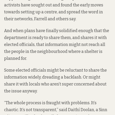
activists have sought out and found the early moves
towards setting up a
centre, and spread the word in
their networks, Farrell and others say.
And when plans have finally solidified enough that the
department is ready to share them, and shares it with
elected officials, that information might not reach all
the people in the neighbourhood where a
shelter is
planned for.
Some elected officials might be reluctant to share the
information widely, dreading a backlash. Or might
share it with locals who aren’t super concerned about
the issue anyway.
“The whole process is fraught with problems. It’s
chaotic. It’s not transparent,” said Daithí Doolan, a Sinn