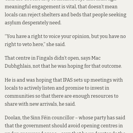
meaningful engagement is vital, that doesn’t mean
locals can reject shelters and beds that people seeking
asylum desperately need.
“You have a right to voice your opinion, but you have no
right to veto here,” she said.
That centre in Fingals didn’t open, says Mac
Dubhghlais, not that he was hoping for that outcome.
He is and was hoping that IPAS sets up meetings with
locals to actively listen and promise to invest in
communities so that there are enough resources to
share with new arrivals, he said.
Doolan, the Sinn Féin councillor – whose party
has said
that the government should avoid opening centres in