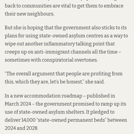
back to communities are vital to get them to embrace
their new neighbours.
But she is hoping that the government also sticks to its
plans for using state-owned asylum centres as a way to
wipe out another inflammatory talking point that
creeps up on anti-immigrant channels all the time –
sometimes with
conspiratorial overtones
.
“The overall argument that people are profiting from
this, which they are, let’s be honest,” she said.
In a
new accommodation roadmap
– published in
March 2024 – the government promised to ramp up its
use of state-owned asylum shelters. It pledged to
deliver 14,000 “state-owned permanent beds” between
2024 and 2028.