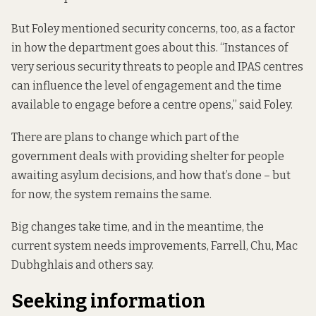
But Foley mentioned security concerns, too, as a factor
in how the department goes about this. “Instances of
very serious security threats to people and IPAS centres
can influence the level of engagement and the time
available to engage before a centre opens,” said Foley.
There are plans to change
which part of the
government deals with providing shelter for people
awaiting asylum decisions, and how that’s done – but
for now, the system remains the same.
Big changes take time, and in the meantime, the
current system needs improvements, Farrell, Chu, Mac
Dubhghlais and others say.
Seeking information