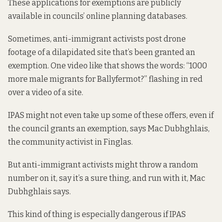
These applications for exemptions are publicly
available in councils’ online planning databases.
Sometimes, anti-immigrant activists
post drone
footage
of a dilapidated site that’s been granted an
exemption. One video like that
shows the words: “1000
more male migrants for Ballyfermot?” flashing in red
over a video of a site.
IPAS might not even take up some of these offers, even if
the council grants an exemption, says Mac Dubhghlais,
the community activist in Finglas.
But anti-immigrant activists might throw a random
number on it, say it’s a sure thing, and run with it, Mac
Dubhghlais says.
This kind of thing is especially dangerous if IPAS