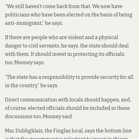
“We still haven’t come back from that. We now have
politicians who have been elected on the basis of being
anti-immigrant,” he says.
If there are people who are violent and a physical
danger to civil servants, he says, the state should deal
with them. It should invest in protecting its officials,
too, Mooney says.
“The state has a responsibility to provide security for all
in the country,” he says.
Direct communication with locals should happen, and,
of course, elected officials should be included in these
discussions too, Mooney said.
Mac Dubhghlais, the Finglas local, says the bottom line