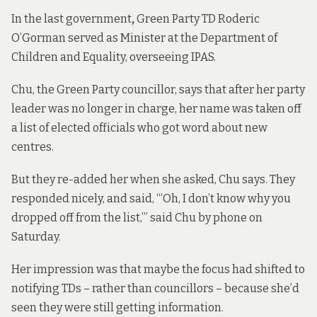
In the last government
,
Green Party TD Roderic
O’Gorman served as Minister at the Department of
Children and Equality, overseeing IPAS.
Chu, the Green Party councillor, says that after her party
leader was no longer in charge, her name was taken off
a list of elected officials who got word about new
centres.
But they re-added her when she asked, Chu says. They
responded nicely, and said, “‘Oh, I don’t know why you
dropped off from the list,’” said Chu by phone on
Saturday.
Her impression was that maybe the focus had shifted to
notifying TDs – rather than councillors – because she’d
seen they were still getting information.