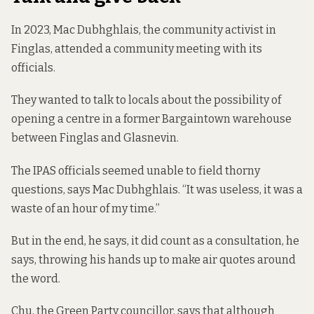
In 2023, Mac Dubhghlais, the community activist in
Finglas, attended a community meeting with its
officials.
They wanted to talk to locals about the possibility of
opening a centre in a former Bargaintown warehouse
between Finglas and Glasnevin.
The IPAS officials seemed unable to field thorny
questions, says Mac Dubhghlais. “It was useless, it was a
waste of an hour of my time.”
But in the end, he says, it did count as a consultation, he
says, throwing his hands up to make air quotes around
the word.
Chu, the Green Party councillor, says that although