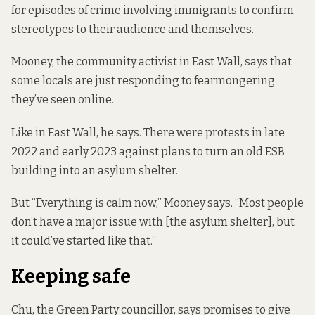
for episodes of crime involving immigrants to confirm
stereotypes to their audience and themselves.
Mooney, the community activist in East Wall, says that
some locals are just responding to fearmongering
they’ve seen online.
Like in East Wall, he says. There were protests in late
2022 and early 2023 against plans to turn an old ESB
building into an asylum shelter.
But “Everything is calm now,” Mooney says. “Most people
don’t have a major issue with [the asylum shelter], but
it could’ve started like that.”
Keeping safe
Chu, the Green Party councillor, says promises to give