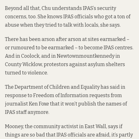
Beyond all that, Chu understands IPAS’s security
concerns, too. She knows IPAS officials who got a ton of
abuse when they tried to talk with locals, she says.
There has been arson after arson at sites earmarked –
or rumoured to be earmarked – to become IPAS centres.
And in Coolock, and in Newtownmountkennedy in
County Wicklow, protestors against asylum shelters
turned to violence.
The Department of Children and Equality has said in
response to Freedom of Information requests from
journalist Ken Foxe that it
won’t publish
the names of
IPAS staff anymore.
Mooney, the community activist in East Wall, says if
things are so bad that IPAS officials are afraid, it’s partly