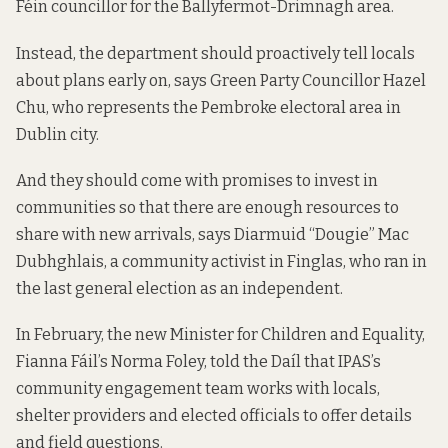
Féin councillor for the Ballyfermot-Drimnagh area.
Instead, the department should proactively tell locals
about plans early on, says Green Party Councillor Hazel
Chu, who represents the Pembroke electoral area in
Dublin city.
And they should come with promises to invest in
communities so that there are enough resources to
share with new arrivals, says Diarmuid “Dougie” Mac
Dubhghlais, a community activist in Finglas, who ran in
the last general election as an independent.
In February, the new Minister for Children and Equality,
Fianna Fáil’s Norma Foley,
told the Daíl
that IPAS’s
community engagement team
works with locals,
shelter providers and elected officials to offer details
and field questions.