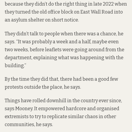
because they didn’t do the right thing in late 2022 when
they turned the old office block on East Wall Road into
an asylum shelter on short notice.
They didn’t talk to people when there was a chance, he
says. “It was probably a week and a half, maybe even
two weeks, before leaflets were going around from the
department, explaining what was happening with the
building.”
By the time they did that, there had been a good few
protests outside the place, he says.
Things have rolled downhill in the country ever since,
says Mooney. It empowered hardcore and organised
extremists to try to replicate similar chaos in other
communities, he says.