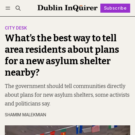
Subscribe
Follow
Log in
Subscribe
CITY DESK
What’s the best way to tell
area residents about plans
for a new asylum shelter
nearby?
The government should tell communities directly
about plans for new asylum shelters, some activists
and politicians say.
SHAMIM MALEKMIAN