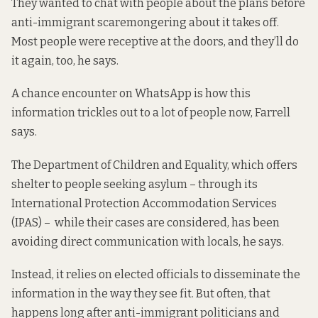
They wanted to chat with people
about the plans
before
anti-immigrant scaremongering about it takes off.
Most people were receptive at the doors, and they’ll do
it again, too, he says.
A chance encounter on WhatsApp is how this
information trickles out to a lot of people now, Farrell
says.
The Department of Children and Equality, which offers
shelter to people seeking asylum – through its
International Protection Accommodation Services
(IPAS) – while their cases are considered, has been
avoiding direct communication with locals, he says.
Instead, it relies on elected officials to disseminate the
information in the way they see fit. But often, that
happens long after anti-immigrant politicians and