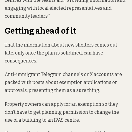
centres with the team’s aid. “Providing information and
engaging with local elected representatives and
community leaders.”
Getting ahead of it
That the information about new shelters comes out
late, only once the plan is solidified, can have
consequences.
Anti-immigrant Telegram channels or X accounts are
packed with posts about exemption applications or
approvals, presenting them as a sure thing.
Property owners can apply for an exemption so they
don’t have to get planning permission to change the
use of a building to an IPAS centre.