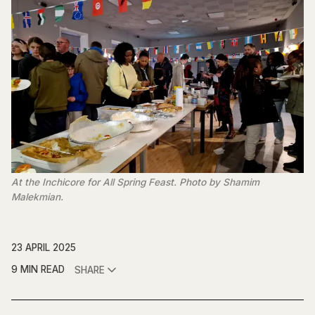
At the Inchicore for All Spring Feast. Photo by Shamim 
Malekmian.
23 APRIL 2025
9 MIN READ
SHARE