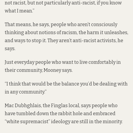
not racist, but not particularly anti-racist, if you know
what I mean.”
That means, he says, people who aren’t consciously
thinking about notions of racism, the harm it unleashes,
and ways to stop it. They aren’t anti-racist activists, he
says.
Just everyday people who want to live comfortably in
their community, Mooney says.
“I think that would be the balance you’d be dealing with
in any community.”
Mac Dubhghlais, the Finglas local, says people who
have tumbled down the rabbit hole and embraced
“white supremacist” ideology are still in the minority.