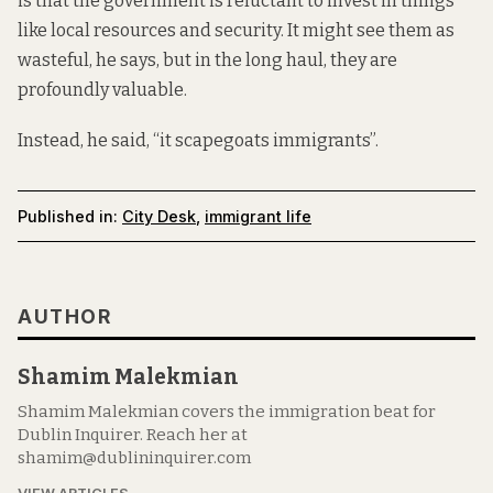
is that the government is reluctant to invest in things
like local resources and security. It might see them as
wasteful, he says, but in the long haul, they are
profoundly valuable.
Instead, he said, “it scapegoats immigrants”.
Published in:
City Desk
,
immigrant life
AUTHOR
Shamim Malekmian
Shamim Malekmian covers the immigration beat for
Dublin Inquirer. Reach her at
shamim@dublininquirer.com