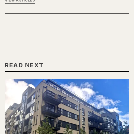
VIEW ARTICLES
READ NEXT