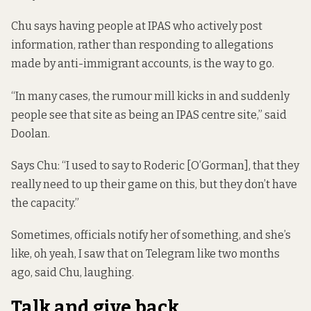
Chu says having people at IPAS who actively post
information, rather than responding to allegations
made by anti-immigrant accounts, is the way to go.
“In many cases, the rumour mill kicks in and suddenly
people see that site as being an IPAS centre site,” said
Doolan.
Says Chu: “I used to say to Roderic [O’Gorman], that they
really need to up their game on this, but they don’t have
the capacity.”
Sometimes, officials notify her of something, and she’s
like, oh yeah, I saw that on Telegram like two months
ago, said Chu, laughing.
Talk and give back