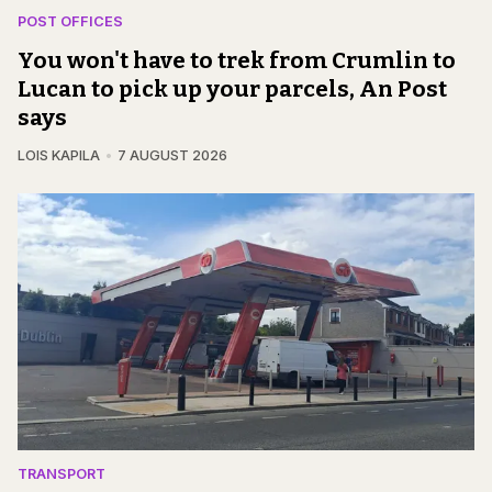
POST OFFICES
You won't have to trek from Crumlin to
Lucan to pick up your parcels, An Post
says
LOIS KAPILA
7 AUGUST 2026
TRANSPORT