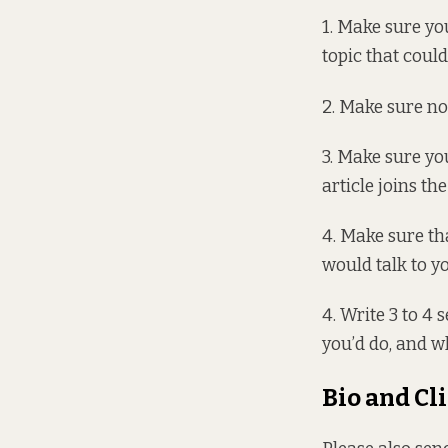
1. Make sure you
topic that could
2. Make sure no 
3. Make sure yo
article joins th
4. Make sure tha
would talk to y
4. Write 3 to 4 
you’d do, and w
Bio and Cl