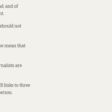
nd, and of
nt.
 should not
, we mean that
nalists are
3) links to three
person.