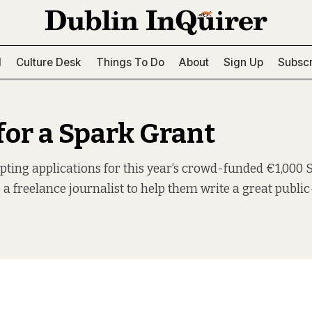
l
Culture Desk
Things To Do
About
Sign Up
Subscr
for a Spark Grant
ting applications for this year’s crowd-funded €1,000 
 a freelance journalist to help them write a great public