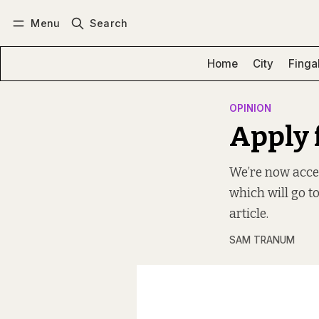
Menu
Search
Log in
Subscribe
Home
City
Finga
OPINION
Apply 
We’re now accep
which will go to
article.
SAM TRANUM