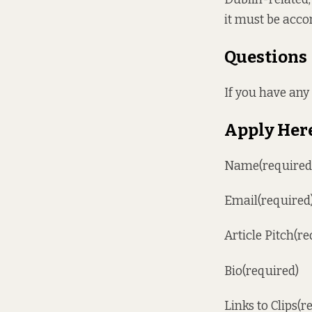
it must be acco
Questions
If you have an
Apply Her
Name(required
Email(required
Article Pitch(re
Bio(required)
Links to Clips(r