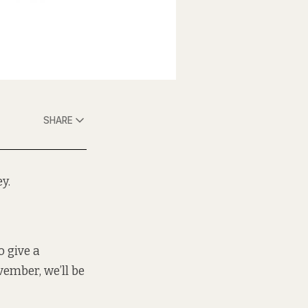
SHARE
y.
o give a
vember, we’ll be