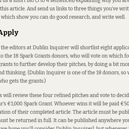
 us a short bio (3 to 4 sentences) explaining why you are
this article. And send us links to three things you’ve wri
 which show you can do good research, and write well.
 Apply
 the editors at Dublin Inquirer will shortlist eight appli
 to the 18 Spark Grants donors, who will vote on which f
rants to further develop their pitches, by doing a bit mo
 thinking. (Dublin Inquirer is one of the 18 donors, so w
who gets the grants.)
 will review these four refined pitches and vote to deci
ear’s €1,000 Spark Grant. Whoever wins it will be paid €5
tion of their completed article. The article must be publ
t be returned in full. It can be published anywhere you’d 
 we hope you’ll consider Dublin Inquirer), but wherever i