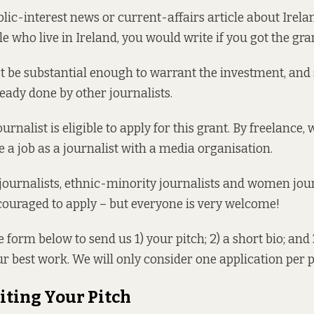
blic-interest news or current-affairs article about Irela
le who live in Ireland, you would write if you got the gra
t be substantial enough to warrant the investment, and
eady done by other journalists.
urnalist is eligible to apply for this grant. By freelance
e a job as a journalist with a media organisation.
ournalists, ethnic-minority journalists and women jour
couraged to apply – but everyone is very welcome!
e form below to send us 1) your pitch; 2) a short bio; and 
r best work. We will only consider one application per 
iting Your Pitch