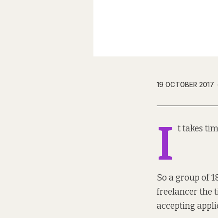
19 OCTOBER 2017
I
t takes ti
So a group of
1
freelancer the t
accepting appli