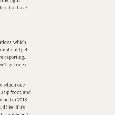
 the right
tten that have
cations, which
our should get
re reporting,
e’ll get one of
de which one
00 up front, and
ished in 2018,
like (if it’s
t is published,