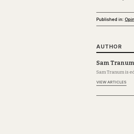
Published in:
Opi
AUTHOR
Sam Tranu
Sam Tranum is ed
VIEW ARTICLES