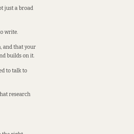
ot just a broad
o write.
, and that your
nd builds on it.
d to talk to
 what research