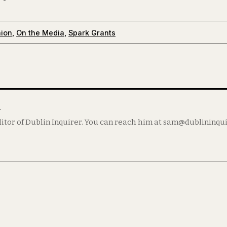
nion
,
On the Media
,
Spark Grants
m
itor of Dublin Inquirer. You can reach him at sam@dublininqu