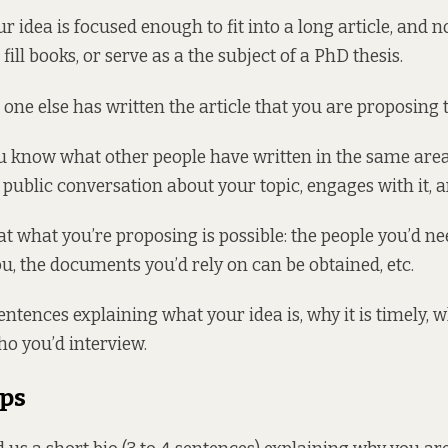
r idea is focused enough to fit into a long article, and n
 fill books, or serve as a the subject of a PhD thesis.
one else has written the article that you are proposing t
u know what other people have written in the same area
e public conversation about your topic, engages with it, a
t what you’re proposing is possible: the people you’d nee
ou, the documents you’d rely on can be obtained, etc.
sentences explaining what your idea is, why it is timely,
ho you’d interview.
ips