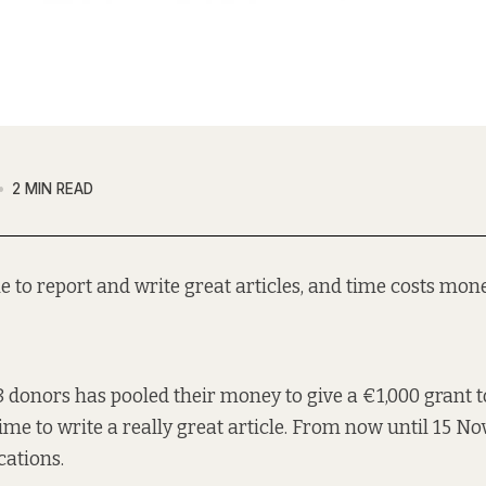
2 MIN READ
me to report and write great articles, and time costs mone
8 donors has pooled
their money to give a €1,000 grant t
ime to write a really great article. From now until 15 No
cations.