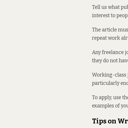
Tell us what pu
interest to peop
The article mus
repeat work alr
Any freelance jo
they do not hav
Working-class j
particularly en
To apply, use th
examples of you
Tips on Wr