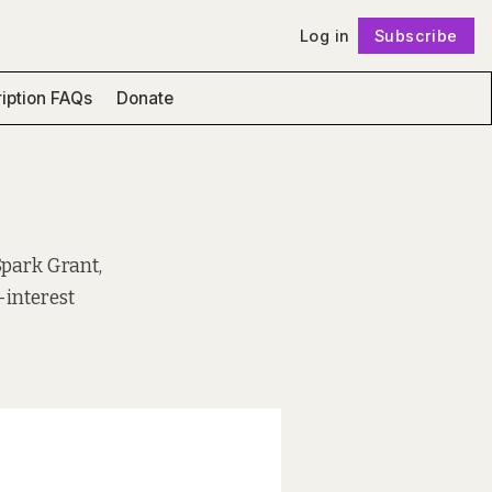
Log in
Subscribe
Follow
iption FAQs
Donate
Spark Grant,
-interest