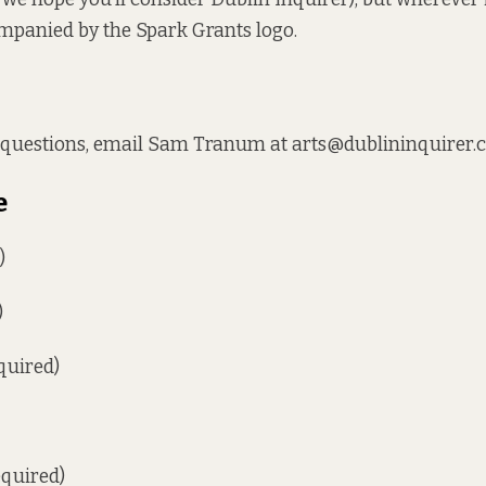
mpanied by the Spark Grants logo.
y questions, email Sam Tranum at arts@dublininquirer.
e
)
)
quired)
equired)