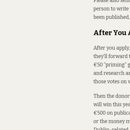
Please also send
person to write 
been published,
After You
After you apply,
they’ll forward
€50 “priming” g
and research and
those votes on 
Then the donors
will win this y
€500 on publica
or the money mus
Dublin-related,