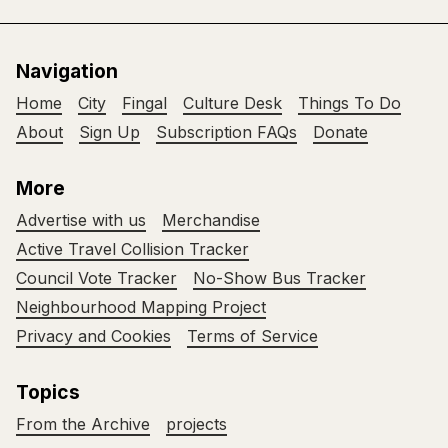
Navigation
Home
City
Fingal
Culture Desk
Things To Do
About
Sign Up
Subscription FAQs
Donate
More
Advertise with us
Merchandise
Active Travel Collision Tracker
Council Vote Tracker
No-Show Bus Tracker
Neighbourhood Mapping Project
Privacy and Cookies
Terms of Service
Topics
From the Archive
projects