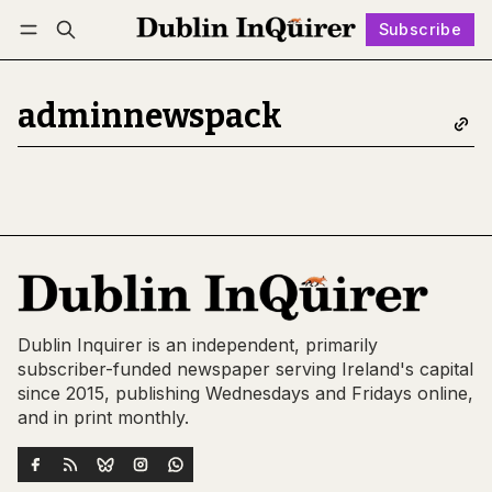
Subscribe
Follow
Log in
Subscribe
adminnewspack
Dublin Inquirer is an independent, primarily
subscriber-funded newspaper serving Ireland's capital
since 2015, publishing Wednesdays and Fridays online,
and in print monthly.