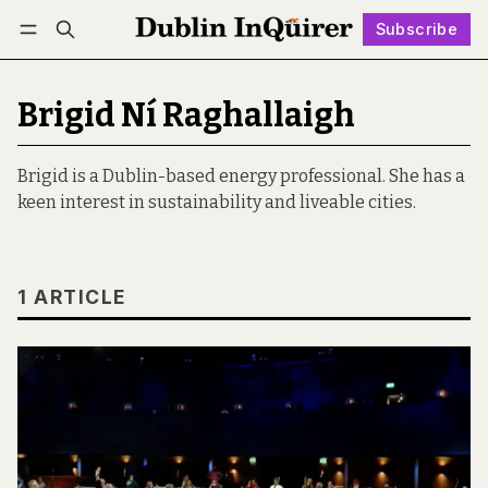
Subscribe
Follow
Log in
Subscribe
Brigid Ní Raghallaigh
Brigid is a Dublin-based energy professional. She has a
keen interest in sustainability and liveable cities.
1 ARTICLE