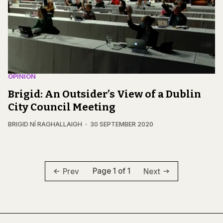
OPINION
Brigid: An Outsider’s View of a Dublin
City Council Meeting
BRIGID NÍ RAGHALLAIGH
30 SEPTEMBER 2020
Page 1 of 1
Prev
Next