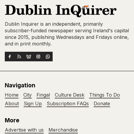
Dublin Inquirer is an independent, primarily
subscriber-funded newspaper serving Ireland's capital
since 2015, publishing Wednesdays and Fridays online,
and in print monthly.
Navigation
Home
City
Fingal
Culture Desk
Things To Do
About
Sign Up
Subscription FAQs
Donate
More
Advertise with us
Merchandise