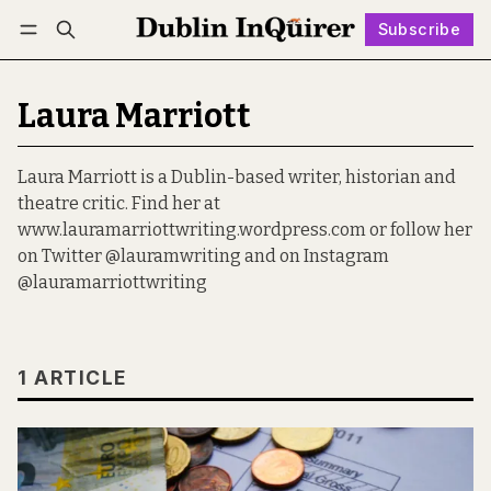
Subscribe
Follow
Log in
Subscribe
Laura Marriott
Laura Marriott is a Dublin-based writer, historian and
theatre critic. Find her at
www.lauramarriottwriting.wordpress.com or follow her
on Twitter @lauramwriting and on Instagram
@lauramarriottwriting
1 ARTICLE