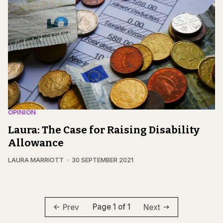
OPINION
Laura: The Case for Raising Disability
Allowance
LAURA MARRIOTT
30 SEPTEMBER 2021
Page 1 of 1
Prev
Next