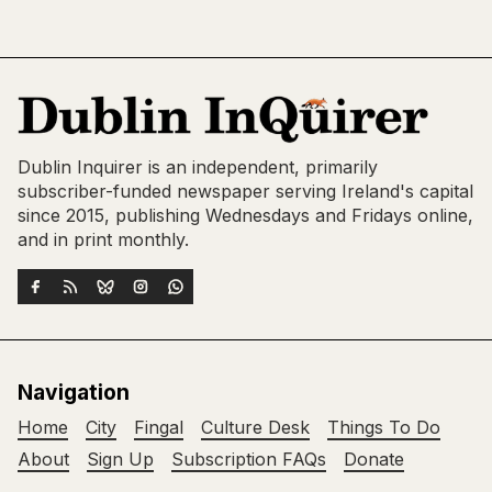
Dublin Inquirer is an independent, primarily
subscriber-funded newspaper serving Ireland's capital
since 2015, publishing Wednesdays and Fridays online,
and in print monthly.
Navigation
Home
City
Fingal
Culture Desk
Things To Do
About
Sign Up
Subscription FAQs
Donate