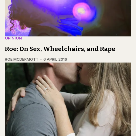
OPINION
Roe: On Sex, Wheelchairs, and Rape
ROE MCDERMOTT
6 APRIL 2016