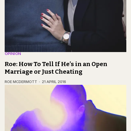
OPINION
Roe: How To Tell If He’s in an Open
Marriage or Just Cheating
ROE MCDERMOTT
21 APRIL 2016