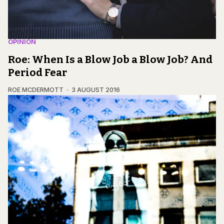
OPINION
Roe: When Is a Blow Job a Blow Job? And
Period Fear
ROE MCDERMOTT
3 AUGUST 2016