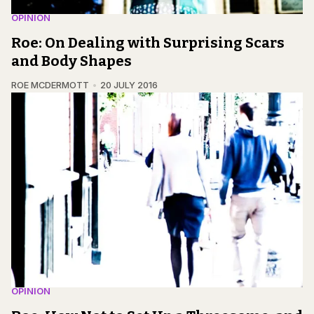
OPINION
Roe: On Dealing with Surprising Scars
and Body Shapes
ROE MCDERMOTT
20 JULY 2016
OPINION