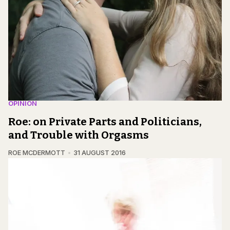
OPINION
Roe: on Private Parts and Politicians,
and Trouble with Orgasms
ROE MCDERMOTT
31 AUGUST 2016