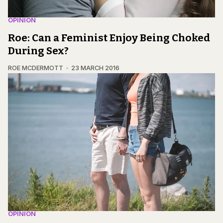
OPINION
Roe: Can a Feminist Enjoy Being Choked
During Sex?
ROE MCDERMOTT
23 MARCH 2016
OPINION