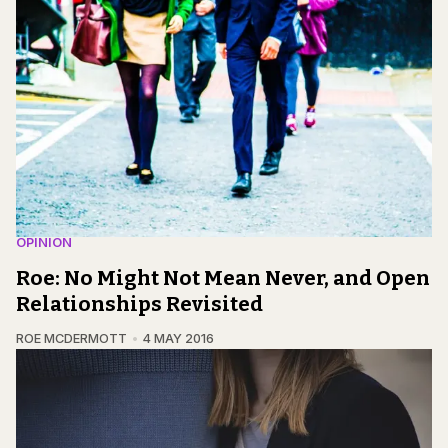
OPINION
Roe: No Might Not Mean Never, and Open
Relationships Revisited
ROE MCDERMOTT
4 MAY 2016