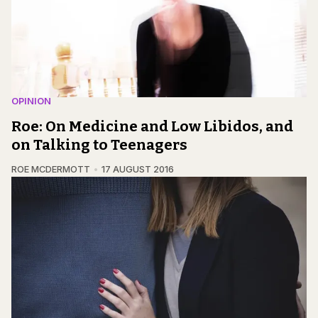
OPINION
Roe: On Medicine and Low Libidos, and
on Talking to Teenagers
ROE MCDERMOTT
17 AUGUST 2016