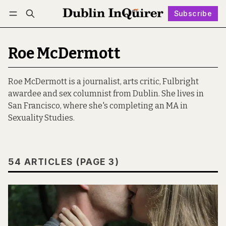
Subscribe
Follow
Log in
Subscribe
Roe McDermott
Roe McDermott is a journalist, arts critic, Fulbright
awardee and sex columnist from Dublin. She lives in
San Francisco, where she's completing an MA in
Sexuality Studies.
54 ARTICLES (PAGE 3)