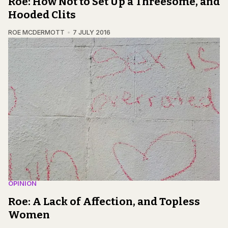
Roe: How Not to Set Up a Threesome, and
Hooded Clits
ROE MCDERMOTT
7 JULY 2016
OPINION
Roe: A Lack of Affection, and Topless
Women