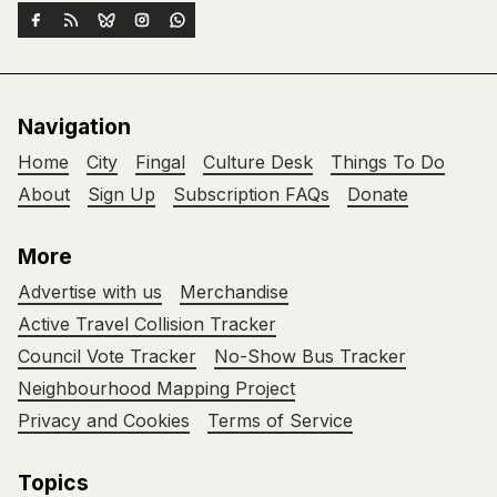
Navigation
Home
City
Fingal
Culture Desk
Things To Do
About
Sign Up
Subscription FAQs
Donate
More
Advertise with us
Merchandise
Active Travel Collision Tracker
Council Vote Tracker
No-Show Bus Tracker
Neighbourhood Mapping Project
Privacy and Cookies
Terms of Service
Topics