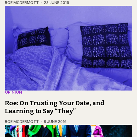
ROE MCDERMOTT
23 JUNE 2016
OPINION
Roe: On Trusting Your Date, and
Learning to Say “They”
ROE MCDERMOTT
8 JUNE 2016