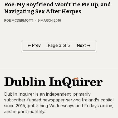
Roe: My Boyfriend Won’t Tie Me Up, and
Navigating Sex After Herpes
ROE MCDERMOTT
9 MARCH 2016
Page 3 of 5
Prev
Next
Dublin Inquirer is an independent, primarily
subscriber-funded newspaper serving Ireland's capital
since 2015, publishing Wednesdays and Fridays online,
and in print monthly.