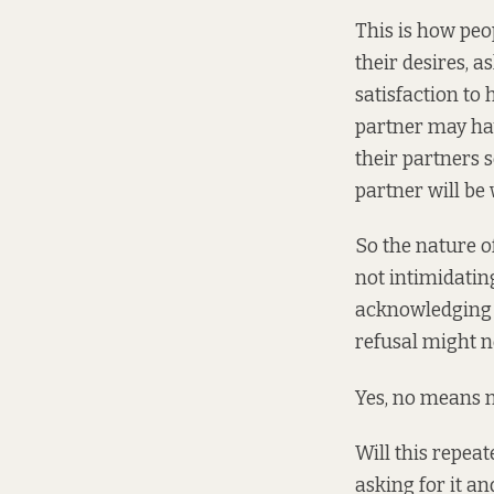
This is how peop
their desires, a
satisfaction to
partner may hav
their partners 
partner will be w
So the nature of
not intimidating
acknowledging (
refusal might no
Yes, no means n
Will this repeat
asking for it a