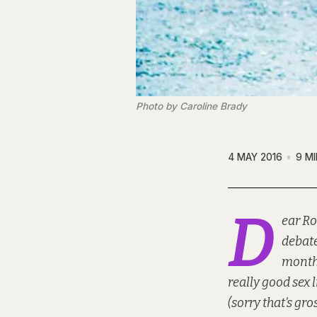
Photo by Caroline Brady
4 MAY 2016
9 M
D
ear Ro
debate
months
really good sex 
(sorry that’s gro