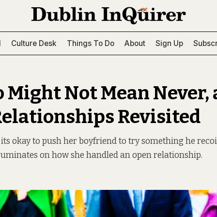
l
Culture Desk
Things To Do
About
Sign Up
Subscr
o Might Not Mean Never,
elationships Revisited
 its okay to push her boyfriend to try something he recoi
ruminates on how she handled an open relationship.