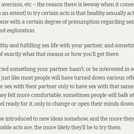
 aversion, etc – the reason there is leeway when it come
 an extent) to try certain acts is that healthy sexually ac
ome with a certain degree of presumption regarding se
nd exploration.
thy and fulfilling sex life with your partner, and someti
of exactly what that means or how you’ll get there.
ied something your partner hasn’t, or be interested in
d just like most people will have turned down various off
or sex with their partner only to have sex with that sa
hey felt more comfortable, sometimes people will balk at 
eel ready for it, only to change or open their minds down 
 be introduced to new ideas somehow, and the more the
ble acts are, the more likely they’ll be to try them.