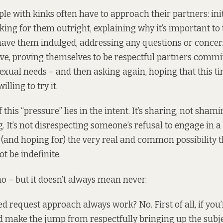
le with kinks often have to approach their partners: init
sking for them outright, explaining why it’s important to 
 have them indulged, addressing any questions or concer
e, proving themselves to be respectful partners committ
sexual needs – and then asking again, hoping that this ti
illing to try it.
 this “pressure” lies in the intent. It’s sharing, not shami
. It’s not disrespecting someone’s refusal to engage in a s
and hoping for) the very real and common possibility t
t be indefinite.
o – but it doesn’t always mean never.
ed request approach always work? No. First of all, if you
nd make the jump from respectfully bringing up the subje