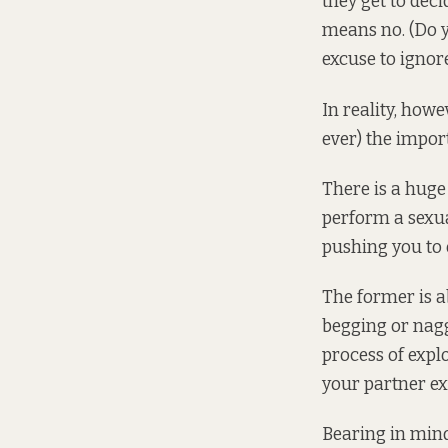
they get to dec
means no. (Do y
excuse to igno
In reality, howe
ever) the impor
There is a hug
perform a sexua
pushing you to
The former is ab
begging or nagg
process of expl
your partner ex
Bearing in mind