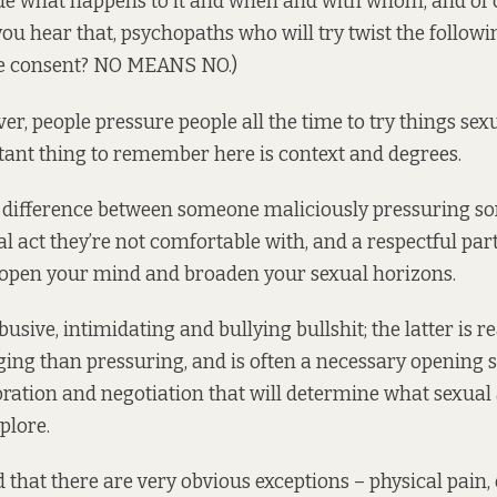
ide what happens to it and when and with whom, and of
ou hear that, psychopaths who will try twist the followi
re consent? NO MEANS NO.)
ver, people pressure people all the time to try things sexu
tant thing to remember here is context and degrees.
e difference between someone maliciously pressuring s
l act they’re not comfortable with, and a respectful par
 open your mind and broaden your sexual horizons.
usive, intimidating and bullying bullshit; the latter is r
ing than pressuring, and is often a necessary opening s
oration and negotiation that will determine what sexual
plore.
 that there are very obvious exceptions – physical pain