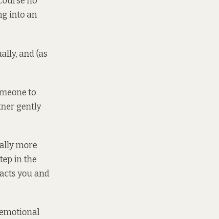
 course no
ng into an
ally, and (as
omeone to
tner gently
eally more
tep in the
 acts you and
, emotional