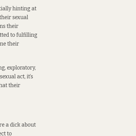
ially hinting at
their sexual
ns their
ed to fulfilling
me their
ng, exploratory,
exual act, it’s
hat their
’re a dick about
ct to