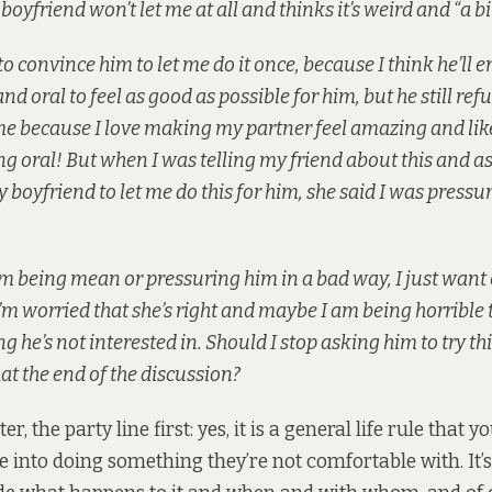
oyfriend won’t let me at all and thinks it’s weird and “a bi
to convince him to let me do it once, because I think he’ll en
nd oral to feel as good as possible for him, but he still refus
me because I love making my partner feel amazing and like 
g oral! But when I was telling my friend about this and a
 boyfriend to let me do this for him, she said I was pressu
e I’m being mean or pressuring him in a bad way, I just want 
m worried that she’s right and maybe I am being horrible 
 he’s not interested in. Should I stop asking him to try thi
hat the end of the discussion?
r, the party line first: yes, it is a general life rule that y
 into doing something they’re not comfortable with. It’s