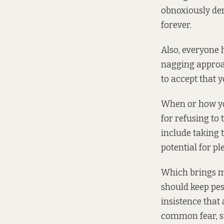
obnoxiously dem
forever.
Also, everyone h
nagging approac
to accept that 
When or how yo
for refusing to
include taking
potential for ple
Which brings me
should keep pest
insistence that 
common fear, s