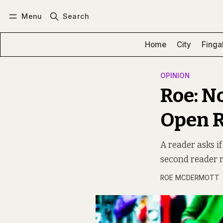
Menu
Search
Log in
Subscribe
Home
City
Finga
OPINION
Roe: N
Open R
A reader asks if
second reader 
ROE MCDERMOTT