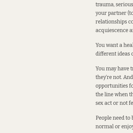
trauma, serious
your partner (to
relationships c
acquiescence a
You want a heal
different ideas 
You may have tr
they’re not. An
opportunities f
the line when t
sex act or not f
People need to
normal or enjoya