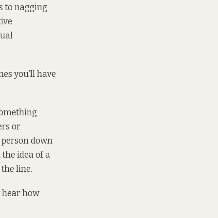
s to nagging
tive
xual
mes you’ll have
 something
ers or
me person down
the idea of a
the line.
y hear how