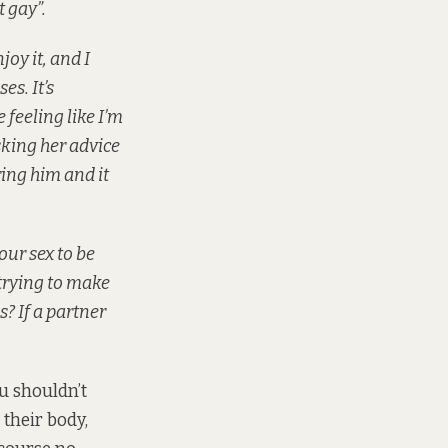
t gay”.
joy it, and I
es. It’s
feeling like I’m
sking her advice
ring him and it
our sex to be
trying to make
s? If a partner
ou shouldn’t
 their body,