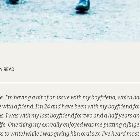
IN READ
e, I’m having a bit of an issue with my boyfriend, which has
 with a friend. I’m 24 and have been with my boyfriend for
. I was with my last boyfriend for two and a half years a
life. One thing my ex really enjoyed was me putting a finger
ss to write) while I was giving him oral sex. I’ve heard mos