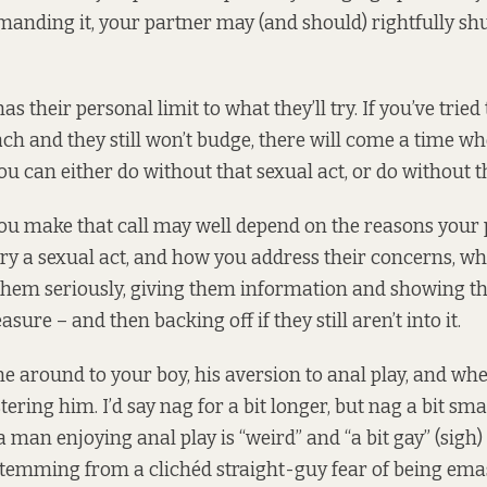
anding it, your partner may (and should) rightfully s
as their personal limit to what they’ll try. If you’ve tried
h and they still won’t budge, there will come a time wh
you can either do without that sexual act, or do without 
u make that call may well depend on the reasons your 
 try a sexual act, and how you address their concerns, w
 them seriously, giving them information and showing t
asure – and then backing off if they still aren’t into it.
 around to your boy, his aversion to anal play, and wh
ering him. I’d say nag for a bit longer, but nag a bit sma
a man enjoying anal play is “weird” and “a bit gay” (sigh) 
temming from a clichéd straight-guy fear of being ema