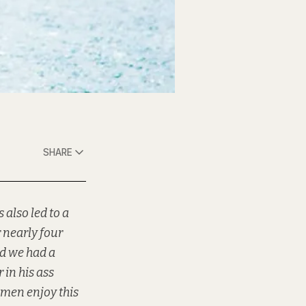
SHARE
 also led to a
 nearly four
nd we had a
 in his ass
t men enjoy this