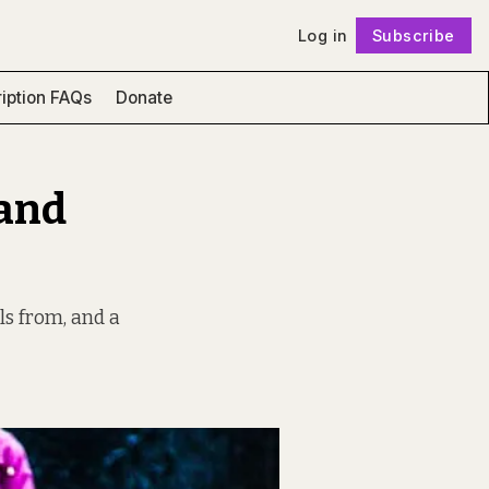
Log in
Subscribe
Follow
iption FAQs
Donate
 and
ls from, and a