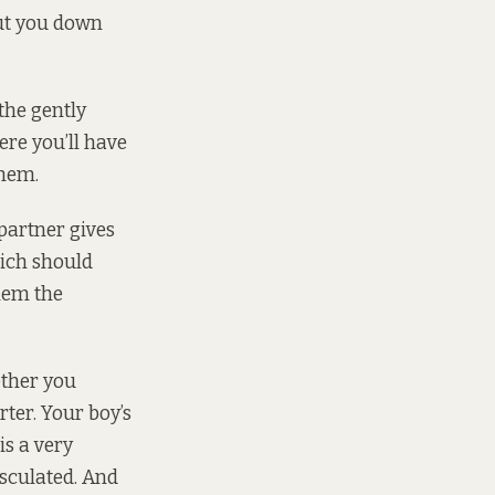
hut you down
 the gently
ere you’ll have
them.
partner gives
hich should
hem the
ether you
rter. Your boy’s
is a very
sculated. And