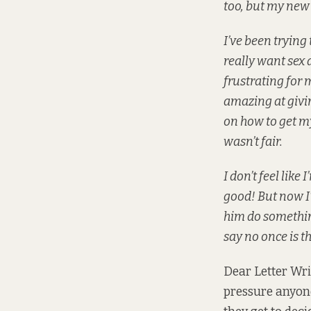
too, but my new b
I’ve been trying 
really want sex a
frustrating for 
amazing at givin
on how to get my
wasn’t fair.
I don’t feel lik
good! But now I’
him do something
say no once is t
Dear Letter Write
pressure anyone