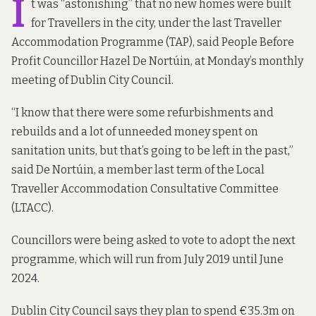
I
t was “astonishing” that no new homes were built
for Travellers in the city, under the last Traveller
Accommodation Programme (TAP), said People Before
Profit Councillor Hazel De Nortúin, at Monday’s monthly
meeting of Dublin City Council.
“I know that there were some refurbishments and
rebuilds and a lot of unneeded money spent on
sanitation units, but that’s going to be left in the past,”
said De Nortúin, a member last term of the Local
Traveller Accommodation Consultative Committee
(LTACC).
Councillors were being asked to vote to adopt the next
programme, which will run from July 2019 until June
2024.
Dublin City Council says they plan to spend €35.3m on