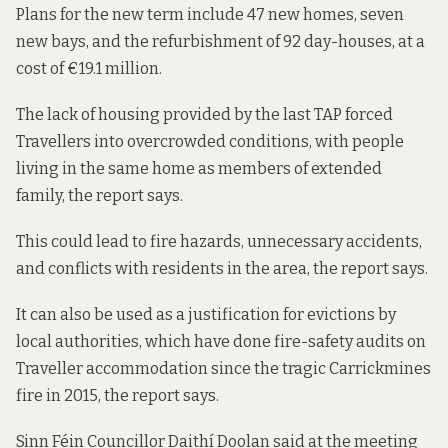
Plans for the new term include 47 new homes, seven
new bays, and the refurbishment of 92 day-houses, at a
cost of €19.1 million.
The lack of housing provided by the last TAP forced
Travellers into overcrowded conditions, with people
living in the same home as members of extended
family, the report says.
This could lead to fire hazards, unnecessary accidents,
and conflicts with residents in the area, the report says.
It can also be used as a justification for evictions by
local authorities, which have done fire-safety audits on
Traveller accommodation since the tragic Carrickmines
fire in 2015, the report says.
Sinn Féin Councillor Daithí Doolan said at the meeting