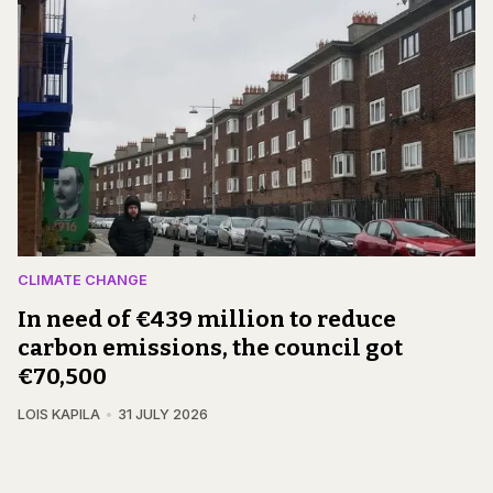
CLIMATE CHANGE
In need of €439 million to reduce
carbon emissions, the council got
€70,500
LOIS KAPILA
31 JULY 2026