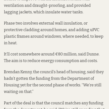
ventilation and draught-proofing, and provided
lagging jackets, which insulate water tanks.
Phase two involves external wall insulation, or
protective cladding around homes, and adding uPVC
plastic frames around windows, where needed, to keep
in heat.
It’ll cost somewhere around €80 million, said Dunne.
The aim is to reduce energy consumption and costs.
Brendan Kenny, the council’s head of housing, said they
hadn’t gotten the funding from the Department of
Housing yet for the second phase of works. “We’re still
waiting on that.”
Part of the deal is that the council matches any funding