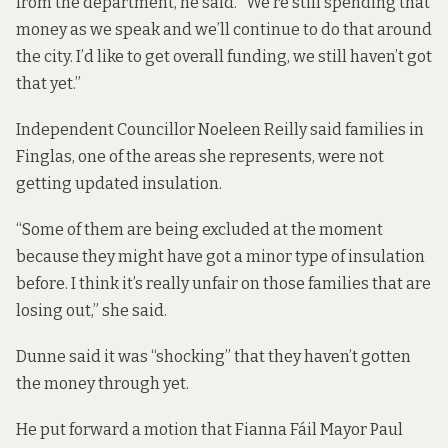
from the department, he said. “We’re still spending that
money as we speak and we’ll continue to do that around
the city. I’d like to get overall funding, we still haven’t got
that yet.”
Independent Councillor Noeleen Reilly said families in
Finglas, one of the areas she represents, were not
getting updated insulation.
“Some of them are being excluded at the moment
because they might have got a minor type of insulation
before. I think it’s really unfair on those families that are
losing out,” she said.
Dunne said it was “shocking” that they haven’t gotten
the money through yet.
He put forward a motion that Fianna Fáil Mayor Paul