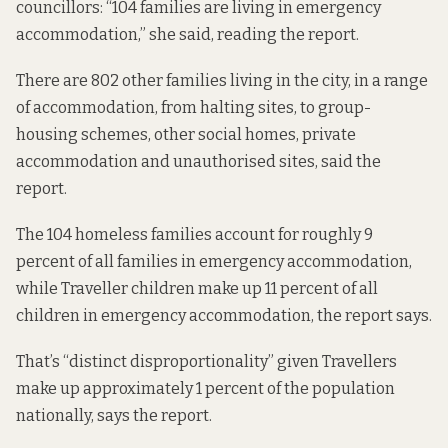
councillors: “104 families are living in emergency
accommodation,” she said, reading the report.
There are 802 other families living in the city, in a range
of accommodation, from halting sites, to group-
housing schemes, other social homes, private
accommodation and unauthorised sites, said the
report.
The 104 homeless families account for roughly 9
percent of all families in emergency accommodation,
while Traveller children make up 11 percent of all
children in emergency accommodation, the report says.
That’s “distinct disproportionality” given Travellers
make up approximately 1 percent of the population
nationally, says the report.