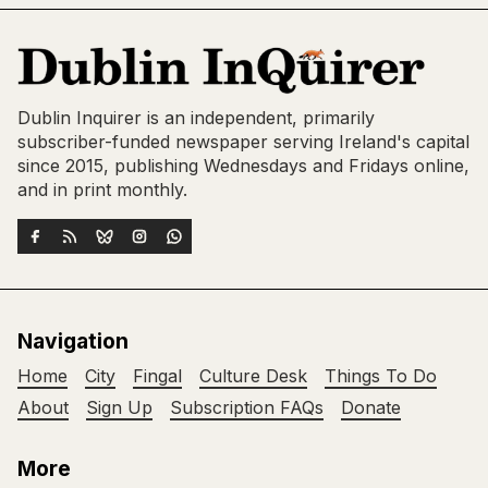
Dublin Inquirer is an independent, primarily
subscriber-funded newspaper serving Ireland's capital
since 2015, publishing Wednesdays and Fridays online,
and in print monthly.
Navigation
Home
City
Fingal
Culture Desk
Things To Do
About
Sign Up
Subscription FAQs
Donate
More