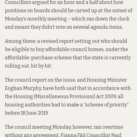
Councillors argued for an hour and a half about how
positions on boards should be carved up at the outset of
Monday’s monthly meeting – which ran down the clock
and meant they didn’t vote on several agenda items.
Among these, a revised report setting out who should
be eligible to buy affordable council homes, under the
affordable-purchase scheme
that the state is currently
rolling out, bit by bit.
The council
report on the issue
, and
Housing Minister
Eoghan Murphy
, have both said that in accordance with
the Housing (Miscellaneous Provisions) Act 2009, all
housing authorities had to make a “scheme of priority”
before 18 June 2019.
The council meeting Monday, however, ran overtime
without any agreement. Fianna Fáil Councillor Paul