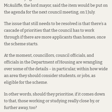
McAuliffe, the lord mayor, said the item would be put on
the agenda for the next council meeting, on 1 July.
The issue that still needs to be resolved is that there’s
a
cascade of priorities
that the council has to work
through if there are more applicants than homes, once
the scheme starts.
At the moment, councillors, council officials, and
officials in the Department of Housing are wrangling
over some of the details – in particular, within how wide
an area they should consider students, or jobs, as
eligible for the scheme.
In other words, should they prioritise, if it comes down
to that, those working or studying really close by, or
further away, too?