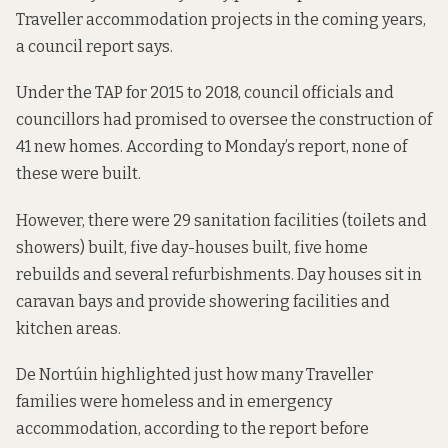
Traveller accommodation projects in the coming years,
a council report says.
Under the TAP for 2015 to 2018, council officials and
councillors had promised to oversee the construction of
41 new homes. According to Monday’s report, none of
these were built.
However, there were 29 sanitation facilities (toilets and
showers) built, five day-houses built, five home
rebuilds and several refurbishments. Day houses sit in
caravan bays and provide showering facilities and
kitchen areas.
De Nortúin highlighted just how many Traveller
families were homeless and in emergency
accommodation, according to the report before