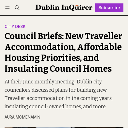
Subscribe
Follow
Log in
Subscribe
CITY DESK
Council Briefs: New Traveller
Accommodation, Affordable
Housing Priorities, and
Insulating Council Homes
At their June monthly meeting, Dublin city
councillors discussed plans for building new
Traveller accommodation in the coming years,
insulating council-owned homes, and more.
AURA MCMENAMIN