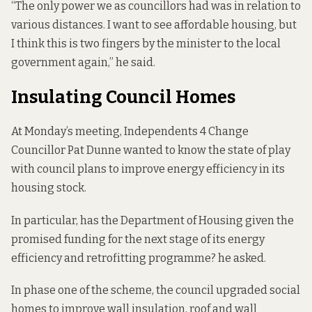
“The only power we as councillors had was in relation to
various distances. I want to see affordable housing, but
I think this is two fingers by the minister to the local
government again,” he said.
Insulating Council Homes
At Monday’s meeting, Independents 4 Change
Councillor Pat Dunne wanted to know the state of play
with council plans to improve energy efficiency in its
housing stock.
In particular, has the Department of Housing given the
promised funding for the next stage of its energy
efficiency and retrofitting programme? he asked.
In phase one of the scheme, the council upgraded social
homes to improve wall insulation, roof and wall