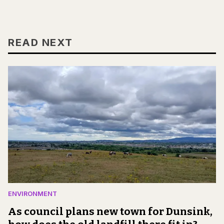
READ NEXT
ENVIRONMENT
As council plans new town for Dunsink,