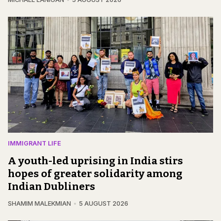
IMMIGRANT LIFE
A youth-led uprising in India stirs
hopes of greater solidarity among
Indian Dubliners
SHAMIM MALEKMIAN
5 AUGUST 2026