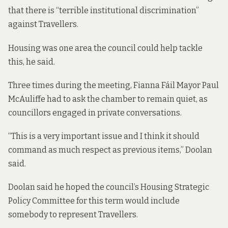
that there is “terrible institutional discrimination”
against Travellers.
Housing was one area the council could help tackle
this, he said.
Three times during the meeting, Fianna Fáil Mayor Paul
McAuliffe had to ask the chamber to remain quiet, as
councillors engaged in private conversations.
“This is a very important issue and I think it should
command as much respect as previous items,” Doolan
said.
Doolan said he hoped the council’s Housing Strategic
Policy Committee for this term would include
somebody to represent Travellers.