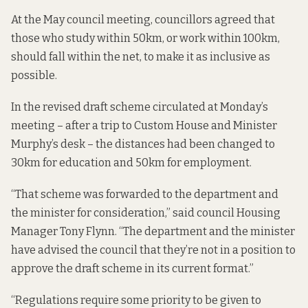
At the May council meeting, councillors agreed that
those who study within 50km, or work within 100km,
should fall within the net, to make it as inclusive as
possible.
In the revised draft scheme circulated at Monday’s
meeting – after a trip to Custom House and Minister
Murphy’s desk – the distances had been changed to
30km for education and 50km for employment.
“That scheme was forwarded to the department and
the minister for consideration,” said council Housing
Manager Tony Flynn. “The department and the minister
have advised the council that they’re not in a position to
approve the draft scheme in its current format.”
“Regulations require some priority to be given to