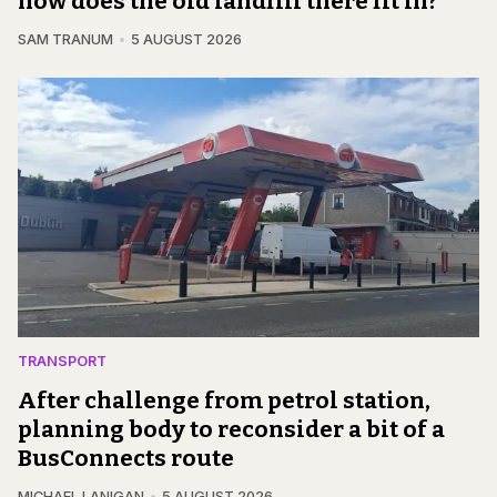
how does the old landfill there fit in?
SAM TRANUM
5 AUGUST 2026
TRANSPORT
After challenge from petrol station,
planning body to reconsider a bit of a
BusConnects route
MICHAEL LANIGAN
5 AUGUST 2026