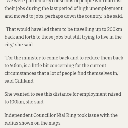
“We were particularly conscious of people who had lost
their jobs during the last period of high unemployment
and moved to jobs, perhaps down the country,” she said.
“That would have led them to be travelling up to 200km
back and forth to those jobs but still trying to live in the
city,” she said.
“For the minister to come back and to reduce them back
to 50km, is a little bit concerning for the current
circumstances that a lot of people find themselves in,”
said Gilliland.
She wanted to see this distance for employment raised
to 100km, she said.
Independent Councillor Nial Ring took issue with the
radius shown on the maps.