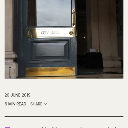
20 JUNE 2019
6 MIN READ
SHARE