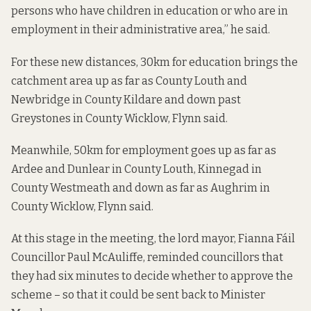
persons who have children in education or who are in
employment in their administrative area,” he said.
For these new distances, 30km for education brings the
catchment area up as far as County Louth and
Newbridge in County Kildare and down past
Greystones in County Wicklow, Flynn said.
Meanwhile, 50km for employment goes up as far as
Ardee and Dunlear in County Louth, Kinnegad in
County Westmeath and down as far as Aughrim in
County Wicklow, Flynn said.
At this stage in the meeting, the lord mayor, Fianna Fáil
Councillor Paul McAuliffe, reminded councillors that
they had six minutes to decide whether to approve the
scheme – so that it could be sent back to Minister