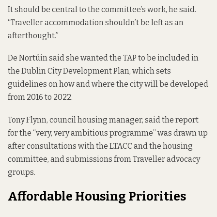
It should be central to the committee’s work, he said.
“Traveller accommodation shouldn’t be left as an
afterthought.”
De Nortúin said she wanted the TAP to be included in
the Dublin City Development Plan, which sets
guidelines on how and where the city will be developed
from 2016 to 2022.
Tony Flynn, council housing manager, said the report
for the “very, very ambitious programme” was drawn up
after consultations with the LTACC and the housing
committee, and submissions from Traveller advocacy
groups.
Affordable Housing Priorities