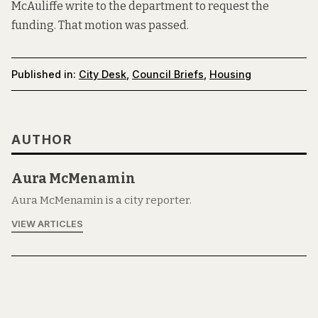
McAuliffe write to the department to request the
funding. That motion was passed.
Published in:
City Desk
,
Council Briefs
,
Housing
AUTHOR
Aura McMenamin
Aura McMenamin is a city reporter.
VIEW ARTICLES