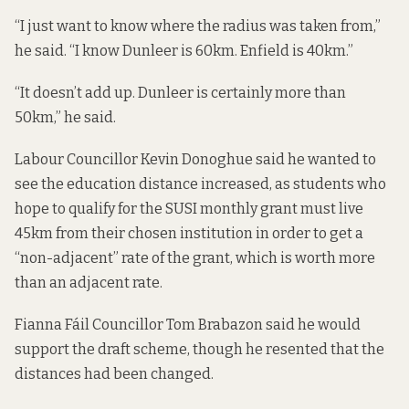
“I just want to know where the radius was taken from,”
he said. “I know Dunleer is 60km. Enfield is 40km.”
“It doesn’t add up. Dunleer is certainly more than
50km,” he said.
Labour Councillor Kevin Donoghue said he wanted to
see the education distance increased, as students who
hope to qualify for the
SUSI monthly grant
must live
45km from their chosen institution in order to get a
“non-adjacent” rate of the grant, which is worth more
than an adjacent rate.
Fianna Fáil Councillor Tom Brabazon said he would
support the draft scheme, though he resented that the
distances had been changed.