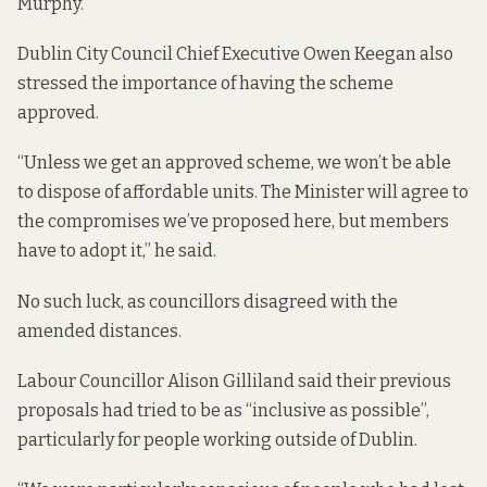
Murphy.
Dublin City Council Chief Executive Owen Keegan also
stressed the importance of having the scheme
approved.
“Unless we get an approved scheme, we won’t be able
to dispose of affordable units. The Minister will agree to
the compromises we’ve proposed here, but members
have to adopt it,” he said.
No such luck, as councillors disagreed with the
amended distances.
Labour Councillor Alison Gilliland said their previous
proposals had tried to be as “inclusive as possible”,
particularly for people working outside of Dublin.