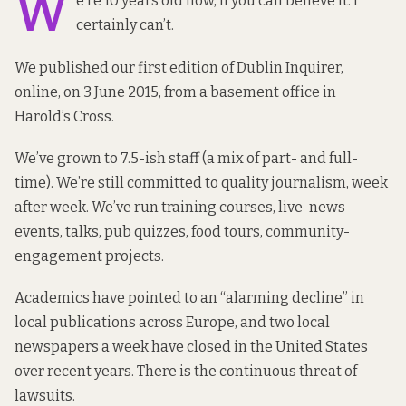
W
e’re 10 years old now, if you can believe it. I
certainly can’t.
We published our first edition of Dublin Inquirer,
online, on 3 June 2015, from a basement office in
Harold’s Cross.
We’ve grown to 7.5-ish staff (a mix of part- and full-
time). We’re still committed to quality journalism, week
after week. We’ve run training courses, live-news
events, talks, pub quizzes, food tours, community-
engagement projects.
Academics have pointed to an “alarming decline” in
local publications across Europe, and two local
newspapers a week have closed in the United States
over recent years. There is the continuous threat of
lawsuits.