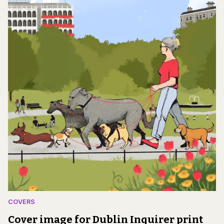
COVERS
Cover image for Dublin Inquirer print