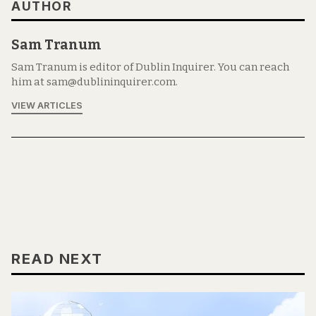
AUTHOR
Sam Tranum
Sam Tranum is editor of Dublin Inquirer. You can reach
him at sam@dublininquirer.com.
VIEW ARTICLES
READ NEXT