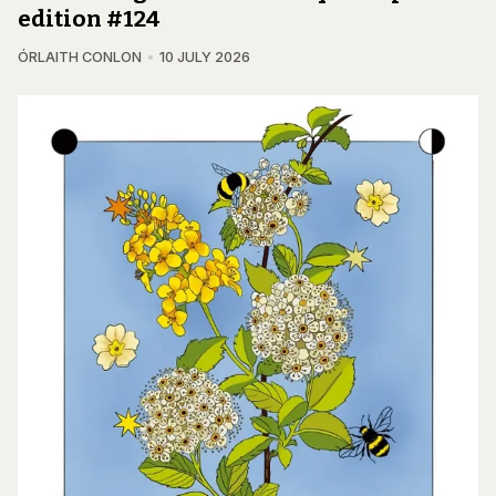
edition #124
ÓRLAITH CONLON
10 JULY 2026