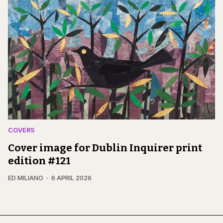
COVERS
Cover image for Dublin Inquirer print
edition #121
ED MILIANO
6 APRIL 2026