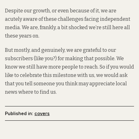
Despite our growth, or even because of it, we are
acutely aware of these challenges facing independent
media. We are, frankly, a bit shocked we’re still here all
these years on.
But mostly, and genuinely, we are grateful to our
subscribers (like you?) for making that possible. We
know we still have more people to reach. So if you would
like to celebrate this milestone with us, we would ask
that you tell someone you think may appreciate local
news where to find us.
Published in:
covers