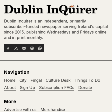
Dublin Inquirer is an independent, primarily
subscriber-funded newspaper serving Ireland's capital
since 2015, publishing Wednesdays and Fridays online,
and in print monthly.
Navigation
Home
City
Fingal
Culture Desk
Things To Do
About
Sign Up
Subscription FAQs
Donate
More
Advertise with us
Merchandise