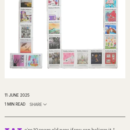
11 JUNE 2025
1 MIN READ
SHARE