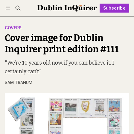
Subscribe
Follow
Log in
Subscribe
COVERS
Cover image for Dublin
Inquirer print edition #111
"We’re 10 years old now, if you can believe it. I
certainly can’t."
SAM TRANUM