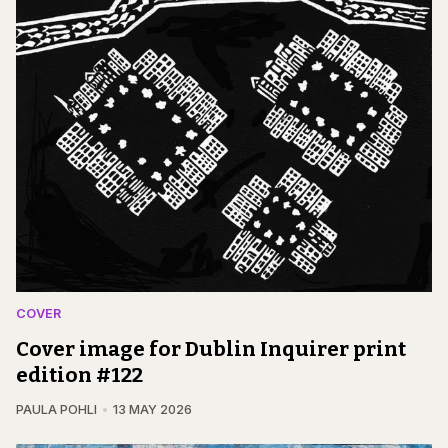
COVER
Cover image for Dublin Inquirer print
edition #122
PAULA POHLI
13 MAY 2026