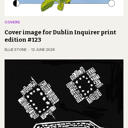
COVERS
Cover image for Dublin Inquirer print
edition #123
ELLIE STONE
12 JUNE 2026