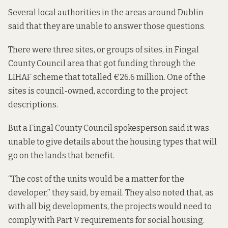
Several local authorities in the areas around Dublin
said that they are unable to answer those questions.
There were three sites, or groups of sites, in Fingal
County Council area that got funding through the
LIHAF scheme that totalled €26.6 million. One of the
sites is council-owned, according to the project
descriptions.
But a Fingal County Council spokesperson said it was
unable to give details about the housing types that will
go on the lands that benefit.
“The cost of the units would be a matter for the
developer,” they said, by email. They also noted that, as
with all big developments, the projects would need to
comply with Part V requirements for social housing.