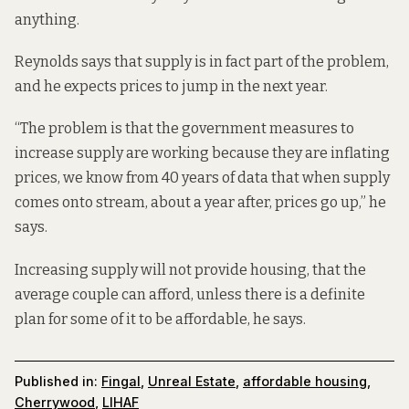
anything.
Reynolds says that supply is in fact part of the problem,
and he expects prices to jump in the next year.
“The problem is that the government measures to
increase supply are working because they are inflating
prices, we know from 40 years of data that when supply
comes onto stream, about a year after, prices go up,” he
says.
Increasing supply will not provide housing, that the
average couple can afford, unless there is a definite
plan for some of it to be affordable, he says.
Published in:
Fingal
,
Unreal Estate
,
affordable housing
,
Cherrywood
,
LIHAF