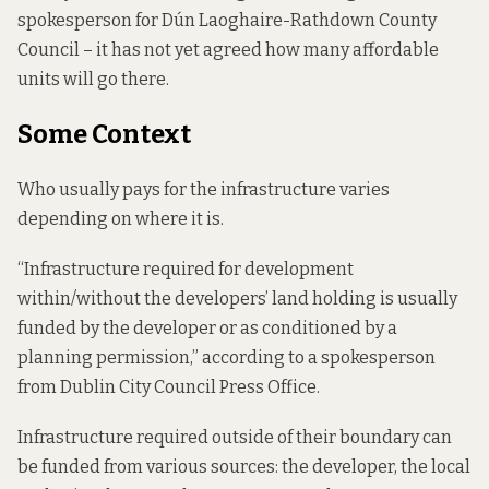
spokesperson for Dún Laoghaire-Rathdown County
Council – it has not yet agreed how many affordable
units will go there.
Some Context
Who usually pays for the infrastructure varies
depending on where it is.
“Infrastructure required for development
within/without the developers’ land holding is usually
funded by the developer or as conditioned by a
planning permission,” according to a spokesperson
from Dublin City Council Press Office.
Infrastructure required outside of their boundary can
be funded from various sources: the developer, the local