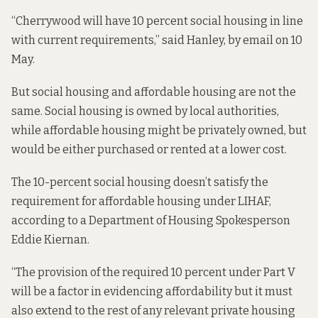
“Cherrywood will have 10 percent social housing in line
with current requirements,” said Hanley, by email on 10
May.
But social housing and affordable housing are not the
same. Social housing is owned by local authorities,
while affordable housing might be privately owned, but
would be either purchased or rented at a lower cost.
The 10-percent social housing doesn’t satisfy the
requirement for affordable housing under LIHAF,
according to a Department of Housing Spokesperson
Eddie Kiernan.
“The provision of the required 10 percent under Part V
will be a factor in evidencing affordability but it must
also extend to the rest of any relevant private housing