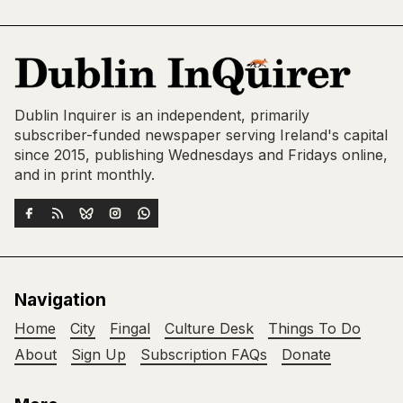
Dublin Inquirer is an independent, primarily
subscriber-funded newspaper serving Ireland's capital
since 2015, publishing Wednesdays and Fridays online,
and in print monthly.
Navigation
Home
City
Fingal
Culture Desk
Things To Do
About
Sign Up
Subscription FAQs
Donate