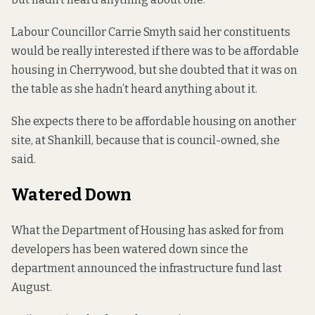
Labour Councillor Carrie Smyth said her constituents
would be really interested if there was to be affordable
housing in Cherrywood, but she doubted that it was on
the table as she hadn’t heard anything about it.
She expects there to be affordable housing on another
site, at Shankill, because that is council-owned, she
said.
Watered Down
What the Department of Housing has asked for from
developers has been watered down since the
department announced the infrastructure fund last
August.