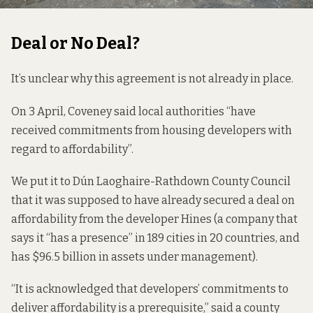
Deal or No Deal?
It’s unclear why this agreement is not already in place.
On 3 April, Coveney said local authorities “
have
received
commitments from housing developers with
regard to affordability”.
We put it to Dún Laoghaire-Rathdown County Council
that it was supposed to have already secured a deal on
affordability from the developer Hines (a company that
says
it “has a presence” in 189 cities in 20 countries, and
has $96.5 billion in assets under management).
“It is acknowledged that developers’ commitments to
deliver affordability is a prerequisite,” said a county