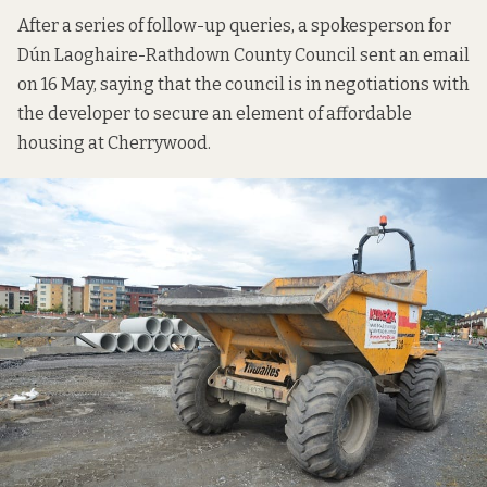
After a series of follow-up queries, a spokesperson for
Dún Laoghaire-Rathdown County Council sent an email
on 16 May, saying that the council is in negotiations with
the developer to secure an element of affordable
housing at Cherrywood.