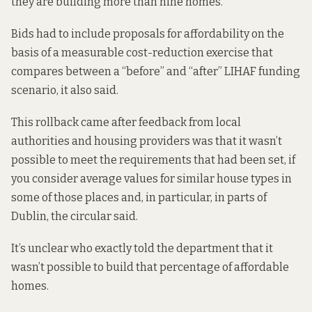
they are building more than nine homes.
Bids had to include proposals for affordability on the
basis of a measurable cost-reduction exercise that
compares between a “before” and “after” LIHAF funding
scenario, it also said.
This rollback came after feedback from local
authorities and housing providers was that it wasn’t
possible to meet the requirements that had been set, if
you consider average values for similar house types in
some of those places and, in particular, in parts of
Dublin, the circular said.
It’s unclear who exactly told the department that it
wasn’t possible to build that percentage of affordable
homes.