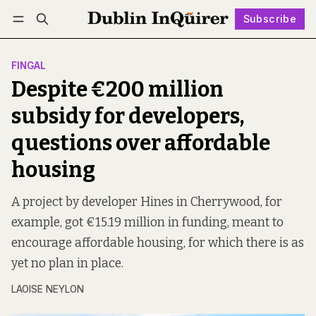
Subscribe
Follow
Log in
Subscribe
FINGAL
Despite €200 million
subsidy for developers,
questions over affordable
housing
A project by developer Hines in Cherrywood, for
example, got €15.19 million in funding, meant to
encourage affordable housing, for which there is as
yet no plan in place.
LAOISE NEYLON