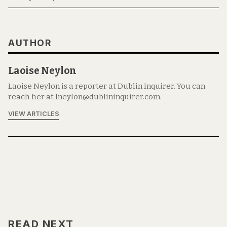
AUTHOR
Laoise Neylon
Laoise Neylon is a reporter at Dublin Inquirer. You can
reach her at lneylon@dublininquirer.com.
VIEW ARTICLES
READ NEXT