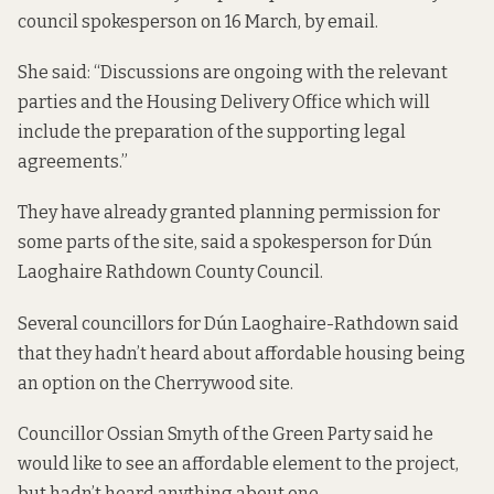
council spokesperson on 16 March, by email.
She said: “Discussions are ongoing with the relevant
parties and the Housing Delivery Office which will
include the preparation of the supporting legal
agreements.”
They have already granted planning permission for
some parts of the site, said a spokesperson for Dún
Laoghaire Rathdown County Council.
Several councillors for Dún Laoghaire-Rathdown said
that they hadn’t heard about affordable housing being
an option on the Cherrywood site.
Councillor Ossian Smyth of the Green Party said he
would like to see an affordable element to the project,
but hadn’t heard anything about one.