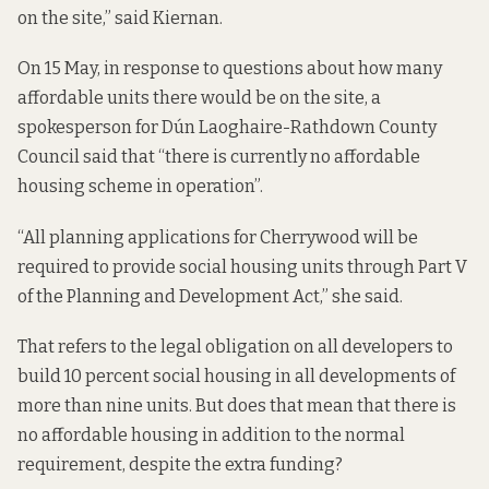
on the site,” said Kiernan.
On 15 May, in response to questions about how many
affordable units there would be on the site, a
spokesperson for Dún Laoghaire-Rathdown County
Council said that “there is currently no affordable
housing scheme in operation”.
“All planning applications for Cherrywood will be
required to provide social housing units through Part V
of the Planning and Development Act,” she said.
That refers to the legal obligation on all developers to
build 10 percent social housing in all developments of
more than nine units. But does that mean that there is
no affordable housing in addition to the normal
requirement, despite the extra funding?