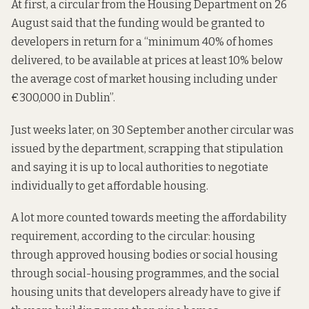
At first, a circular from the Housing Department on 26
August
said that
the funding would be granted to
developers in return for a “minimum 40% of homes
delivered, to be available at prices at least 10% below
the average cost of market housing including under
€300,000 in Dublin”.
Just weeks later, on 30 September another circular
was
issued
by the department, scrapping that stipulation
and saying it is up to local authorities to negotiate
individually to get affordable housing.
A lot more counted towards meeting the affordability
requirement, according to the circular: housing
through approved housing bodies or social housing
through social-housing programmes, and the social
housing units that developers already have to give if