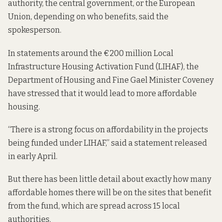
authority, the central government, or the European
Union, depending on who benefits, said the
spokesperson.
In statements around the €200 million Local
Infrastructure Housing Activation Fund (LIHAF), the
Department of Housing and Fine Gael Minister Coveney
have stressed that it would lead to more affordable
housing.
“There is a strong focus on affordability in the projects
being funded under LIHAF,” said
a statement
released
in early April.
But there has been little detail about exactly how many
affordable homes there will be on the sites that benefit
from the fund, which are spread across 15 local
authorities.