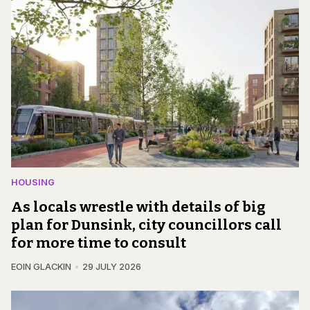
HOUSING
As locals wrestle with details of big
plan for Dunsink, city councillors call
for more time to consult
EOIN GLACKIN
29 JULY 2026