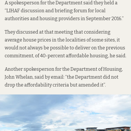
A spokesperson for the Department said they held a
“LIHAF discussion and briefing forum for local
authorities and housing providers in September 2016.”
They discussed at that meeting that considering
average house prices in the localities of some sites, it
would not always be possible to deliver on the previous
commitment, of 40-percent affordable housing, he said.
Another spokesperson for the Department of Housing,
John Whelan, said by email: “the Department did not
drop the affordability criteria but amended it”.