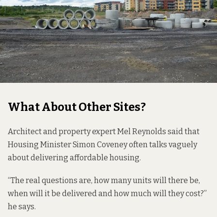
What About Other Sites?
Architect and property expert Mel Reynolds said that
Housing Minister Simon Coveney often talks vaguely
about delivering affordable housing.
“The real questions are, how many units will there be,
when will it be delivered and how much will they cost?”
he says.