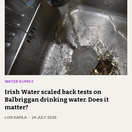
WATER SUPPLY
Irish Water scaled back tests on
Balbriggan drinking water. Does it
matter?
LOIS KAPILA
24 JULY 2026