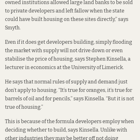
owned institutions allowed large land banks to be sold
to private developers and left fallow when the state
could have built housing on these sites directly,” says
Smyth.
Even if it does get developers building, simply flooding
the market with supply will not drive down or even
stabilise the price of housing, says Stephen Kinsella, a
lecturer in economics at the University of Limerick.
He says that normal rules of supply and demand just
don’t apply to housing. “It’s true for oranges, it’s true for
barrels of oil and for pencils,” says Kinsella. “But it is not
true of housing.”
This is because of the formula developers employ when
deciding whether to build, says Kinsella. Unlike with
other industries they may be better off not doing