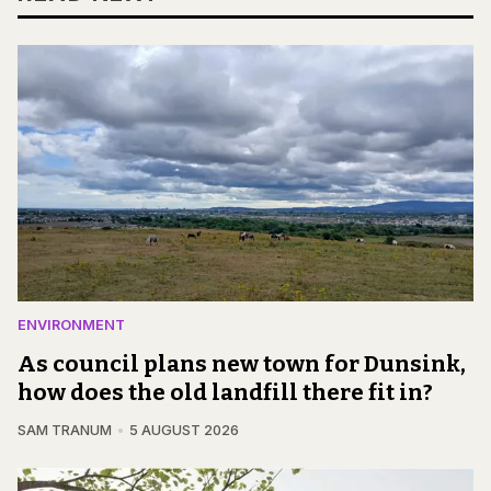
ENVIRONMENT
As council plans new town for Dunsink,
how does the old landfill there fit in?
SAM TRANUM
5 AUGUST 2026