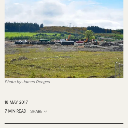
Photo by James Deeges
18 MAY 2017
7 MIN READ
SHARE