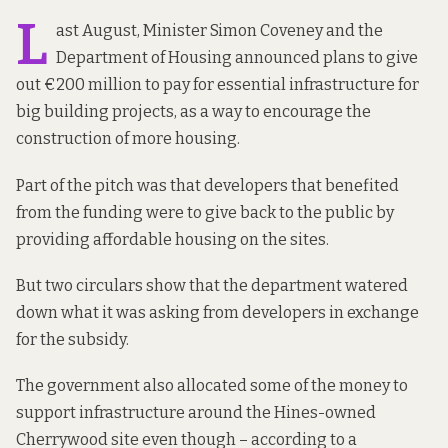
L
ast August, Minister Simon Coveney and the
Department of Housing announced plans to give
out €200 million to pay for essential infrastructure for
big building projects, as a way to encourage the
construction of more housing.
Part of the pitch was that developers that benefited
from the funding were to give back to the public by
providing affordable housing on the sites.
But two circulars show that the department
watered
down
what it
was asking from
developers in exchange
for the subsidy.
The government also allocated some of the money to
support infrastructure around the Hines-owned
Cherrywood site even though – according to a