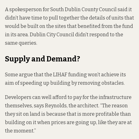
A spokesperson for South Dublin County Council said it
didn’t have time to pull together the details of units that
would be built on the sites that benefited from the fund
in its area. Dublin City Council didn’t respond to the
same queries.
Supply and Demand?
Some argue that the LIHAF funding won’t achieve its
aim of speeding up building by removing obstacles.
Developers can well afford to pay for the infrastructure
themselves, says Reynolds, the architect. “The reason
they sit on land is because that is more profitable than
building on it when prices are going up, like they are at
the moment.”