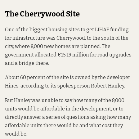
The Cherrywood Site
One of the biggest housing sites to get LIHAF funding
for infrastructure was Cherrywood, to the south of the
city, where 8,000 new homes are planned. The
government
allocated
€15.19 million for road upgrades
and a bridge there.
About 60 percent of the site is owned by the developer
Hines, according to its spokesperson Robert Hanley.
But Hanley was unable to say how many of the 8,000
units would be affordable in the development, or to
directly answer a series of questions asking how many
affordable units there would be and what cost they
would be.