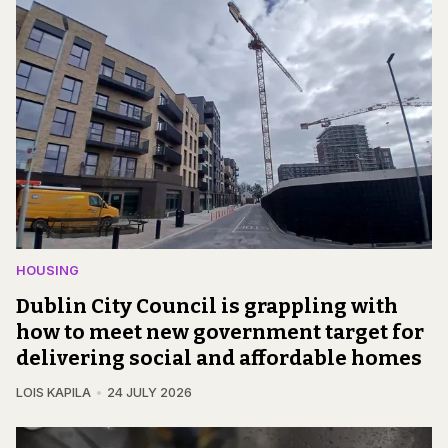
HOUSING
Dublin City Council is grappling with
how to meet new government target for
delivering social and affordable homes
LOIS KAPILA
24 JULY 2026