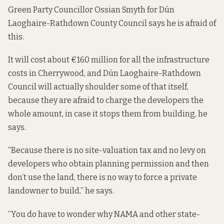
Green Party Councillor Ossian Smyth for Dún
Laoghaire-Rathdown County Council says he is afraid of
this.
It will cost about €160 million for all the infrastructure
costs in Cherrywood, and Dún Laoghaire-Rathdown
Council will actually shoulder some of that itself,
because they are afraid to charge the developers the
whole amount, in case it stops them from building, he
says.
“Because there is no site-valuation tax and no levy on
developers who obtain planning permission and then
don’t use the land, there is no way to force a private
landowner to build,” he says.
“You do have to wonder why NAMA and other state-