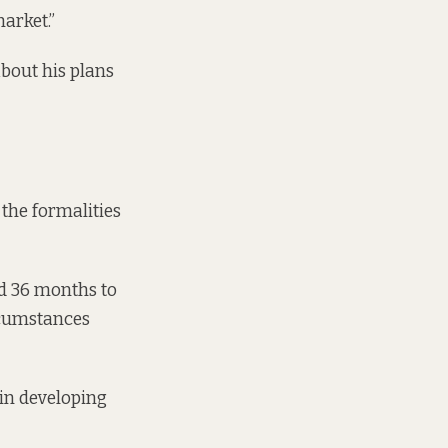
arket.”
about his plans
 the formalities
ad 36 months to
ircumstances
 in developing