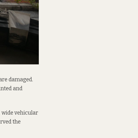
 are damaged.
inted and
a wide vehicular
erved the