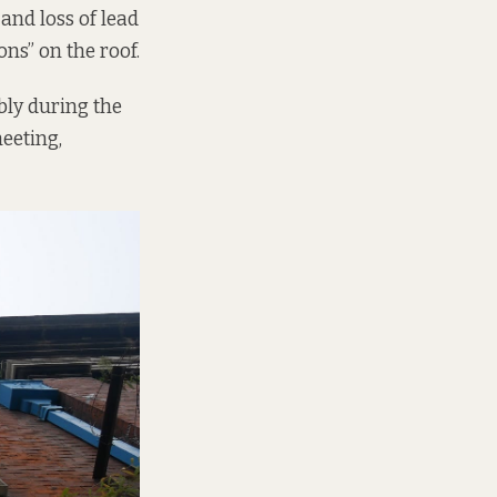
and loss of lead
ons” on the roof.
bly during the
heeting,