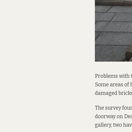
Problems with 
Some areas of 
damaged bricks 
The survey foun
doorway on Dean
gallery, two hav