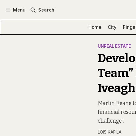
Menu
Search
Log in
Subscribe
Home
City
Finga
UNREAL ESTATE
Develo
Team” 
Iveagh
Martin Keane to
financial resour
challenge”.
LOIS KAPILA