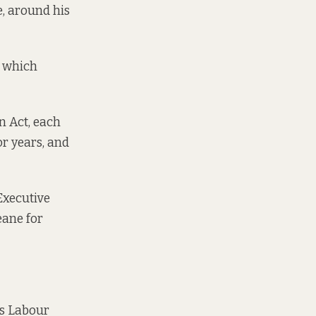
, around his
– which
n Act, each
or years, and
 Executive
eane for
ys Labour