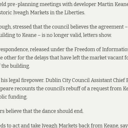
held pre-planning meetings with developer Martin Keane
storic Iveagh Markets in the Liberties.
hough, stressed that the council believes the agreement 
ilding to Keane – is no longer valid, letters show.
rrespondence, released under the Freedom of Informatio
e other for the delays that have left the market vacant f
 the building.
his legal firepower. Dublin City Council Assistant Chief
eare recounts the council’s rebuff of a request from K
blic funding.
s believe that the dance should end.
ds to act and take Iveagh Markets back from Keane, sa