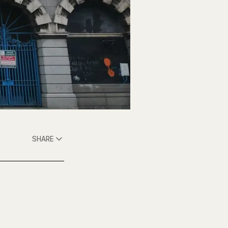
SHARE