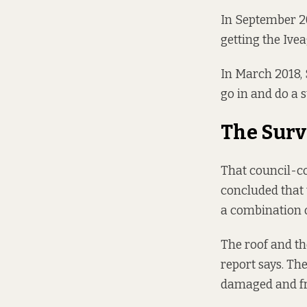
In September 20
getting the Ive
In March 2018,
go in and do a s
The Surv
That council-c
concluded that 
a combination o
The roof and the
report says. Th
damaged and fri