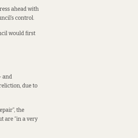
press ahead
with
cil’s control.
cil would first
– and
eliction, due to
epair”, the
t are “in a very