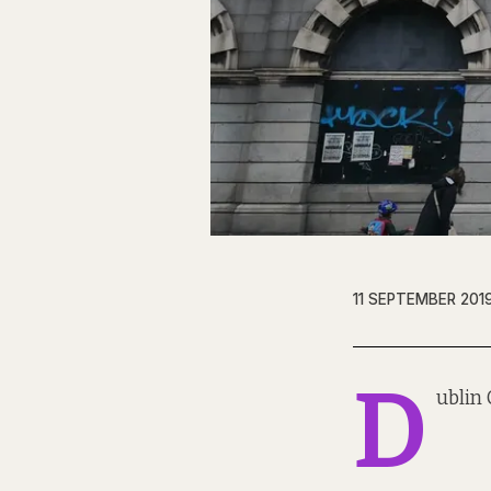
11 SEPTEMBER 201
D
ublin 