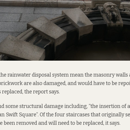
the rainwater disposal system mean the masonry walls
brickwork are also damaged, and would have to be repo
replaced, the report says.
d some structural damage including, “the insertion of 
 Swift Square”. Of the four staircases that originally s
e been removed and will need to be replaced, it says.