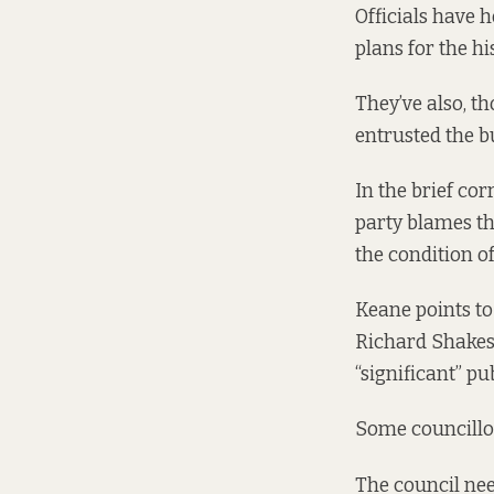
Officials have 
plans for the hi
They’ve also, t
entrusted the bu
In the brief co
party blames th
the condition of
Keane points to 
Richard Shakesp
“significant” pu
Some councillor
The council nee