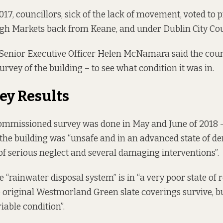
17, councillors, sick of the lack of movement,
voted to 
agh Markets back from Keane, and under Dublin City Coun
 Senior Executive Officer Helen McNamara
said
the coun
urvey of the building – to see what condition it was in.
ey Results
ommissioned survey was done in May and June of 2018 
the building was “unsafe and in an advanced state of der
f serious neglect and several damaging interventions”.
 “rainwater disposal system” is in “a very poor state of r
e original Westmorland Green slate coverings survive, bu
able condition”.