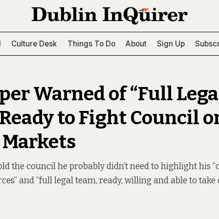
l
Culture Desk
Things To Do
About
Sign Up
Subscr
per Warned of “Full Lega
Ready to Fight Council o
 Markets
ld the council he probably didn’t need to highlight his 
ces” and “full legal team, ready, willing and able to take 