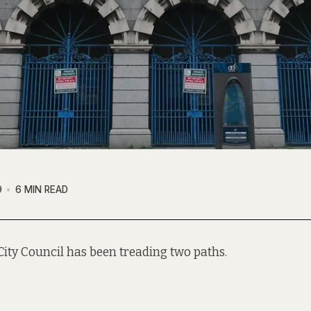
9
6 MIN READ
City Council has been treading two paths.