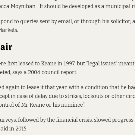
cca Moynihan. “It should be developed as a municipal m
pond to queries sent by email, or through his solicitor, 
Markets.
air
e first leased to Keane in 1997, but “legal issues” meant
eted,
says a 2004 council report
.
d again to lease it that year, with a condition that he h
xcept in case of delay due to strikes, lockouts or other c
control of Mr Keane or his nominee”.
urveys, followed by the financial crisis, slowed progress
said in 2015.