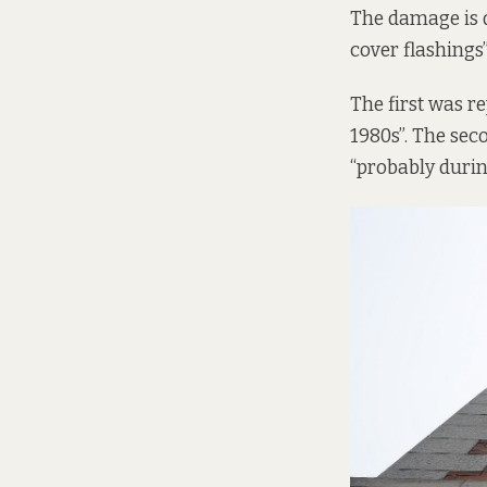
The damage is d
cover flashings”
The first was r
1980s”. The sec
“probably during