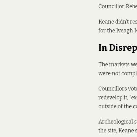
Councillor Rebe
Keane didn’t res
for the Iveagh 
In Disrep
The markets wer
were not compl
Councillors vote
redevelop it, “e
outside of the 
Archeological s
the site, Keane