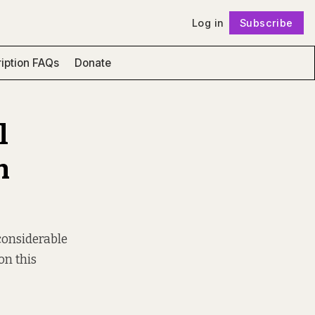
Log in
Subscribe
Follow
iption FAQs
Donate
l
n
“considerable
on this