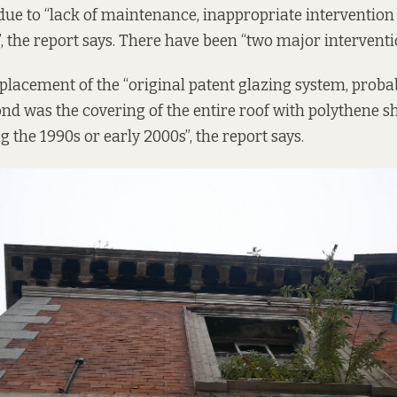
ue to “lack of maintenance, inappropriate intervention 
, the report says. There have been “two major interventi
eplacement of the “original patent glazing system, proba
ond was the covering of the entire roof with polythene s
 the 1990s or early 2000s”, the report says.