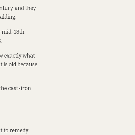
entury, and they
alding.
he mid-18th
.
ow exactly what
it is old because
 the cast-iron
rt to remedy