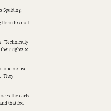
ys Spalding.
 them to court,
s. “Technically
their rights to
cat and mouse
. “They
ences, the carts
 and that fed