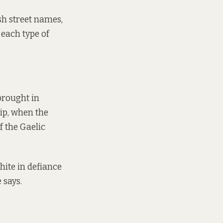
sh street names,
 each type of
 brought in
ip, when the
f the Gaelic
hite in defiance
e says.