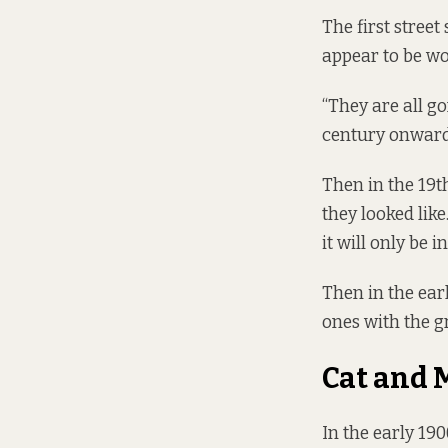
The first street
appear to be wo
“They are all g
century onwards
Then in the 19t
they looked like
it will only be i
Then in the earl
ones with the gr
Cat and 
In the early 190