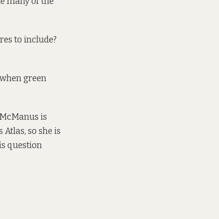
te many of the
res to include?
 when green
, McManus is
s Atlas
, so she is
is question