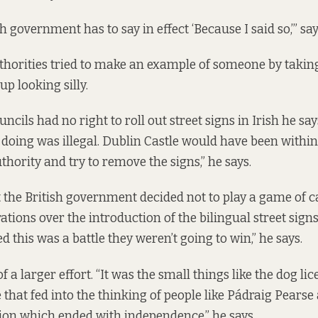
h government has to say in effect ‘Because I said so,’” sa
horities tried to make an example of someone by taking
up looking silly.
uncils had no right to roll out street signs in Irish he say
doing was illegal. Dublin Castle would have been within 
uthority and try to remove the signs,” he says.
 the British government decided not to play a game of 
ations over the introduction of the bilingual street signs
d this was a battle they weren’t going to win,” he says.
of a larger effort. “It was the small things like the dog lic
that fed into the thinking of people like Pádraig Pearse
tion which ended with independence,” he says.