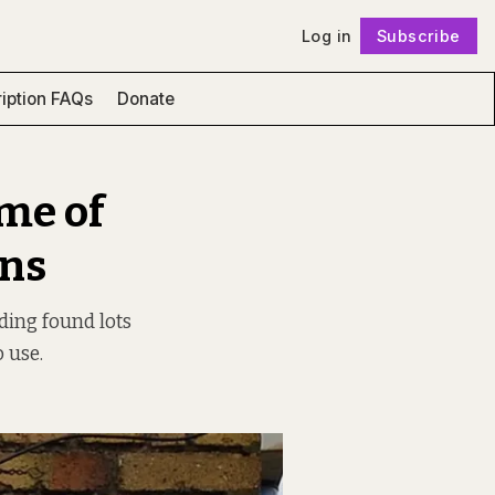
Log in
Subscribe
Follow
iption FAQs
Donate
me of
gns
ding found lots
 use.