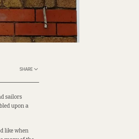
SHARE
d sailors
bled upon a
d like when