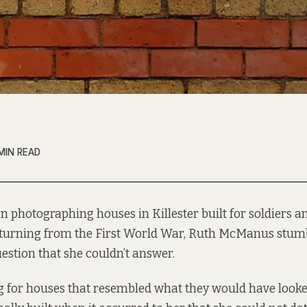
MIN READ
n photographing houses in Killester built for soldiers an
turning from the First World War, Ruth McManus stum
estion that she couldn’t answer.
g for houses that resembled what they would have looke