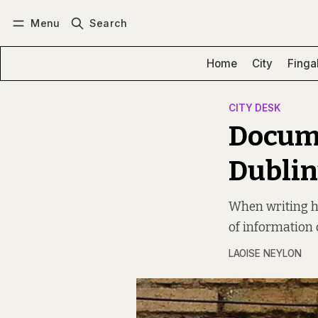
Menu
Search
Log in
Subscribe
Home
City
Finga
CITY DESK
Docume
Dublin
When writing hi
of information 
LAOISE NEYLON