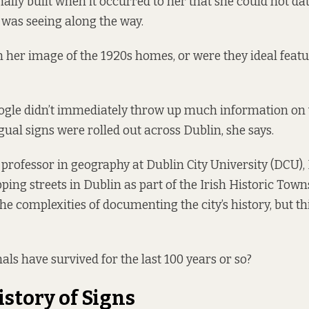
nally built when it occurred to her that she could not da
e was seeing along the way.
 her image of the 1920s homes, or were they ideal featu
ogle didn’t immediately throw up much information on
gual signs were rolled out across Dublin, she says.
 professor in geography at Dublin City University (DCU)
ping streets in Dublin as part of the
Irish Historic Town
he complexities of documenting the city’s history, but th
als have survived for the last 100 years or so?
istory of Signs