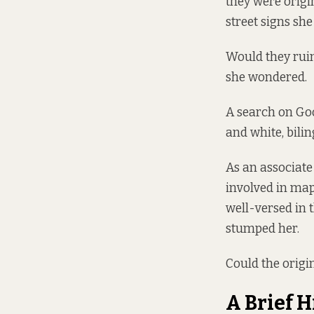
they were origi
street signs sh
Would they ruin
she wondered.
A search on Go
and white, bilin
As an associate
involved in map
well-versed in t
stumped her.
Could the origin
A Brief H