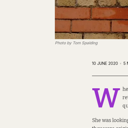
Photo by Tom Spalding
10 JUNE 2020
5 
W
he
re
qu
She was lookin