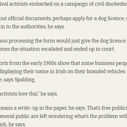
vival activists embarked on a campaign of civil disobedie
out official documents, perhaps apply for a dog licence, s
n to the authorities, he says.
rson processing the form would just give the dog licence
imes the situation escalated and ended up in court.
rts from the early 1900s show that some business peop
displaying their name in Irish on their branded vehicle
e, says Spalding.
tivists love this,” he says.
eans a write-up in the paper, he says. That’s free publici
eneral public are left wondering what’s the problem wit
sh, he says.