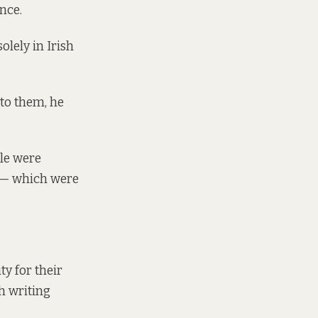
nce.
olely in Irish
 to them, he
le were
s — which were
ty for their
h writing