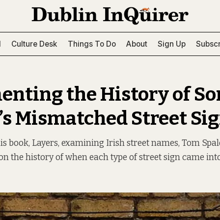
l
Culture Desk
Things To Do
About
Sign Up
Subscr
nting the History of So
’s Mismatched Street Si
s book, Layers, examining Irish street names, Tom Spal
on the history of when each type of street sign came into