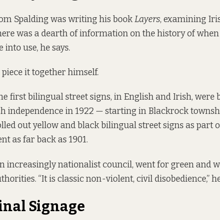
m Spalding was writing his book
Layers
, examining Iri
here was a dearth of information on the history of when
 into use, he says.
 piece it together himself.
e first bilingual street signs, in English and Irish, were
ish independence in 1922 — starting in Blackrock townsh
lled out yellow and black bilingual street signs as part o
t as far back as 1901.
an increasingly nationalist council, went for green and w
thorities. “It is classic non-violent, civil disobedience,” h
inal Signage