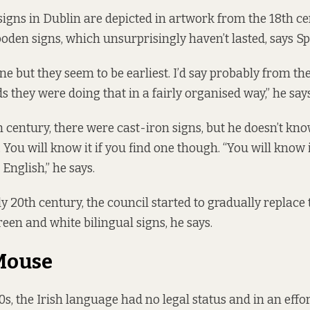
 signs in Dublin are depicted in artwork from the 18th c
oden signs, which unsurprisingly haven’t lasted, says Sp
one but they seem to be earliest. I’d say probably from t
 they were doing that in a fairly organised way,” he says
h century, there were cast-iron signs, but he doesn’t kn
. You will know it if you find one though. “You will know 
n English,” he says.
y 20th century, the council started to gradually replace
een and white bilingual signs, he says.
Mouse
0s, the Irish language had no legal status and in an effo