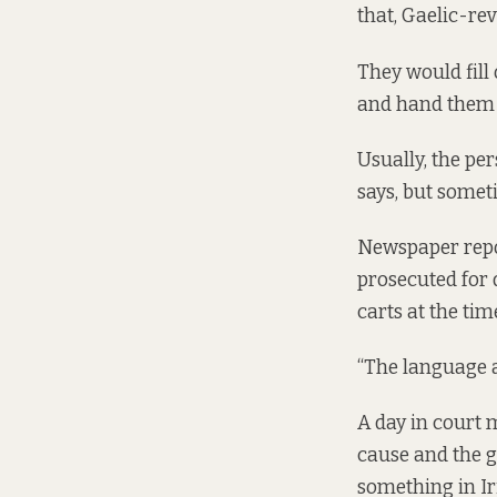
that, Gaelic-re
They would fill 
and hand them i
Usually, the pe
says, but somet
Newspaper repo
prosecuted for 
carts at the tim
“The language ac
A day in court m
cause and the g
something in Iri