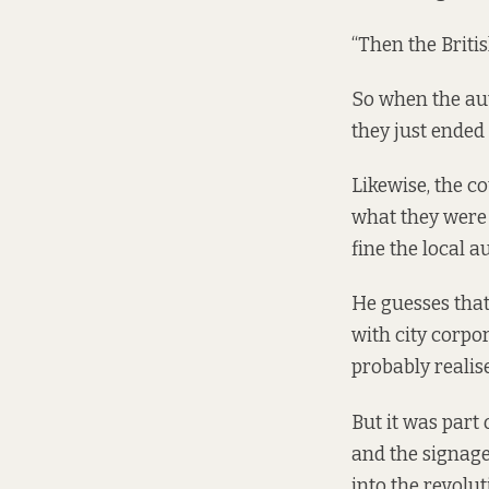
“Then the Britis
So when the aut
they just ended 
Likewise, the co
what they were 
fine the local a
He guesses that
with city corpor
probably realise
But it was part 
and the signage 
into the revolu