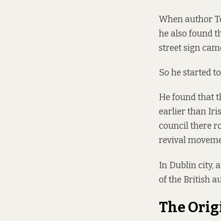
When author To
he also found t
street sign came
So he started to
He found that th
earlier than Ir
council there ro
revival movemen
In Dublin city, 
of the British au
The Orig