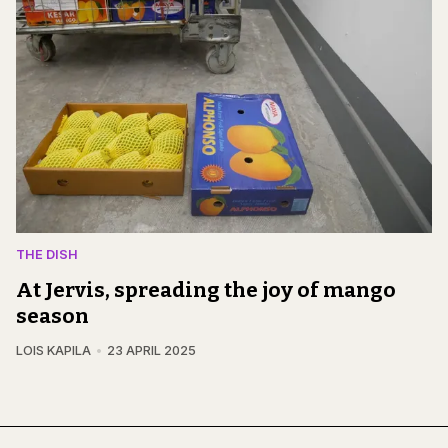
THE DISH
At Jervis, spreading the joy of mango
season
LOIS KAPILA
23 APRIL 2025