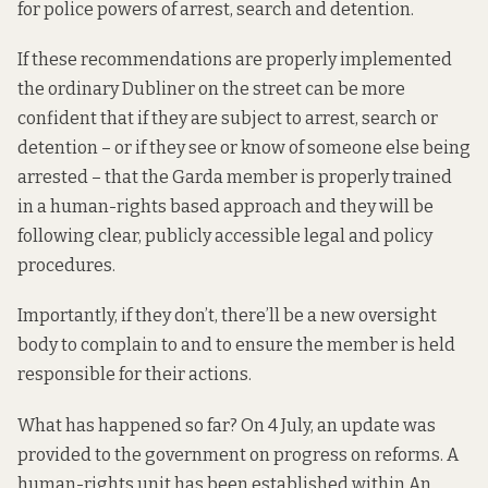
for police powers of arrest, search and detention.
If these recommendations are properly implemented
the ordinary Dubliner on the street can be more
confident that if they are subject to arrest, search or
detention – or if they see or know of someone else being
arrested – that the Garda member is properly trained
in a human-rights based approach and they will be
following clear, publicly accessible legal and policy
procedures.
Importantly, if they don’t, there’ll be a new oversight
body to complain to and to ensure the member is held
responsible for their actions.
What has happened so far? On 4 July, an update
was
provided
to the government on progress on reforms. A
human-rights unit has been established within An