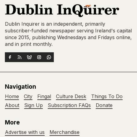
Dublin Inquirer is an independent, primarily
subscriber-funded newspaper serving Ireland's capital
since 2015, publishing Wednesdays and Fridays online,
and in print monthly.
Navigation
Home
City
Fingal
Culture Desk
Things To Do
About
Sign Up
Subscription FAQs
Donate
More
Advertise with us
Merchandise