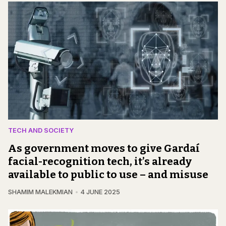
TECH AND SOCIETY
As government moves to give Gardaí
facial-recognition tech, it’s already
available to public to use – and misuse
SHAMIM MALEKMIAN
4 JUNE 2025