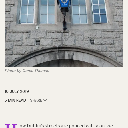
Photo by Cónal Thomas
10 JULY 2019
5 MIN READ
SHARE
ow Dublin’s streets are policed will soon, we