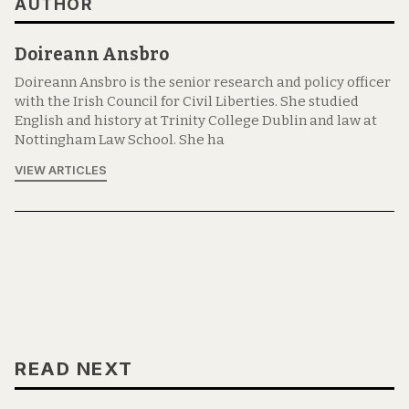
AUTHOR
Doireann Ansbro
Doireann Ansbro is the senior research and policy officer
with the Irish Council for Civil Liberties. She studied
English and history at Trinity College Dublin and law at
Nottingham Law School. She ha
VIEW ARTICLES
READ NEXT