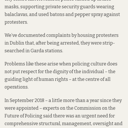
masks, supporting private security guards wearing
balaclavas, and used batons and pepper spray against
protesters.
We’ve
documented complaints
by housing protesters
in Dublin that, after being arrested, they were strip-
searched in Garda stations.
Problems like these arise when policing culture does
not put respect for the dignity of the individual – the
guiding light of human rights – at the centre of all
operations.
In September 2018 – a little more than a year since they
were appointed – experts on the Commission on the
Future of Policing said there was an urgent need for
comprehensive structural, management, oversight and