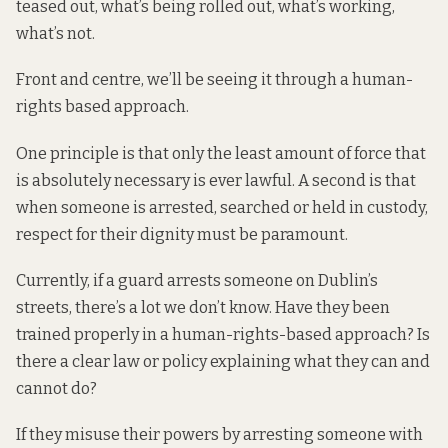
teased out, what’s being rolled out, what’s working,
what’s not.
Front and centre, we’ll be seeing it through a human-
rights based approach.
One principle is that only the least amount of force that
is absolutely necessary is ever lawful. A second is that
when someone is arrested, searched or held in custody,
respect for their dignity must be paramount.
Currently, if a guard arrests someone on Dublin’s
streets, there’s a lot we don’t know. Have they been
trained properly in a human-rights-based approach? Is
there a clear law or policy explaining what they can and
cannot do?
If they misuse their powers by arresting someone with