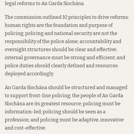
legal reforms to An Garda Síochána.
The commission outlined 10 principles to drive reforms:
human rights are the foundation and purpose of
policing; policing and national security are not the
responsibility of the police alone; accountability and
oversight structures should be clear and effective;
internal governance must be strong and efficient; and
police duties should clearly defined and resources
deployed accordingly.
An Garda Síochána should be structured and managed
to support front-line policing; the people of An Garda
Síochána are its greatest resource; policing must be
information-led; policing should be seen as a
profession; and policing must be adaptive, innovative
and cost-effective.