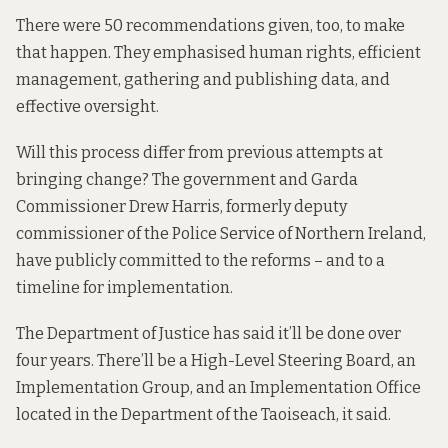
There were 50 recommendations given, too, to make
that happen. They emphasised human rights, efficient
management, gathering and publishing data, and
effective oversight.
Will this process differ from previous attempts at
bringing change? The government and Garda
Commissioner Drew Harris, formerly deputy
commissioner of the Police Service of Northern Ireland,
have publicly committed to the reforms – and to a
timeline for implementation.
The Department of Justice
has said it’ll be done
over
four years. There’ll be a High-Level Steering Board, an
Implementation Group, and an Implementation Office
located in the Department of the Taoiseach, it said.