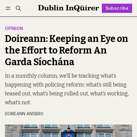
Subscribe
Follow
Log in
Subscribe
OPINION
Doireann: Keeping an Eye on
the Effort to Reform An
Garda Síochána
In a monthly column, we’ll be tracking what’s
happening with policing reform: what’s still being
teased out, what’s being rolled out, what’s working,
what’s not.
DOIREANN ANSBRO