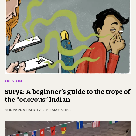
OPINION
Surya: A beginner’s guide to the trope of
the “odorous” Indian
SURYAPRATIM ROY
23 MAY 2025