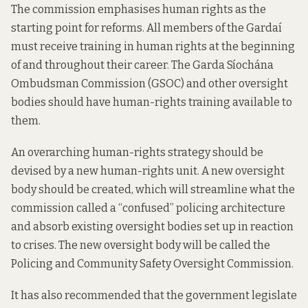
The commission emphasises human rights as the
starting point for reforms. All members of the Gardaí
must receive training in human rights at the beginning
of and throughout their career. The Garda Síochána
Ombudsman Commission (GSOC) and other oversight
bodies should have human-rights training available to
them.
An overarching human-rights strategy should be
devised by a new human-rights unit. A new oversight
body should be created, which will streamline what the
commission called a “confused” policing architecture
and absorb existing oversight bodies set up in reaction
to crises. The new oversight body will be called the
Policing and Community Safety Oversight Commission.
It has also recommended that the government legislate