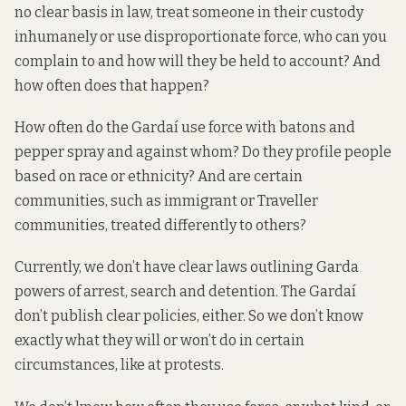
no clear basis in law, treat someone in their custody
inhumanely or use disproportionate force, who can you
complain to and how will they be held to account? And
how often does that happen?
How often do the Gardaí use force with batons and
pepper spray and against whom? Do they profile people
based on race or ethnicity? And are certain
communities, such as immigrant or Traveller
communities, treated differently to others?
Currently, we don’t have clear laws outlining Garda
powers of arrest, search and detention. The Gardaí
don’t publish clear policies, either. So we don’t know
exactly what they will or won’t do in certain
circumstances, like at protests.