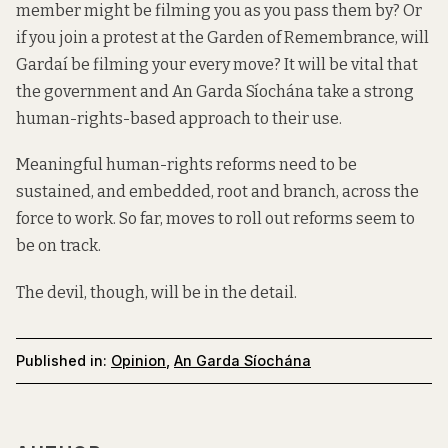
member might be filming you as you pass them by? Or
if you join a protest at the Garden of Remembrance, will
Gardaí be filming your every move? It will be vital that
the government and An Garda Síochána take a strong
human-rights-based approach to their use.
Meaningful human-rights reforms need to be
sustained, and embedded, root and branch, across the
force to work. So far, moves to roll out reforms seem to
be on track.
The devil, though, will be in the detail.
Published in:
Opinion
,
An Garda Síochána