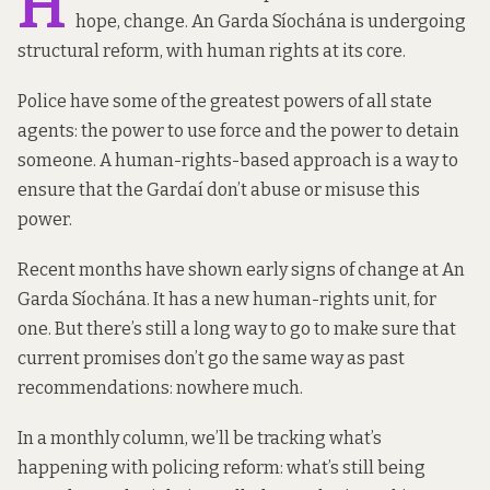
H
hope, change. An Garda Síochána is undergoing
structural reform, with human rights at its core.
Police have some of the greatest powers of all state
agents: the power to use force and the power to detain
someone. A human-rights-based approach is a way to
ensure that the Gardaí don’t abuse or misuse this
power.
Recent months have shown early signs of change at An
Garda Síochána. It has a new human-rights unit, for
one. But there’s still a long way to go to make sure that
current promises don’t go the same way as past
recommendations: nowhere much.
In a monthly column, we’ll be tracking what’s
happening with policing reform: what’s still being