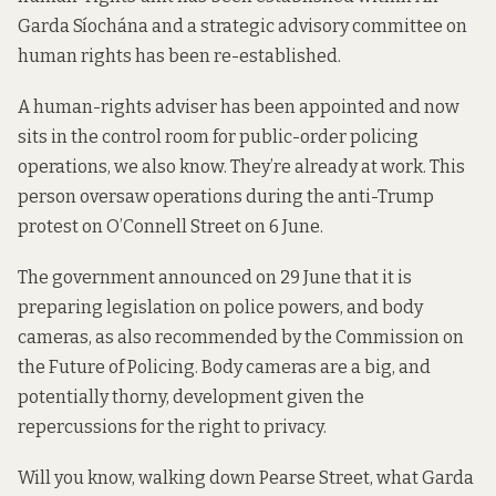
Garda Síochána and a strategic advisory committee on
human rights has been re-established.
A human-rights adviser has been appointed and now
sits in the control room for public-order policing
operations, we also know. They’re already at work. This
person oversaw operations during the anti-Trump
protest on O’Connell Street on 6 June.
The government announced on 29 June that it is
preparing legislation on police powers, and body
cameras, as also recommended by the Commission on
the Future of Policing. Body cameras are a big, and
potentially thorny, development given the
repercussions for the right to privacy.
Will you know, walking down Pearse Street, what Garda