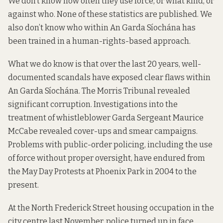
We don’t know how often they use force, or what kind, or
against who. None of these statistics are published. We
also don’t know who within An Garda Síochána has
been trained in a human-rights-based approach.
What we do know is that over the last 20 years, well-
documented scandals have exposed clear flaws within
An Garda Síochána. The Morris Tribunal revealed
significant corruption. Investigations into the
treatment of whistleblower Garda Sergeant Maurice
McCabe revealed cover-ups and smear campaigns.
Problems with public-order policing, including the use
of force without proper oversight, have endured from
the May Day Protests at Phoenix Park in 2004 to the
present.
At the North Frederick Street housing occupation in the
city centre last November, police turned up in face