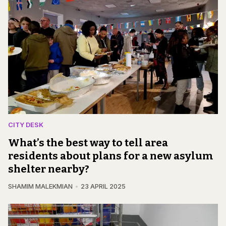
CITY DESK
What’s the best way to tell area
residents about plans for a new asylum
shelter nearby?
SHAMIM MALEKMIAN
23 APRIL 2025