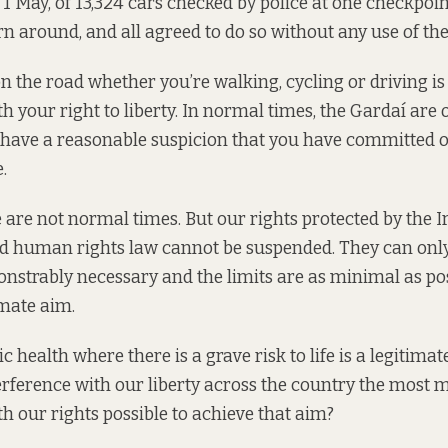
1 May, of 13,324 cars checked by police at one checkpoin
rn around, and all agreed to do so without any use of th
n the road whether you’re walking, cycling or driving is 
h your right to liberty. In normal times, the Gardaí are 
y have a reasonable suspicion that you have committed o
.
e are not normal times. But our rights protected by the I
d human rights law cannot be suspended. They can only
onstrably necessary and the limits are as minimal as pos
imate aim.
c health where there is a grave risk to life is a legitimate
rference with our liberty across the country the most 
th our rights possible to achieve that aim?