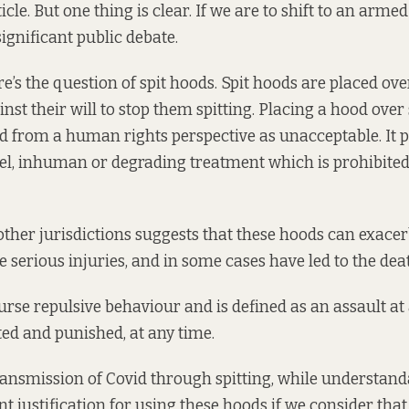
ticle. But one thing is clear. If we are to shift to an arme
ignificant public debate.
e’s the question of spit hoods. Spit hoods are placed ov
inst their will to stop them spitting. Placing a hood ove
ed from
a human rights perspective
as unacceptable. It p
el, inhuman or degrading treatment which is prohibit
other jurisdictions
suggests that these hoods can exace
e serious injuries, and in some cases have led to the dea
ourse repulsive behaviour and is defined as an assault at
ed and punished, at any time.
ansmission of Covid through spitting, while understanda
nt justification for using these hoods if we consider tha