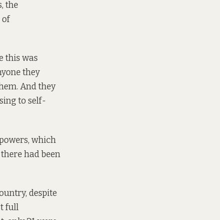
, the
 of
e this was
nyone they
them. And they
ing to self-
w powers, which
 there had been
untry, despite
 full