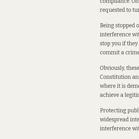
compliance. On 
requested to tu
Being stopped o
interference wit
stop you if the
commit a crime
Obviously, thes
Constitution an
where it is dem
achieve a legit
Protecting publi
widespread inte
interference wi