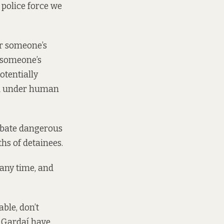
d police force we
er someone’s
r someone’s
otentially
ed under human
rbate dangerous
ths of detainees.
 any time, and
ble, don’t
t Gardaí have