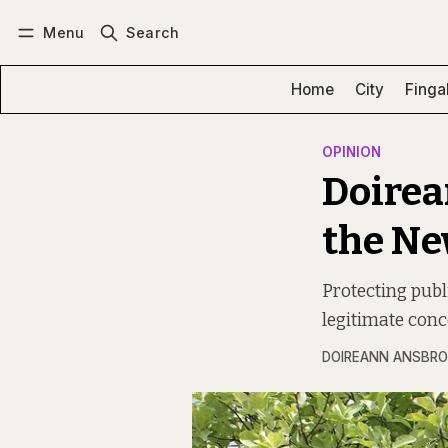
Menu
Search
Log in
Subscribe
Home
City
Finga
OPINION
Doirea
the Ne
Protecting publi
legitimate conc
DOIREANN ANSBRO