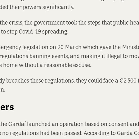
ed their powers significantly.
 the crisis, the government took the steps that public hea
to stop Covid-19 spreading.
ergency legislation
on 20 March which gave the Ministe
egulations banning events, and making it illegal to mo
e home without a reasonable excuse.
breaches these regulations, they could face a €2,500 f
n.
ers
the Gardaí launched an operation based on consent an
 no regulations had been passed. According to Garda 