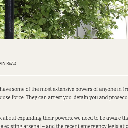
MIN READ
 have some of the most extensive powers of anyone in Ir
y use force. They can arrest you, detain you and prosecu
 about expanding their powers, we need to be aware th
le existing arsenal – and the recent emergency legislat