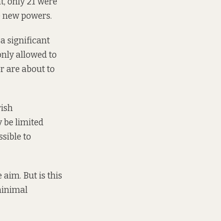
t, only 21 were
e new powers.
a significant
only allowed to
r are about to
rish
 be limited
sible to
 aim. But is this
minimal