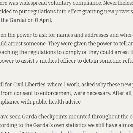
here was widespread
voluntary compliance
. Nevertheless
cided
to put regulations into effect
granting new powers
the Gardaí on 8 April.
ven the power to ask for names and addresses and wher
uld arrest someone. They were given the power to tell a
eaching the regulations to comply or they could arrest 
power to assist a medical officer to detain someone refus
il for Civil Liberties, where I work, asked why these ne
from consent to enforcement, were necessary. After all,
liance with public health advice.
have seen Garda checkpoints mounted throughout the co
cording to the Gardaí’s own statistics we still have almost