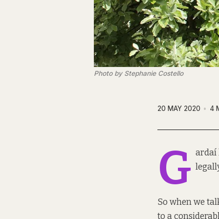
Photo by Stephanie Costello
20 MAY 2020
4 
G
ardaí
legall
So when we talk
to a considerab