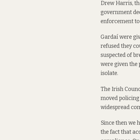
Drew Harris, t
government de
enforcement to 
Gardaí were gi
refused they co
suspected of br
were given the 
isolate.
The Irish Counc
moved policing 
widespread comp
Since then we 
the fact that ac