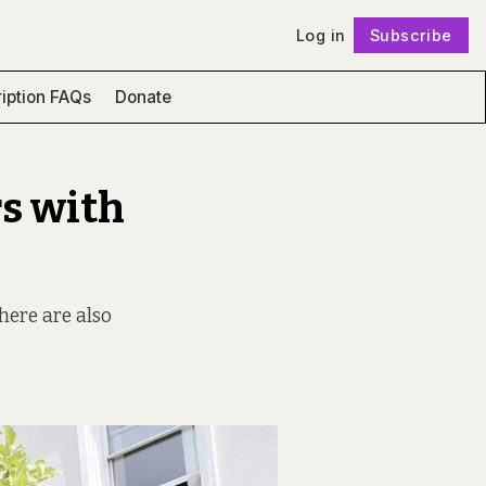
Log in
Subscribe
Follow
iption FAQs
Donate
s with
there are also