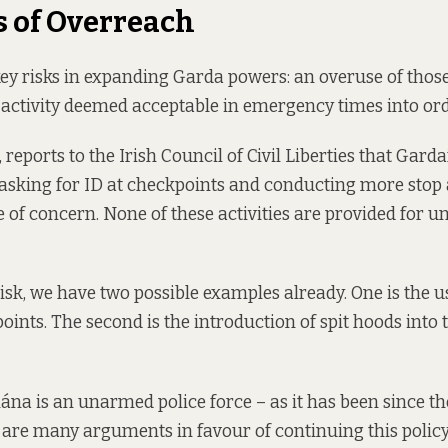
s of Overreach
ey risks in expanding Garda powers: an overuse of thos
 activity deemed acceptable in emergency times into ord
k, reports to the Irish Council of Civil Liberties that Gar
asking for ID at checkpoints and conducting more stop
 of concern. None of these activities are provided for u
isk, we have two possible examples already. One is the 
points. The second is the introduction of spit hoods into
na is an unarmed police force – as it has been since th
e are many arguments in favour of continuing this polic