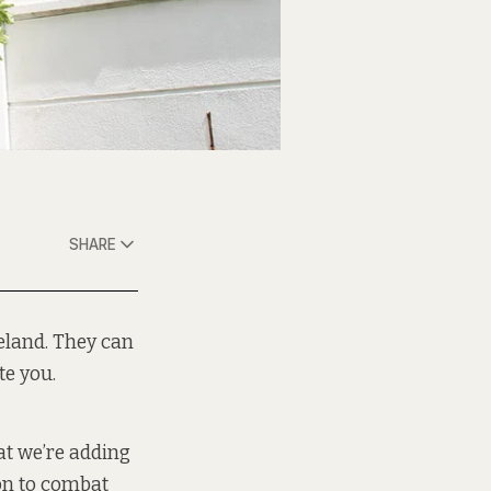
SHARE
eland. They can
te you.
at we’re adding
ion to combat