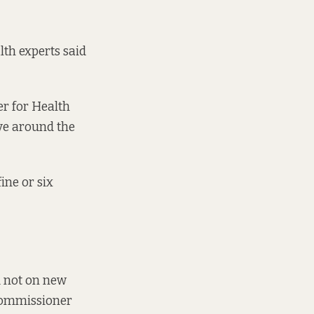
lth experts said
r for Health
ve around the
ine or six
d not on new
Commissioner