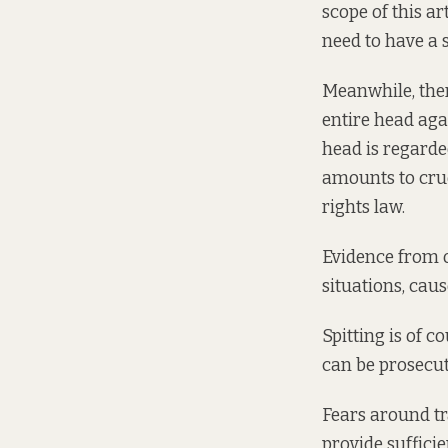
scope of this ar
need to have a s
Meanwhile, ther
entire head aga
head is regard
amounts to cru
rights law.
Evidence from
situations, caus
Spitting is of c
can be prosecut
Fears around tr
provide sufficie