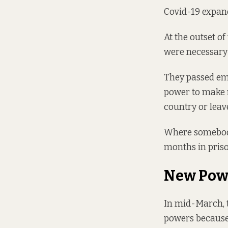
Covid-19 expand
At the outset of
were necessary 
They
passed em
power to make r
country or leav
Where somebody 
months in priso
New Pow
In mid-March, 
powers because