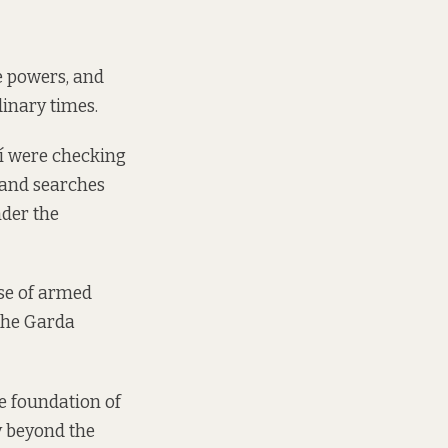
e powers, and
inary times.
daí were checking
 and searches
nder the
use of armed
 the Garda
e foundation of
y beyond the