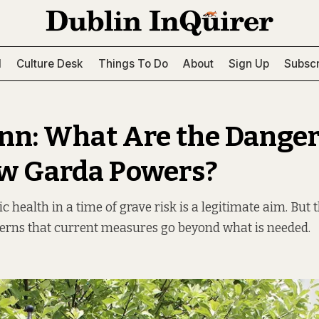
l
Culture Desk
Things To Do
About
Sign Up
Subscr
nn: What Are the Danger
w Garda Powers?
c health in a time of grave risk is a legitimate aim. But 
erns that current measures go beyond what is needed.