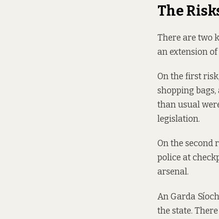
The Risk
There are two k
an extension of
On the first ris
shopping bags, 
than usual were
legislation.
On the second r
police at check
arsenal.
An Garda Síochá
the state. Ther