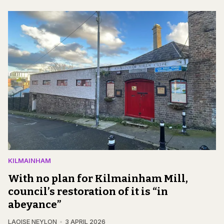
KILMAINHAM
With no plan for Kilmainham Mill,
council’s restoration of it is “in
abeyance”
LAOISE NEYLON
3 APRIL 2026