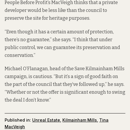
People Before Profit’s MacVeigh thinks that a private
developer would be less like than the council to
preserve the site for heritage purposes.
“Even though it has a certain amount of protection,
there’s no guarantee,” she says. “I think that under
public control, we can guarantee its preservation and
conservation.”
Michael O’Flanagan, head of the Save Kilmainham Mills
campaign, is cautious. “But it’s a sign of good faith on
the part of the council that they’ve followed up,” he says.
“Whether or not the offer is significant enough to swing
the deal I don’t know.”
Published in:
Unreal Estate
,
Kilmainham Mills
,
Tina
MacVeigh