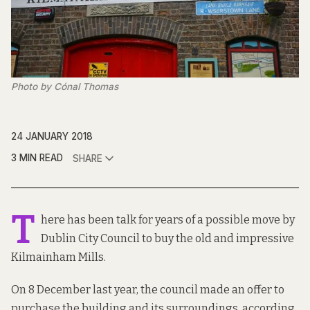
Photo by Cónal Thomas
24 JANUARY 2018
3 MIN READ
SHARE
T
here has been
talk for years
of a possible move by
Dublin City Council to buy the old and impressive
Kilmainham Mills.
On 8 December last year, the council made an offer to
purchase the building and its surroundings, according