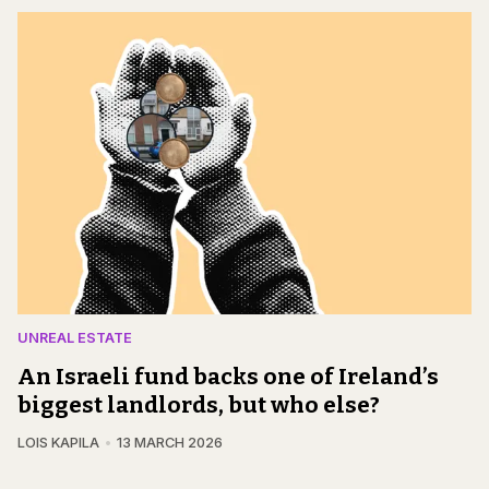
UNREAL ESTATE
An Israeli fund backs one of Ireland’s
biggest landlords, but who else?
LOIS KAPILA
13 MARCH 2026