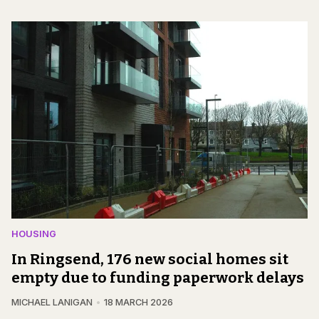
HOUSING
In Ringsend, 176 new social homes sit
empty due to funding paperwork delays
MICHAEL LANIGAN
18 MARCH 2026