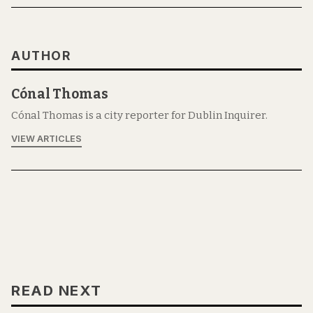
AUTHOR
Cónal Thomas
Cónal Thomas is a city reporter for Dublin Inquirer.
VIEW ARTICLES
READ NEXT