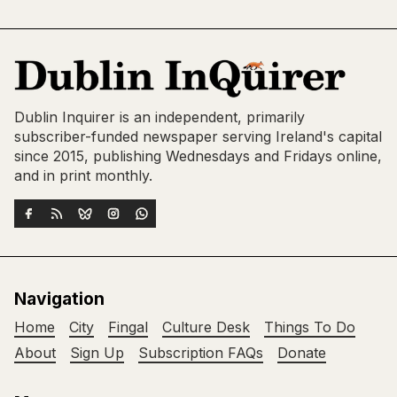
Dublin Inquirer is an independent, primarily
subscriber-funded newspaper serving Ireland's capital
since 2015, publishing Wednesdays and Fridays online,
and in print monthly.
Navigation
Home
City
Fingal
Culture Desk
Things To Do
About
Sign Up
Subscription FAQs
Donate