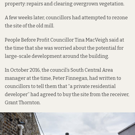
property: repairs and clearing overgrown vegetation.
A few weeks later, councillors had attempted
to rezone
the site of the old mill.
People Before Profit Councillor Tina MacVeigh said at
the time that she was worried about the potential for
large-scale development around the building.
In October 2016, the council’s South Central Area
manager at the time, Peter Finnegan, had written to
councillors to tell them that “a private residential
developer” had agreed to buy the site from the receiver,
Grant Thornton.