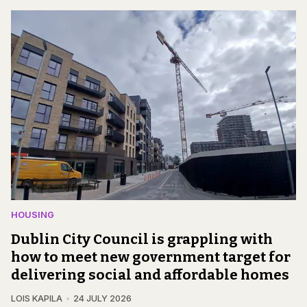
HOUSING
Dublin City Council is grappling with
how to meet new government target for
delivering social and affordable homes
LOIS KAPILA
24 JULY 2026