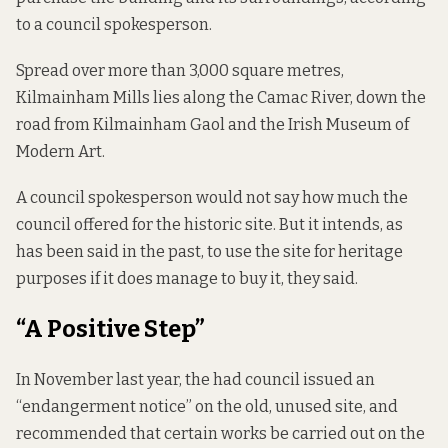
to a council spokesperson.
Spread over more than 3,000 square metres,
Kilmainham Mills lies along the Camac River, down the
road from Kilmainham Gaol and the Irish Museum of
Modern Art.
A council spokesperson would not say how much the
council offered for the historic site. But it intends, as
has been said in the past, to use the site for heritage
purposes if it does manage to buy it, they said.
“A Positive Step”
In November last year, the had council issued an
“endangerment notice” on the old, unused site, and
recommended that certain works be carried out on the