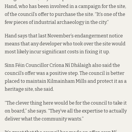
Hand, who has been involved in a campaign for the site,
of the council’s offer to purchase the site. “It’s one of the
few pieces of industrial archaeology in the city.”
Hand says that last November’s endangerment notice
means that any developer who took over the site would
most likely incur significant costs in fixing it up.
Sinn Féin Councillor Críona Ní Dhálaigh also said the
council’s offer was a positive step. The council is better
placed to maintain Kilmainham Mills and protect it as a
heritage site, she said.
“The clever thing here would be for the council to take it
on board,” she says. “They’ve all the expertise to actually
deliver what the community wants.”