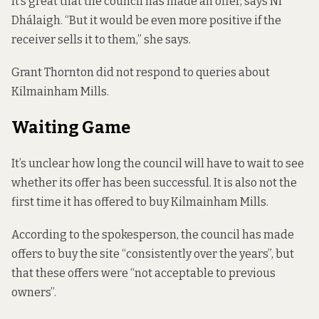
It’s great that the council has made an offer, says Ní
Dhálaigh. “But it would be even more positive if the
receiver sells it to them,” she says.
Grant Thornton did not respond to queries about
Kilmainham Mills.
Waiting Game
It’s unclear how long the council will have to wait to see
whether its offer has been successful. It is also not the
first time it has offered to buy Kilmainham Mills.
According to the spokesperson, the council has made
offers to buy the site “consistently over the years”, but
that these offers were “not acceptable to previous
owners”.