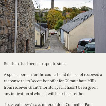
But there had been no update since.
A spokesperson for the council said it has not received a
response to its December offer for Kilmainham Mills
from receiver Grant Thornton yet. It hasn’t been given
any indication of when it will hear back, either.
“It’s great news,” says independent Councillor Paul