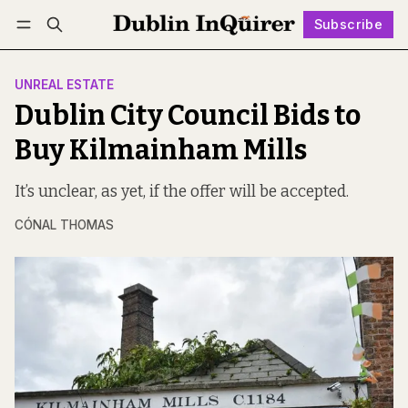
Subscribe
Follow
Log in
Subscribe
UNREAL ESTATE
Dublin City Council Bids to
Buy Kilmainham Mills
It’s unclear, as yet, if the offer will be accepted.
CÓNAL THOMAS