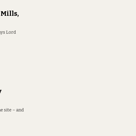
Mills,
ays Lord
y
e site – and