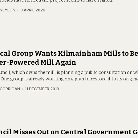
 locals have noticed the project seems to have stalled.
 NEYLON
3 APRIL 2026
cal Group Wants Kilmainham Mills to B
er-Powered Mill Again
ncil, which owns the mill, is planning a public consultation on w
. One group is already working on a plan to restore it to its origina
 CORRIGAN
11 DECEMBER 2019
cil Misses Out on Central Government G