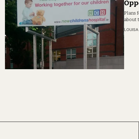
Opp
Plans f
about t
LOUIS