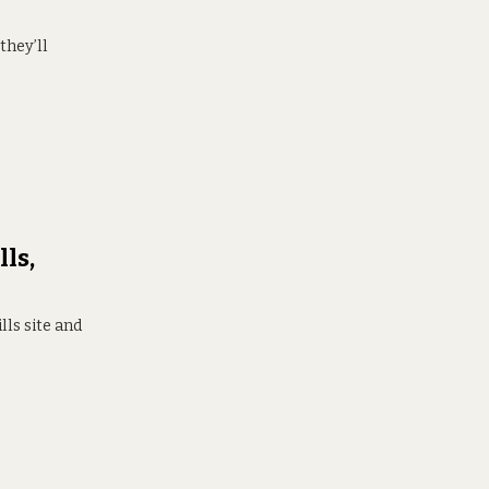
they’ll
ls,
ls site and