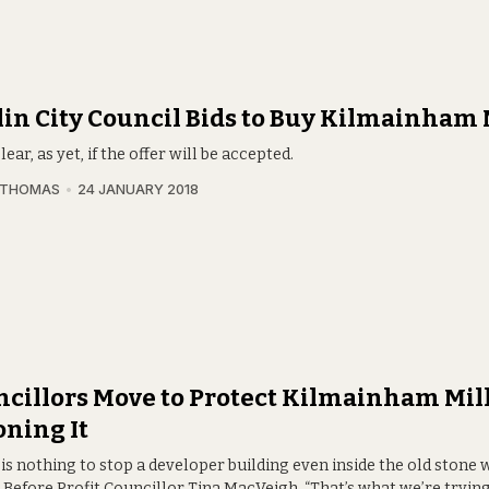
in City Council Bids to Buy Kilmainham 
clear, as yet, if the offer will be accepted.
 THOMAS
24 JANUARY 2018
cillors Move to Protect Kilmainham Mill
ning It
is nothing to stop a developer building even inside the old stone w
 Before Profit Councillor Tina MacVeigh. “That’s what we’re trying