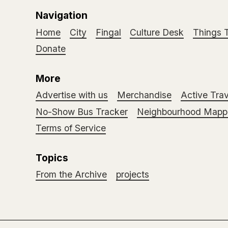
Navigation
Home
City
Fingal
Culture Desk
Things 
Donate
More
Advertise with us
Merchandise
Active Trav
No-Show Bus Tracker
Neighbourhood Mappi
Terms of Service
Topics
From the Archive
projects