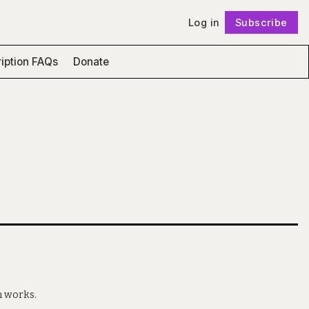
Log in
Subscribe
Follow
iption FAQs
Donate
n works.