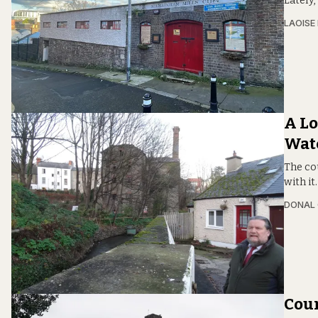
Lately,
LAOISE
A Lo
Wat
The cou
with it
DONAL
Coun