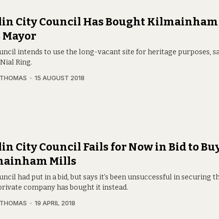
in City Council Has Bought Kilmainham 
s Mayor
ncil intends to use the long-vacant site for heritage purposes, s
Nial Ring.
 THOMAS
15 AUGUST 2018
in City Council Fails for Now in Bid to Bu
mainham Mills
ncil had put in a bid, but says it’s been unsuccessful in securing th
 private company has bought it instead.
 THOMAS
19 APRIL 2018