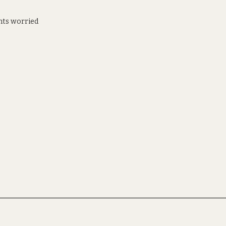
ents worried