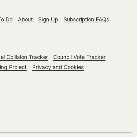
To Do
About
Sign Up
Subscription FAQs
el Collision Tracker
Council Vote Tracker
ng Project
Privacy and Cookies