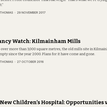
t.”
 THOMAS
29 NOVEMBER 2017
ancy Watch: Kilmainham Mills
 over more than 3,000 square metres, the old mills site in Kilma
mpty since the year 2000. Plans for it have come and gone.
 THOMAS
27 OCTOBER 2016
New Children’s Hospital: Opportunities 