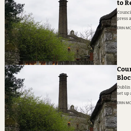
to R
Council
press 
ERIN M
Coun
Bloc
Dublin
set up 
ERIN M