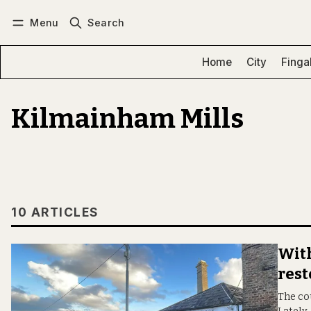
Menu
Search
Log in
Subscribe
Home
City
Finga
Kilmainham Mills
10 ARTICLES
With
rest
The cou