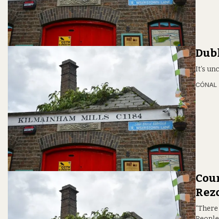
Dubl
It’s un
CÓNAL
Coun
Rezo
“There 
People