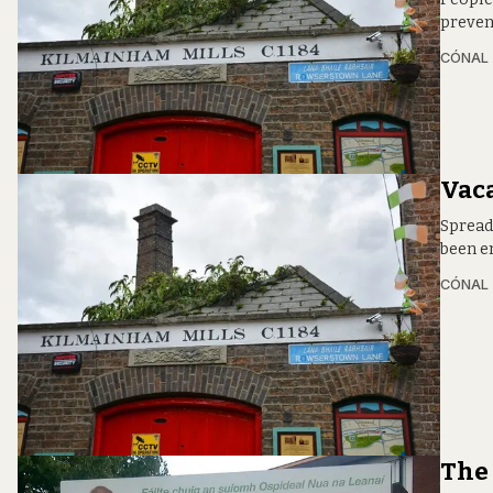
preven
CÓNAL
Vac
Spread
been e
CÓNAL
The 