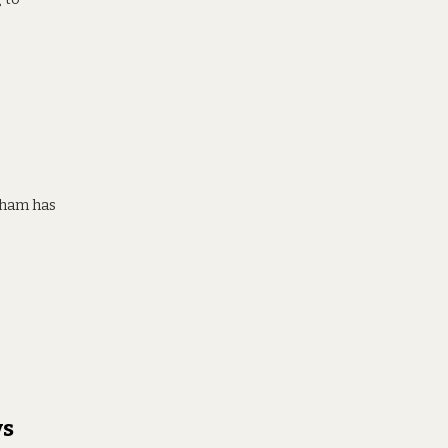
inham has
vs