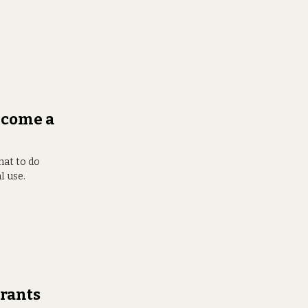
ecome a
hat to do
l use.
rants