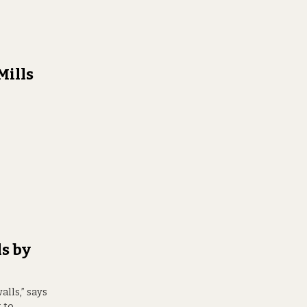
Mills
s by
alls,” says
 to