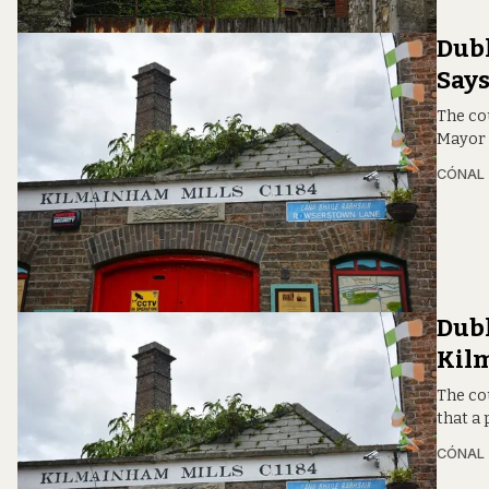
Dubl
Say
The cou
Mayor 
CÓNAL
Dubl
Kil
The cou
that a
CÓNAL