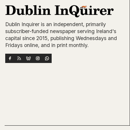
Dublin Inquirer is an independent, primarily
subscriber-funded newspaper serving Ireland's
capital since 2015, publishing Wednesdays and
Fridays online, and in print monthly.