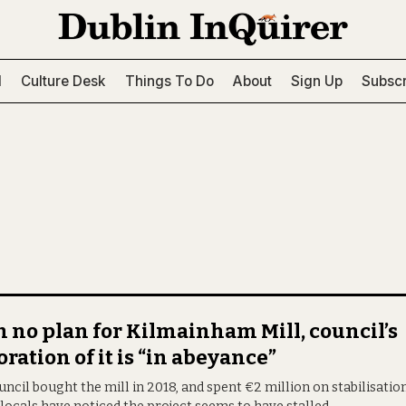
l
Culture Desk
Things To Do
About
Sign Up
Subscr
 no plan for Kilmainham Mill, council’s
oration of it is “in abeyance”
ncil bought the mill in 2018, and spent €2 million on stabilisatio