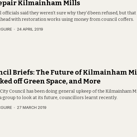
epair Kilmainham Mills
 officials said they weren’t sure why they’d been refused, but that 
ahead with restoration works using money from council coffers.
CGUIRE
24 APRIL 2019
cil Briefs: The Future of Kilmainham Mil
ked off Green Space, and More
 City Council has been doing general upkeep of the Kilmainham Mil
a group to look at its future, councillors learnt recently.
CGUIRE
27 MARCH 2019