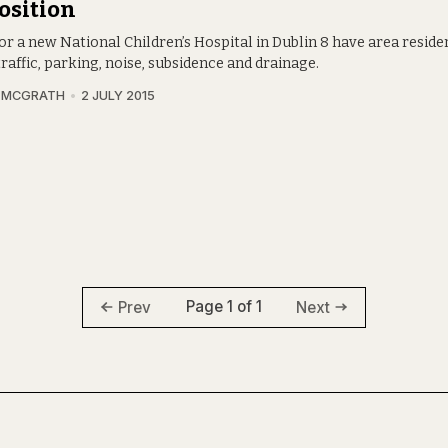
osition
or a new National Children’s Hospital in Dublin 8 have area resid
raffic, parking, noise, subsidence and drainage.
A MCGRATH
2 JULY 2015
Page 1 of 1
Prev
Next