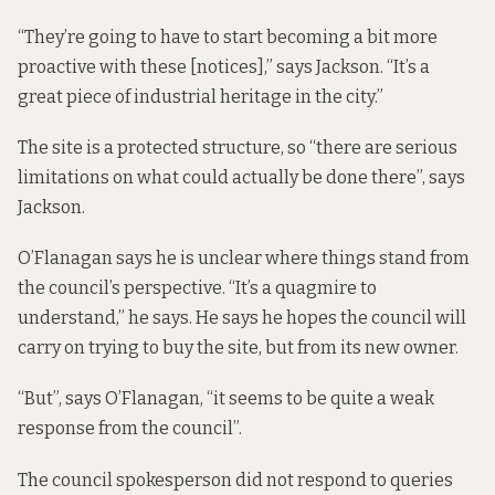
“They’re going to have to start becoming a bit more
proactive with these [notices],” says Jackson. “It’s a
great piece of industrial heritage in the city.”
The site is a protected structure, so “there are serious
limitations on what could actually be done there”, says
Jackson.
O’Flanagan says he is unclear where things stand from
the council’s perspective. “It’s a quagmire to
understand,” he says. He says he hopes the council will
carry on trying to buy the site, but from its new owner.
“But”, says O’Flanagan, “it seems to be quite a weak
response from the council”.
The council spokesperson did not respond to queries