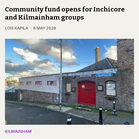
Community fund opens for Inchicore
and Kilmainham groups
LOIS KAPILA
6 MAY 2026
KILMAINHAM