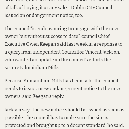
of talk of buying it or any sale – Dublin City Council
issued an endangerment notice
, too.
The council “is endeavouring to engage with the new
owner but without success to date”, council Chief
Executive Owen Keegan said last week in a response to
a query from independent Councillor Vincent Jackson,
who wanted an update on the council’s efforts the
secure Kilmainham Mills.
Because Kilmainham Mills has been sold, the council
needs to issue a new endangerment notice to the new
owners, said Keegan’s reply.
Jackson says the new notice should be issued as soon as
possible. The council has to make sure the site is
protected and brought up to a decent standard, he said.