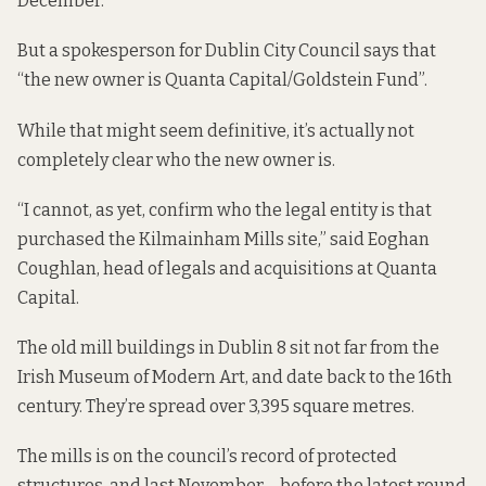
December.
But a spokesperson for Dublin City Council says that
“the new owner is Quanta Capital/Goldstein Fund”.
While that might seem definitive, it’s actually not
completely clear who the new owner is.
“I cannot, as yet, confirm who the legal entity is that
purchased the Kilmainham Mills site,” said Eoghan
Coughlan, head of legals and acquisitions at
Quanta
Capital.
The old mill buildings in Dublin 8 sit not far from the
Irish Museum of Modern Art, and date back to the 16th
century. They’re spread over 3,395 square metres.
The mills is on the council’s record of protected
structures, and last November – before the latest round