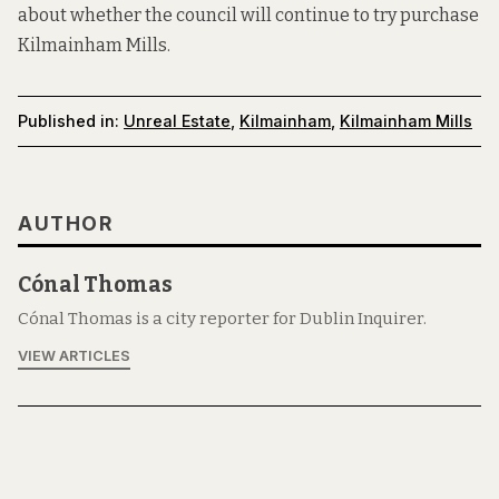
about whether the council will continue to try purchase
Kilmainham Mills.
Published in:
Unreal Estate
,
Kilmainham
,
Kilmainham Mills
AUTHOR
Cónal Thomas
Cónal Thomas is a city reporter for Dublin Inquirer.
VIEW ARTICLES