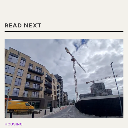
READ NEXT
HOUSING