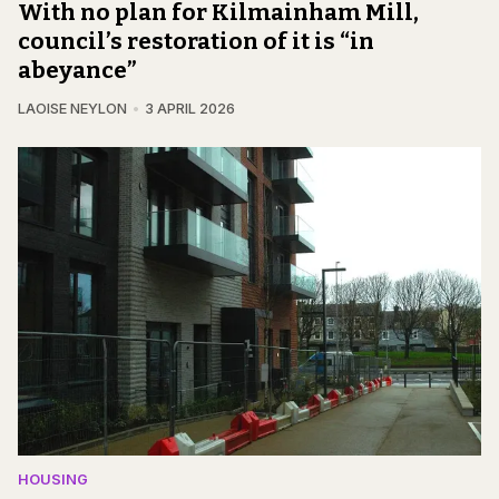
With no plan for Kilmainham Mill,
council’s restoration of it is “in
abeyance”
LAOISE NEYLON
3 APRIL 2026
HOUSING