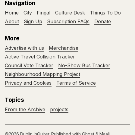
Navigation
Home
City
Fingal
Culture Desk
Things To Do
About
Sign Up
Subscription FAQs
Donate
More
Advertise with us
Merchandise
Active Travel Collision Tracker
Council Vote Tracker
No-Show Bus Tracker
Neighbourhood Mapping Project
Privacy and Cookies
Terms of Service
Topics
From the Archive
projects
©2026
Dublin InQuirer
.
Published with
Ghost
&
Maali
.