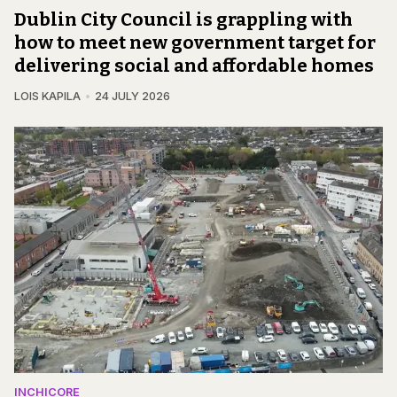
Dublin City Council is grappling with
how to meet new government target for
delivering social and affordable homes
LOIS KAPILA
24 JULY 2026
INCHICORE