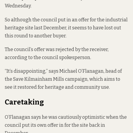
Wednesday.
So although the council
put in an offer
for the industrial
heritage site last December, it seems to have lost out
this round to another buyer.
The council’s offer was rejected by the receiver,
according to the council spokesperson.
“It’s disappointing,” says Michael O’Flanagan, head of
the Save Kilmainham Mills campaign, which aims to
see it restored for heritage and community use.
Caretaking
O’Flanagan says he was cautiously optimistic when the
council put its own offer in for the site back in