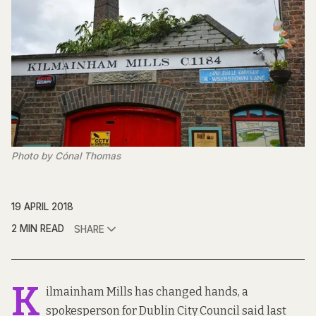
Photo by Cónal Thomas
19 APRIL 2018
2 MIN READ
SHARE
K
ilmainham Mills has changed hands, a
spokesperson for Dublin City Council said last