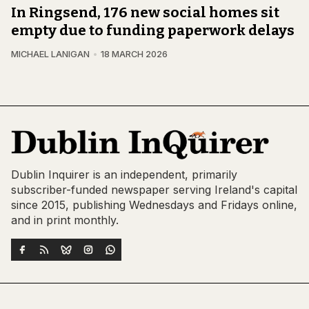
In Ringsend, 176 new social homes sit
empty due to funding paperwork delays
MICHAEL LANIGAN
18 MARCH 2026
Dublin Inquirer is an independent, primarily
subscriber-funded newspaper serving Ireland's capital
since 2015, publishing Wednesdays and Fridays online,
and in print monthly.