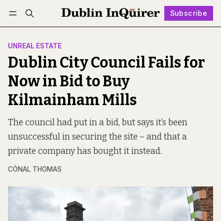
Subscribe
Follow
Log in
Subscribe
UNREAL ESTATE
Dublin City Council Fails for
Now in Bid to Buy
Kilmainham Mills
The council had put in a bid, but says it’s been
unsuccessful in securing the site – and that a
private company has bought it instead.
CÓNAL THOMAS