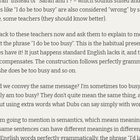
rah” instead of “Sarah and I”? – which sounds stilted and
s like “I do be too busy” are also considered “wrong” by
, some teachers (they should know better).
back to these teachers now and ask them to explain to m
 the phrase “I do be too busy”. This is the habitual prese
have it! It just happens standard English lacks it, and 
compensates. The construction follows perfectly gramma
she does be too busy and so on.
d we convey the same message? I’m sometimes too busy?
lly am too busy? They don’t quite mean the same thing, 
out using extra words what Dubs can say simply with wor
 I’m going to mention is semantics, which means meaning 
ame sentences can have different meanings in different
English words perfectly grammatically, the phrase “I’d l