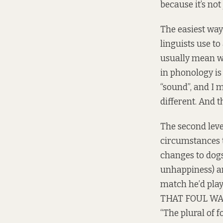
because it’s not 
The easiest way
linguists use to
usually mean wh
in phonology is
“sound”, and I 
different. And th
The second leve
circumstances th
changes to dogs
unhappiness) an
match he’d play
THAT FOUL WAS
“The plural of f