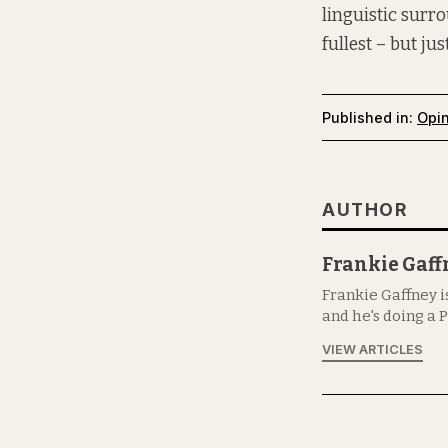
linguistic surr
fullest – but j
Published in:
Opi
AUTHOR
Frankie Gaff
Frankie Gaffney i
and he's doing a P
VIEW ARTICLES