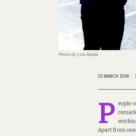
Photo by Lois Kapila
23 MARCH 2016
P
eople c
remark
working
Apart from one t