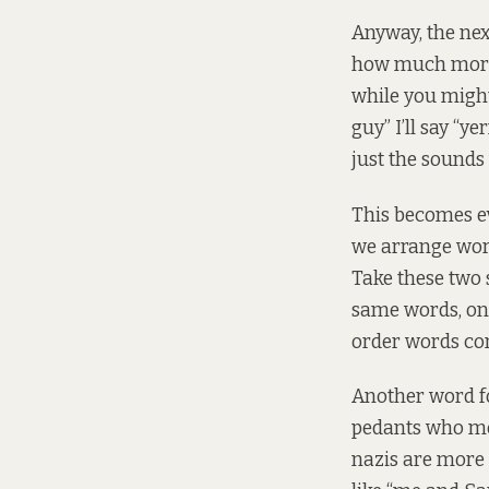
Anyway, the next
how much more 
while you might 
guy” I’ll say “ye
just the sounds 
This becomes ev
we arrange word
Take these two 
same words, one 
order words co
Another word fo
pedants who mo
nazis are more 