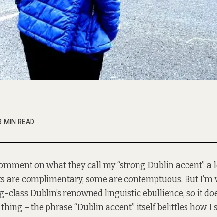
3 MIN READ
omment on what they call my “strong Dublin accent” a 
s are complimentary, some are contemptuous. But I’m v
-class Dublin’s renowned linguistic ebullience, so it do
hing – the phrase “Dublin accent” itself belittles how I s