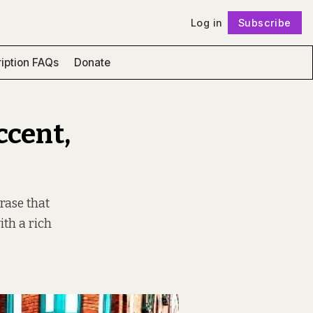
Log in
Subscribe
Follow
iption FAQs
Donate
ccent,
rase that
with a rich