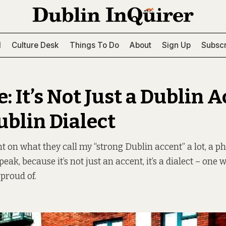
l
Culture Desk
Things To Do
About
Sign Up
Subscr
: It’s Not Just a Dublin A
Dublin Dialect
on what they call my “strong Dublin accent” a lot, a ph
peak, because it’s not just an accent, it’s a dialect – one 
 proud of.