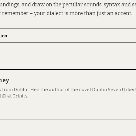
oundings, and draw on the peculiar sounds, syntax and s
ust remember – your dialect is more than just an accent.
nion
ney
s from Dublin. He's the author of the novel Dublin Seven (Libert
hD at Trinity.