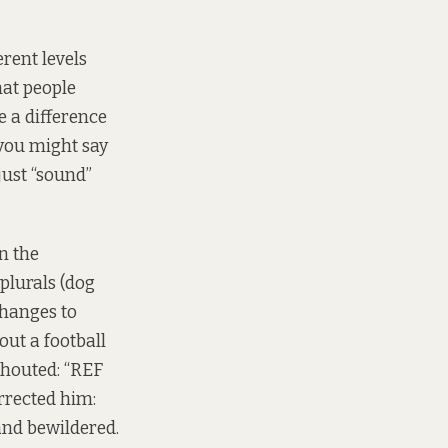
rent levels
hat people
 a difference
you might say
just “sound”
n the
 plurals (dog
changes to
ut a football
shouted: “REF
rected him:
 and bewildered.