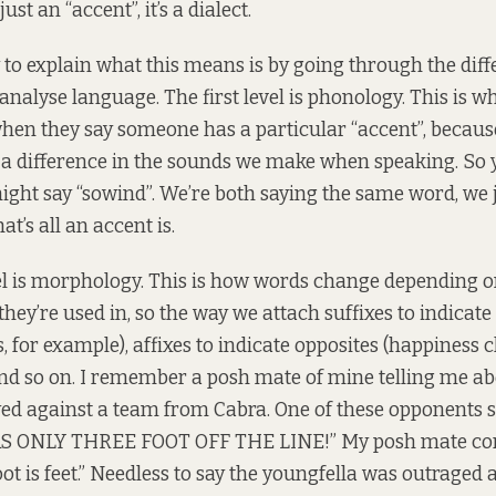
just an “accent”, it’s a dialect.
 to explain what this means is by going through the diffe
 analyse language. The first level is phonology. This is w
en they say someone has a particular “accent”, because
 a difference in the sounds we make when speaking. So 
might say “sowind”. We’re both saying the same word, we 
at’s all an accent is.
l is morphology. This is how words change depending o
ey’re used in, so the way we attach suffixes to indicate
, for example), affixes to indicate opposites (happiness 
d so on. I remember a posh mate of mine telling me abo
ed against a team from Cabra. One of these opponents 
 ONLY THREE FOOT OFF THE LINE!” My posh mate cor
oot is feet.” Needless to say the youngfella was outraged