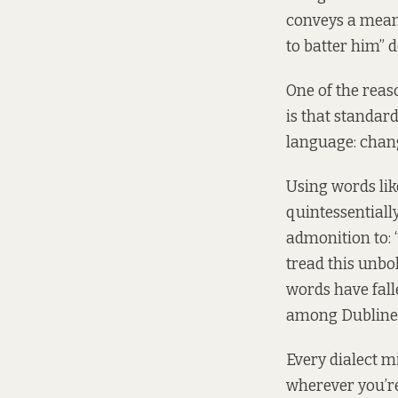
conveys a meani
to batter him” 
One of the reas
is that standard
language: chan
Using words like
quintessentiall
admonition to: 
tread this unbo
words have fal
among Dubline
Every dialect mi
wherever you’re