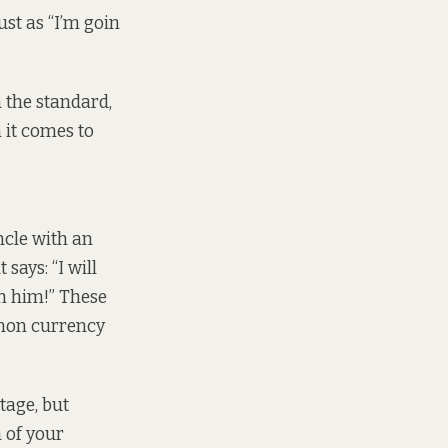
ust as “I’m goin
 the standard,
n it comes to
ncle with an
 says: “I will
th him!” These
mmon currency
tage, but
 of your