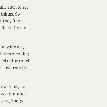
lly start to see
things. So
ht say “that
fella”. It’s not
ially the way
ributes meaning.
sed of the exact
is just from the
 actually just
 real grammar
saying things