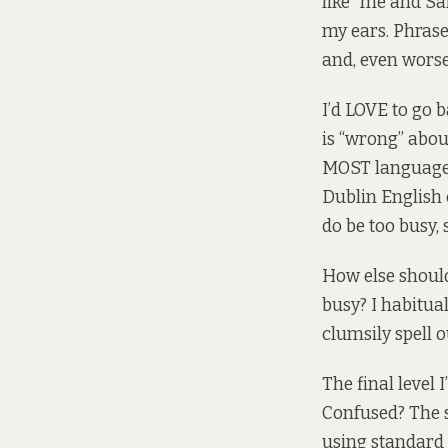
like “me and Sa
my ears. Phrase
and, even worse
I’d LOVE to go 
is “wrong” about
MOST languages 
Dublin English 
do be too busy, 
How else shoul
busy? I habitua
clumsily spell 
The final level
Confused? The s
using standard 