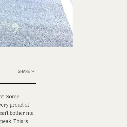
SHARE
lot. Some
ery proud of
esn’t bother me.
peak. This is