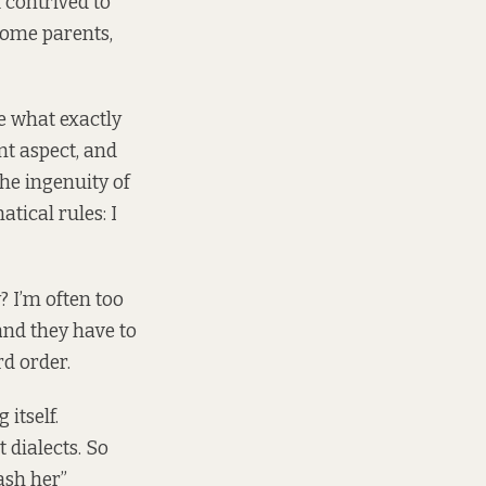
 contrived to
 some parents,
e what exactly
nt aspect, and
the ingenuity of
tical rules: I
 I’m often too
and they have to
d order.
itself.
 dialects. So
ash her”