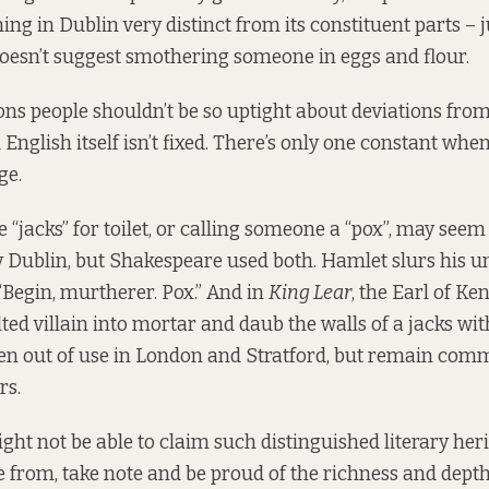
ng in Dublin very distinct from its constituent parts – j
doesn’t suggest smothering someone in eggs and flour.
ons people shouldn’t be so uptight about deviations from
 English itself isn’t fixed. There’s only one constant whe
ge.
 “jacks” for toilet, or calling someone a “pox”, may seem
y Dublin, but Shakespeare used both. Hamlet slurs his u
“Begin, murtherer. Pox.” And in
King Lear
, the Earl of Kent
lted villain into mortar and daub the walls of a jacks wi
len out of use in London and Stratford, but remain co
rs.
ght not be able to claim such distinguished literary heri
 from, take note and be proud of the richness and depth