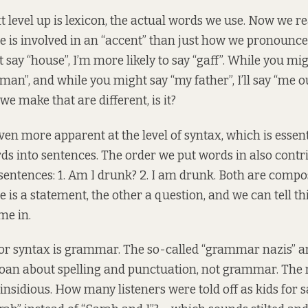
 level up is lexicon, the actual words we use. Now we rea
is involved in an “accent” than just how we pronounce 
say “house”, I’m more likely to say “gaff”. While you mig
rman”, and while you might say “my father”, I’ll say “me oul
we make that are different, is it?
en more apparent at the level of syntax, which is essent
s into sentences. The order we put words in also cont
sentences: 1. Am I drunk? 2. I am drunk. Both are compo
is a statement, the other a question, and we can tell th
me in.
r syntax is grammar. The so-called “grammar nazis” are
an about spelling and punctuation, not grammar. The
insidious. How many listeners were told off as kids for 