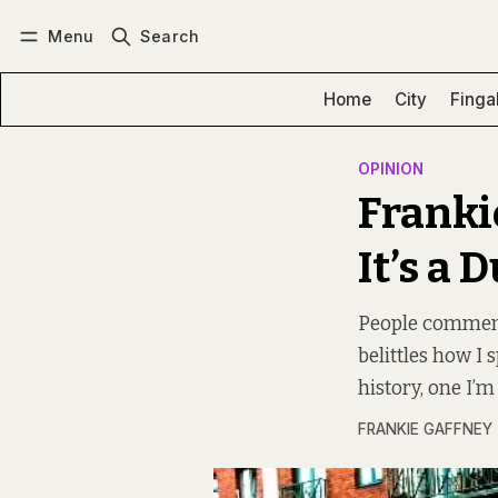
Menu
Search
Log in
Subscribe
Home
City
Finga
OPINION
Frankie
It’s a 
People comment 
belittles how I s
history, one I’m
FRANKIE GAFFNEY