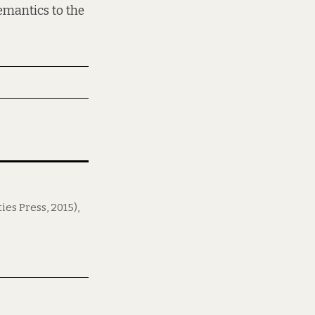
emantics to the
ies Press, 2015),