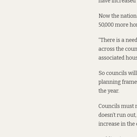
have increased 
Now the nation
50,000 more hom
“There is a need
across the coun
associated hous
So councils wil
planning frame
the year.
Councils must 
doesn’t run out,
increase in the 