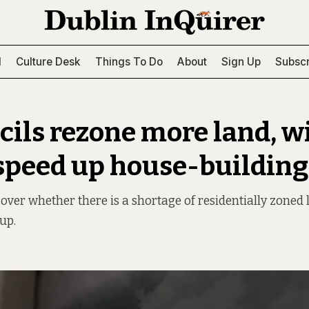
l
Culture Desk
Things To Do
About
Sign Up
Subscr
cils rezone more land, wil
 speed up house-building
 over whether there is a shortage of residentially zoned
up.