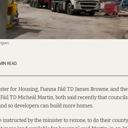
rigan.
MIN READ
ster for Housing, Fianna Fáil TD James Browne, and the
Fáil TD Micheál Martin, both said recently that council
and so developers can build more homes.
be instructed by the minister to rezone, to do their coun