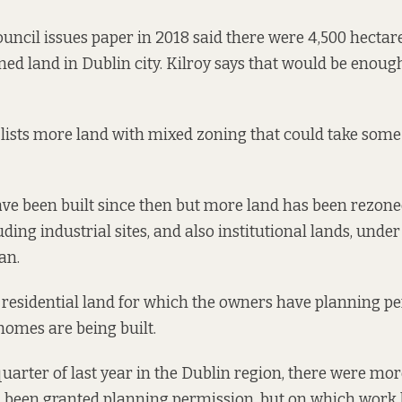
ouncil
issues paper
in 2018 said there were 4,500 hectare
ned land in Dublin city. Kilroy says that would be enough
 lists more land with mixed zoning that could take some
e been built since then but more land has been rezone
uding industrial sites
, and also institutional lands, under
an.
of residential land for which the owners have planning p
 homes are being built.
 quarter of last year in the Dublin region, there were mo
 been granted planning permission, but on which work h