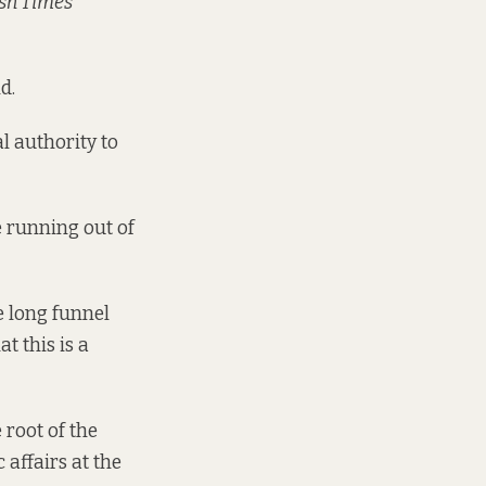
ish Times
d.
al authority to
e running out of
e long funnel
t this is a
 root of the
 affairs at the