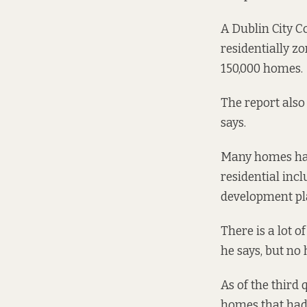
A Dublin City C
residentially zo
150,000 homes.
The report also
says.
Many homes hav
residential
incl
development pl
There is a lot 
he says, but no
As of the third
homes that had