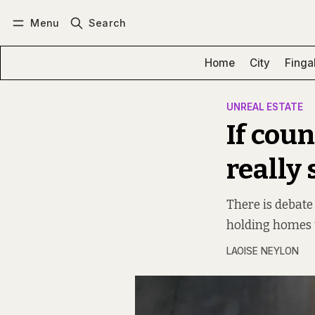
Menu
Search
Log in
Subscribe
Home
City
Finga
UNREAL ESTATE
If coun
really
There is debate
holding homes 
LAOISE NEYLON