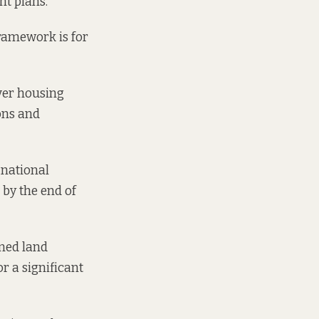
nt plans.
ramework is for
iver housing
ons and
 national
by the end of
ned land
or a significant