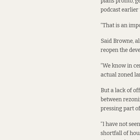
plans pronto, g
podcast
earlier
“That is an imp
Said Browne, al
reopen the deve
“We know in cert
actual zoned lan
But a lack of o
between rezonin
pressing part of
“I have not seen
shortfall of hou