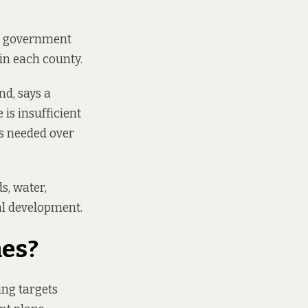
al government
in each county.
nd, says a
 is insufficient
s needed over
s, water,
ial development.
mes?
ing targets