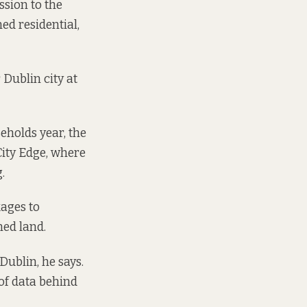
ssion
to the
d residential,
r
Dublin city at
eholds year, the
City Edge, where
.
kages to
ned land.
Dublin, he says.
of data behind