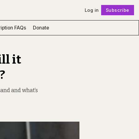
Log in
Subscribe
Follow
iption FAQs
Donate
l it
?
 land and what’s