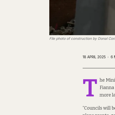
File photo of construction by Donal Cor
18 APRIL 2025
6 
T
he Mini
Fianna 
more l
“Councils will 