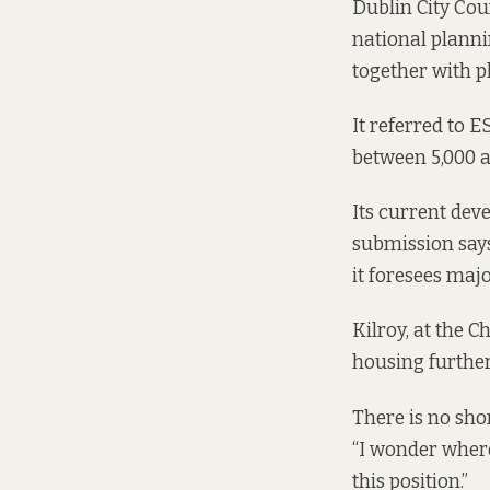
Dublin City Cou
national planni
together with p
It referred to 
between 5,000 a
Its current dev
submission says
it foresees maj
Kilroy, at the C
housing further
There is no sho
“I wonder where
this position.”