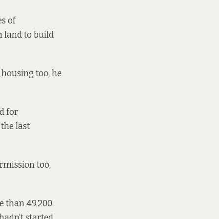
s of
 land to build
 housing too, he
d for
 the last
ermission too,
re than 49,200
adn’t started