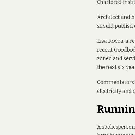
Chartered Instit
Architect and 
should publish 
Lisa Rocca, a r
recent
Goodbody
zoned and servi
the next six yea
Commentators sa
electricity and 
Running
A spokesperson 