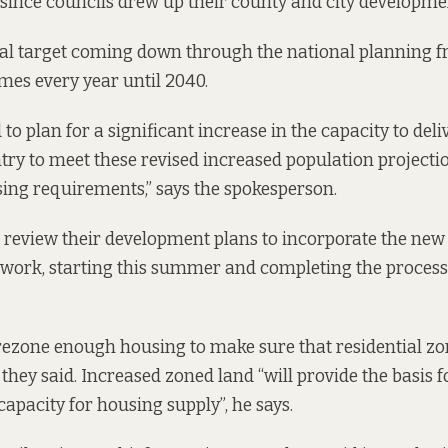
since councils drew up their county and city developme
al target coming down through the national planning f
es every year until 2040.
 to plan for a significant increase in the capacity to del
try to meet these revised increased population projecti
ing requirements,” says the spokesperson.
l review their development plans to incorporate the new
work, starting this summer and completing the process 
rezone enough housing to make sure that residential zo
 they said. Increased zoned land “will provide the basis f
capacity for housing supply”, he says.