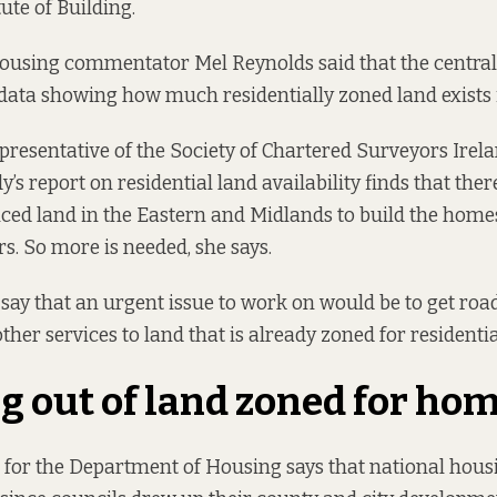
ute of Building.
housing commentator Mel Reynolds said that the centr
data showing how much residentially zoned land exists 
epresentative of the Society of Chartered Surveyors Irela
’s report on residential land availability
finds that there
ced land in the Eastern and Midlands to build the home
rs. So more is needed, she says.
y that an urgent issue to work on would be to get road
other services to land that is already zoned for resident
 out of land zoned for ho
for the Department of Housing says that national hous