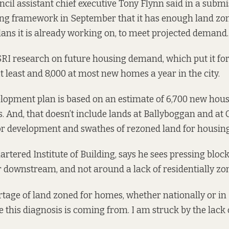
ncil assistant chief executive Tony Flynn said in a
submi
ng framework in September that it has enough land zone
lans it is already working on, to meet projected demand.
ESRI research on future housing demand,
which put it fo
t least and 8,000 at most new homes a year in the city.
elopment plan is based on an estimate of 6,700 new hous
. And, that doesn’t include lands at Ballyboggan and at 
or development and swathes of rezoned land for housing
hartered Institute of Building, says he sees pressing bloc
 downstream, and not around a lack of residentially zo
rtage of land zoned for homes, whether nationally or in 
 this diagnosis is coming from. I am struck by the lack 