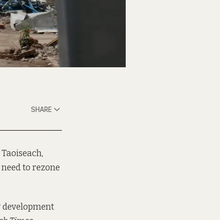
SHARE
 Taoiseach,
s need to rezone
ty development