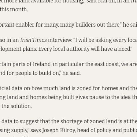
et more land available for housing,” said Martin, in an
Ir
 this month.
ortant enabler for many, many builders out there,” he sai
so in an
Irish Times
interview
: “I will be asking every loc
lopment plans. Every local authority will have a need.”
ain parts of Ireland, in particular the east coast, we ar
d for people to build on,” he said.
fficial data on how much land is zoned for homes and th
g land and homes being built gives pause to the idea tha
 the solution.
 data to suggest that the shortage of zoned land is at the
sing supply,” says Joseph Kilroy, head of policy and public