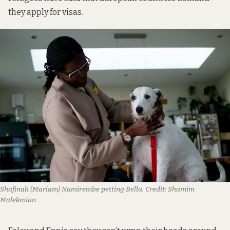
they apply for visas.
Shafinah (Mariam) Namirembe petting Bella.
Credit:
Shamim
Malekmian