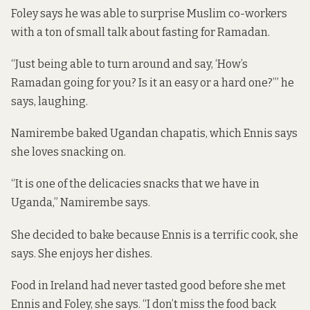
Foley says he was able to surprise Muslim co-workers
with a ton of small talk about fasting for Ramadan.
“Just being able to turn around and say, ‘How’s
Ramadan going for you? Is it an easy or a hard one?’” he
says, laughing.
Namirembe baked Ugandan chapatis, which Ennis says
she loves snacking on.
“It is one of the delicacies snacks that we have in
Uganda,” Namirembe says.
She decided to bake because Ennis is a terrific cook, she
says. She enjoys her dishes.
Food in Ireland had never tasted good before she met
Ennis and Foley, she says. “I don’t miss the food back