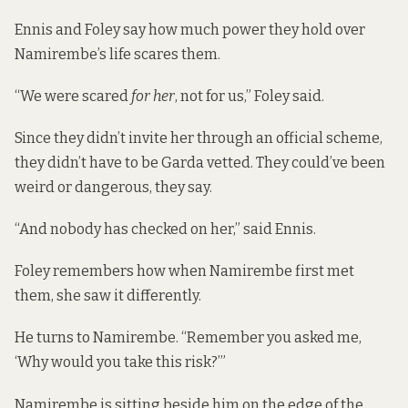
Ennis and Foley say how much power they hold over
Namirembe’s life scares them.
“We were scared
for her
, not for us,” Foley said.
Since they didn’t invite her through an official scheme,
they didn’t have to be Garda vetted. They could’ve been
weird or dangerous, they say.
“And nobody has checked on her,” said Ennis.
Foley remembers how when Namirembe first met
them, she saw it differently.
He turns to Namirembe. “Remember you asked me,
‘Why would you take this risk?’”
Namirembe is sitting beside him on the edge of the