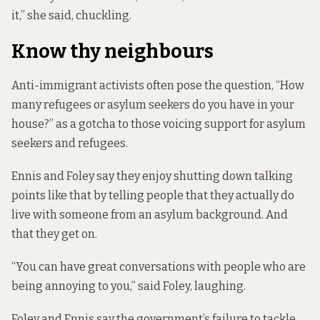
it,” she said, chuckling.
Know thy neighbours
Anti-immigrant activists often pose the question, “How
many refugees or asylum seekers do you have in your
house?” as a gotcha to those voicing support for asylum
seekers and refugees.
Ennis and Foley say they enjoy shutting down talking
points like that by telling people that they actually do
live with someone from an asylum background. And
that they get on.
“You can have great conversations with people who are
being annoying to you,” said Foley, laughing.
Foley and Ennis say the government’s failure to tackle