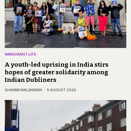
IMMIGRANT LIFE
A youth-led uprising in India stirs
hopes of greater solidarity among
Indian Dubliners
SHAMIM MALEKMIAN
5 AUGUST 2026