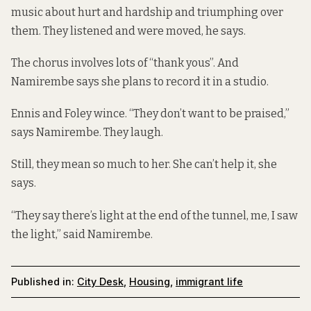
music about hurt and hardship and triumphing over
them. They listened and were moved, he says.
The chorus involves lots of “thank yous”. And
Namirembe says she plans to record it in a studio.
Ennis and Foley wince. “They don’t want to be praised,”
says Namirembe. They laugh.
Still, they mean so much to her. She can’t help it, she
says.
“They say there’s light at the end of the tunnel, me, I saw
the light,” said Namirembe.
Published in:
City Desk
,
Housing
,
immigrant life