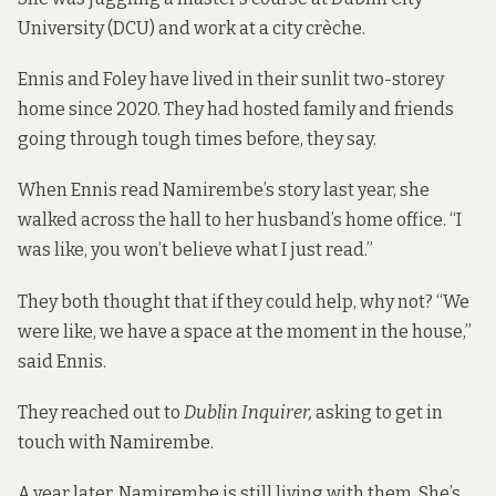
University (DCU) and work at a city crèche.
Ennis and Foley have lived in their sunlit two-storey
home since 2020. They had hosted family and friends
going through tough times before, they say.
When Ennis read Namirembe’s story last year, she
walked across the hall to her husband’s home office. “I
was like, you won’t believe what I just read.”
They both thought that if they could help, why not? “We
were like, we have a space at the moment in the house,”
said Ennis.
They reached out to
Dublin Inquirer,
asking to get in
touch with Namirembe.
A year later, Namirembe is still living with them. She’s