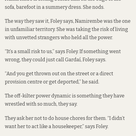
sofa, barefoot in a summery dress. She nods.
The way they saw it, Foley says, Namirembe was the one
in unfamiliar territory. She was taking the risk of living
with unvetted strangers who held all the power.
“It’s a small risk to us,” says Foley. If something went
wrong, they could just call Gardaí, Foley says.
“And you get thrown out on the street or a direct
provision centre or get deported,” he said.
The off-kilter power dynamic is something they have
wrestled with so much, they say.
They ask her not to do house chores for them. “I didn’t
want her to act like a housekeeper,” says Foley.