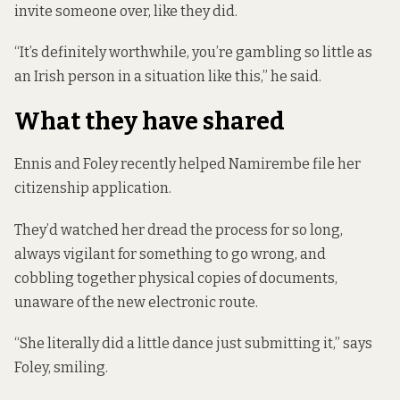
invite someone over, like they did.
“It’s definitely worthwhile, you’re gambling so little as
an Irish person in a situation like this,” he said.
What they have shared
Ennis and Foley recently helped Namirembe file her
citizenship application.
They’d watched her dread the process for so long,
always vigilant for something to go wrong, and
cobbling together physical copies of documents,
unaware of the new electronic route.
“She literally did a little dance just submitting it,” says
Foley, smiling.