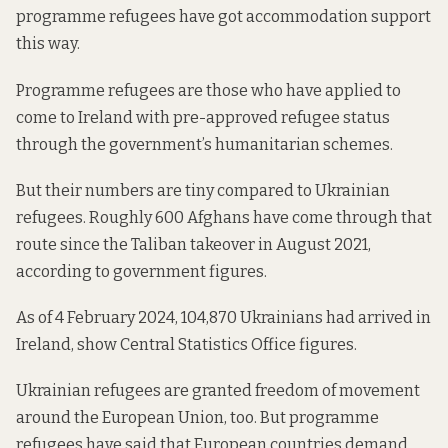
programme refugees have got accommodation support
this way.
Programme refugees are those who have applied to
come to Ireland with pre-approved refugee status
through the government’s humanitarian schemes.
But their numbers are tiny compared to Ukrainian
refugees. Roughly 600 Afghans have come through that
route since the Taliban takeover in August 2021,
according to government figures
.
As of 4 February 2024,
104,870 Ukrainians
had arrived in
Ireland, show Central Statistics Office figures.
Ukrainian refugees are granted freedom of movement
around the European Union, too. But programme
refugees
have said
that European countries demand