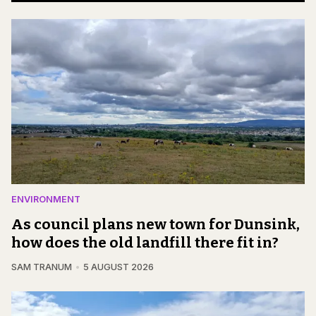
ENVIRONMENT
As council plans new town for Dunsink,
how does the old landfill there fit in?
SAM TRANUM
5 AUGUST 2026