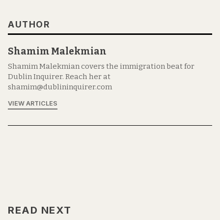
AUTHOR
Shamim Malekmian
Shamim Malekmian covers the immigration beat for
Dublin Inquirer. Reach her at
shamim@dublininquirer.com
VIEW ARTICLES
READ NEXT