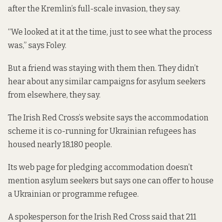
after the Kremlin’s full-scale invasion, they say.
“We looked at it at the time, just to see what the process
was,” says Foley.
But a friend was staying with them then. They didn’t
hear about any similar campaigns for asylum seekers
from elsewhere, they say.
The Irish Red Cross’s website
says
the accommodation
scheme it is co-running for Ukrainian refugees has
housed nearly 18,180 people.
Its
web page for pledging accommodation
doesn’t
mention asylum seekers but says one can offer to house
a Ukrainian or programme refugee.
A spokesperson for the Irish Red Cross said that 211