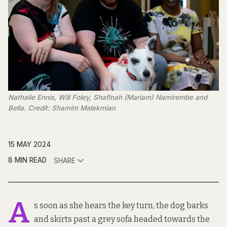
Nathalie Ennis, Will Foley, Shafinah (Mariam) Namirembe and
Bella. Credit: Shamim Malekmian
15 MAY 2024
8 MIN READ
SHARE
A
s soon as she hears the key turn, the dog barks
and skirts past a grey sofa headed towards the