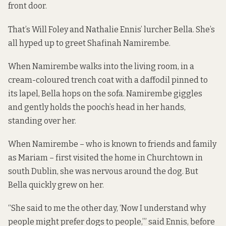
front door.
That’s Will Foley and Nathalie Ennis’ lurcher Bella. She’s
all hyped up to greet Shafinah Namirembe.
When Namirembe walks into the living room, in a
cream-coloured trench coat with a daffodil pinned to
its lapel, Bella hops on the sofa. Namirembe giggles
and gently holds the pooch’s head in her hands,
standing over her.
When Namirembe – who is known to friends and family
as Mariam – first visited the home in Churchtown in
south Dublin, she was nervous around the dog. But
Bella quickly grew on her.
“She said to me the other day, ‘Now I understand why
people might prefer dogs to people,’” said Ennis, before