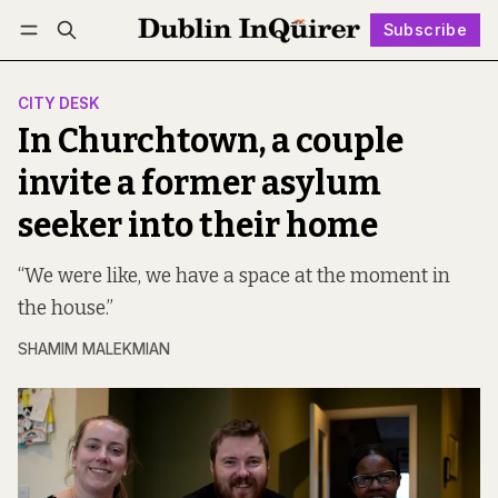
Subscribe
Follow
Log in
Subscribe
CITY DESK
In Churchtown, a couple
invite a former asylum
seeker into their home
“We were like, we have a space at the moment in
the house.”
SHAMIM MALEKMIAN