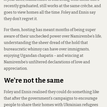
recently graduated, still works at the same crèche, and
goes to view homes all the time. Foley and Ennis say
they don’t regret it.
For them, hosting has meant months of being super
aware of their unchecked power over Namirembe’s life,
understanding the sheer dread of the hold that
bureaucratic whimsy can have over immigrants,
enjoying Ugandan chapatis – and wincing at
Namirembe’s unfiltered declarations of love and
appreciation.
We’re not the same
Foley and Ennis realised they could do something like
that after the government’s
campaigns to encourage
people
to share their homes with Ukrainian refugees