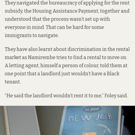
They navigated the bureaucracy of applying for the rent
subsidy, the Housing Assistance Payment, together and
understood that the process wasn’t set up with
everyone in mind. That can be
hard for some
immigrants
to navigate.
They have also learnt about discrimination in the rental
market as Namirembe tries to find a rental to move on.
A letting agent, himself a person of colour, told them at
one point that a landlord just wouldn’t have a Black
tenant.
“He said the landlord wouldn’t rent it to me,” Foley said.