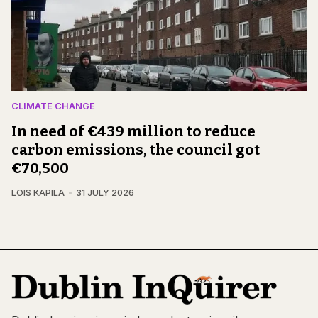
CLIMATE CHANGE
In need of €439 million to reduce
carbon emissions, the council got
€70,500
LOIS KAPILA
31 JULY 2026