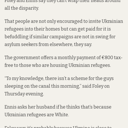
Foley and Ennis say they can’t wrap their heads around
all the disparity.
That people are not only encouraged to invite Ukrainian
refugees into their homes but can get paid for it is
befuddling if similar campaigns are not in swing for
asylum seekers from elsewhere, they say.
The government
offers
a monthly payment of €800 tax-
free to those who are housing Ukrainian refugees.
“To my knowledge, there isn’t a scheme for the guys
sleeping on the canal this morning,” said Foley on
Thursday evening.
Ennis asks her husband if he thinks that’s because
Ukrainian refugees are White.