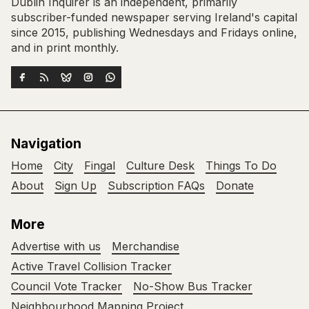
Dublin Inquirer is an independent, primarily
subscriber-funded newspaper serving Ireland's capital
since 2015, publishing Wednesdays and Fridays online,
and in print monthly.
Navigation
Home
City
Fingal
Culture Desk
Things To Do
About
Sign Up
Subscription FAQs
Donate
More
Advertise with us
Merchandise
Active Travel Collision Tracker
Council Vote Tracker
No-Show Bus Tracker
Neighbourhood Mapping Project