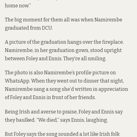
home now.”
The big moment for them all was when Namirembe
graduated from DCU.
A picture of the graduation hangs over the fireplace.
Namirembe, in her graduation gown, stood upright
between Foley and Ennis. They’re all smiling.
The photo is also Namirembe’s profile picture on
WhatsApp. When they went out to dinner that night,
Namirembe sang a song she’d written in appreciation
of Foley and Ennis in front of her friends.
Being Irish and averse to praise, Foley and Ennis say
they baulked. “We died,” says Ennis, laughing.
But Foley says the song sounded a lot like Irish folk