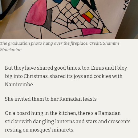
The graduation photo hung over the fireplace.
Credit:
Shamim
Malekmian
But they have shared good times, too. Ennis and Foley,
big into Christmas, shared its joys and cookies with
Namirembe.
She invited them to her Ramadan feasts.
On a board hung in the kitchen, there’s a Ramadan
sticker with dangling lanterns and stars and crescents
resting on mosques’ minarets.