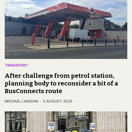
TRANSPORT
After challenge from petrol station,
planning body to reconsider a bit of a
BusConnects route
MICHAEL LANIGAN
5 AUGUST 2026