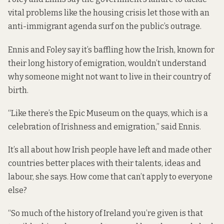
vital problems like the housing crisis let those with an
anti-immigrant agenda surf on the public’s outrage.
Ennis and Foley say it’s baffling how the Irish, known for
their long history of emigration, wouldn’t understand
why someone might not want to live in their country of
birth.
“Like there’s the Epic Museum on the quays, which is a
celebration of Irishness and emigration,” said Ennis.
It’s all about how Irish people have left and made other
countries better places with their talents, ideas and
labour, she says. How come that can’t apply to everyone
else?
“So much of the history of Ireland you’re given is that