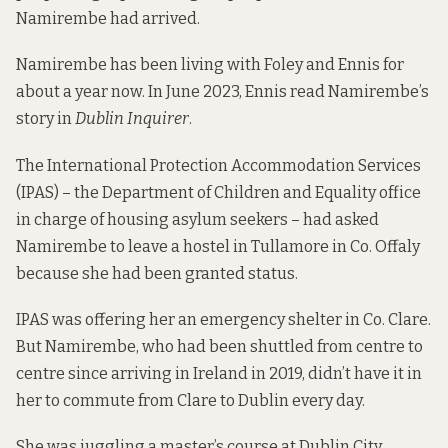
Namirembe had arrived.
Namirembe has been living with Foley and Ennis for
about a year now. In June 2023, Ennis read
Namirembe’s
story
in
Dublin Inquirer
.
The International Protection Accommodation Services
(IPAS) – the Department of Children and Equality office
in charge of housing asylum seekers – had asked
Namirembe to leave a hostel in Tullamore in Co. Offaly
because she had been granted status.
IPAS was offering her an emergency shelter in Co. Clare.
But Namirembe, who had been shuttled from centre to
centre since arriving in Ireland in 2019, didn’t have it in
her to commute from Clare to Dublin every day.
She was juggling a master’s course at Dublin City