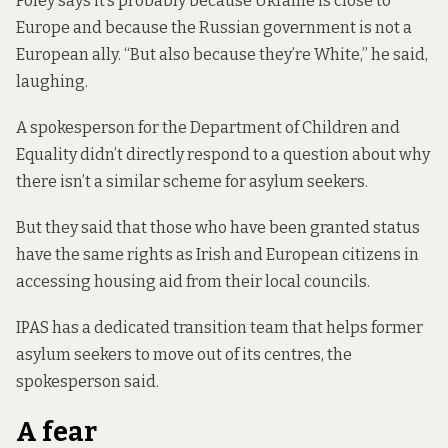
Foley says it’s probably because Ukraine is close to
Europe and because the Russian government is not a
European ally. “But also because they’re White,” he said,
laughing.
A spokesperson for the Department of Children and
Equality didn’t directly respond to a question about why
there isn’t a similar scheme for asylum seekers.
But they said that those who have been granted status
have the same rights as Irish and European citizens in
accessing housing aid from their local councils.
IPAS has a dedicated transition team that helps former
asylum seekers to move out of its centres, the
spokesperson said.
A fear