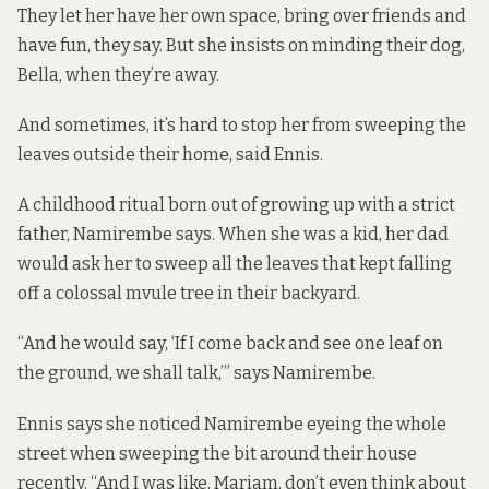
They let her have her own space, bring over friends and
have fun, they say. But she insists on minding their dog,
Bella, when they’re away.
And sometimes, it’s hard to stop her from sweeping the
leaves outside their home, said Ennis.
A childhood ritual born out of growing up with a strict
father, Namirembe says. When she was a kid, her dad
would ask her to sweep all the leaves that kept falling
off a colossal mvule tree in their backyard.
“And he would say, ‘If I come back and see one leaf on
the ground, we shall talk,’” says Namirembe.
Ennis says she noticed Namirembe eyeing the whole
street when sweeping the bit around their house
recently. “And I was like, Mariam, don’t even think about