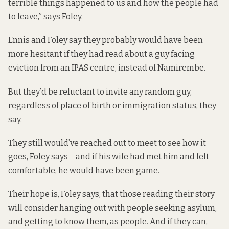
terrible things happened to us and how the people had
to leave,” says Foley.
Ennis and Foley say they probably would have been
more hesitant if they had read about a guy facing
eviction from an IPAS centre, instead of Namirembe.
But they’d be reluctant to invite any random guy,
regardless of place of birth or immigration status, they
say.
They still would’ve reached out to meet to see how it
goes, Foley says – and if his wife had met him and felt
comfortable, he would have been game.
Their hope is, Foley says, that those reading their story
will consider hanging out with people seeking asylum,
and getting to know them, as people. And if they can,