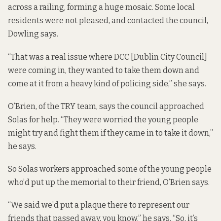
across a railing, forming a huge mosaic. Some local
residents were not pleased, and contacted the council,
Dowling says.
“That was a real issue where DCC [Dublin City Council]
were coming in, they wanted to take them down and
come at it from a heavy kind of policing side,” she says.
O’Brien, of the TRY team, says the council approached
Solas for help. “They were worried the young people
might try and fight them if they came in to take it down,”
he says.
So Solas workers approached some of the young people
who’d put up the memorial to their friend, O’Brien says.
“We said we’d put a plaque there to represent our
friends that passed away, you know,” he says. “So, it’s