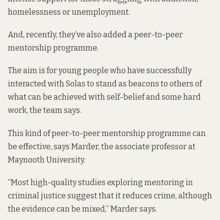
homelessness or unemployment.
And, recently, they’ve also added a peer-to-peer
mentorship programme.
The aim is for young people who have successfully
interacted with Solas to stand as beacons to others of
what can be achieved with self-belief and some hard
work, the team says.
This kind of peer-to-peer mentorship programme can
be effective, says Marder, the associate professor at
Maynooth University.
“
Most high-quality studies
exploring mentoring in
criminal justice suggest that it reduces crime, although
the evidence can be mixed,” Marder says.