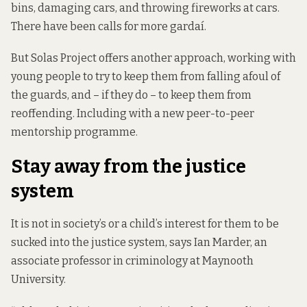
bins, damaging cars, and throwing fireworks at cars.
There have been calls for more gardaí.
But Solas Project offers another approach, working with
young people to try to keep them from falling afoul of
the guards, and – if they do – to keep them from
reoffending. Including with a new peer-to-peer
mentorship programme.
Stay away from the justice
system
It is not in society’s or a child’s interest for them to be
sucked into the justice system, says Ian Marder, an
associate professor in criminology at Maynooth
University.