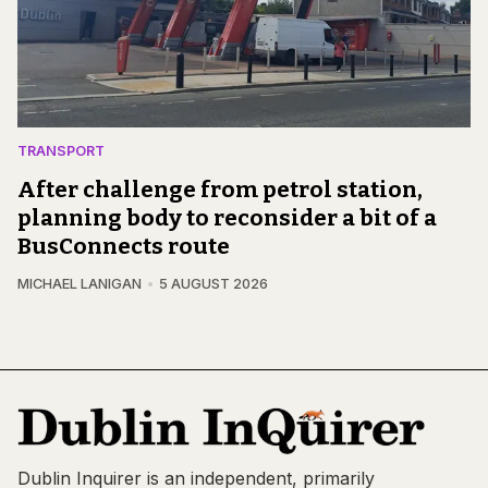
TRANSPORT
After challenge from petrol station,
planning body to reconsider a bit of a
BusConnects route
MICHAEL LANIGAN
5 AUGUST 2026
Dublin Inquirer is an independent, primarily