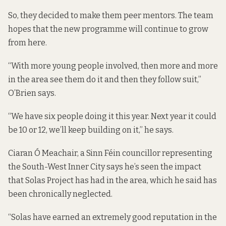
So, they decided to make them peer mentors. The team
hopes that the new programme will continue to grow
from here.
“With more young people involved, then more and more
in the area see them do it and then they follow suit,”
O’Brien says.
“We have six people doing it this year. Next year it could
be 10 or 12, we’ll keep building on it,” he says.
Ciaran Ó Meachair, a Sinn Féin councillor representing
the South-West Inner City says he’s seen the impact
that Solas Project has had in the area, which he said has
been chronically neglected.
“Solas have earned an extremely good reputation in the