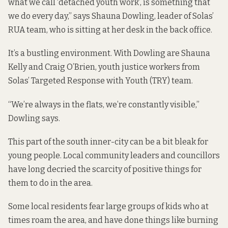
what we call ‘detached youth work’, is something that
we do every day,” says Shauna Dowling, leader of Solas’
RUA team, who is sitting at her desk in the back office.
It’s a bustling environment. With Dowling are Shauna
Kelly and Craig O’Brien, youth justice workers from
Solas’ Targeted Response with Youth (TRY) team.
“We’re always in the flats, we’re constantly visible,”
Dowling says.
This part of the south inner-city can be
a bit bleak for
young people
. Local community leaders and councillors
have long decried the scarcity of positive things for
them to do in the area.
Some local residents fear
large groups of kids
who at
times roam the area, and have done things like burning