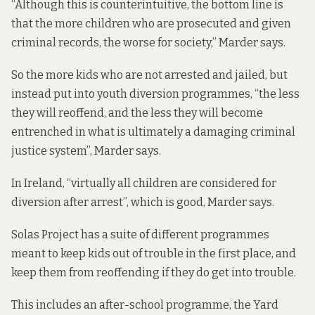
“Although this is counterintuitive, the bottom line is
that the more children who are prosecuted and given
criminal records, the worse for society,” Marder says.
So the more kids who are not arrested and jailed, but
instead
put into youth diversion programmes, “the
less
they will reoffend
, and the less they will become
entrenched in what is ultimately a damaging criminal
justice system”, Marder says.
In Ireland, “virtually all children are considered for
diversion after arrest”, which is good, Marder says.
Solas Project has a suite of different programmes
meant to keep kids out of trouble in the first place, and
keep them from reoffending if they do get into trouble.
This includes an after-school programme, the Yard