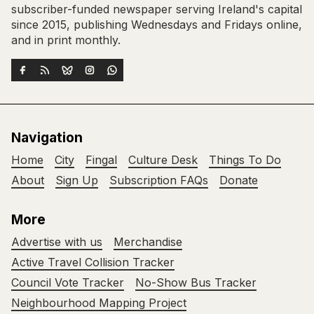
subscriber-funded newspaper serving Ireland's capital
since 2015, publishing Wednesdays and Fridays online,
and in print monthly.
Navigation
Home
City
Fingal
Culture Desk
Things To Do
About
Sign Up
Subscription FAQs
Donate
More
Advertise with us
Merchandise
Active Travel Collision Tracker
Council Vote Tracker
No-Show Bus Tracker
Neighbourhood Mapping Project