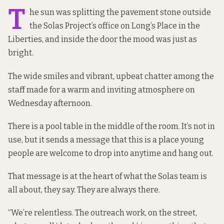
T
he sun was splitting the pavement stone outside
the Solas Project’s office on Long’s Place
in the
Liberties, and inside the door the mood was just as
bright.
The wide smiles and vibrant, upbeat chatter among the
staff made for a warm and inviting atmosphere on
Wednesday afternoon.
There is a pool table in the middle of the room. It’s not in
use, but it sends a message that this is a place young
people are welcome to drop into anytime and hang out.
That message is at the heart of what the Solas team is
all about, they say. They are always there.
“We’re relentless. The outreach work, on the street,