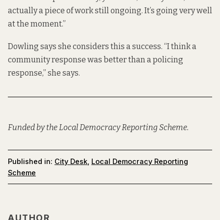
actually a piece of work still ongoing. It’s going very well
at the moment.”
Dowling says she considers this a success. “I think a
community response was better than a policing
response,” she says.
Funded by the Local Democracy Reporting Scheme.
Published in:
City Desk
,
Local Democracy Reporting
Scheme
AUTHOR