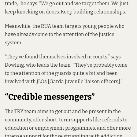
trade,” he says. “We go out and we target them. We just
keep knocking on doors. Keep building relationships.”
Meanwhile, the RUA team targets young people who
have already come to the attention of the justice
system.
“They’ve found themselves involved in courts,” says
Dowling, who leads the team. “They’ve probably come
to the attention of the guards quite a bit and been
involved with JLOs [Garda juvenile liaison officers].”
“Credible messengers”
The TRY team aims to get out and be present in the
community, offer short-term supports like referrals to
education or employment programmes, and offer more
intense support for those struggling with addiction,