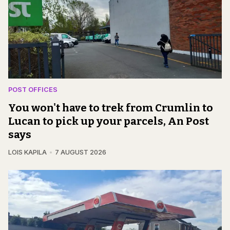
POST OFFICES
You won't have to trek from Crumlin to
Lucan to pick up your parcels, An Post
says
LOIS KAPILA
7 AUGUST 2026