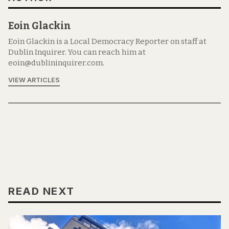
Eoin Glackin
Eoin Glackin is a Local Democracy Reporter on staff at
Dublin Inquirer. You can reach him at
eoin@dublininquirer.com.
VIEW ARTICLES
READ NEXT