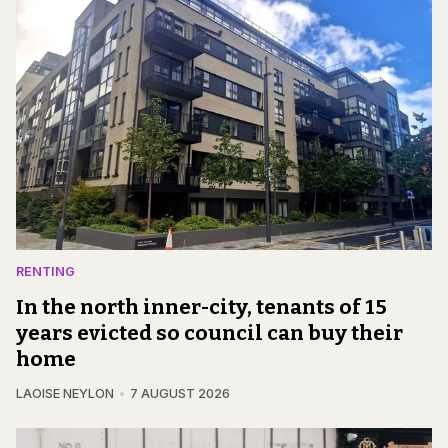
RENTING
In the north inner-city, tenants of 15
years evicted so council can buy their
home
LAOISE NEYLON
7 AUGUST 2026