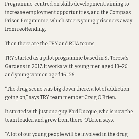
Programme, centred on skills development, aiming to
increase employment opportunities, and the Compass
Prison Programme, which steers young prisoners away
from reoffending.
Then there are the TRY and RUA teams.
TRY started as a pilot programme based in St Teresa’s
Gardens in 2017. It works with young men aged 18–26
and young women aged 16–26.
“The drug scene was big down there, a lot of addiction
going on,” says TRY team member Craig O’Brien.
It started with just one guy, Karl Ducque, who is now the
team leader, and grew from there, O’Brien says.
“A lot of our young people will be involved in the drug