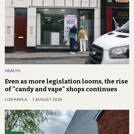
HEALTH
Even as more legislation looms, the rise
of "candy and vape" shops continues
LOIS KAPILA
7 AUGUST 2026