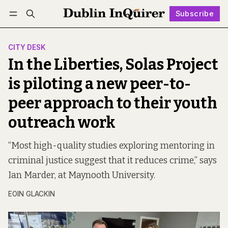
Subscribe
Follow
Log in
Subscribe
CITY DESK
In the Liberties, Solas Project
is piloting a new peer-to-
peer approach to their youth
outreach work
“Most high-quality studies exploring mentoring in
criminal justice suggest that it reduces crime,” says
Ian Marder, at Maynooth University.
EOIN GLACKIN