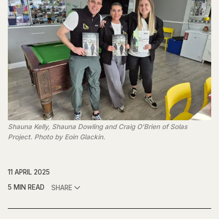
Shauna Kelly, Shauna Dowling and Craig O’Brien of Solas 
Project. Photo by Eoin Glackin.
11 APRIL 2025
5 MIN READ
SHARE