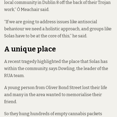
local community in Dublin 8 off the back of their Trojan
work,” Ó Meachair said.
“If we are going to address issues like antisocial
behaviour we need a holistic approach, and groups like
Solas have to be at the core of this,” he said.
A unique place
A recent tragedy highlighted the place that Solas has
within the community, says Dowling, the leader of the
RUA team.
A young person from Oliver Bond Street lost their life
and many in the area wanted to memorialise their
friend.
So they hung hundreds of empty cannabis packets