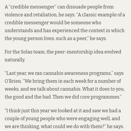
A “credible messenger” can dissuade people from
violence and retaliation, he says. “A classic example of a
credible messenger would be someone who
understands and has experienced the context in which
the young person lives, such as a peer,” he says.
For the Solas team, the peer-mentorship idea evolved
naturally.
“Last year, we ran cannabis awareness programs,” says
O’Brien. “We bring them in each week for a number of
weeks, and we talk about cannabis. What it does to you,
the good and the bad. Then we did core programmes.”
“I think just this year we looked at it and saw we had a
couple of young people who were engaging well, and
we are thinking, what could we do with them?” he says.