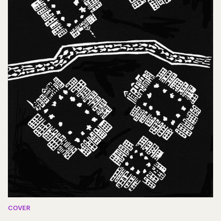
COVER