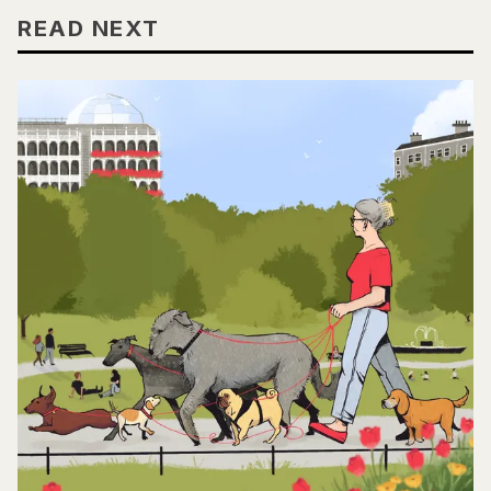
READ NEXT