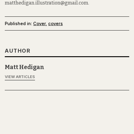
matthedigan.illustration@gmail.com.
Published in:
Cover
,
covers
AUTHOR
Matt Hedigan
VIEW ARTICLES