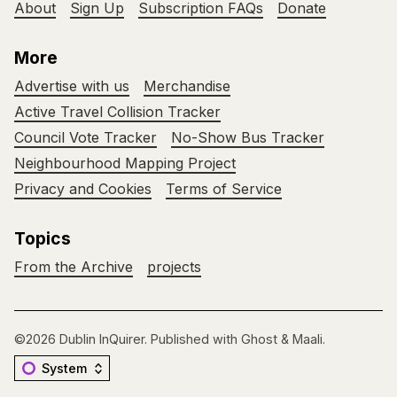
About
Sign Up
Subscription FAQs
Donate
More
Advertise with us
Merchandise
Active Travel Collision Tracker
Council Vote Tracker
No-Show Bus Tracker
Neighbourhood Mapping Project
Privacy and Cookies
Terms of Service
Topics
From the Archive
projects
©2026
Dublin InQuirer
.
Published with
Ghost
&
Maali
.