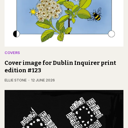
COVERS
Cover image for Dublin Inquirer print
edition #123
ELLIE STONE
12 JUNE 2026