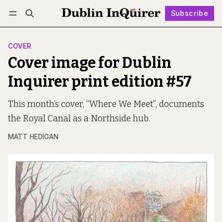
Subscribe
Follow
Log in
Subscribe
COVER
Cover image for Dublin
Inquirer print edition #57
This month’s cover, “Where We Meet”, documents
the Royal Canal as a Northside hub.
MATT HEDIGAN