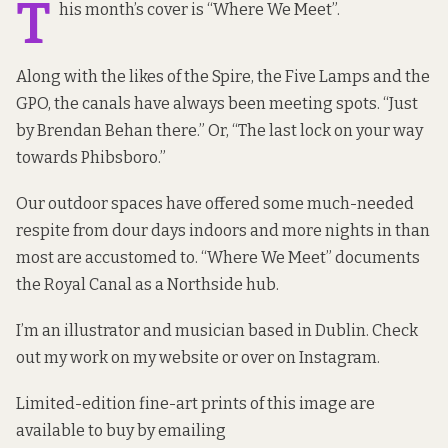
T
his month’s cover is “Where We Meet”.
Along with the likes of the Spire, the Five Lamps and the
GPO, the canals have always been meeting spots. “Just
by Brendan Behan there.” Or, “The last lock on your way
towards Phibsboro.”
Our outdoor spaces have offered some much-needed
respite from dour days indoors and more nights in than
most are accustomed to. “Where We Meet” documents
the Royal Canal as a Northside hub.
I’m an illustrator and musician based in Dublin. Check
out my work on my
website
or over
on Instagram
.
Limited-edition fine-art prints of this image are
available to buy by emailing