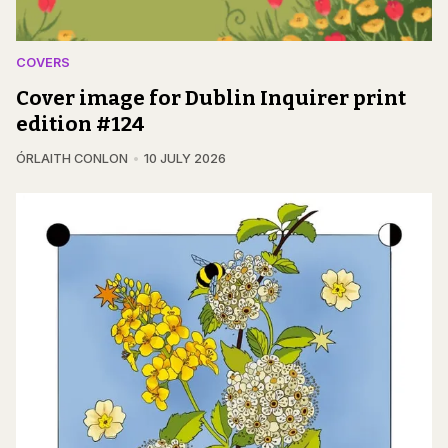
COVERS
Cover image for Dublin Inquirer print
edition #124
ÓRLAITH CONLON
10 JULY 2026