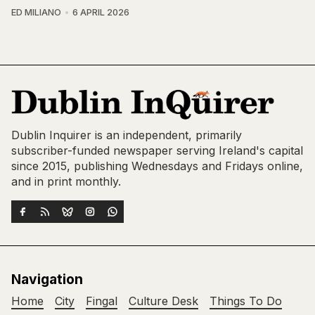
ED MILIANO
6 APRIL 2026
Dublin Inquirer is an independent, primarily
subscriber-funded newspaper serving Ireland's capital
since 2015, publishing Wednesdays and Fridays online,
and in print monthly.
Navigation
Home
City
Fingal
Culture Desk
Things To Do