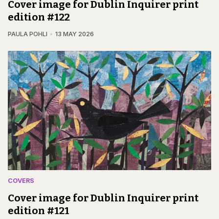
Cover image for Dublin Inquirer print
edition #122
PAULA POHLI
13 MAY 2026
COVERS
Cover image for Dublin Inquirer print
edition #121