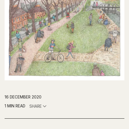
16 DECEMBER 2020
1 MIN READ
SHARE