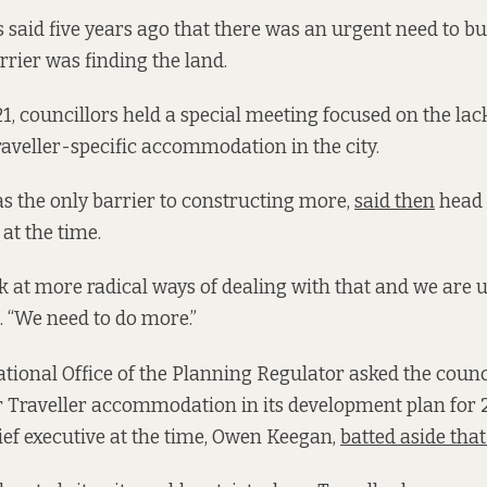
ls said five years ago that there was an urgent need to b
rrier was finding the land.
1, councillors held a special meeting focused on the lac
aveller-specific accommodation in the city.
s the only barrier to constructing more,
said then
head 
at the time.
k at more radical ways of dealing with that and we are up
. “We need to do more.”
tional Office of the Planning Regulator asked the counc
for Traveller accommodation in its development plan for 
hief executive at the time, Owen Keegan,
batted aside tha