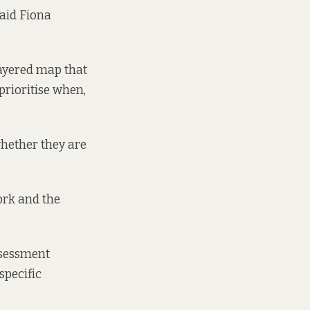
said Fiona
ayered map that
prioritise when,
whether they are
ork and the
ssessment
specific