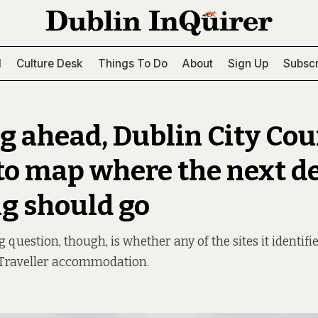
l
Culture Desk
Things To Do
About
Sign Up
Subscr
g ahead, Dublin City Cou
 to map where the next d
g should go
question, though, is whether any of the sites it identifie
Traveller accommodation.