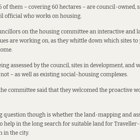
 95 of them – covering 60 hectares – are council-owned, 
il official who works on housing.
ncillors on the housing committee an interactive and l
ues are working on, as they whittle down which sites to 
 come.
eing assessed by the council, sites in development, and 
not – as well as existing social-housing complexes.
the committee said that they welcomed the proactive w
g question though is whether the land-mapping and a
so help in the long search for suitable land for Traveller-
in the city.