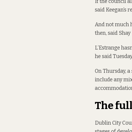
If the council a
said Keegan’s r
And not much h
then, said Shay
L’Estrange hasn
he said Tuesday
On Thursday, a 
include any mix
accommodation
The ful
Dublin City Cou
stages of devel