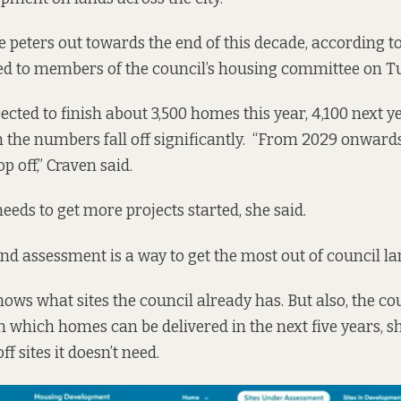
e peters out towards the end of this decade, according to
ed to members of the council’s housing committee on T
cted to finish about 3,500 homes this year, 4,100 next ye
 the numbers fall off significantly. “From 2029 onwards
p off,” Craven said.
eeds to get more projects started, she said.
d assessment is a way to get the most out of council lan
ws what sites the council already has. But also, the cou
n which homes can be delivered in the next five years, s
off sites it doesn’t need.