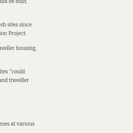
uld be built,
h sites since
tion Project.
aveller housing,
ites "could
and traveller
omes at various