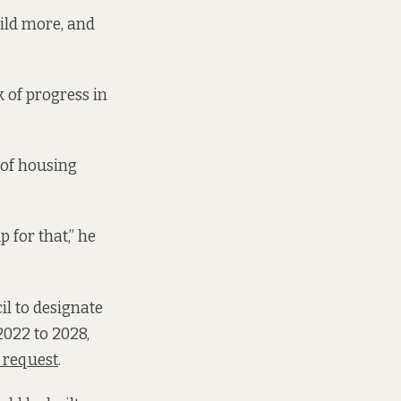
uild more, and
k of progress in
of housing
 for that,” he
il to designate
2022 to 2028,
t request
.