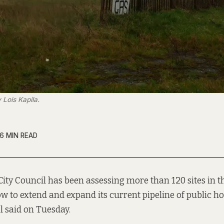
 Lois Kapila.
6 MIN READ
City Council has been assessing more than 120 sites in the
w to extend and expand its current pipeline of public ho
al said on Tuesday.