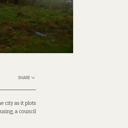
SHARE
 city as it plots
using, a council