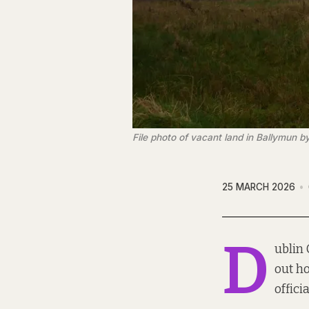
File photo of vacant land in Ballymun by
25 MARCH 2026
D
ublin 
out ho
offici