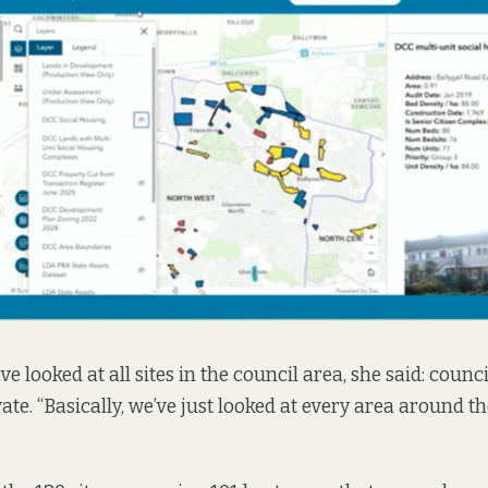
ve looked at all sites in the council area, she said: coun
te. “Basically, we’ve just looked at every area around the