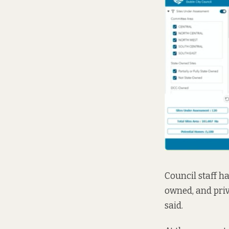
Council staff ha
owned, and priva
said.