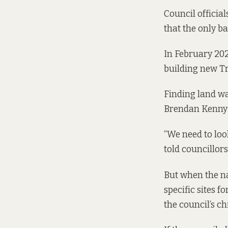
Council officia
that the only ba
In February 202
building new Tr
Finding land wa
Brendan Kenny 
“We need to loo
told councillors
But when the na
specific sites 
the council’s c