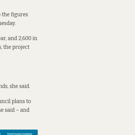
 the figures
uesday.
ar, and 2,600 in
, the project
ds, she said.
ncil plans to
he said – and