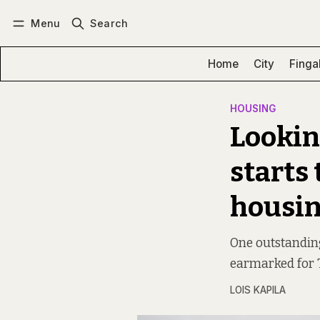
Menu
Search
Log in
Subscribe
Home
City
Finga
HOUSING
Lookin
starts
housin
One outstanding 
earmarked for 
LOIS KAPILA