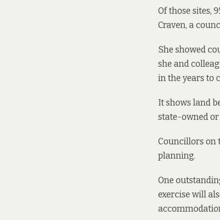
Of those sites,
Craven, a counc
She showed cou
she and colleag
in the years to
It shows land b
state-owned or 
Councillors on 
planning.
One outstandin
exercise will al
accommodation 