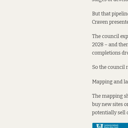
But that pipelin
Craven present
The council expe
2028 – and then
completions dro
So the council n
Mapping and lan
The mapping sho
buy new sites o
potentially sell 