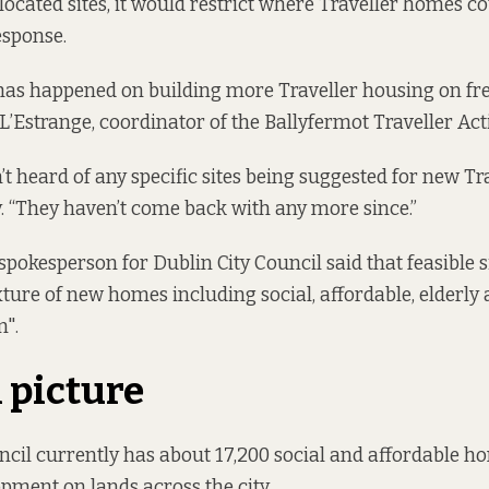
llocated sites, it would restrict where Traveller homes co
esponse.
as happened on building more Traveller housing on fres
 L’Estrange, coordinator of the Ballyfermot Traveller Ac
’t heard of any specific sites being suggested for new Tr
. “They haven’t come back with any more since.”
spokesperson for Dublin City Council said that feasible s
ture of new homes including social, affordable, elderly 
".
l picture
ncil currently has about 17,200 social and affordable h
opment on lands across the city.