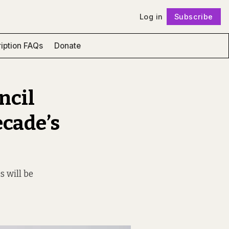
Log in
Subscribe
Follow
iption FAQs
Donate
ncil
ecade’s
s will be