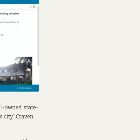
cil-owned, state-
 city,” Craven