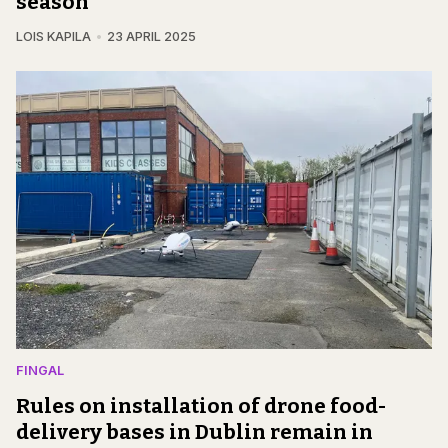
season
LOIS KAPILA
23 APRIL 2025
FINGAL
Rules on installation of drone food-
delivery bases in Dublin remain in