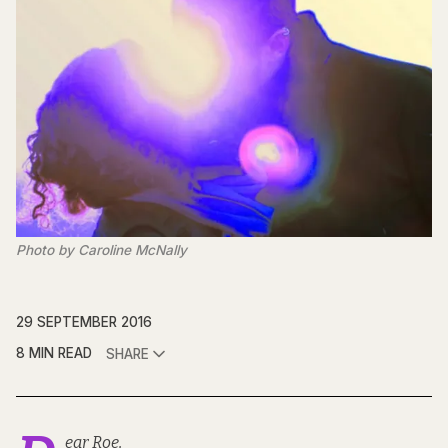
Photo by Caroline McNally
29 SEPTEMBER 2016
8 MIN READ
SHARE
ear Roe,