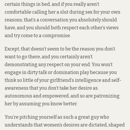
certain things in bed, and if you really aren’t
comfortable calling her a slut during sex for your own
reasons, that’s a conversation you absolutely should
have, and you should both respect each other’s views
and try come to a compromise.
Except, that doesn’t seem to be the reason you don’t
want to go there, and you certainly aren’t
demonstrating any respect on your end. You won’t
engage in dirty talk or domination play because you
think so little of your girlfriend’s intelligence and self-
awareness that you don’t take her desire as
autonomous and empowered, and so are patronizing
her by assuming you know better.
You’re pitching yourself as such a great guy who
understands that women’s desires are dictated, shaped