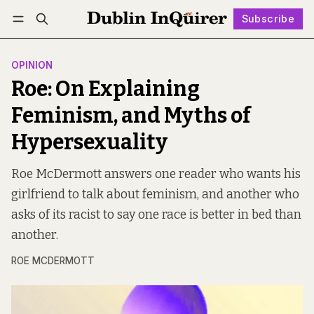
Subscribe
Follow
Log in
Subscribe
OPINION
Roe: On Explaining
Feminism, and Myths of
Hypersexuality
Roe McDermott answers one reader who wants his
girlfriend to talk about feminism, and another who
asks of its racist to say one race is better in bed than
another.
ROE MCDERMOTT