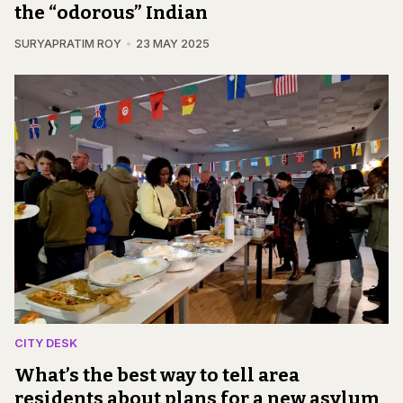
the “odorous” Indian
SURYAPRATIM ROY
23 MAY 2025
CITY DESK
What’s the best way to tell area
residents about plans for a new asylum