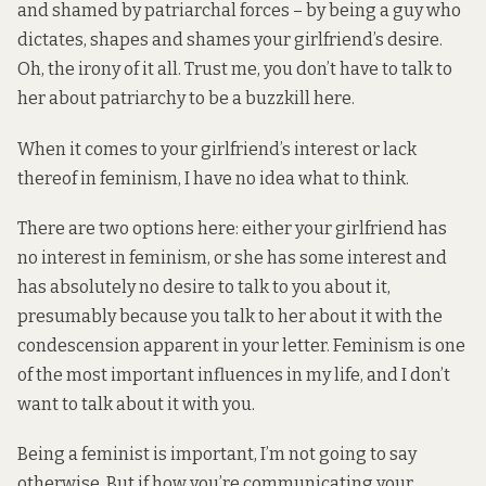
and shamed by patriarchal forces – by being a guy who
dictates, shapes and shames your girlfriend’s desire.
Oh, the irony of it all. Trust me, you don’t have to talk to
her about patriarchy to be a buzzkill here.
When it comes to your girlfriend’s interest or lack
thereof in feminism, I have no idea what to think.
There are two options here: either your girlfriend has
no interest in feminism, or she has some interest and
has absolutely no desire to talk to you about it,
presumably because you talk to her about it with the
condescension apparent in your letter. Feminism is one
of the most important influences in my life, and I don’t
want to talk about it with you.
Being a feminist is important, I’m not going to say
otherwise. But if how you’re communicating your