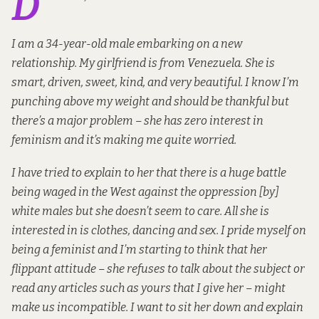
D
I am a 34-year-old male embarking on a new
relationship. My girlfriend is from Venezuela. She is
smart, driven, sweet, kind, and very beautiful. I know I’m
punching above my weight and should be thankful but
there’s a major problem – she has zero interest in
feminism and it’s making me quite worried.
I have tried to explain to her that there is a huge battle
being waged in the West against the oppression [by]
white males but she doesn’t seem to care. All she is
interested in is clothes, dancing and sex. I pride myself on
being a feminist and I’m starting to think that her
flippant attitude – she refuses to talk about the subject or
read any articles such as yours that I give her – might
make us incompatible. I want to sit her down and explain