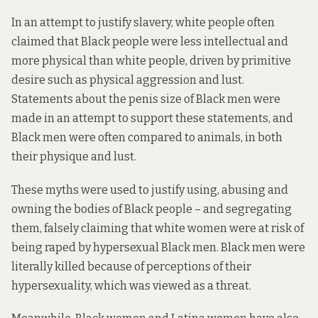
In an attempt to justify slavery, white people often
claimed that Black people were less intellectual and
more physical than white people, driven by primitive
desire such as physical aggression and lust.
Statements about the penis size of Black men were
made in an attempt to support these statements, and
Black men were often compared to animals, in both
their physique and lust.
These myths were used to justify using, abusing and
owning the bodies of Black people – and segregating
them, falsely claiming that white women were at risk of
being raped by hypersexual Black men. Black men were
literally killed because of perceptions of their
hypersexuality, which was viewed as a threat.