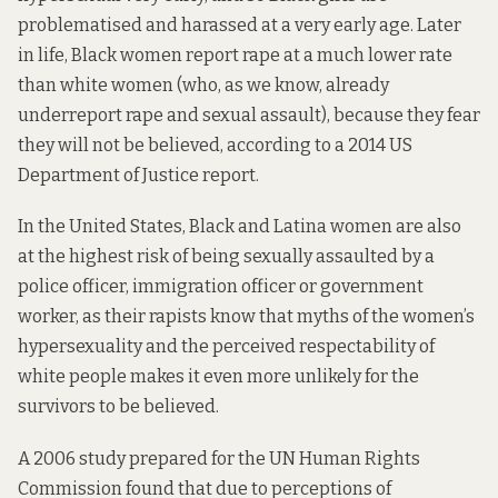
problematised and harassed at a very early age. Later
in life, Black women report rape at a much lower rate
than white women (who, as we know, already
underreport rape and sexual assault), because they fear
they will not be believed,
according to
a 2014 US
Department of Justice report.
In the United States, Black and Latina women are also
at the highest risk of being sexually assaulted by a
police officer, immigration officer or government
worker, as their rapists know that myths of the women’s
hypersexuality and the perceived respectability of
white people makes it even more unlikely for the
survivors to be believed.
A 2006 study
prepared for
the UN Human Rights
Commission found that due to perceptions of