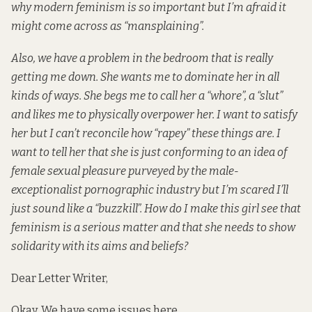
why modern feminism is so important but I’m afraid it
might come across as “mansplaining”.
Also, we have a problem in the bedroom that is really
getting me down. She wants me to dominate her in all
kinds of ways. She begs me to call her a “whore”, a “slut”
and likes me to physically overpower her. I want to satisfy
her but I can’t reconcile how “rapey” these things are. I
want to tell her that she is just conforming to an idea of
female sexual pleasure purveyed by the male-
exceptionalist pornographic industry but I’m scared I’ll
just sound like a “buzzkill”. How do I make this girl see that
feminism is a serious matter and that she needs to show
solidarity with its aims and beliefs?
Dear Letter Writer,
Okay. We have some issues here.