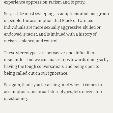
experience oppression, racism and bigotry.
So yes, like most sweeping assumptions abut one group
of people, the assumption that Black or Latina/o
individuals are more sexually aggressive, skilled or
endowed is racist, and is imbued with a history of
racism, violence, and control.
These stereotypes are pervasive, and difficult to
dismantle – but we can make steps towards doing so by
having the tough conversations, and being open to
being called out on our ignorance.
So again, thank you for asking. And when it comes to
assumptions and broad stereotypes, let’s never stop
questioning.