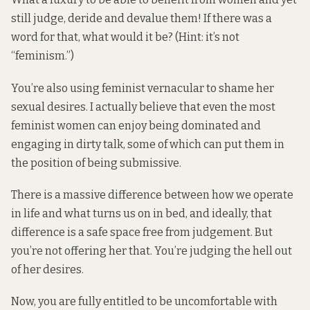
still judge, deride and devalue them! If there was a
word for that, what would it be? (Hint: it’s not
“feminism.”)
You’re also using feminist vernacular to shame her
sexual desires. I actually believe that even the most
feminist women can
enjoy being dominated
and
engaging
in dirty talk
, some of which can put them in
the position of being submissive.
There is a massive difference between how we operate
in life and what turns us on in bed, and ideally, that
difference is a safe space free from judgement. But
you’re not offering her that. You’re judging the hell out
of her desires.
Now, you are fully entitled to be uncomfortable with