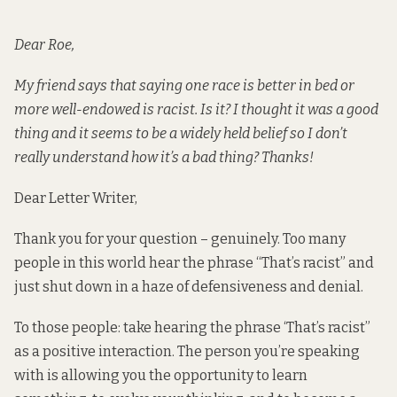
Dear Roe,
My friend says that saying one race is better in bed or
more well-endowed is racist. Is it? I thought it was a good
thing and it seems to be a widely held belief so I don’t
really understand how it’s a bad thing? Thanks!
Dear Letter Writer,
Thank you for your question – genuinely. Too many
people in this world hear the phrase “That’s racist” and
just shut down in a haze of defensiveness and denial.
To those people: take hearing the phrase ‘That’s racist”
as a positive interaction. The person you’re speaking
with is allowing you the opportunity to learn