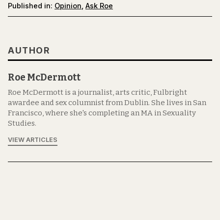
Published in:
Opinion
,
Ask Roe
AUTHOR
Roe McDermott
Roe McDermott is a journalist, arts critic, Fulbright
awardee and sex columnist from Dublin. She lives in San
Francisco, where she's completing an MA in Sexuality
Studies.
VIEW ARTICLES