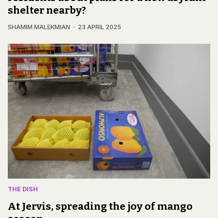
shelter nearby?
SHAMIM MALEKMIAN
23 APRIL 2025
THE DISH
At Jervis, spreading the joy of mango