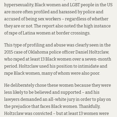
hypersexuality, Black women and LGBT people in the US
are more often profiled and harassed by police and
accused of being sex workers – regardless of whether
they are or not. The report also noted the high instance
of rape of Latina women at border crossings.
This type of profiling and abuse was clearly seen in the
2015 case of Oklahoma police officer Daniel Holtzclaw,
who raped at least 13 Black women over a seven-month
period. Holtzclaw used his position to intimidate and
rape Black women, many of whom were also poor.
He deliberately chose these women because they were
less likely to be believed and supported – and his
lawyers demanded an all-white jury in order to play on
the prejudice that faces Black women. Thankfully,
Holtzclaw was convicted – but at least 13 women were