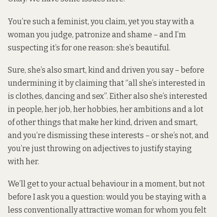
You’re such a feminist, you claim, yet you stay with a
woman you judge, patronize and shame – and I’m
suspecting it’s for one reason: she’s beautiful.
Sure, she’s also smart, kind and driven you say – before
undermining it by claiming that “all she’s interested in
is clothes, dancing and sex”. Either also she’s interested
in people, her job, her hobbies, her ambitions and a lot
of other things that make her kind, driven and smart,
and you’re dismissing these interests – or she’s not, and
you’re just throwing on adjectives to justify staying
with her.
We’ll get to your actual behaviour in a moment, but not
before I ask you a question: would you be staying with a
less conventionally attractive woman for whom you felt