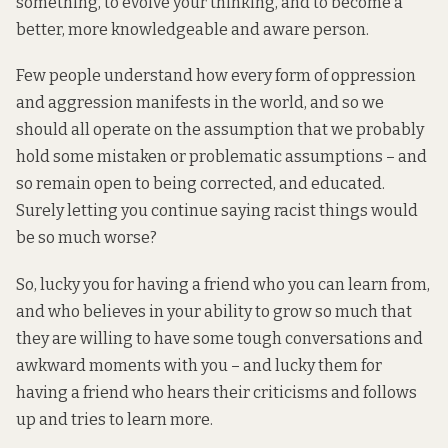
something, to evolve your thinking, and to become a
better, more knowledgeable and aware person.
Few people understand how every form of oppression
and aggression manifests in the world, and so we
should all operate on the assumption that we probably
hold some mistaken or problematic assumptions – and
so remain open to being corrected, and educated.
Surely letting you continue saying racist things would
be so much worse?
So, lucky you for having a friend who you can learn from,
and who believes in your ability to grow so much that
they are willing to have some tough conversations and
awkward moments with you – and lucky them for
having a friend who hears their criticisms and follows
up and tries to learn more.