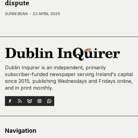
dispute
SUNNI BEAN
23 APRIL 2025
Dublin Inquirer is an independent, primarily
subscriber-funded newspaper serving Ireland's capital
since 2015, publishing Wednesdays and Fridays online,
and in print monthly.
Navigation