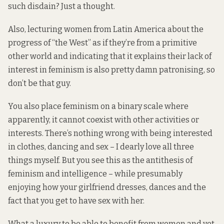
such disdain? Just a thought.
Also, lecturing women from Latin America about the
progress of “the West” as if they’re from a primitive
other world and indicating that it explains their lack of
interest in feminism is also pretty damn patronising, so
don’t be that guy.
You also place feminism on a binary scale where
apparently, it cannot coexist with other activities or
interests. There’s nothing wrong with being interested
in clothes, dancing and sex – I dearly love all three
things myself. But you see this as the antithesis of
feminism and intelligence – while presumably
enjoying how your girlfriend dresses, dances and the
fact that you get to have sex with her.
What a luxury to be able to benefit from women and yet