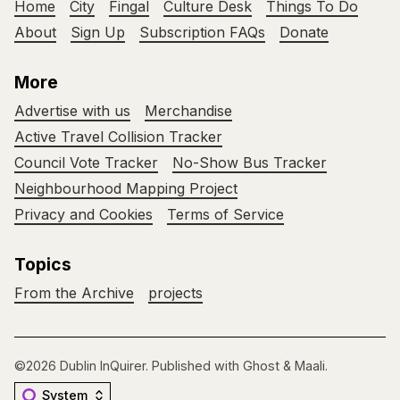
Home
City
Fingal
Culture Desk
Things To Do
About
Sign Up
Subscription FAQs
Donate
More
Advertise with us
Merchandise
Active Travel Collision Tracker
Council Vote Tracker
No-Show Bus Tracker
Neighbourhood Mapping Project
Privacy and Cookies
Terms of Service
Topics
From the Archive
projects
©2026
Dublin InQuirer
.
Published with
Ghost
&
Maali
.