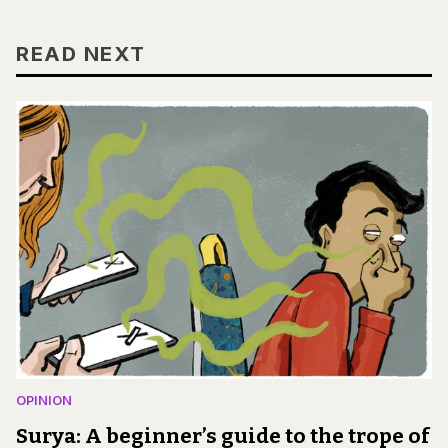
READ NEXT
OPINION
Surya: A beginner’s guide to the trope of