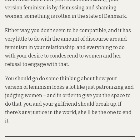
version feminism is by dismissing and shaming
women, something is rotten in the state of Denmark.
Either way, you don’t seem to be compatible, and it has
very little to do with the amount of discourse around
feminism in your relationship, and everything to do
with your desire to condescend to women and her
refusal to engage with that.
You should go do some thinking about how your
version of feminism looks a lot like just patronizing and
judging women – and in order to give you the space to
do that, you and your girlfriend should break up. If
there’s any justice in the world, she’ll be the one to end
it.