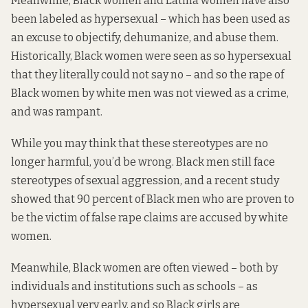
Meanwhile, Black women and Latina women have also
been labeled as hypersexual – which has been used as
an excuse to objectify, dehumanize, and abuse them.
Historically, Black women were seen as so hypersexual
that they literally could not say no – and so the rape of
Black women by white men was not viewed as a crime,
and was rampant.
While you may think that these stereotypes are no
longer harmful, you’d be wrong. Black men still face
stereotypes of sexual aggression, and a recent study
showed
that 90 percent of Black men who are proven to
be the victim of false rape claims are accused by white
women.
Meanwhile, Black women are often viewed – both by
individuals and institutions such as schools – as
hypersexual very early, and so Black girls are