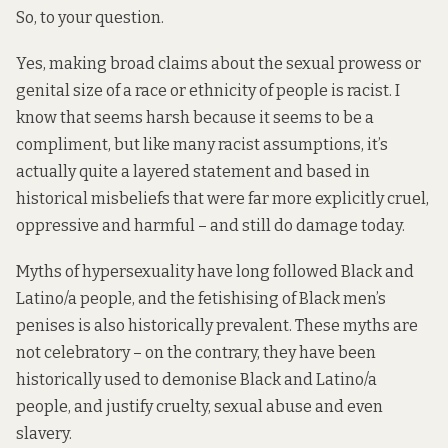
So, to your question.
Yes, making broad claims about the sexual prowess or
genital size of a race or ethnicity of people is racist. I
know that seems harsh because it seems to be a
compliment, but like many racist assumptions, it’s
actually quite a layered statement and based in
historical misbeliefs that were far more explicitly cruel,
oppressive and harmful – and still do damage today.
Myths of hypersexuality have long followed Black and
Latino/a people, and the fetishising of Black men’s
penises is also historically prevalent. These myths are
not celebratory – on the contrary, they have been
historically used to demonise Black and Latino/a
people, and justify cruelty, sexual abuse and even
slavery.