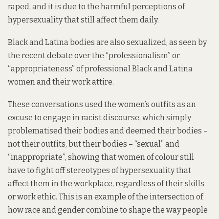
raped, and it is due to the harmful perceptions of
hypersexuality that still affect them daily.
Black and Latina bodies are also sexualized, as seen by
the recent debate
over the “professionalism” or
“appropriateness” of professional Black and Latina
women and their work attire.
These conversations used the women’s outfits as an
excuse to engage in racist discourse, which simply
problematised their bodies and deemed their bodies –
not their outfits, but their bodies – “sexual” and
“inappropriate”, showing that women of colour still
have to fight off stereotypes of hypersexuality that
affect them in the workplace, regardless of their skills
or work ethic. This is an example of the intersection of
how race and gender combine to shape the way people