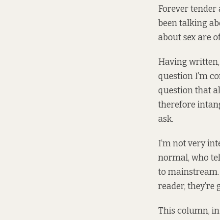
Forever tender 
been talking ab
about sex are o
Having written,
question I’m con
question that a
therefore intan
ask.
I’m not very in
normal, who tell
to mainstream. 
reader, they’re 
This column, i