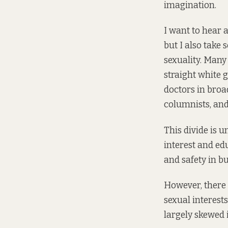
imagination.
I want to hear 
but I also take 
sexuality. Many
straight white 
doctors in broa
columnists, and 
This divide is 
interest and edu
and safety in b
However, there a
sexual interests
largely skewed 