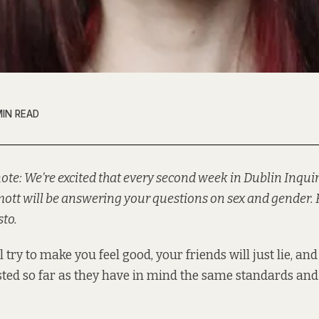
MIN READ
 note: We’re excited that every second week in Dublin Inquir
tt will be answering your questions on sex and gender. 
to.
l try to make you feel good, your friends will just lie, and
sted so far as they have in mind the same standards and