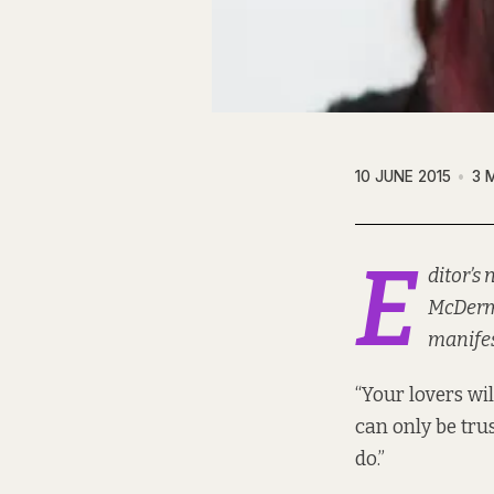
10 JUNE 2015
3 
E
ditor’s
McDermo
manifes
“Your lovers wil
can only be tru
do.”