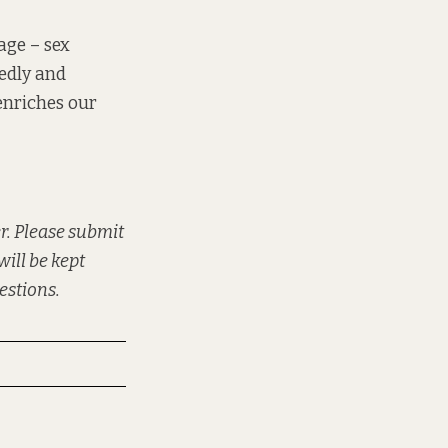
age – sex
hedly and
enriches our
r. Please submit
will be kept
uestions.