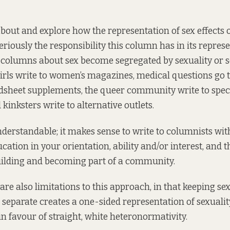
about and explore how the representation of sex effects o
seriously the responsibility this column has in its repres
 columns about sex become segregated by sexuality or se
girls write to women’s magazines, medical questions go 
dsheet supplements, the queer community write to spec
kinksters write to alternative outlets.
understandable; it makes sense to write to columnists wit
cation in your orientation, ability and/or interest, and t
uilding and becoming part of a community.
re also limitations to this approach, in that keeping se
 separate creates a one-sided representation of sexuality
in favour of straight, white heteronormativity.