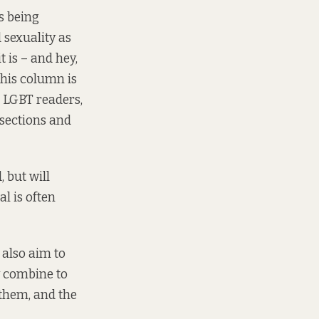
s being
 sexuality as
 is – and hey,
this column is
 LGBT readers,
ersections and
, but will
l is often
l also aim to
ty combine to
 them, and the