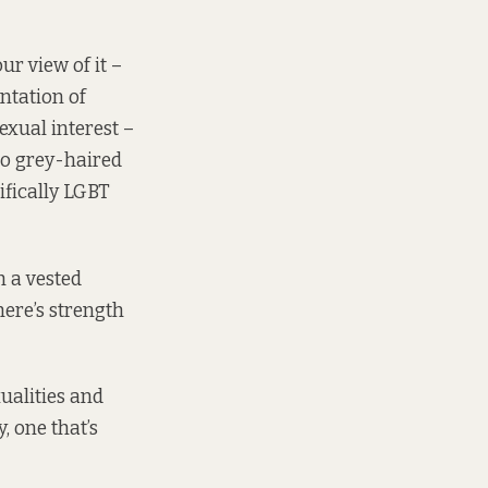
ur view of it –
entation of
xual interest –
to grey-haired
ifically LGBT
h a vested
here’s strength
xualities and
, one that’s