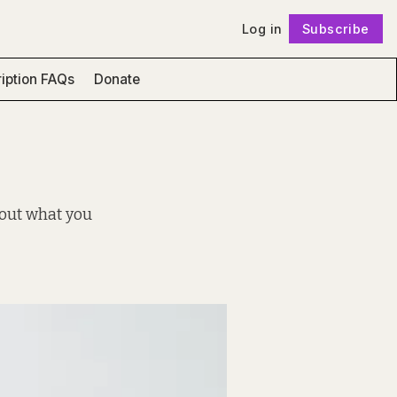
Log in
Subscribe
Follow
iption FAQs
Donate
 out what you