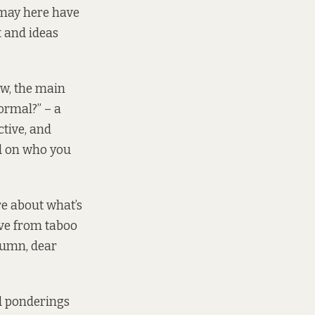
 may here have
t and ideas
ow, the main
normal?” – a
ctive, and
nd on who you
re about what’s
lve from taboo
olumn, dear
d ponderings