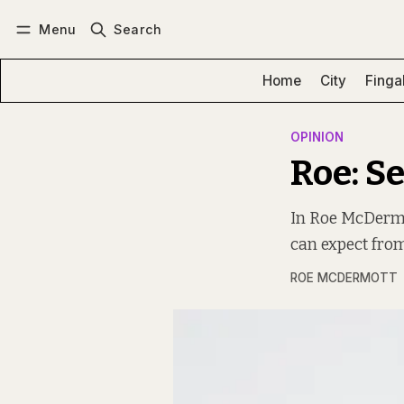
Menu
Search
Log in
Subscribe
Home
City
Finga
OPINION
Roe: S
In Roe McDermot
can expect from
ROE MCDERMOTT