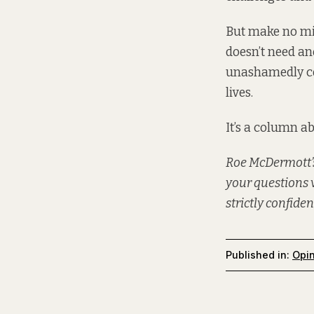
But make no mis
doesn’t need an
unashamedly cel
lives.
It’s a column abo
Roe McDermott’s
your questions 
strictly confiden
Published in:
Opi