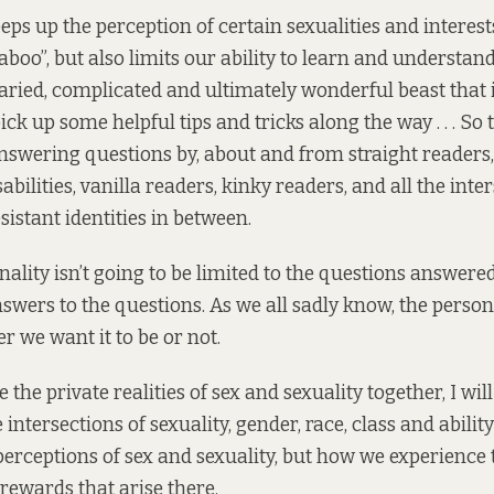
eps up the perception of certain sexualities and interest
boo”, but also limits our ability to learn and understand
aried, complicated and ultimately wonderful beast that it
ck up some helpful tips and tricks along the way . . . So 
swering questions by, about and from straight readers,
abilities, vanilla readers, kinky readers, and all the int
istant identities in between.
nality isn’t going to be limited to the questions answered
swers to the questions. As we all sadly know, the persona
er we want it to be or not.
 the private realities of sex and sexuality together, I wil
intersections of sexuality, gender, race, class and abili
 perceptions of sex and sexuality, but how we experience
rewards that arise there.