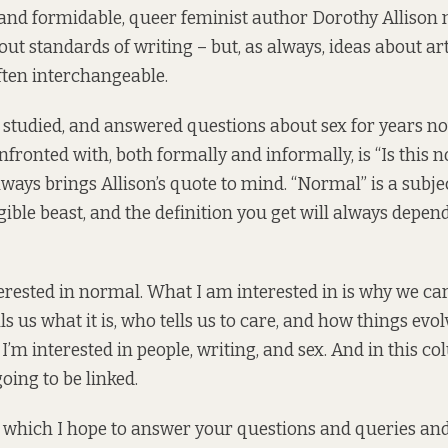
and formidable, queer feminist author Dorothy Allison
out standards of writing – but, as always, ideas about ar
ften interchangeable.
 studied, and answered questions about sex for years n
fronted with, both formally and informally, is “Is this 
lways brings Allison’s quote to mind. “Normal” is a subje
gible beast, and the definition you get will always depe
terested in normal. What I am interested in is why we ca
s us what it is, who tells us to care, and how things evo
I’m interested in people, writing, and sex. And in this c
going to be linked.
n which I hope to answer your questions and queries an