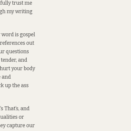
fully trust me
ugh my writing
y word is gospel
l references out
our questions
 tender, and
 hurt your body
e and
ck up the ass
s That’s, and
ualities or
hey capture our