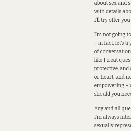
about sex and s
with details ab
I’ll try offer yo
I’m not going t
– in fact, let’s
of conversations
like I treat que
protective, and
or heart, and n
empowering – wh
should you need
Any and all que
I’m always inte
sexually repres