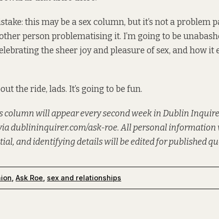
take: this may be a sex column, but it’s not a problem p
other person problematising it. I’m going to be unabas
ebrating the sheer joy and pleasure of sex, and how it 
ut the ride, lads. It’s going to be fun.
 column will appear every second week in Dublin Inquire
via
dublininquirer.com/ask-roe
. All personal information 
tial, and identifying details will be edited for published q
nion
,
Ask Roe
,
sex and relationships