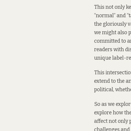
This not only ke
“normal” and “ta
the gloriously v
we might also pi
committed to an
readers with dis
unique label-res
This intersectio
extend to the an
political, wheth
So as we explore
explore how the 
affect not only
challenges and 