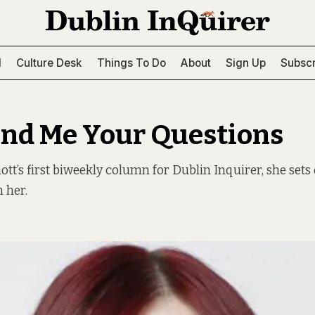
l
Culture Desk
Things To Do
About
Sign Up
Subscr
end Me Your Questions
t’s first biweekly column for Dublin Inquirer, she sets
 her.