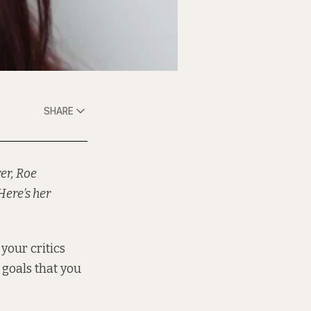
SHARE
er, Roe
Here’s her
 your critics
 goals that you