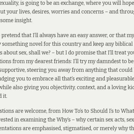
exuality, is going to be an exchange, where you will hope
out your lives, desires, worries and concerns – and thro
u some insight.
o pretend that I’ll always have an easy answer, or that m
 try something novel for this country and keep any biblica
 about sex, shall we? – but I do promise that I’ll treat y
stions from my dearest friends: I’ll try my damndest to be
 supportive, steering you away from anything that could
udging you to embrace all that’s exciting and pleasurabl
ile also giving you objectivity, context, and a loving ki
 it.
stions are welcome, from How To’s to Should I’s to What’
rested in examining the Why’s – why certain sex acts, sex
entations are emphasised, stigmatised, or merely why t