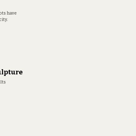
ots have
ity.
ulpture
Its