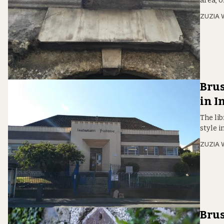
area, o
ZUZIA 
Brus
in I
The lib
style in
ZUZIA 
Brus