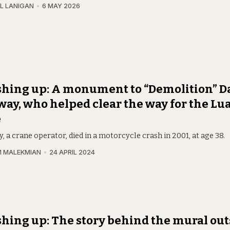
L LANIGAN
6 MAY 2026
hing up: A monument to “Demolition” D
ay, who helped clear the way for the Lua
e
 a crane operator, died in a motorcycle crash in 2001, at age 38.
 MALEKMIAN
24 APRIL 2024
hing up: The story behind the mural out