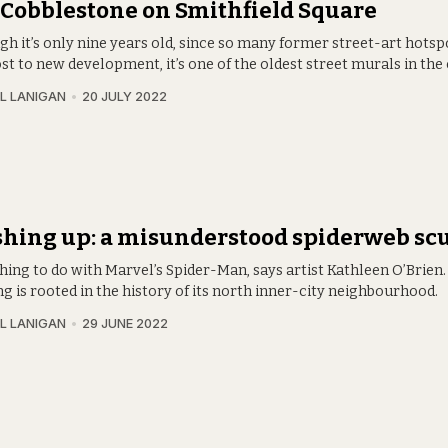
Cobblestone on Smithfield Square
gh it’s only nine years old, since so many former street-art hotsp
st to new development, it’s one of the oldest street murals in the c
L LANIGAN
20 JULY 2022
hing up: a misunderstood spiderweb sc
thing to do with Marvel’s Spider-Man, says artist Kathleen O’Brien. 
 is rooted in the history of its north inner-city neighbourhood.
L LANIGAN
29 JUNE 2022