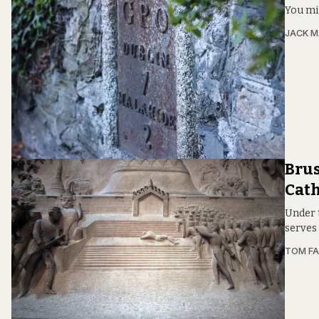
You mi
JACK M
Brus
Cat
Under t
serves
TOM FA