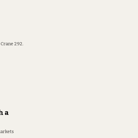
s Crane 292.
h a
markets