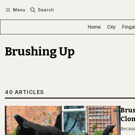
Menu
Search
Log in
Subscribe
Home
City
Finga
Brushing Up
40 ARTICLES
Brus
Clon
Becaus