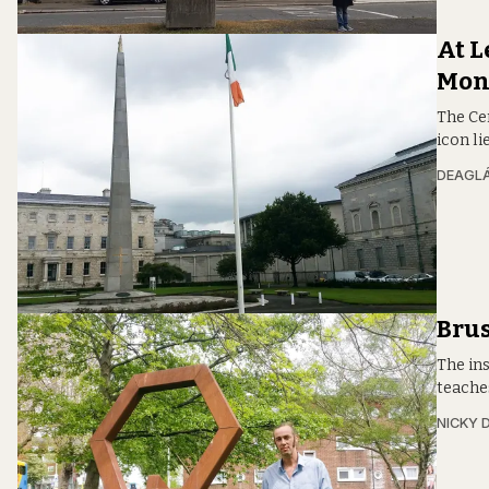
At L
Mon
The Ce
icon li
DEAGLÁ
Brus
The in
teaches
NICKY 