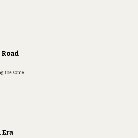
t Road
ring the same
 Era