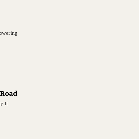
 towering
 Road
. It