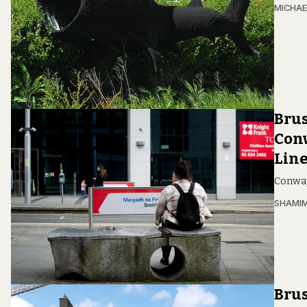
MICHAE
Brus
Conw
Lin
Conway,
SHAMIM
Brus