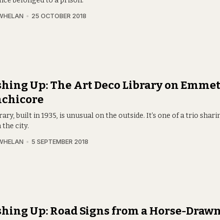
nce belonged to a prison.
WHELAN
25 OCTOBER 2018
hing Up: The Art Deco Library on Emme
nchicore
rary, built in 1935, is unusual on the outside. It’s one of a trio sha
 the city.
WHELAN
5 SEPTEMBER 2018
hing Up: Road Signs from a Horse-Drawn