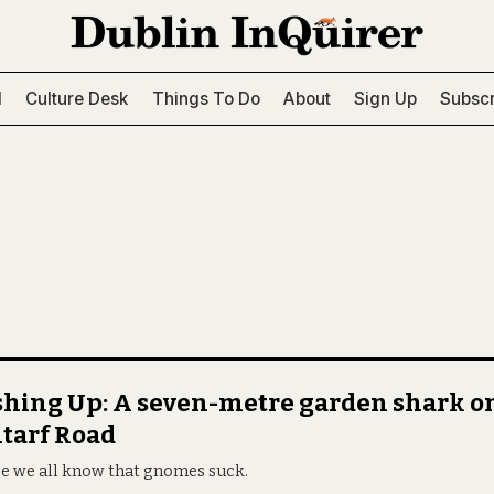
l
Culture Desk
Things To Do
About
Sign Up
Subscr
hing Up: A seven-metre garden shark o
tarf Road
e we all know that gnomes suck.