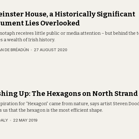
einster House, a Historically Significant
ument Lies Overlooked
notaph receives little public or media attention – but behind the
es a wealth of Irish history.
N DE BRÉADÚN
27 AUGUST 2020
hing Up: The Hexagons on North Strand
spiration for “Hexagon” came from nature, says artist Steven Doody
 us that the hexagon is the most efficient shape.
DALY
22 MAY 2019