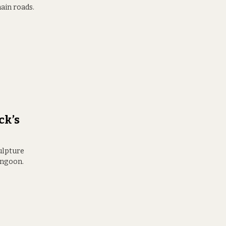
ain roads.
ck’s
culpture
angoon.