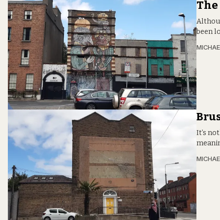
The 
Althou
been lo
MICHAE
Brus
It’s no
meaning
MICHAE