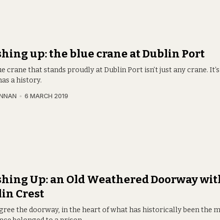
hing up: the blue crane at Dublin Port
e crane that stands proudly at Dublin Port isn’t just any crane. It’
has a history.
INNAN
6 MARCH 2019
hing Up: an Old Weathered Doorway wit
in Crest
gree the doorway, in the heart of what has historically been the 