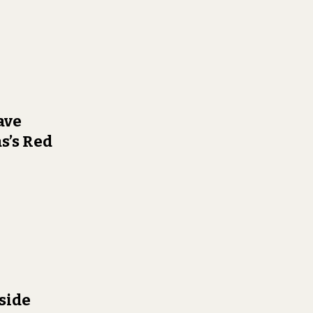
ave
s’s Red
side