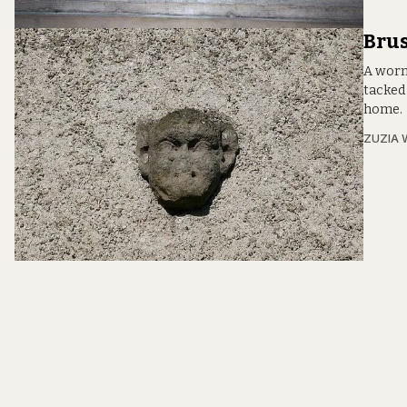
Brus
A worn 
tacked
home.
ZUZIA 