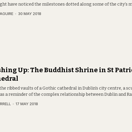
ght have noticed the milestones dotted along some of the city’s m
AGUIRE
30 MAY 2018
hing Up: The Buddhist Shrine in St Patri
hedral
he ribbed vaults of a Gothic cathedral in Dublin’s city centre, a s
 as a reminder of the complex relationship between Dublin and R
RRELL
17 MAY 2018