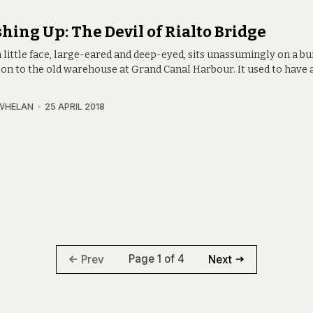
hing Up: The Devil of Rialto Bridge
little face, large-eared and deep-eyed, sits unassumingly on a bui
 on to the old warehouse at Grand Canal Harbour. It used to have
WHELAN
25 APRIL 2018
Page 1 of 4
Prev
Next