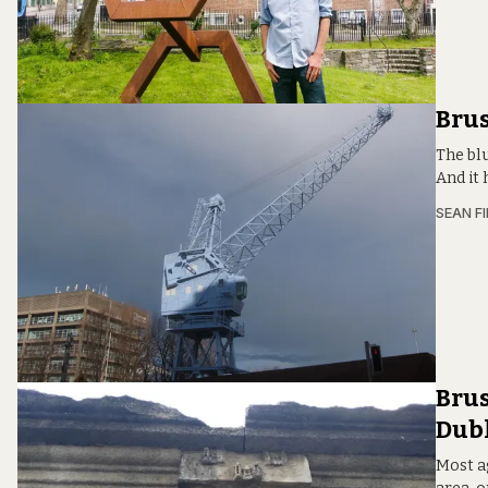
Brus
The blu
And it 
SEAN F
Brus
Dubl
Most a