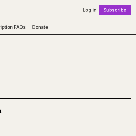
Log in
Subscribe
Follow
iption FAQs
Donate
n