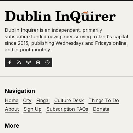
Dublin Inquirer is an independent, primarily
subscriber-funded newspaper serving Ireland's capital
since 2015, publishing Wednesdays and Fridays online,
and in print monthly.
Navigation
Home
City
Fingal
Culture Desk
Things To Do
About
Sign Up
Subscription FAQs
Donate
More