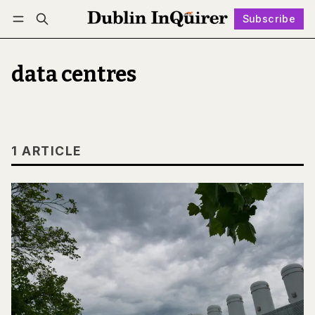
Subscribe
Follow
Log in
Subscribe
data centres
1 ARTICLE