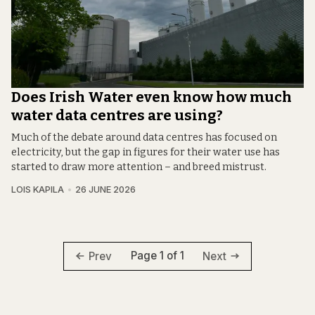
Does Irish Water even know how much
water data centres are using?
Much of the debate around data centres has focused on
electricity, but the gap in figures for their water use has
started to draw more attention – and breed mistrust.
LOIS KAPILA
26 JUNE 2026
Page 1 of 1
Prev
Next