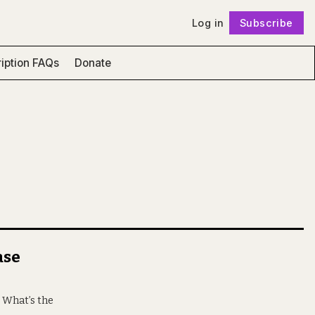
Log in
Subscribe
Follow
iption FAQs
Donate
ase
. What’s the