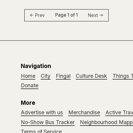
Page 1 of 1
Prev
Next
Navigation
Home
City
Fingal
Culture Desk
Things 
Donate
More
Advertise with us
Merchandise
Active Trav
No-Show Bus Tracker
Neighbourhood Mappi
Terms of Service