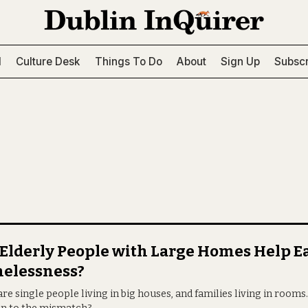
l
Culture Desk
Things To Do
About
Sign Up
Subscr
Elderly People with Large Homes Help E
elessness?
re single people living in big houses, and families living in rooms