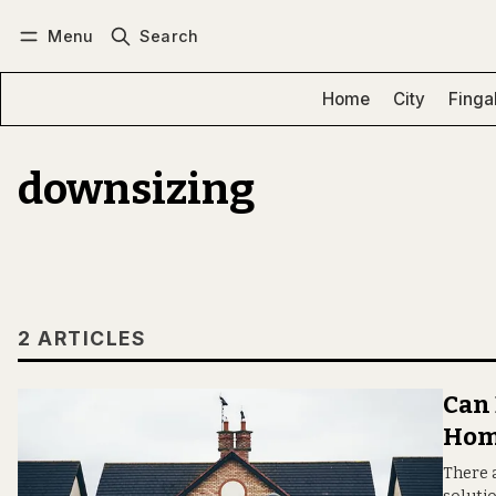
Menu
Search
Log in
Subscribe
Home
City
Finga
downsizing
2 ARTICLES
Can 
Hom
There a