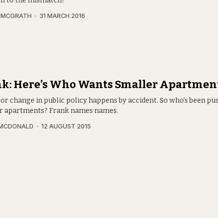
on to the mismatch?
A MCGRATH
31 MARCH 2016
nk: Here’s Who Wants Smaller Apartmen
or change in public policy happens by accident. So who’s been pu
r apartments? Frank names names.
 MCDONALD
12 AUGUST 2015