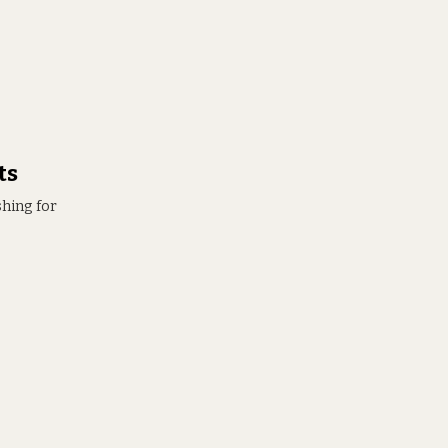
ts
shing for