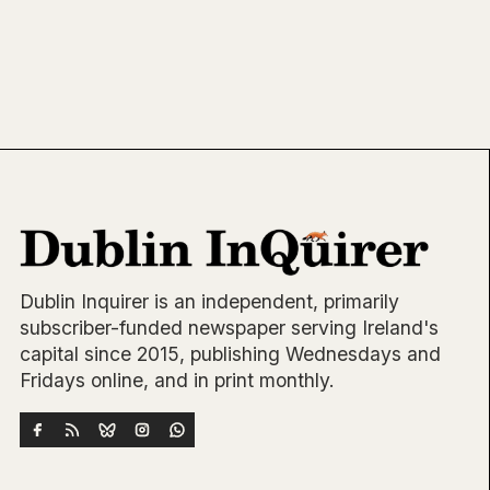
Dublin Inquirer is an independent, primarily
subscriber-funded newspaper serving Ireland's
capital since 2015, publishing Wednesdays and
Fridays online, and in print monthly.