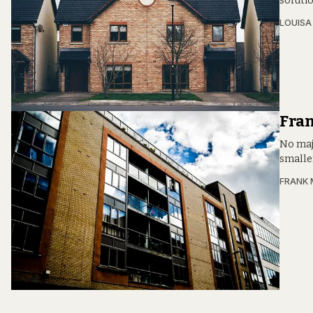
soluti
LOUIS
Fra
No maj
smalle
FRANK