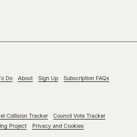
To Do
About
Sign Up
Subscription FAQs
el Collision Tracker
Council Vote Tracker
ng Project
Privacy and Cookies