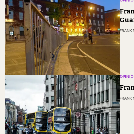
OPINIO
Fran
Guar
FRANK
OPINIO
Fran
FRANK