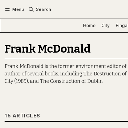
Menu
Search
Log in
Subscribe
Home
City
Finga
Frank McDonald
Frank McDonald is the former environment editor of t
author of several books, including The Destruction of 
City (1989), and The Construction of Dublin
15 ARTICLES