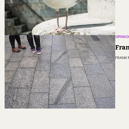
OPINIO
Fran
FRANK