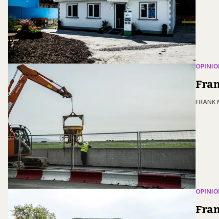
OPINIO
Fran
FRANK
OPINIO
Fran