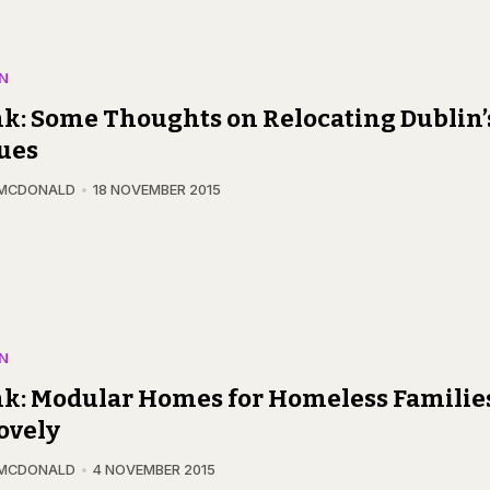
N
k: Some Thoughts on Relocating Dublin’
ues
 MCDONALD
18 NOVEMBER 2015
N
k: Modular Homes for Homeless Familie
ovely
 MCDONALD
4 NOVEMBER 2015