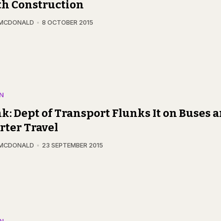
th Construction
 MCDONALD
8 OCTOBER 2015
N
k: Dept of Transport Flunks It on Buses 
ter Travel
 MCDONALD
23 SEPTEMBER 2015