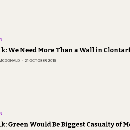
N
k: We Need More Than a Wall in Clontar
 MCDONALD
21 OCTOBER 2015
N
k: Green Would Be Biggest Casualty of M