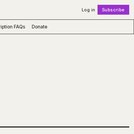
Log in
Subscribe
Follow
iption FAQs
Donate