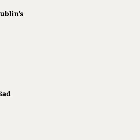
ublin’s
 Sad