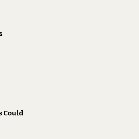
s
s Could