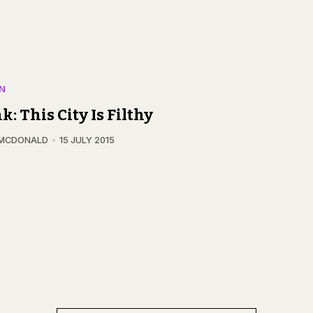
N
k: This City Is Filthy
 MCDONALD
15 JULY 2015