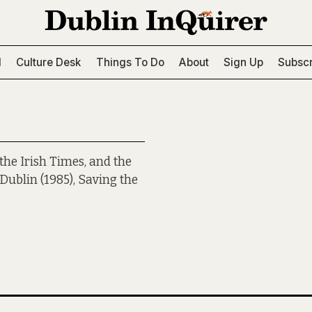
l
Culture Desk
Things To Do
About
Sign Up
Subscr
he Irish Times, and the
Dublin (1985), Saving the