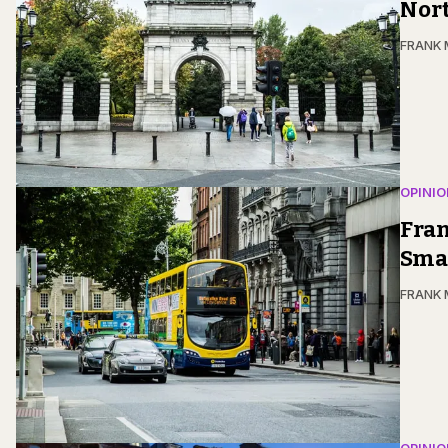
Nor
FRANK
OPINIO
Fran
Smar
FRANK