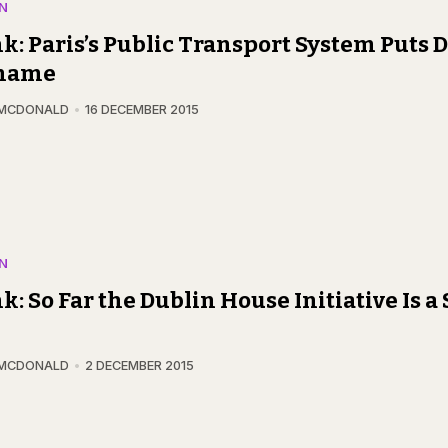
N
k: Paris’s Public Transport System Puts D
Shame
 MCDONALD
16 DECEMBER 2015
N
k: So Far the Dublin House Initiative Is a
 MCDONALD
2 DECEMBER 2015