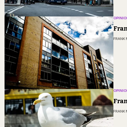
OPINIO
Fra
FRANK
OPINIO
Fran
FRANK