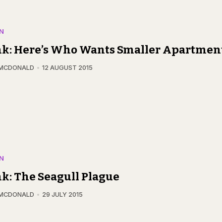
N
nk: Here’s Who Wants Smaller Apartmen
 MCDONALD
12 AUGUST 2015
N
k: The Seagull Plague
 MCDONALD
29 JULY 2015