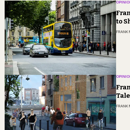
OPINIO
Fran
to 
FRANK
OPINIO
Fran
Tale
FRANK