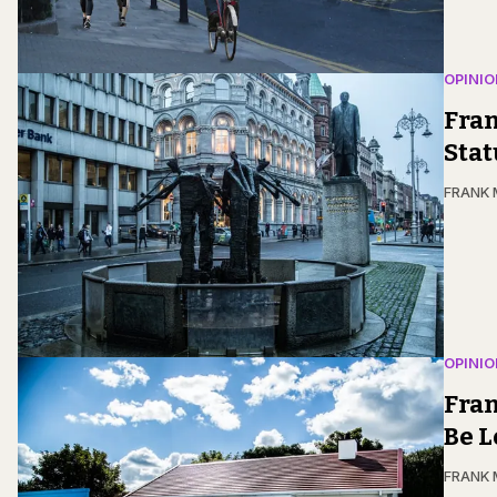
OPINIO
Fran
Stat
FRANK
OPINIO
Fran
Be L
FRANK