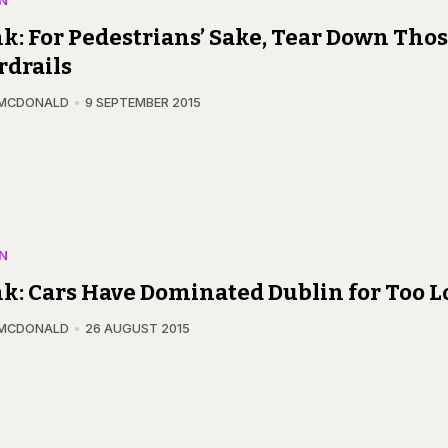
N
k: For Pedestrians’ Sake, Tear Down Tho
drails
 MCDONALD
9 SEPTEMBER 2015
N
k: Cars Have Dominated Dublin for Too 
 MCDONALD
26 AUGUST 2015