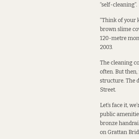
“self-cleaning”.
“Think of your k
brown slime cove
120-metre monu
2003.
The cleaning co
often. But then
structure. The 
Street.
Let’s face it, w
public amenities
bronze handrail
on Grattan Brid