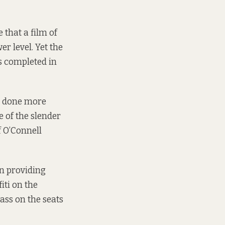
 that a film of
r level. Yet the
s completed in
ot done more
 of the slender
f O’Connell
on providing
iti on the
ass on the seats