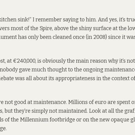
itchen sink!” I remember saying to him. And yes, it’s true
rs most of the Spire, above the shiny surface at the lowe
ment has only been cleaned once (in 2008) since it wa
st, at €240,000, is obviously the main reason why it’s n
, nobody gave much thought to the ongoing maintenance
debate was all about its appropriateness in the context o
e’re not good at maintenance. Millions of euro are spent 
, but they’re simply not maintained. Look at all the graff
s of the Millennium footbridge or on the new opaque gl
ge.