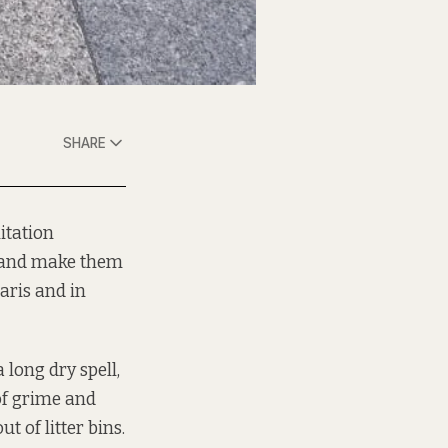
SHARE
itation
t and make them
aris and in
 long dry spell,
of grime and
t of litter bins.