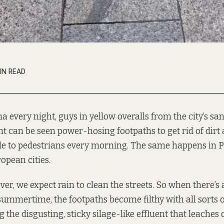
IN READ
a every night, guys in yellow overalls from the city’s san
t can be seen power-hosing footpaths to get rid of dir
le to pedestrians every morning. The same happens in P
opean cities.
er, we expect rain to clean the streets. So when there’s a
 summertime, the footpaths become filthy with all sorts 
 the disgusting, sticky silage-like effluent that leaches ou