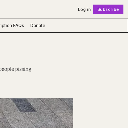
Log in
Subscribe
Follow
iption FAQs
Donate
 people pissing