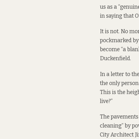
us as a “genuine
in saying that 
It is not. No m
pockmarked by d
become “a blank
Duckenfield.
In a
letter
to th
the only person 
This is the heig
live?”
The pavements a
cleaning” by po
City Architect J