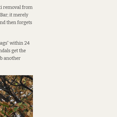
iti removal from
Bar; it merely
and then forgets
“tags” within 24
ndals get the
ub another