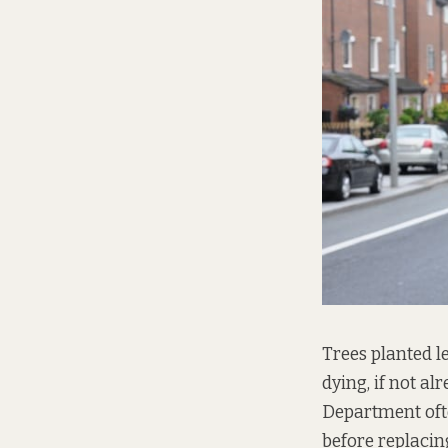
Trees planted l
dying, if not al
Department oft
before replacin