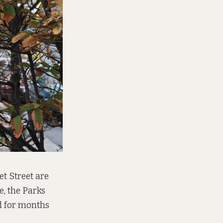
et Street are
e, the Parks
d for months