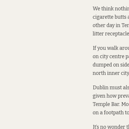
We think nothin
cigarette butts 
other day in Tem
litter receptacle
If you walk aro
on city centre 
dumped on side 
north inner city
Dublin must also
given how preval
Temple Bar. Mo
on a footpath to
It’s no wonder 