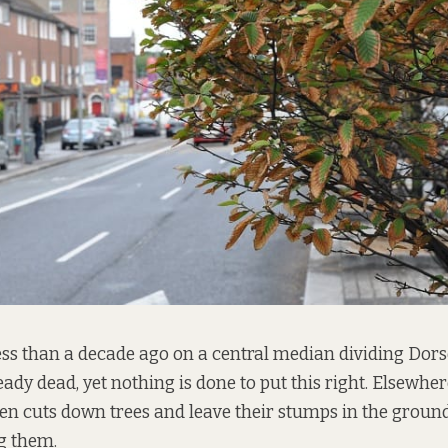
ess than a decade ago on a central median dividing Dors
ready dead, yet nothing is done to put this right. Elsewher
en cuts down trees and leave their stumps in the groun
g them.