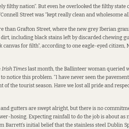
ly filthy nation”. But even he overlooked the filthy state
O’Connell Street was “kept really clean and wholesome all
ore than Grafton Street, where the new grey Iberian grani
irt, including black stains left by discarded chewing gu
 canvas for filth”, according to one eagle-eyed citizen
e
Irish Times
last month, the Ballinteer woman queried 
to notice this problem. “I have never seen the pavements s
ht of the tourist season. Have we lost all pride and resp
nd gutters are swept alright, but there is no commitme
wer-hosing. Expecting rainfall to do the job is about as
im Barrett’s initial belief that the stainless steel Dublin 