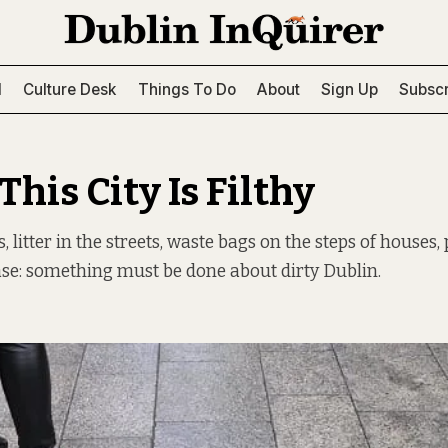
l
Culture Desk
Things To Do
About
Sign Up
Subscr
This City Is Filthy
 litter in the streets, waste bags on the steps of houses,
se: something must be done about dirty Dublin.