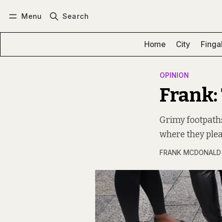
Menu
Search
Log in
Subscribe
Home
City
Finga
OPINION
Frank: 
Grimy footpaths,
where they plea
FRANK MCDONALD