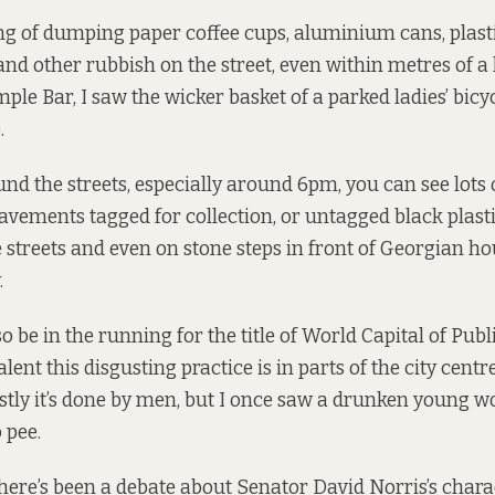
g of dumping paper coffee cups, aluminium cans, plastic
and other rubbish on the street, even within metres of a l
ple Bar, I saw the wicker basket of a parked ladies’ bicy
.
und the streets, especially around 6pm, you can see lots
pavements tagged for collection, or untagged black plast
streets and even on stone steps in front of Georgian ho
.
 be in the running for the title of World Capital of Publ
ent this disgusting practice is in parts of the city centr
stly it’s done by men, but I once saw a drunken young 
 pee.
there’s been a debate about Senator David Norris’s chara