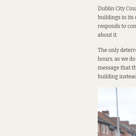
Dublin City Cou
buildings in its
responds to com
about it.
The only deterre
hours, as we do
message that th
building instead