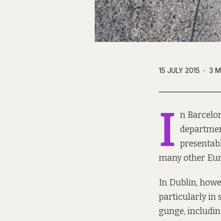
15 JULY 2015
3 M
I
n Barcelon
departmen
presentab
many other Eur
In Dublin, howev
particularly in
gunge, including