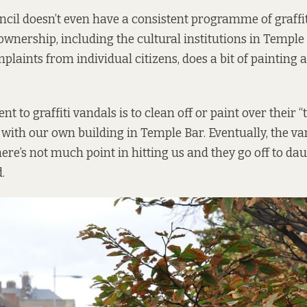
ncil doesn’t even have a consistent programme of graff
 ownership, including the cultural institutions in Temple 
plaints from individual citizens, does a bit of painting 
nt to graffiti vandals is to clean off or paint over their 
 with our own building in Temple Bar. Eventually, the va
ere’s not much point in hitting us and they go off to da
.