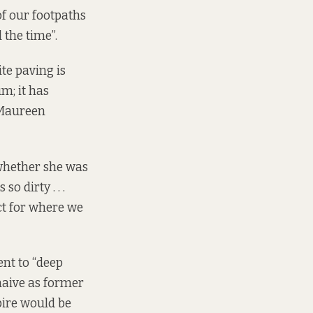
 of our footpaths
 the time”.
te paving is
m; it has
, Maureen
whether she was
o dirty . . .
ect for where we
nt to “deep
 naive as former
Spire would be