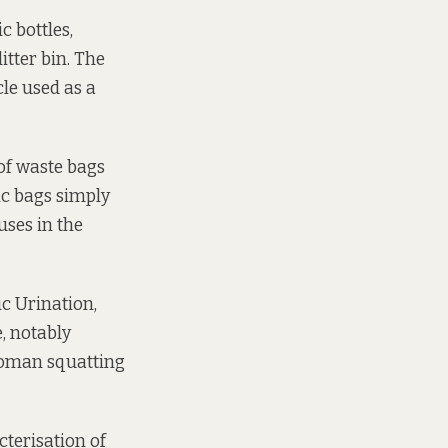
 bottles,
itter bin. The
cle used as a
 of waste bags
ic bags simply
uses in the
ic Urination,
e, notably
woman squatting
cterisation of