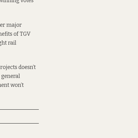
t winning votes
over major
nefits of TGV
ht rail
rojects doesn’t
e general
ment won’t