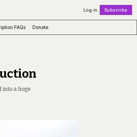
Log in
Subscribe
Follow
iption FAQs
Donate
ruction
d into a huge