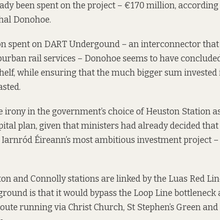
dy been spent on the project – €170 million,
according
hal Donohoe.
on spent on DART Undergound – an interconnector that
uburban rail services – Donohoe seems to have concluded
 shelf, while ensuring that the much bigger sum invested
sted.
irony in the government’s choice of Heuston Station as
apital plan, given that ministers had already decided th
Iarnród Éireann’s most ambitious investment project 
n and Connolly stations are linked by the Luas Red Line
ound is that it would bypass the Loop Line bottleneck 
oute running via Christ Church, St Stephen’s Green and