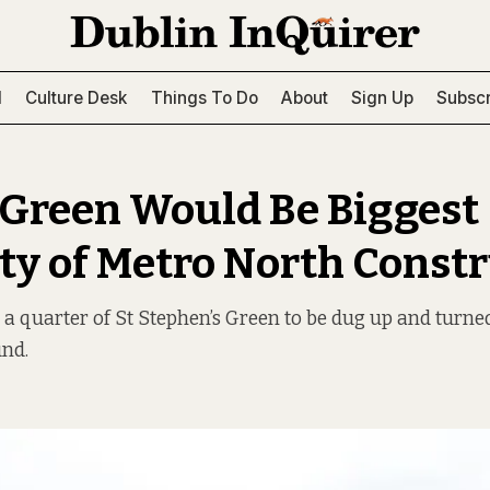
l
Culture Desk
Things To Do
About
Sign Up
Subscr
 Green Would Be Biggest
ty of Metro North Const
 a quarter of St Stephen’s Green to be dug up and turne
und.