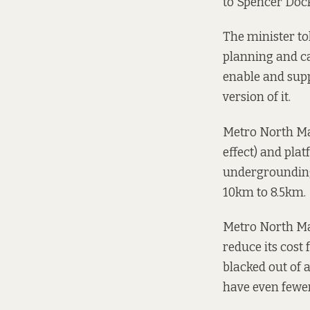
to Spencer Doc
The minister to
planning and ca
enable and supp
version of it.
Metro North Mar
effect) and pla
undergrounding
10km to 8.5km.
Metro North Mar
reduce its cost 
blacked out of a
have even fewer “