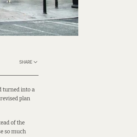
SHARE
d turned into a
 revised plan
tead of the
se so much