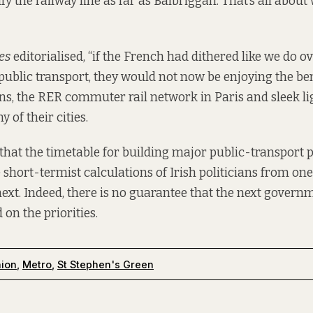
ify the railway line as far as Balbriggan. That’s all abou
es
editorialised
, “if the French had dithered like we do 
public transport, they would not now be enjoying the be
ns, the RER commuter rail network in Paris and sleek lig
 of their cities.
that the timetable for building major public-transport p
 short-termist calculations of Irish politicians from on
 next. Indeed, there is no guarantee that the next govern
on the priorities.
nion
,
Metro
,
St Stephen's Green