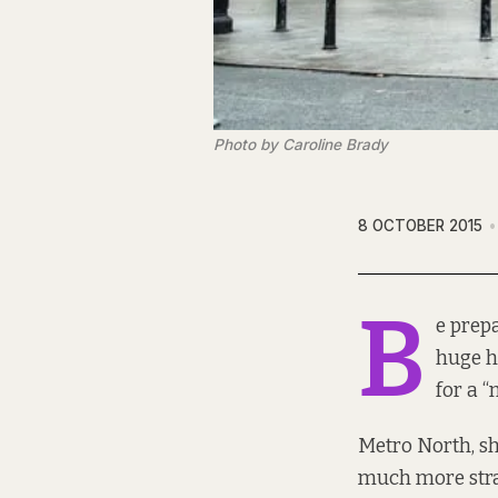
Photo by Caroline Brady
8 OCTOBER 2015
B
e prep
huge h
for a “
Metro North, she
much more stra