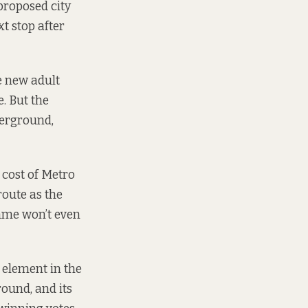
proposed city
xt stop after
e new adult
e. But the
derground,
 cost of Metro
route as the
amme won’t even
l element in the
ound, and its