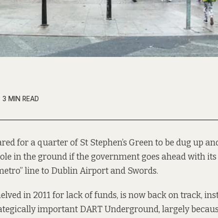
3 MIN READ
ared for a quarter of St Stephen’s Green to be dug up an
ole in the ground if the government goes ahead with its
metro” line to Dublin Airport and Swords.
lved in 2011 for lack of funds, is now back on track, ins
tegically important DART Underground, largely becau