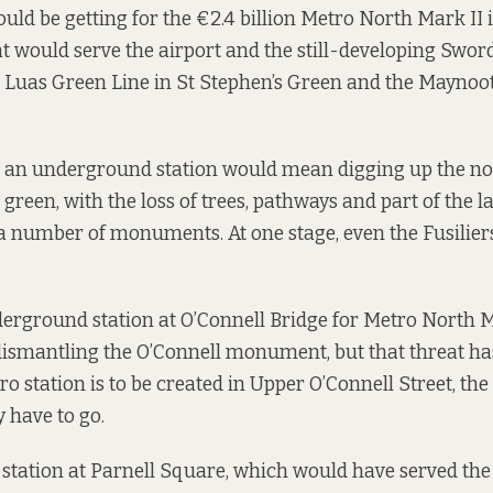
ld be getting for the €2.4 billion Metro North Mark II i
hat would serve the airport and the still-developing Swor
e Luas Green Line in St Stephen’s Green and the Maynoot
r an underground station would mean digging up the n
green, with the loss of trees, pathways and part of the la
a number of monuments. At one stage, even the Fusilier
erground station at O’Connell Bridge for Metro North 
ismantling the O’Connell monument, but that threat has 
o station is to be created in Upper O’Connell Street, the
have to go.
station at Parnell Square, which would have served the 