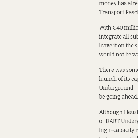
money has alrea
Transport Pasc
With €40 milli
integrate all s
leave it on the
would not be wa
There was some 
launch of its c
Underground – 
be going ahead.
Although Heusto
of DART Undergr
high-capacity r