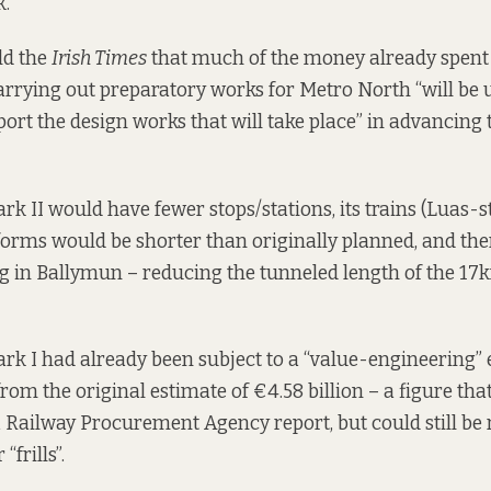
k.
ld the
Irish Times
that much of the money already spent 
rrying out preparatory works for Metro North “will be 
ort the design works that will take place” in advancing t
k II would have fewer stops/stations, its trains (Luas-st
tforms would be shorter than originally planned, and th
 in Ballymun – reducing the tunneled length of the 17
k I had already been subject to a “value-engineering” e
from the original estimate of €4.58 billion – a figure th
 Railway Procurement Agency report, but could still be re
frills”.