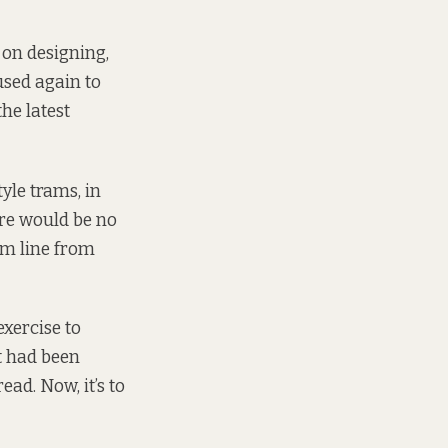
on designing,
used again to
he latest
yle trams, in
ere would be no
km line from
xercise to
at had been
ad. Now, it’s to