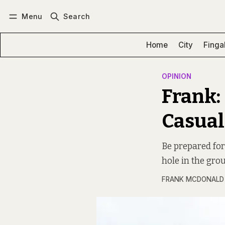
Menu
Search
Log in
Subscribe
Home
City
Finga
OPINION
Frank:
Casual
Be prepared for
hole in the gro
FRANK MCDONALD