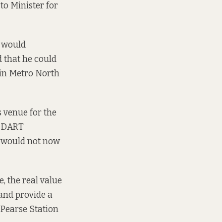
to Minister for
 would
 that he could
 in Metro North
 venue for the
at DART
– would not now
, the real value
and provide a
 Pearse Station