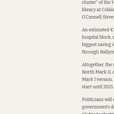
cluster” of the
library at Colái
O’Connell Stree
An estimated €2
hospital block, 
biggest saving 
through Ballym
Altogether, the
North Mark II, 
Mark I version,
start until 2021.
Politicians will
government’s de