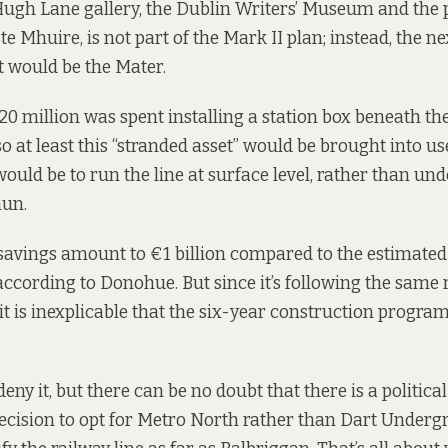
 Hugh Lane gallery, the Dublin Writers’ Museum and the 
ste Mhuire, is not part of the Mark II plan; instead, the ne
t would be the Mater.
0 million was spent installing a station box beneath th
so at least this “stranded asset” would be brought into us
would be to run the line at surface level, rather than un
un.
 savings amount to €1 billion compared to the estimated
according to Donohue. But since it’s following the same 
 it is inexplicable that the six-year construction progr
 deny it, but there can be no doubt that there is a politica
cision to opt for Metro North rather than Dart Undergr