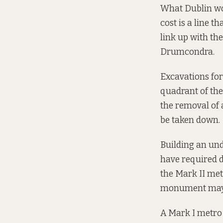
What Dublin wou
cost is a line t
link up with th
Drumcondra.
Excavations fo
quadrant of the 
the removal of 
be taken down.
Building an und
have required d
the Mark II metr
monument may 
A Mark I metro 