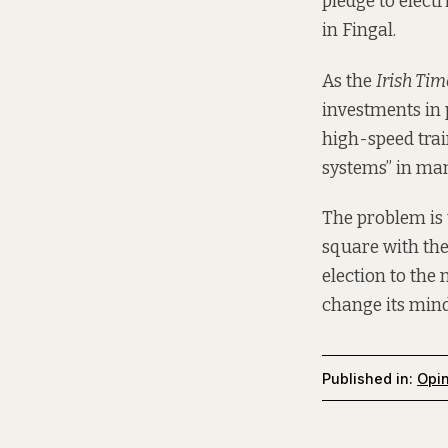
pledge to electr
in Fingal.
As the
Irish Tim
investments in 
high-speed trai
systems” in many
The problem is 
square with the
election to the
change its mind 
Published in:
Opi