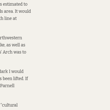
s estimated to
ds area. It would
h line at
orthwestern
ke, as well as
s’ Arch was to
Mark I would
been lifted. If
 Parnell
“cultural