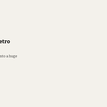
etro
into a huge