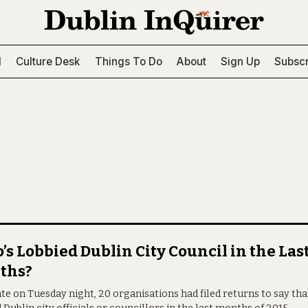
l
Culture Desk
Things To Do
About
Sign Up
Subscr
s Lobbied Dublin City Council in the Las
ths?
ate on Tuesday night, 20 organisations had filed returns to say tha