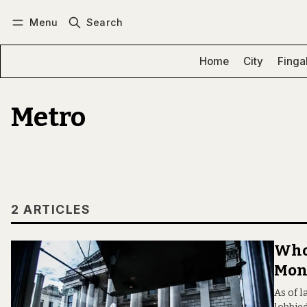
Menu
Search
Log in
Subscribe
Home
City
Finga
Metro
2 ARTICLES
Who’
Mon
As of l