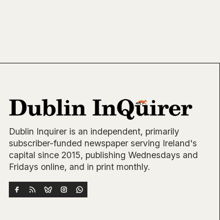
Dublin Inquirer is an independent, primarily
subscriber-funded newspaper serving Ireland's
capital since 2015, publishing Wednesdays and
Fridays online, and in print monthly.