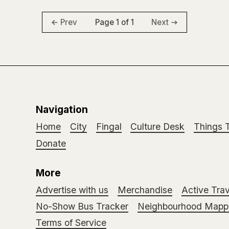
Page 1 of 1
Prev
Next
Navigation
Home
City
Fingal
Culture Desk
Things 
Donate
More
Advertise with us
Merchandise
Active Trav
No-Show Bus Tracker
Neighbourhood Mappi
Terms of Service