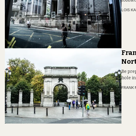
lobbied
LOIS KA
Fran
Nor
Be prep
hole in
FRANK