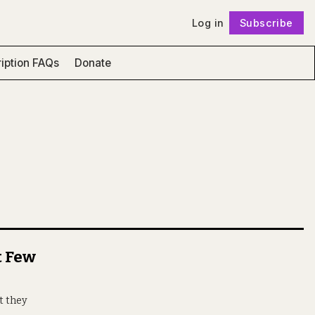
Log in
Subscribe
Follow
iption FAQs
Donate
t Few
t they