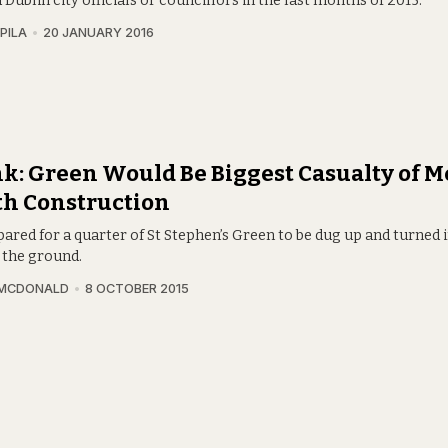
 Dublin city officials or councillors in the last months of 2015.
PILA
20 JANUARY 2016
k: Green Would Be Biggest Casualty of M
th Construction
ared for a quarter of St Stephen’s Green to be dug up and turned 
 the ground.
 MCDONALD
8 OCTOBER 2015