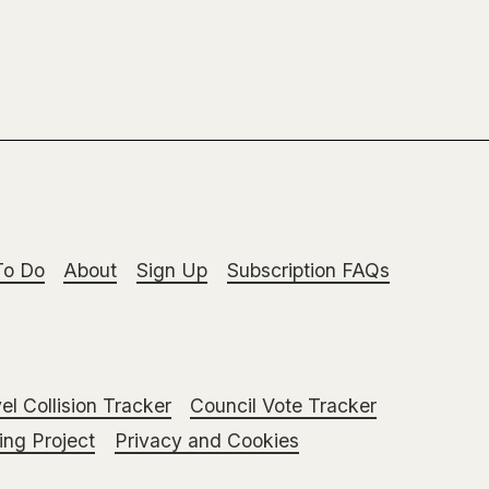
To Do
About
Sign Up
Subscription FAQs
el Collision Tracker
Council Vote Tracker
ng Project
Privacy and Cookies