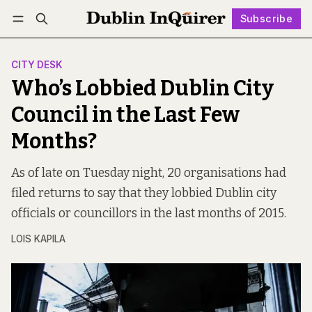
Subscribe
Follow
Log in
Subscribe
CITY DESK
Who’s Lobbied Dublin City
Council in the Last Few
Months?
As of late on Tuesday night, 20 organisations had
filed returns to say that they lobbied Dublin city
officials or councillors in the last months of 2015.
LOIS KAPILA