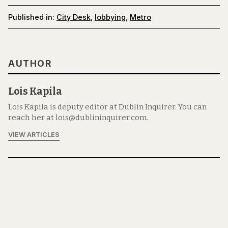
Published in:
City Desk
,
lobbying
,
Metro
AUTHOR
Lois Kapila
Lois Kapila is deputy editor at Dublin Inquirer. You can
reach her at lois@dublininquirer.com.
VIEW ARTICLES