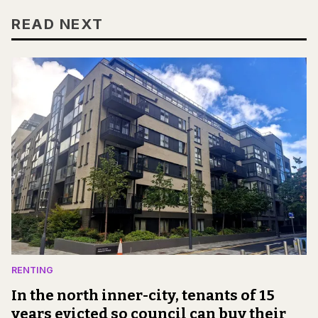
READ NEXT
RENTING
In the north inner-city, tenants of 15
years evicted so council can buy their