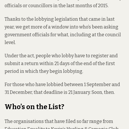
officials or councillors in the last months of 2015.
Thanks to the lobbying legislation that came in last
year, we get more of a window into who’s been asking
government officials for what, including at the council
level.
Under the act, people who lobby have to register and
submit a return within 21 days of the end of the first
period in which they begin lobbying.
For those who have lobbied between 1 September and
31 December, that deadline is 21 January. Soon, then.
Who’s on the List?
The organisations that have filed so far range from