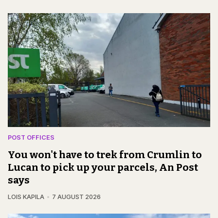
POST OFFICES
You won't have to trek from Crumlin to
Lucan to pick up your parcels, An Post
says
LOIS KAPILA
7 AUGUST 2026