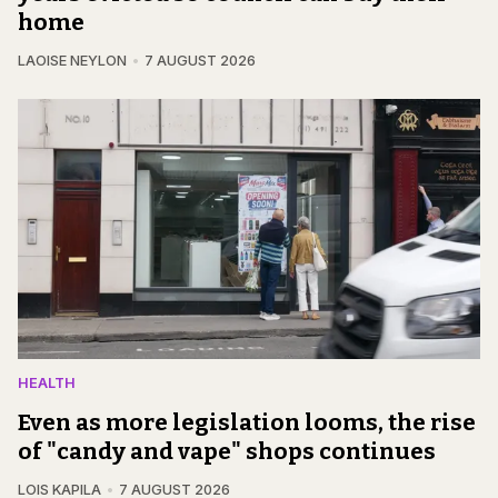
home
LAOISE NEYLON
7 AUGUST 2026
HEALTH
Even as more legislation looms, the rise
of "candy and vape" shops continues
LOIS KAPILA
7 AUGUST 2026