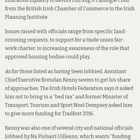
Education Equality to Kevin’s Hurling & Camogie Club,
from the British Irish Chamber of Commerce to the Irish
Planning Institute.
Issues raised with officials range from specific land-
rezoning requests, to support for a trade union fair-
work charter, to increasing awareness of the role that
approved housing bodies could play.
As for those listed as having been lobbied, Assistant
Chief Executive Brendan Kenny seems to get his share
of approaches. The Irish Hotels Federation says it asked
him not to bring in a “bed tax” and former Minister of
Transport, Tourism and Sport Noel Dempsey asked him
to give more funding for Tradfest 2016.
Kenny was also one of several city and national officials
lobbied by Na Píobairí Uilleann, which wants “funding