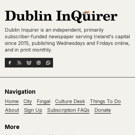
Dublin Inquirer is an independent, primarily
subscriber-funded newspaper serving Ireland's capital
since 2015, publishing Wednesdays and Fridays online,
and in print monthly.
Navigation
Home
City
Fingal
Culture Desk
Things To Do
About
Sign Up
Subscription FAQs
Donate
More