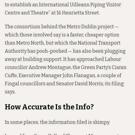
to establish an International Uilleann Piping Visitor
Centre and Theatre” at 16 Henrietta Street.
The consortium behind the Metro Dublin project —
which those involved say is a faster, cheaper option
than Metro North, but which the National Transport
Authority has
pooh-poohed
— has also been plugging
away at building support. It has approached Labour
councillor Andrew Montague, the Green Party’s Ciaran
Cuffe, Executive Manager John Flanagan, a couple of
Fingal councillors and Senator David Norris, its filing
says.
How Accurate Is the Info?
In some places, the information filed is skimpy.