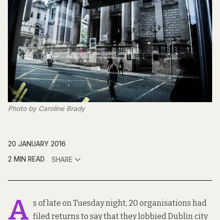
Photo by Caroline Brady
20 JANUARY 2016
2 MIN READ
SHARE
A
s of late on Tuesday night, 20 organisations had
filed returns to say that they lobbied Dublin city