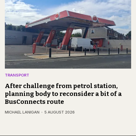
TRANSPORT
After challenge from petrol station,
planning body to reconsider a bit of a
BusConnects route
MICHAEL LANIGAN
5 AUGUST 2026