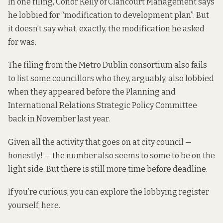
In one filing, Conor Kelly of Clancourt Management
says
he lobbied for “modification to development plan”. But
it doesn’t say what, exactly, the modification he asked
for was.
The filing from the Metro Dublin consortium also fails
to list some councillors who they, arguably, also lobbied
when they
appeared
before the Planning and
International Relations Strategic Policy Committee
back in November last year.
Given all the activity that goes on at city council —
honestly! — the number also seems to some to be on the
light side. But there is still more time before deadline.
If you’re curious, you can explore the lobbying register
yourself,
here
.