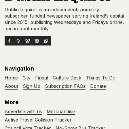
Dublin Inquirer is an independent, primarily
subscriber-funded newspaper serving Ireland's capital
since 2015, publishing Wednesdays and Fridays online,
and in print monthly.
Navigation
Home
City
Fingal
Culture Desk
Things To Do
About
Sign Up
Subscription FAQs
Donate
More
Advertise with us
Merchandise
Active Travel Collision Tracker
Council Vote Tracker
No-Show Bus Tracker