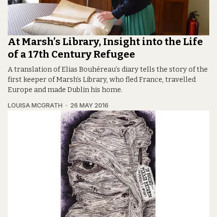
At Marsh’s Library, Insight into the Life
of a 17th Century Refugee
A translation of Elias Bouhéreau’s diary tells the story of the
first keeper of Marsh’s Library, who fled France, travelled
Europe and made Dublin his home.
LOUISA MCGRATH
26 MAY 2016