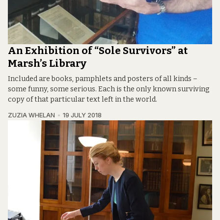
An Exhibition of “Sole Survivors” at
Marsh’s Library
Included are books, pamphlets and posters of all kinds –
some funny, some serious. Each is the only known surviving
copy of that particular text left in the world.
ZUZIA WHELAN
19 JULY 2018