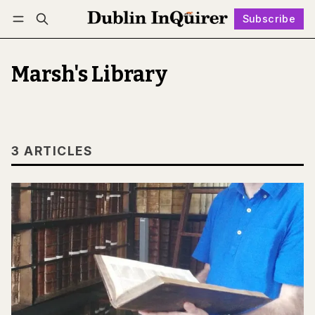
Subscribe
Follow
Log in
Subscribe
Marsh's Library
3 ARTICLES