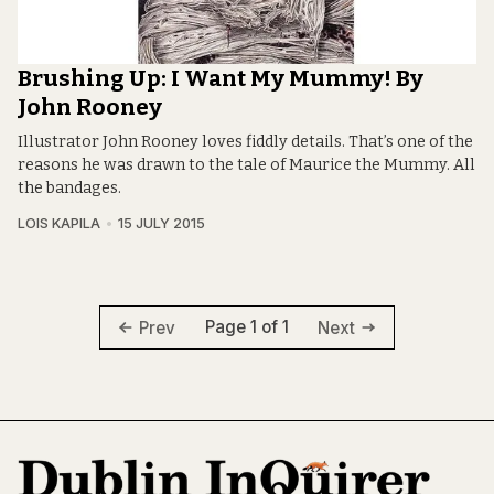
Brushing Up: I Want My Mummy! By
John Rooney
Illustrator John Rooney loves fiddly details. That’s one of the
reasons he was drawn to the tale of Maurice the Mummy. All
the bandages.
LOIS KAPILA
15 JULY 2015
Page 1 of 1
Prev
Next