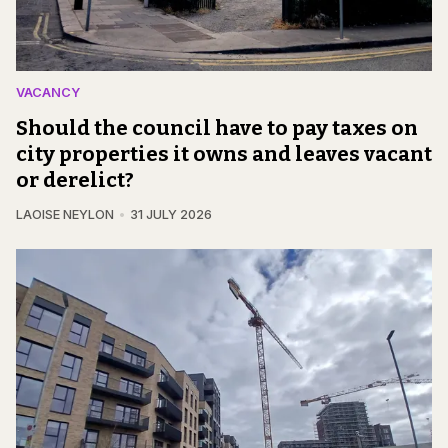
VACANCY
Should the council have to pay taxes on
city properties it owns and leaves vacant
or derelict?
LAOISE NEYLON
31 JULY 2026