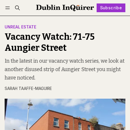
Subscribe
Follow
Log in
Subscribe
UNREAL ESTATE
Vacancy Watch: 71-75
Aungier Street
In the latest in our vacancy watch series, we look at
another disused strip of Aungier Street you might
have noticed.
SARAH TAAFFE-MAGUIRE