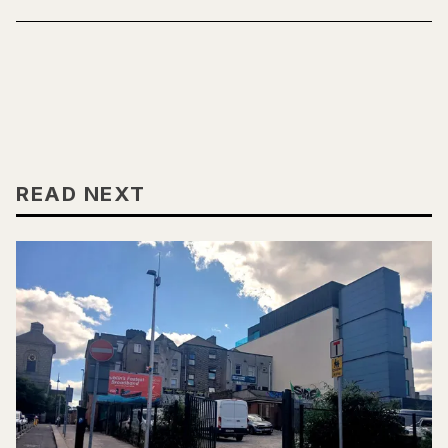
READ NEXT