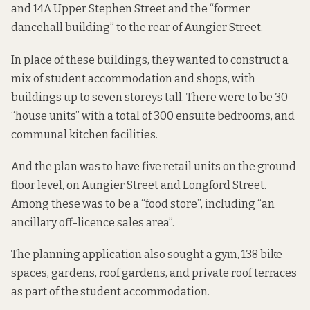
and 14A Upper Stephen Street and the “former
dancehall building” to the rear of Aungier Street.
In place of these buildings, they wanted to construct a
mix of student accommodation and shops, with
buildings up to seven storeys tall. There were to be 30
“house units” with a total of 300 ensuite bedrooms, and
communal kitchen facilities.
And the plan was to have five retail units on the ground
floor level, on Aungier Street and Longford Street.
Among these was to be a “food store”, including “an
ancillary off-licence sales area”.
The planning application also sought a gym, 138 bike
spaces, gardens, roof gardens, and private roof terraces
as part of the student accommodation.