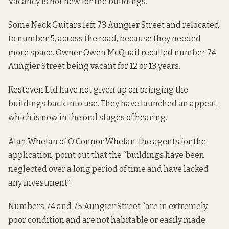
Vacancy is not new for the buildings.
Some Neck Guitars left 73 Aungier Street and relocated
to number 5, across the road, because they needed
more space. Owner Owen McQuail recalled number 74
Aungier Street being vacant for 12 or 13 years.
Kesteven Ltd have not given up on bringing the
buildings back into use. They have launched an appeal,
which is now in the oral stages of hearing.
Alan Whelan of O’Connor Whelan, the agents for the
application, point out that the “buildings have been
neglected over a long period of time and have lacked
any investment”.
Numbers 74 and 75 Aungier Street “are in extremely
poor condition and are not habitable or easily made