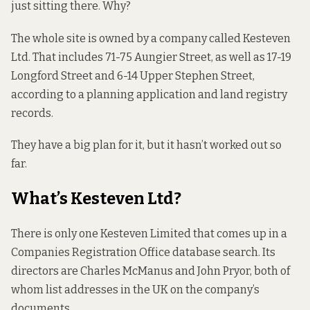
just sitting there. Why?
The whole site is owned by a company called Kesteven
Ltd. That includes 71-75 Aungier Street, as well as 17-19
Longford Street and 6-14 Upper Stephen Street,
according to a planning application and land registry
records.
They have a big plan for it, but it hasn’t worked out so
far.
What’s Kesteven Ltd?
There is only one Kesteven Limited that comes up in a
Companies Registration Office database search. Its
directors are Charles McManus and John Pryor, both of
whom list addresses in the UK on the company’s
documents.