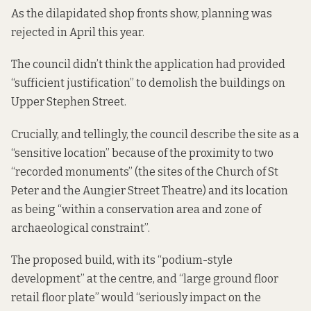
As the dilapidated shop fronts show, planning was
rejected in April this year.
The council didn’t think the application had provided
“sufficient justification” to demolish the buildings on
Upper Stephen Street.
Crucially, and tellingly, the council describe the site as a
“sensitive location” because of the proximity to two
“recorded monuments” (the sites of the Church of St
Peter and the Aungier Street Theatre) and its location
as being “within a conservation area and zone of
archaeological constraint”.
The proposed build, with its “podium-style
development” at the centre, and “large ground floor
retail floor plate” would “seriously impact on the