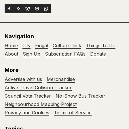
Navigation
Home
City
Fingal
Culture Desk
Things To Do
About
Sign Up
Subscription FAQs
Donate
More
Advertise with us
Merchandise
Active Travel Collision Tracker
Council Vote Tracker
No-Show Bus Tracker
Neighbourhood Mapping Project
Privacy and Cookies
Terms of Service
Topics