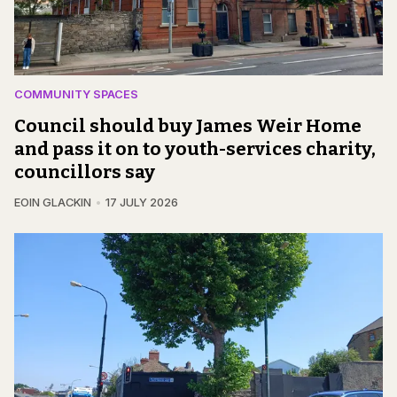
COMMUNITY SPACES
Council should buy James Weir Home
and pass it on to youth-services charity,
councillors say
EOIN GLACKIN
17 JULY 2026