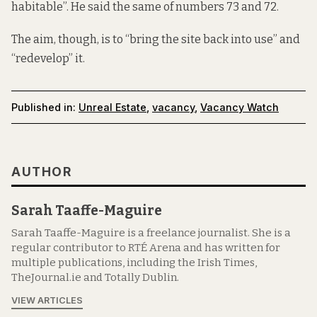
habitable”. He said the same of numbers 73 and 72.
The aim, though, is to “bring the site back into use” and
“redevelop” it.
Published in:
Unreal Estate
,
vacancy
,
Vacancy Watch
AUTHOR
Sarah Taaffe-Maguire
Sarah Taaffe-Maguire is a freelance journalist. She is a
regular contributor to RTÉ Arena and has written for
multiple publications, including the Irish Times,
TheJournal.ie and Totally Dublin.
VIEW ARTICLES