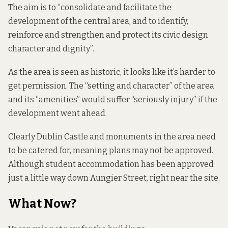
The aim is to “consolidate and facilitate the
development of the central area, and to identify,
reinforce and strengthen and protect its civic design
character and dignity”.
As the area is seen as historic, it looks like it’s harder to
get permission. The “setting and character” of the area
and its “amenities” would suffer “seriously injury” if the
development went ahead.
Clearly Dublin Castle and monuments in the area need
to be catered for, meaning plans may not be approved.
Although student accommodation has been approved
just a little way down Aungier Street
, right near the site.
What Now?