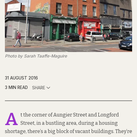
Photo by Sarah Taaffe-Maguire
31 AUGUST 2016
3 MIN READ
SHARE
A
t the corner of Aungier Street and Longford
Street, in a bustling area, during a housing
shortage, there’s a big block of vacant buildings. They’re