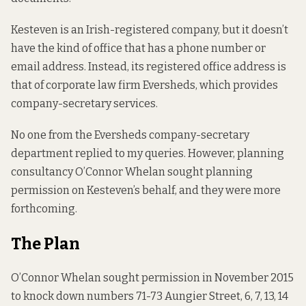
Kesteven is an Irish-registered company, but it doesn’t
have the kind of office that has a phone number or
email address. Instead, its registered office address is
that of corporate law firm Eversheds, which provides
company-secretary services.
No one from the Eversheds company-secretary
department replied to my queries. However, planning
consultancy O’Connor Whelan sought
planning
permission
on Kesteven’s behalf, and they were more
forthcoming.
The Plan
O’Connor Whelan sought permission in November 2015
to knock down numbers 71-73 Aungier Street, 6, 7, 13, 14