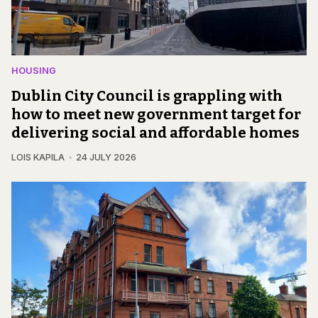
HOUSING
Dublin City Council is grappling with
how to meet new government target for
delivering social and affordable homes
LOIS KAPILA
24 JULY 2026