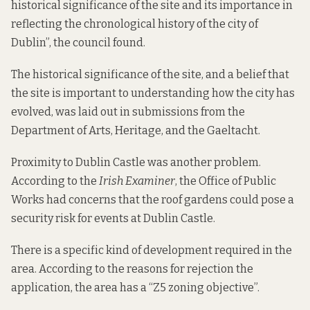
historical significance of the site and its importance in
reflecting the chronological history of the city of
Dublin”, the council found.
The historical significance of the site, and a belief that
the site is important to understanding how the city has
evolved, was laid out in submissions from the
Department of Arts, Heritage, and the Gaeltacht.
Proximity to Dublin Castle was another problem.
According to
the
Irish Examiner
, the Office of Public
Works had concerns that the roof gardens could pose a
security risk for events at Dublin Castle.
There is a specific kind of development required in the
area. According to the reasons for rejection the
application, the area has a “Z5 zoning objective”.