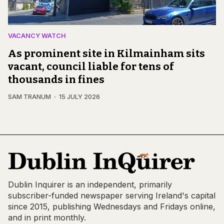
VACANCY WATCH
As prominent site in Kilmainham sits
vacant, council liable for tens of
thousands in fines
SAM TRANUM
15 JULY 2026
Dublin Inquirer is an independent, primarily
subscriber-funded newspaper serving Ireland's capital
since 2015, publishing Wednesdays and Fridays online,
and in print monthly.