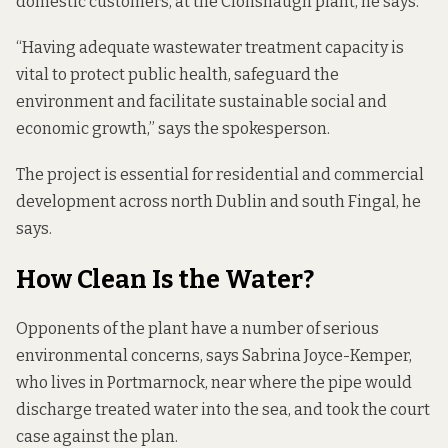
domestic customers, at the Clonshaugh plant, he says.
“Having adequate wastewater treatment capacity is
vital to protect public health, safeguard the
environment and facilitate sustainable social and
economic growth,” says the spokesperson.
The project is essential for residential and commercial
development across north Dublin and south Fingal, he
says.
How Clean Is the Water?
Opponents of the plant have a number of serious
environmental concerns, says Sabrina Joyce-Kemper,
who lives in Portmarnock, near where the pipe would
discharge treated water into the sea, and took the court
case against the plan.