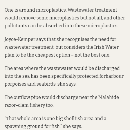
One is around microplastics. Wastewater treatment
would remove some microplastics but not all, and other
pollutants can be
absorbed into these microplastics
.
Joyce-Kemper says that she recognises the need for
wastewater treatment, but considers the Irish Water
plan to be the cheapest option – not the best one.
The area where the wastewater would be discharged
into the sea has been specifically protected for
harbour
porpoises
and seabirds, she says.
The outflow pipe would discharge
near the Malahide
razor-clam fishery
too.
“That whole area is one big shellfish area and a
spawning ground for fish,” she says.