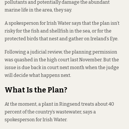
pollutants and potentially damage the abundant
marine life in the area, they say.
A spokesperson for Irish Water says that the plan isn’t
risky for the fish and shellfish in the sea, or for the
protected birds that nest and gather on Ireland’s Eye.
Following a judicial review, the planning permission
was quashed in the high court last November. But the
issue is due back in court next month when the judge
will decide what happens next.
What Is the Plan?
At the moment, a plant in Ringsend treats about 40
percent of the country’s wastewater, says a
spokesperson for Irish Water.