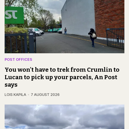
POST OFFICES
You won't have to trek from Crumlin to
Lucan to pick up your parcels, An Post
says
LOIS KAPILA
7 AUGUST 2026