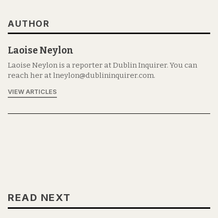
AUTHOR
Laoise Neylon
Laoise Neylon is a reporter at Dublin Inquirer. You can
reach her at lneylon@dublininquirer.com.
VIEW ARTICLES
READ NEXT