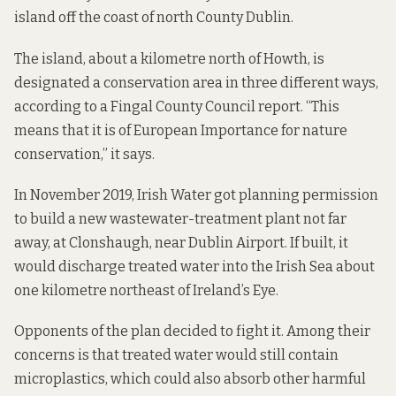
island off the coast of north County Dublin.
The island, about a kilometre north of Howth, is
designated a conservation area in three different ways,
according to a
Fingal County Council report. “This
means that it is of European Importance for nature
conservation,” it says.
In November 2019, Irish Water got planning permission
to build a new wastewater-treatment plant not far
away, at Clonshaugh, near Dublin Airport. If built, it
would discharge treated water into the Irish Sea about
one kilometre northeast of Ireland’s Eye.
Opponents of the plan decided to fight it. Among their
concerns is that treated water would still contain
microplastics, which could also absorb other harmful