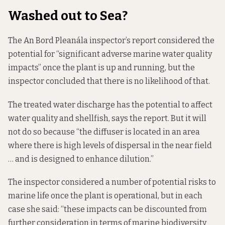
Washed out to Sea?
The An Bord Pleanála inspector’s report
considered the
potential
for “significant adverse marine water quality
impacts” once the plant is up and running, but the
inspector concluded that there is no likelihood of that.
The treated water discharge has the potential to affect
water quality and shellfish, says the report. But it will
not do so because “the diffuser is located in an area
where there is high levels of dispersal in the near field
… and is designed to enhance dilution.”
The inspector considered a number of potential risks to
marine life once the plant is operational, but in each
case she said: “these impacts can be discounted from
further consideration in terms of marine biodiversity