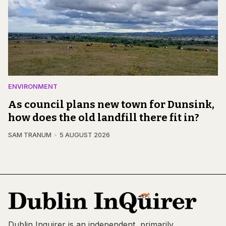
ENVIRONMENT
As council plans new town for Dunsink,
how does the old landfill there fit in?
SAM TRANUM
5 AUGUST 2026
Dublin Inquirer is an independent, primarily