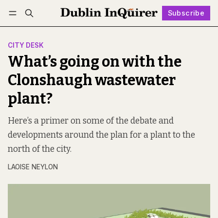
Subscribe
Follow
Log in
Subscribe
CITY DESK
What’s going on with the
Clonshaugh wastewater
plant?
Here’s a primer on some of the debate and
developments around the plan for a plant to the
north of the city.
LAOISE NEYLON