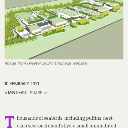
Image from Greater Dublin Drainage website.
10 FEBRUARY 2021
5 MIN READ
SHARE
T
housands of seabirds, including puffins, nest
each year on
Ireland’s Eye
, a small uninhabited