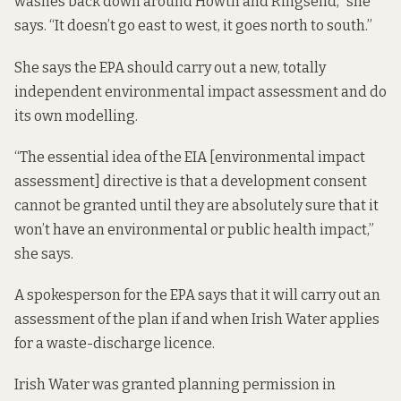
washes back down around Howth and Ringsend,” she
says. “It doesn’t go east to west, it goes north to south.”
She says the EPA should carry out a new, totally
independent environmental impact assessment and do
its own modelling.
“The essential idea of the EIA [environmental impact
assessment] directive is that a development consent
cannot be granted until they are absolutely sure that it
won’t have an environmental or public health impact,”
she says.
A spokesperson for the EPA says that it will carry out an
assessment of the plan if and when Irish Water applies
for a waste-discharge licence.
Irish Water was granted planning permission in