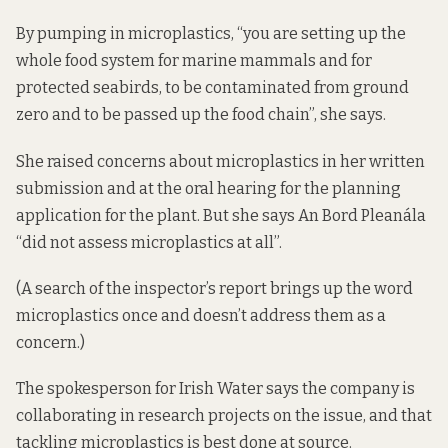
By pumping in microplastics, “you are setting up the
whole food system for marine mammals and for
protected seabirds, to be contaminated from ground
zero and to be passed up the food chain”, she says.
She raised concerns about microplastics in her written
submission and at the oral hearing for the planning
application for the plant. But she says An Bord Pleanála
“did not assess microplastics at all”.
(A search of the inspector’s report brings up the word
microplastics once and doesn’t address them as a
concern.)
The spokesperson for Irish Water says the company is
collaborating in research projects on the issue, and that
tackling microplastics is best done at source.