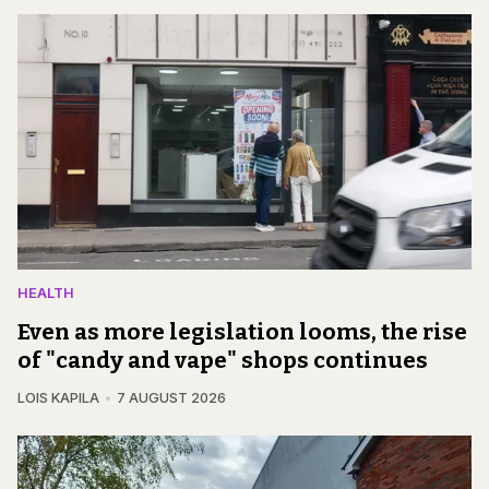
HEALTH
Even as more legislation looms, the rise
of "candy and vape" shops continues
LOIS KAPILA
7 AUGUST 2026