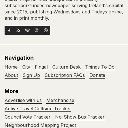
subscriber-funded newspaper serving Ireland's capital
since 2015, publishing Wednesdays and Fridays online,
and in print monthly.
Navigation
Home
City
Fingal
Culture Desk
Things To Do
About
Sign Up
Subscription FAQs
Donate
More
Advertise with us
Merchandise
Active Travel Collision Tracker
Council Vote Tracker
No-Show Bus Tracker
Neighbourhood Mapping Project