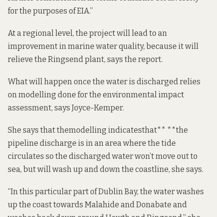
for the purposes of EIA.”
At a regional level, the project will lead to an
improvement in marine water quality, because it will
relieve the Ringsend plant, says the report.
What will happen once the water is discharged relies
on modelling done for the environmental impact
assessment, says Joyce-Kemper.
She says that the
modelling indicates
that** **the
pipeline discharge is in an area where the tide
circulates so the discharged water won’t move out to
sea, but will wash
up and down the coastline,
she says.
“In this particular part of Dublin Bay, the water washes
up the coast towards Malahide and Donabate and