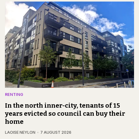
RENTING
In the north inner-city, tenants of 15
years evicted so council can buy their
home
LAOISE NEYLON
7 AUGUST 2026