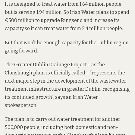
It is designed to treat water from 1.64 million people,
but is serving 1.94 million. So Irish Water plans to spend
€500 million to upgrade Ringsend and increase its
capacity so it can treat water from 2.4 million people.
But that won’t be enough capacity for the Dublin region
going forward.
The Greater Dublin Drainage Project – as the
Clonshaugh plant is officially called – “represents the
next major step in the development of the wastewater
treatment infrastructure in greater Dublin, recognising
its continued growth”, says an Irish Water
spokesperson.
The plan is to carry out water treatment for another
500,000 people, including both domestic and non-