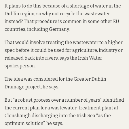
It plans to do this because of a shortage of water in the
Dublin region, so why not recycle the wastewater
instead? That procedure is common in some other EU
countries, including Germany.
That would involve treating the wastewater to a higher
spec before it could be used for agriculture, industry or
released back into rivers, says the Irish Water
spokesperson.
The idea was considered for the Greater Dublin
Drainage project, he says.
But “a robust process over a number of years” identified
the current plan for a wastewater-treatment plant at
Clonshaugh discharging into the Irish Sea “as the
optimum solution”, he says.