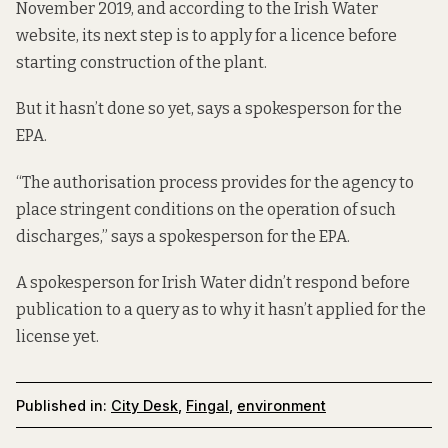
November 2019, and according to the Irish Water
website
, its next step is to apply for a licence before
starting construction of the plant.
But it hasn’t done so yet, says a spokesperson for the
EPA.
“The authorisation process provides for the agency to
place stringent conditions on the operation of such
discharges,” says a spokesperson for the EPA.
A spokesperson for Irish Water didn’t respond before
publication to a query as to why it hasn’t applied for the
license yet.
Published in:
City Desk
,
Fingal
,
environment