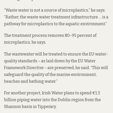
“Waste water is not a source of microplastics,” he says.
“Rather, the waste water treatment infrastructure … is a
pathway for microplastics to the aquatic environment.”
The treatment process removes 80–95 percent of
microplastics, he says.
The wastewater will be treated to ensure the EU water-
quality standards – as laid down by the EU Water
Framework Directive – are preserved, he said. “This will
safeguard the quality of the marine environment,
beaches and bathing water.”
For another project, Irish Water plans to spend €1.3
billion piping water into the Dublin region from the
Shannon basin in Tipperary.