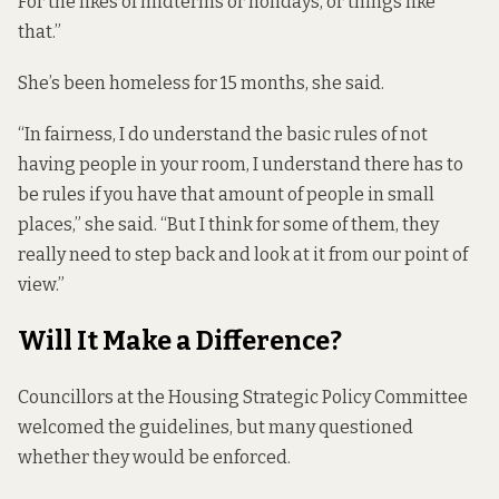
For the likes of midterms or holidays, or things like
that.”
She’s been homeless for 15 months, she said.
“In fairness, I do understand the basic rules of not
having people in your room, I understand there has to
be rules if you have that amount of people in small
places,” she said. “But I think for some of them, they
really need to step back and look at it from our point of
view.”
Will It Make a Difference?
Councillors at the Housing Strategic Policy Committee
welcomed the guidelines, but many questioned
whether they would be enforced.