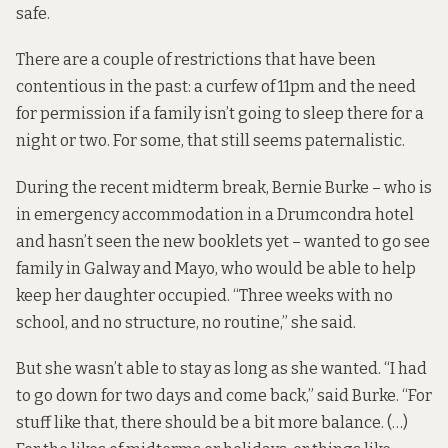
safe.
There are a couple of restrictions that have been
contentious in the past: a curfew of 11pm and the need
for permission if a family isn’t going to sleep there for a
night or two. For some, that still seems paternalistic.
During the recent midterm break, Bernie Burke – who is
in emergency accommodation in a Drumcondra hotel
and hasn’t seen the new booklets yet – wanted to go see
family in Galway and Mayo, who would be able to help
keep her daughter occupied. “Three weeks with no
school, and no structure, no routine,” she said.
But she wasn’t able to stay as long as she wanted. “I had
to go down for two days and come back,” said Burke. “For
stuff like that, there should be a bit more balance. (…)