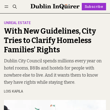
Subscribe
Follow
Log in
Subscribe
UNREAL ESTATE
With New Guidelines, City
Tries to Clarify Homeless
Families’ Rights
Dublin City Council spends millions every year on
hotel rooms, B&Bs and hostels for people with
nowhere else to live. And it wants them to know
they have rights while staying there.
LOIS KAPILA