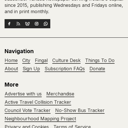
since 2015, publishing Wednesdays and Fridays online,
and in print monthly.
Navigation
Home
City
Fingal
Culture Desk
Things To Do
About
Sign Up
Subscription FAQs
Donate
More
Advertise with us
Merchandise
Active Travel Collision Tracker
Council Vote Tracker
No-Show Bus Tracker
Neighbourhood Mapping Project
Privacy and Cookies
Terms of Service