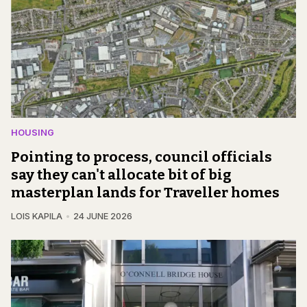
HOUSING
Pointing to process, council officials
say they can't allocate bit of big
masterplan lands for Traveller homes
LOIS KAPILA
24 JUNE 2026