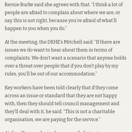
Bernie Burke said she agrees with that. “I think a lot of
people are afraid to complain about where we are, or
say, this is not right, because you’re afraid of what’ll
happen to you when you do.”
At the meeting, the DRHE’s Mitchell said: “If there are
issues we do want to hear about them in terms of
complaints. We don’t want a scenario that anyone holds
over a threat over people that if you don’t play by my
rules, you’ll be out of our accommodation.”
Key workers have been told clearly that if they come
across an issue or standard that they are not happy
with, then they should tell council management and
they’ll deal with it, he said. “This is not a charitable
organisation, we are paying for the service.”