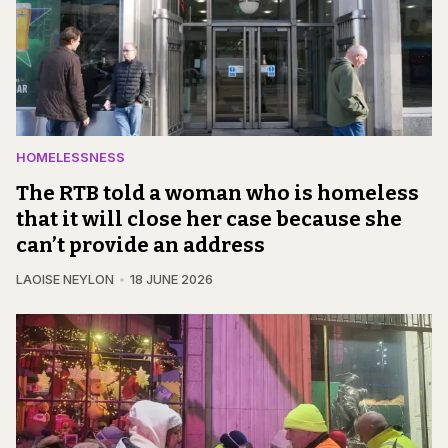
HOMELESSNESS
The RTB told a woman who is homeless
that it will close her case because she
can’t provide an address
LAOISE NEYLON
18 JUNE 2026