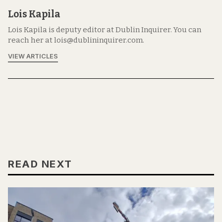
Lois Kapila
Lois Kapila is deputy editor at Dublin Inquirer. You can
reach her at lois@dublininquirer.com.
VIEW ARTICLES
READ NEXT