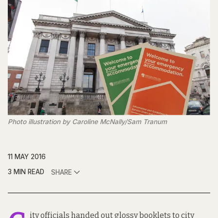
Photo illustration by Caroline McNally/Sam Tranum
11 MAY 2016
3 MIN READ
SHARE
ity officials handed out glossy booklets to city