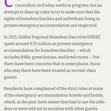
C
councillors on Friday, works in progress, but an
attempt to draw up rules to try to make sure that the
rights of homeless families and individuals living in
private emergency accommodation are respected.
In 2015, Dublin Regional Homeless Executive (DRHE)
spent around €25 million on private emergency
accommodation for homeless families — which
includes B&Bs, guest houses, and hotel rooms — but
there have been concerns that in some places, those
who stay there have been treated as second-class
guests.
Residents have complained of the strict rules at some
of the emergency-accommodation hostels and hotels,
which, in the past, have
meant they had to use
the side-
door or were
told not to
socialise with other guests.