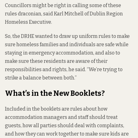
Councillors might be right in calling some of these
rules draconian, said Karl Mitchell of Dublin Region
Homeless Executive.
So, the DRHE
wanted to draw up uniform rules to make
sure homeless families and individuals are safe while
staying in emergency accommodation, and also to
make sure these residents are aware of their
responsibilities and rights, he said. “We’re trying to
strike a balance between both.”
What’s in the New Booklets?
Included in the booklets are rules about how
accommodation managers and staff should treat
guests, how all parties should deal with complaints,
and how they can work together to make sure kids are