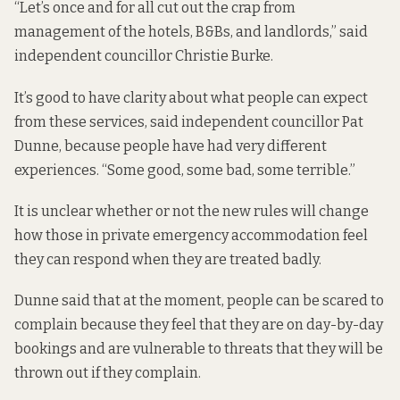
“Let’s once and for all cut out the crap from
management of the hotels, B&Bs, and landlords,” said
independent councillor Christie Burke.
It’s good to have clarity about what people can expect
from these services, said independent councillor Pat
Dunne, because people have had very different
experiences. “Some good, some bad, some terrible.”
It is unclear whether or not the new rules will change
how those in private emergency accommodation feel
they can respond when they are treated badly.
Dunne said that at the moment, people can be scared to
complain because they feel that they are on day-by-day
bookings and are vulnerable to threats that they will be
thrown out if they complain.