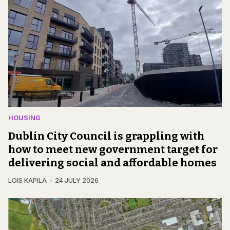
HOUSING
Dublin City Council is grappling with
how to meet new government target for
delivering social and affordable homes
LOIS KAPILA
24 JULY 2026