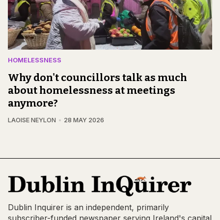
HOMELESSNESS
Why don't councillors talk as much
about homelessness at meetings
anymore?
LAOISE NEYLON
28 MAY 2026
Dublin Inquirer is an independent, primarily
subscriber-funded newspaper serving Ireland's capital