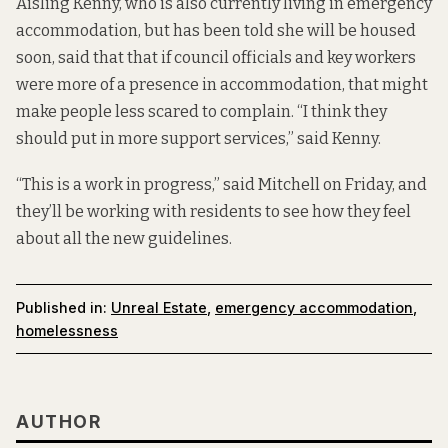
Aisling Kenny, who is also currently living in emergency
accommodation, but has been told she will be housed
soon, said that that if council officials and key workers
were more of a presence in accommodation, that might
make people less scared to complain. “I think they
should put in more support services,” said Kenny.
“This is a work in progress,” said Mitchell on Friday, and
they’ll be working with residents to see how they feel
about all the new guidelines.
Published in:
Unreal Estate
,
emergency accommodation
,
homelessness
AUTHOR