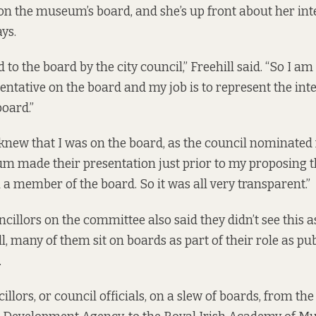
 on the museum’s board, and she’s up front about her inte
ys.
 to the board by the city council,” Freehill said. “So I am 
entative on the board and my job is to represent the inte
board.”
new that I was on the board, as the council nominated
um made their presentation just prior to my proposing 
 a member of the board. So it was all very transparent.”
cillors on the committee also said they didn’t see this as
all, many of them sit on boards as part of their role as pu
.
llors, or council officials, on a
slew of boards
, from the