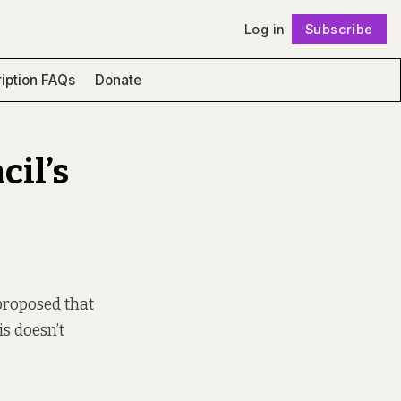
Log in
Subscribe
Follow
iption FAQs
Donate
cil’s
proposed that
s doesn’t