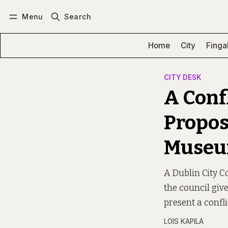
Menu
Search
Log in
Subscribe
Home
City
Finga
CITY DESK
A Confl
Propos
Muse
A Dublin City C
the council giv
present a conflic
LOIS KAPILA