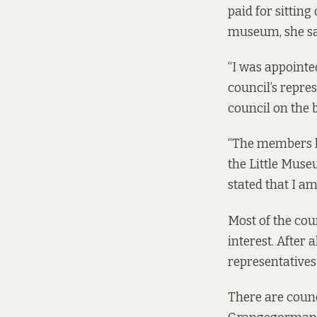
paid for sitting
museum, she sa
“I was appointed
council’s repres
council on the 
“The members k
the Little Muse
stated that I am
Most of the coun
interest. After 
representatives
There are counci