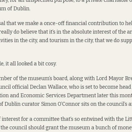
ey, for an unspecified purpose, to a private charitable 
um of Dublin.
al that we make a once-off financial contribution to hel
 really do believe that it’s in the absolute interest of the ar
ivities in the city, and tourism in the city, that we do sup
 it all looked a bit cosy.
ember of the museum’s board, along with Lord Mayor Br
ncil official Declan Wallace, who is
set to become head
ation and Economic Services Department later this mon
f Dublin curator Simon O’Connor sits on the council’s 
 of interest for a committee that’s so entwined with the L
 the council should grant the museum a bunch of mone