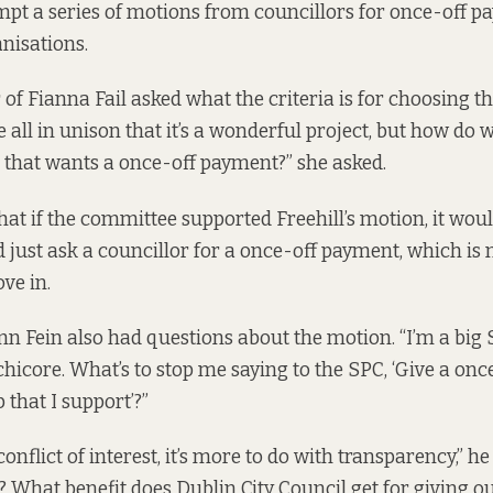
pt a series of motions from councillors for once-off p
anisations.
of Fianna Fail asked what the criteria is for choosing thi
 all in unison that it’s a wonderful project, but how do 
t that wants a once-off payment?” she asked.
hat if the committee supported Freehill’s motion, it wo
 just ask a councillor for a once-off payment, which is 
ve in.
nn Fein also had questions about the motion. “I’m a big S
hicore. What’s to stop me saying to the SPC, ‘Give a onc
b that I support’?”
onflict of interest, it’s more to do with transparency,” he 
What benefit does Dublin City Council get for giving ou