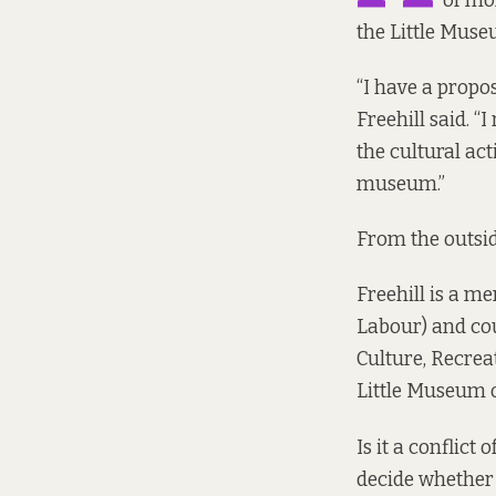
of mon
the Little Muse
“I have a propos
Freehill said. “I
the cultural act
museum.”
From the outside,
Freehill is a m
Labour) and cou
Culture, Recre
Little Museum o
Is it a conflict
decide whether