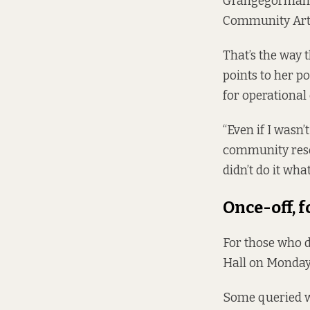
Grangegorman D
Community Arts
That’s the way 
points to her po
for operational 
“Even if I wasn’
community resour
didn’t do it wha
Once-off, 
For those who d
Hall on Monday,
Some queried wh