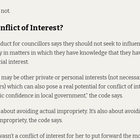
 not.
onflict of Interest?
nduct
for councillors says they should not seek to influen
ty in matters in which they have knowledge that they ha
ial interest.
may be other private or personal interests (not necessar
s) which can also pose a real potential for conflict of in
c confidence in local government,” the code says.
st about avoiding actual impropriety. It’s also about avoi
impropriety, the code says.
 wasn’t a conflict of interest for her to put forward the mo