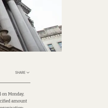
SHARE
ll on Monday,
ecified amount