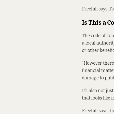
Freehill says it’s
Is This a C
The
code of co
a local authori
or other benefic
“However there 
financial matter
damage to publi
It’s also not ju
that looks like 
Freehill says it