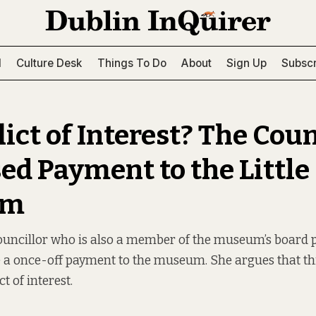
l
Culture Desk
Things To Do
About
Sign Up
Subscr
ict of Interest? The Coun
ed Payment to the Little
um
ouncillor who is also a member of the museum’s board 
e a once-off payment to the museum. She argues that thi
t of interest.