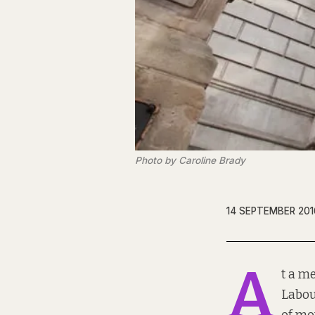
Photo by Caroline Brady
14 SEPTEMBER 201
A
t a me
Labou