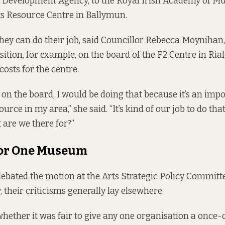
evelopment Agency, to the Royal Irish Academy of Musi
 Resource Centre in Ballymun.
they can do their job, said Councillor Rebecca Moynihan
sition, for example, on the board of the F2 Centre in Ria
costs for the centre.
t on the board, I would be doing that because it’s an imp
ce in my area,” she said. “It’s kind of our job to do that s
t are we there for?”
for One Museum
ebated the motion at the Arts Strategic Policy Committe
 their criticisms generally lay elsewhere.
ether it was fair to give any one organisation a once-