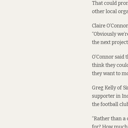
That could prom
other local org
Claire O’Connor 
“Obviously we’re
the next projec
O’Connor said t
think they could
they want to mo
Greg Kelly of Si
supporter in Inc
the football clu
“Rather than a c
for? How much? 