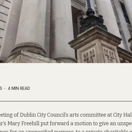
6
4 MIN READ
eting of Dublin City Council’s arts committee at City Ha
r’s Mary Freehill put forward a motion to give an unsp