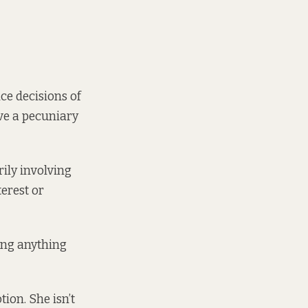
ce decisions of
ve a pecuniary
ily involving
terest or
ding anything
tion. She isn’t