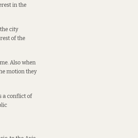
rest in the
the city
rest of the
 me. Also when
the motion they
 a conflict of
blic