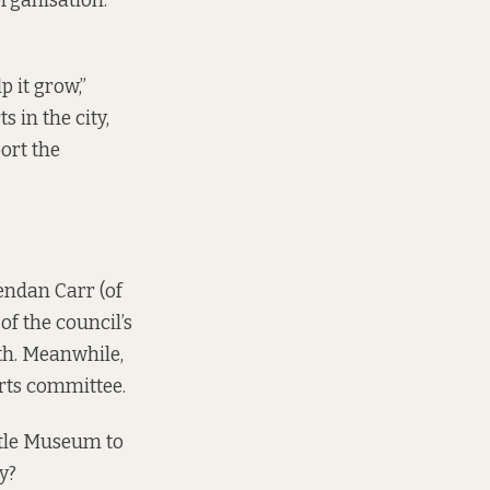
organisation:
p it grow,”
ts in the city,
port the
endan Carr (of
of the council’s
th. Meanwhile,
arts committee.
ittle Museum to
y?