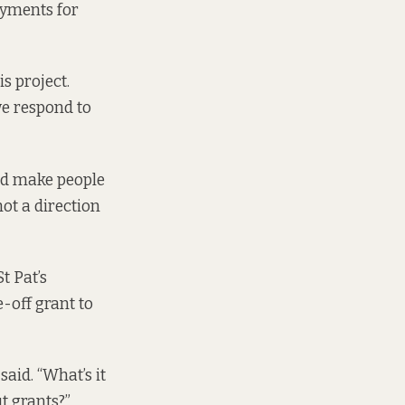
ayments for
s project.
we respond to
uld make people
not a direction
t Pat’s
e-off grant to
said. “What’s it
t grants?”