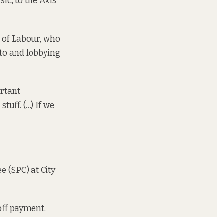
c, to the Axis
, of Labour, who
lto and lobbying
ortant
tuff. (…) If we
e (SPC) at City
off payment.